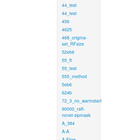
44_test
44_test
456
4625
468_origma-
set_RFsize
52eb6
55_ft
55_test
555_method
5eb6
624b
72_3_no_warmstart
90000_raft-
ncnet-sipmask
A_384
A-A
A-Flow