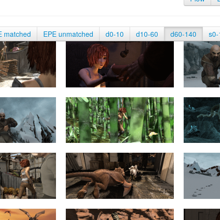
E matched
EPE unmatched
d0-10
d10-60
d60-140
s0-