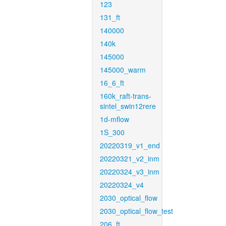
123
131_ft
140000
140k
145000
145000_warm
16_6_ft
160k_raft-trans-
sintel_swin12rere
1d-mflow
1S_300
20220319_v1_end
20220321_v2_inm
20220324_v3_inm
20220324_v4
2030_optical_flow
2030_optical_flow_test
206_ft