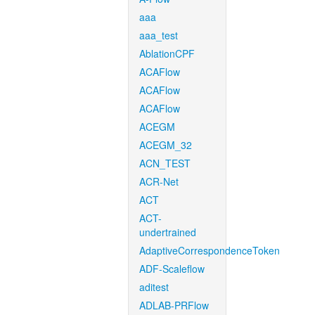
aaa
aaa_test
AblationCPF
ACAFlow
ACAFlow
ACAFlow
ACEGM
ACEGM_32
ACN_TEST
ACR-Net
ACT
ACT-
undertrained
AdaptiveCorrespondenceToken
ADF-Scaleflow
aditest
ADLAB-PRFlow