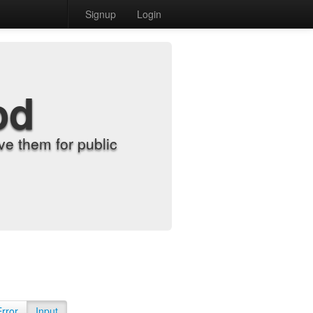
Signup
Login
od
e them for public
Error
Input