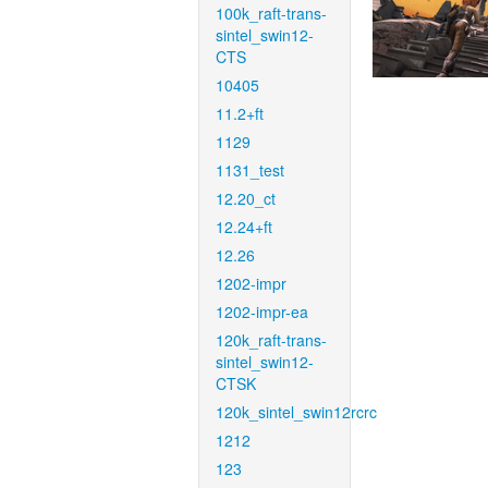
100k_raft-trans-
sintel_swin12-
CTS
10405
11.2+ft
1129
1131_test
12.20_ct
12.24+ft
12.26
1202-impr
1202-impr-ea
120k_raft-trans-
sintel_swin12-
CTSK
120k_sintel_swin12rcrc
1212
123