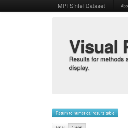
MPI Sintel Dataset
Abo
Visual 
Results for methods 
display.
Return to numerical results table
Final
Clean