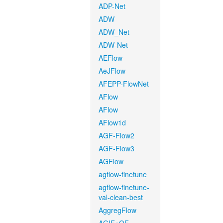
ADP-Net
ADW
ADW_Net
ADW-Net
AEFlow
AeJFlow
AFEPP-FlowNet
AFlow
AFlow
AFlow1d
AGF-Flow2
AGF-Flow3
AGFlow
agflow-finetune
agflow-finetune-
val-clean-best
AggregFlow