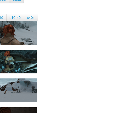
10
s10-40
s40+