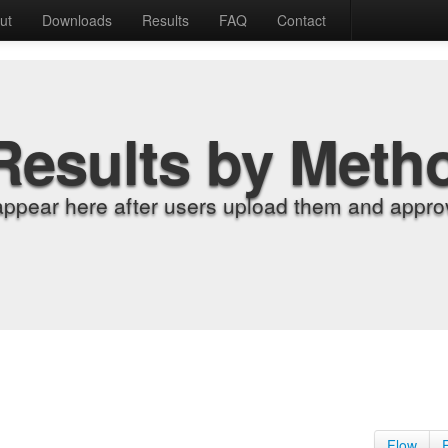
ut
Downloads
Results
FAQ
Contact
Results by Meth
appear here after users upload them and approv
Flow