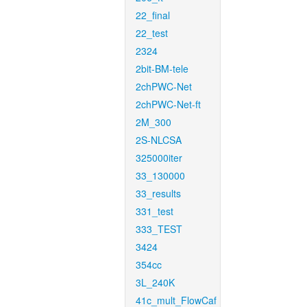
22_final
22_test
2324
2bit-BM-tele
2chPWC-Net
2chPWC-Net-ft
2M_300
2S-NLCSA
325000iter
33_130000
33_results
331_test
333_TEST
3424
354cc
3L_240K
41c_mult_FlowCaf