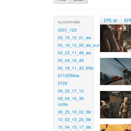
EPE all
EP
ALGORITHMS
0207_123
03_19_12_01_ws
03_19_12_08_ws_out
03_23_11_48_ws
05_04_16_49
05_18_11_45_6tile
0710EINew
0729
08_22_17_12
09_04_16_36-
notile
09_25_10_02_tile
10_02_13_25_tile
10_04_15_17_tile