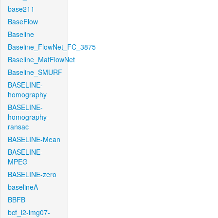
base211
BaseFlow
Baseline
Baseline_FlowNet_FC_3875
Baseline_MatFlowNet
Baseline_SMURF
BASELINE-
homography
BASELINE-
homography-
ransac
BASELINE-Mean
BASELINE-
MPEG
BASELINE-zero
baselineA
BBFB
bcf_l2-img07-