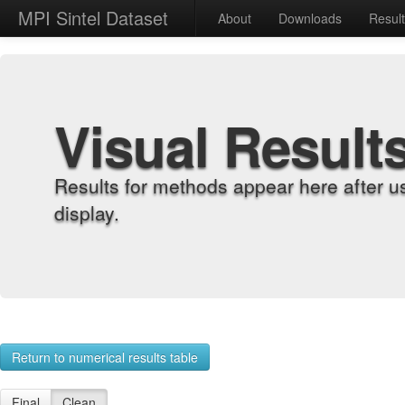
MPI Sintel Dataset
About
Downloads
Resul
Visual Result
Results for methods appear here after u
display.
Return to numerical results table
Final
Clean