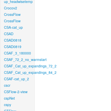
up_headwisetemp
Crocov2
CrossFlow
CrossFlow
CSA-cat_up
CSAD
CSAD0818
CSAD0819
CSAF_3_180000
CSAF_72_2_no_warmstart
CSAF_Cat_up_expandings_72_2
CSAF_Cat_up_expandings_84_2
CSAF-cat_up_2
cscr
CSFlow-2-view
cspNet
cspy