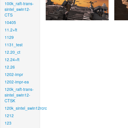
100k_raft-trans-
sintel_swin12-
CTS
10405
11.2+ft
1129
1131_test
12.20_ct
12.24+ft
12.26
1202-impr
1202-impr-ea
120k_raft-trans-
sintel_swin12-
CTSK
120k_sintel_swin12rcrc
1212
123