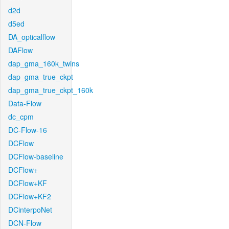
d2d
d5ed
DA_opticalflow
DAFlow
dap_gma_160k_twins
dap_gma_true_ckpt
dap_gma_true_ckpt_160k
Data-Flow
dc_cpm
DC-Flow-16
DCFlow
DCFlow-baseline
DCFlow+
DCFlow+KF
DCFlow+KF2
DCinterpoNet
DCN-Flow