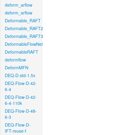
deform_arflow
deform_arflow
Deformable_RAFT
Deformable_RAFT2
Deformable_RAFT3
DeformableFlowNet
DeformableRAFT
deformflow
DeformMFN
DEQ-D-std-1.5x
DEQ-Flow-D-42-
6-4
DEQ-Flow-D-42-
6-4-110k
DEQ-Flow-D-48-
6-3
DEQ-Flow-D-
IFT-reuse-f