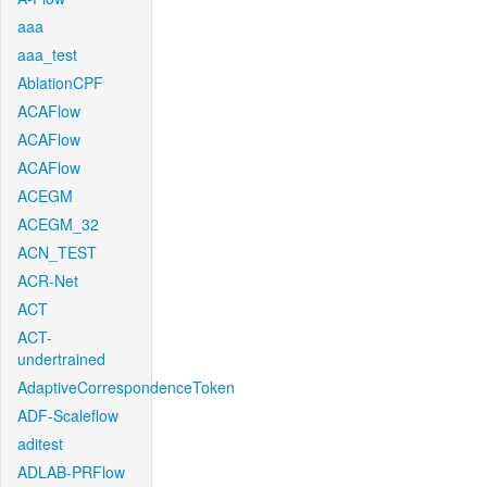
aaa
aaa_test
AblationCPF
ACAFlow
ACAFlow
ACAFlow
ACEGM
ACEGM_32
ACN_TEST
ACR-Net
ACT
ACT-
undertrained
AdaptiveCorrespondenceToken
ADF-Scaleflow
aditest
ADLAB-PRFlow