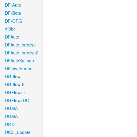
DF-Auto
DF-Beta
DF-ORG
df8b4
DFAuto
DFAuto_precise
DFAuto_precise2
DFAutoKalman
DFlow-former
DG-flow
DG-flow-ft
DGFlow++
DGFlow+DC
DGMA
DGMA
DI4D
DICL_update