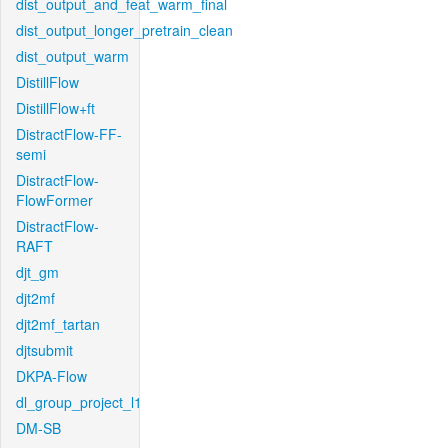
dist_output_and_feat_warm_final
dist_output_longer_pretrain_clean
dist_output_warm
DistillFlow
DistillFlow+ft
DistractFlow-FF-
semi
DistractFlow-
FlowFormer
DistractFlow-
RAFT
djt_gm
djt2mf
djt2mf_tartan
djtsubmit
DKPA-Flow
dl_group_project_l1
DM-SB