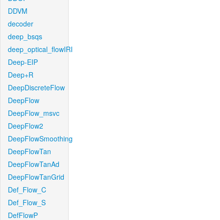
DDVM
decoder
deep_bsqs
deep_optical_flowIRI
Deep-EIP
Deep+R
DeepDiscreteFlow
DeepFlow
DeepFlow_msvc
DeepFlow2
DeepFlowSmoothing
DeepFlowTan
DeepFlowTanAd
DeepFlowTanGrid
Def_Flow_C
Def_Flow_S
DefFlowP