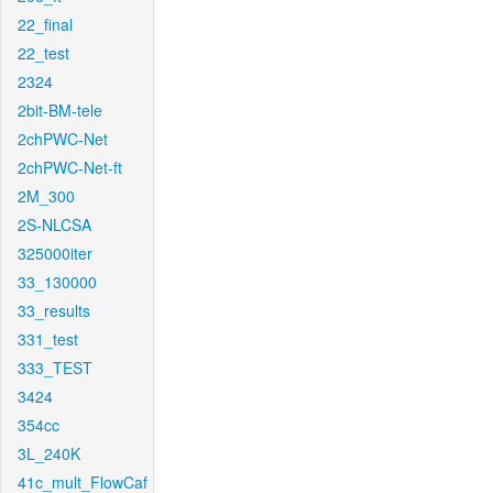
22_final
22_test
2324
2bit-BM-tele
2chPWC-Net
2chPWC-Net-ft
2M_300
2S-NLCSA
325000iter
33_130000
33_results
331_test
333_TEST
3424
354cc
3L_240K
41c_mult_FlowCaf