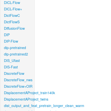
DICL-Flow
DICL-Flow+
DictFlowC
DictFlowS
DiffusionFlow
DIP
DIP-Flow
dip-pretrained
dip-pretrained2
DIS_Ufast
DIS-Fast
DiscreteFlow
DiscreteFlow_nws
DiscreteFlow+OIR
DisplacementAProject_train140k
DisplacementAProject_twins
dist_output_and_feat_pretrain_longer_clean_warm