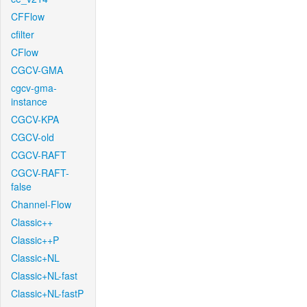
CFFlow
cfilter
CFlow
CGCV-GMA
cgcv-gma-
instance
CGCV-KPA
CGCV-old
CGCV-RAFT
CGCV-RAFT-
false
Channel-Flow
Classic++
Classic++P
Classic+NL
Classic+NL-fast
Classic+NL-fastP