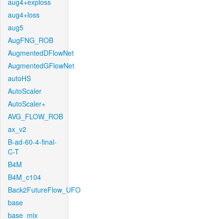
aug4+exploss
aug4+loss
aug5
AugFNG_ROB
AugmentedDFlowNet
AugmentedGFlowNet
autoHS
AutoScaler
AutoScaler+
AVG_FLOW_ROB
ax_v2
B-ad-60-4-final-
C-T
B4M
B4M_c104
Back2FutureFlow_UFO
base
base_mix