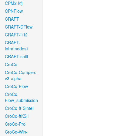
CPM2-kfj
CPNFlow
CRAFT
CRAFT-DFlow
CRAFT-f1f2
CRAFT-
intramodes1
CRAFT-shift
CroCo
CroCo-Complex-
v3-alpha
CroCo-Flow
CroCo-
Flow_submission
CroCo-ft-Sintel
CroCo-ftKSH
CroCo-Pro
CroCo-Win-