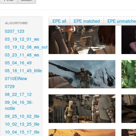
EPE all
EPE matched
EPE unmatch
ALGORITHMS
0207_123
03_19_12_01_ws
03_19_12_08_ws_out
03_23_11_48_ws
05_04_16_49
05_18_11_45_6tile
0710EINew
0729
08_22_17_12
09_04_16_36-
notile
09_25_10_02_tile
10_02_13_25_tile
10_04_15_17_tile