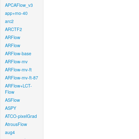
APCAFlow_v3
app+mo-40
arc2
ARCTF2
ARFlow
ARFlow
ARFlow-base
ARFlow-mv
ARFlow-mv-ft
ARFlow-mv-ft-87
ARFlow+LCT-
Flow
ASFlow
ASPY
ATCO-pixelGrad
AtrousFlow
aug4