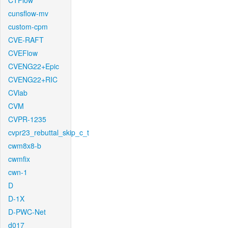
CTFlow
cunsflow-mv
custom-cpm
CVE-RAFT
CVEFlow
CVENG22+Epic
CVENG22+RIC
CVlab
CVM
CVPR-1235
cvpr23_rebuttal_skip_c_t
cwm8x8-b
cwmfix
cwn-1
D
D-1X
D-PWC-Net
d017