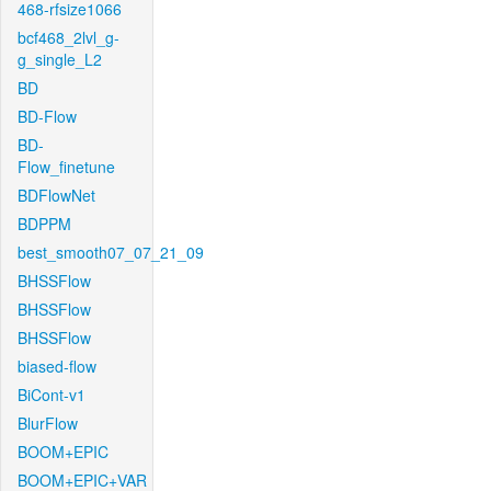
468-rfsize1066
bcf468_2lvl_g-
g_single_L2
BD
BD-Flow
BD-
Flow_finetune
BDFlowNet
BDPPM
best_smooth07_07_21_09
BHSSFlow
BHSSFlow
BHSSFlow
biased-flow
BiCont-v1
BlurFlow
BOOM+EPIC
BOOM+EPIC+VAR