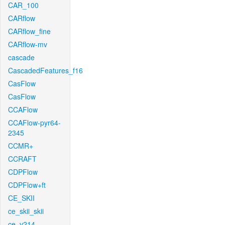
CAR_100
CARflow
CARflow_fine
CARflow-mv
cascade
CascadedFeatures_f16
CasFlow
CasFlow
CCAFlow
CCAFlow-pyr64-
2345
CCMR+
CCRAFT
CDPFlow
CDPFlow+ft
CE_SKII
ce_skii_skii
ce_v214