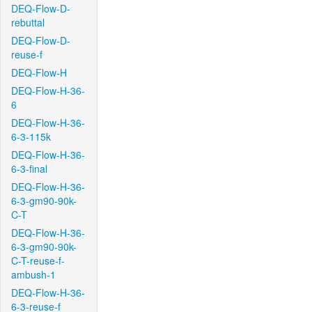
DEQ-Flow-D-
rebuttal
DEQ-Flow-D-
reuse-f
DEQ-Flow-H
DEQ-Flow-H-36-
6
DEQ-Flow-H-36-
6-3-115k
DEQ-Flow-H-36-
6-3-final
DEQ-Flow-H-36-
6-3-gm90-90k-
C-T
DEQ-Flow-H-36-
6-3-gm90-90k-
C-T-reuse-f-
ambush-1
DEQ-Flow-H-36-
6-3-reuse-f