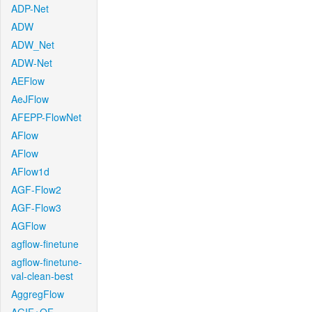
ADP-Net
ADW
ADW_Net
ADW-Net
AEFlow
AeJFlow
AFEPP-FlowNet
AFlow
AFlow
AFlow1d
AGF-Flow2
AGF-Flow3
AGFlow
agflow-finetune
agflow-finetune-
val-clean-best
AggregFlow