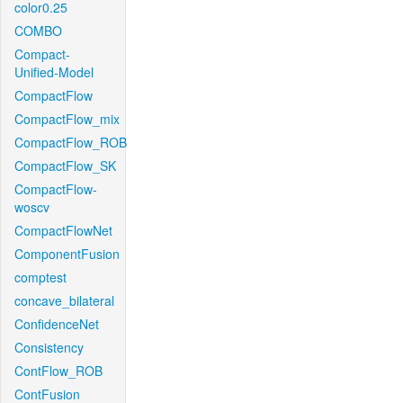
color0.25
COMBO
Compact-
Unified-Model
CompactFlow
CompactFlow_mix
CompactFlow_ROB
CompactFlow_SK
CompactFlow-
woscv
CompactFlowNet
ComponentFusion
comptest
concave_bilateral
ConfidenceNet
Consistency
ContFlow_ROB
ContFusion