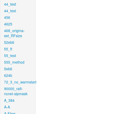
44_test
44_test
456
4625
468_origma-
set_RFsize
52eb6
55_ft
55_test
555_method
5eb6
624b
72_3_no_warmstart
90000_raft-
ncnet-sipmask
A_384
A-A
A-Flow