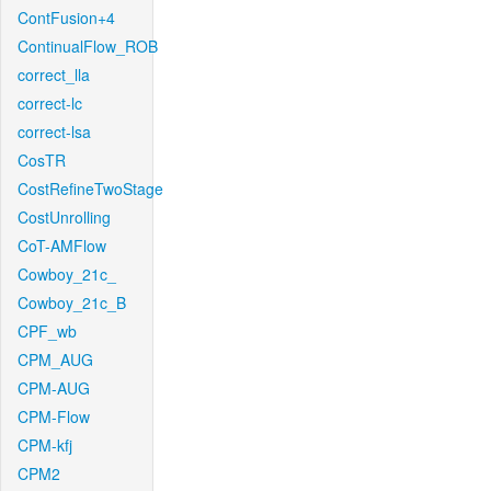
ContFusion+4
ContinualFlow_ROB
correct_lla
correct-lc
correct-lsa
CosTR
CostRefineTwoStage
CostUnrolling
CoT-AMFlow
Cowboy_21c_
Cowboy_21c_B
CPF_wb
CPM_AUG
CPM-AUG
CPM-Flow
CPM-kfj
CPM2