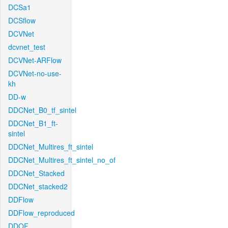
DCSa1
DCSflow
DCVNet
dcvnet_test
DCVNet-ARFlow
DCVNet-no-use-
kh
DD-w
DDCNet_B0_tf_sintel
DDCNet_B1_ft-
sintel
DDCNet_Multires_ft_sintel
DDCNet_Multires_ft_sintel_no_of
DDCNet_Stacked
DDCNet_stacked2
DDFlow
DDFlow_reproduced
DDOF