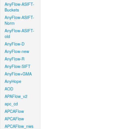
AnyFlow-ASIFT-
Buckets
AnyFlow-ASIFT-
Norm
AnyFlow-ASIFT-
old
AnyFlow-D
AnyFlow-new
AnyFlow-R
AnyFlow-SIFT
AnyFlow+GMA
AnyHope
AOD
APAFlow_v2
apc_cd
APCAFlow
APCAFlow
APCAFlow_nws