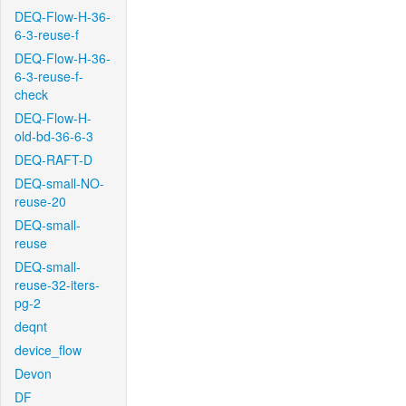
DEQ-Flow-H-36-
6-3-reuse-f
DEQ-Flow-H-36-
6-3-reuse-f-
check
DEQ-Flow-H-
old-bd-36-6-3
DEQ-RAFT-D
DEQ-small-NO-
reuse-20
DEQ-small-
reuse
DEQ-small-
reuse-32-iters-
pg-2
deqnt
device_flow
Devon
DF