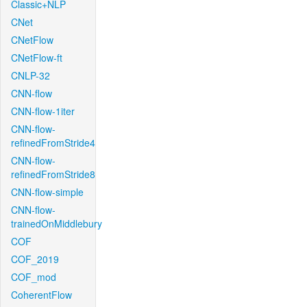
Classic+NLP
CNet
CNetFlow
CNetFlow-ft
CNLP-32
CNN-flow
CNN-flow-1iter
CNN-flow-
refinedFromStride4
CNN-flow-
refinedFromStride8
CNN-flow-simple
CNN-flow-
trainedOnMiddlebury
COF
COF_2019
COF_mod
CoherentFlow