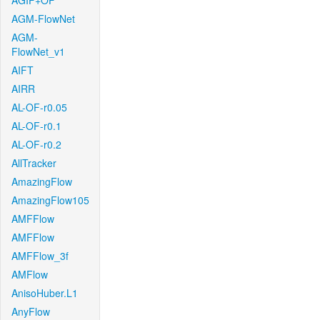
AGIF+OF
AGM-FlowNet
AGM-
FlowNet_v1
AIFT
AIRR
AL-OF-r0.05
AL-OF-r0.1
AL-OF-r0.2
AllTracker
AmazingFlow
AmazingFlow105
AMFFlow
AMFFlow
AMFFlow_3f
AMFlow
AnisoHuber.L1
AnyFlow