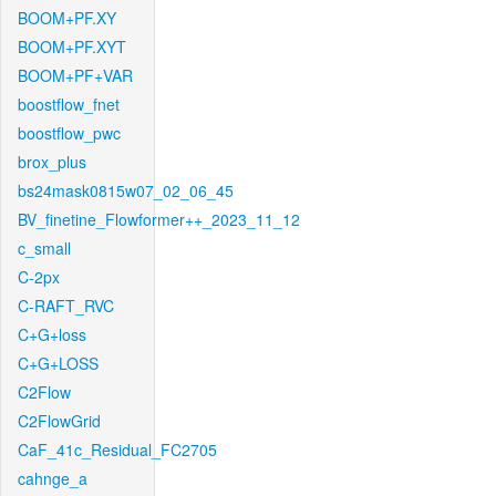
BOOM+PF.XY
BOOM+PF.XYT
BOOM+PF+VAR
boostflow_fnet
boostflow_pwc
brox_plus
bs24mask0815w07_02_06_45
BV_finetine_Flowformer++_2023_11_12
c_small
C-2px
C-RAFT_RVC
C+G+loss
C+G+LOSS
C2Flow
C2FlowGrid
CaF_41c_Residual_FC2705
cahnge_a