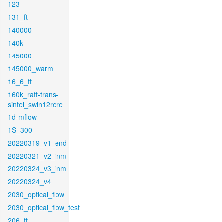
123
131_ft
140000
140k
145000
145000_warm
16_6_ft
160k_raft-trans-
sintel_swin12rere
1d-mflow
1S_300
20220319_v1_end
20220321_v2_inm
20220324_v3_inm
20220324_v4
2030_optical_flow
2030_optical_flow_test
206_ft