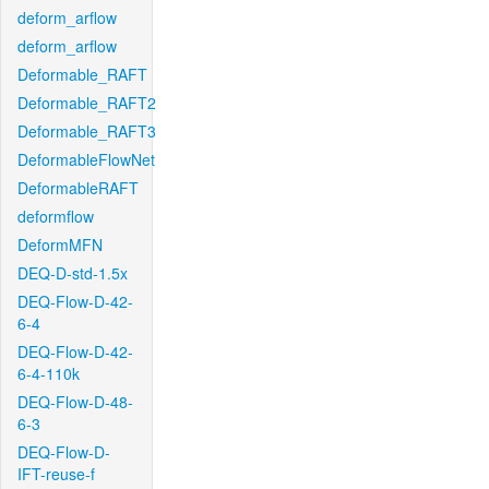
deform_arflow
deform_arflow
Deformable_RAFT
Deformable_RAFT2
Deformable_RAFT3
DeformableFlowNet
DeformableRAFT
deformflow
DeformMFN
DEQ-D-std-1.5x
DEQ-Flow-D-42-
6-4
DEQ-Flow-D-42-
6-4-110k
DEQ-Flow-D-48-
6-3
DEQ-Flow-D-
IFT-reuse-f