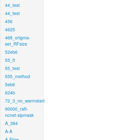
44_test
44_test
456
4625
468_origma-
set_RFsize
52eb6
55_ft
55_test
555_method
5eb6
624b
72_3_no_warmstart
90000_raft-
ncnet-sipmask
A_384
A-A
A-Flow