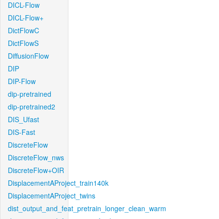
DICL-Flow
DICL-Flow+
DictFlowC
DictFlowS
DiffusionFlow
DIP
DIP-Flow
dip-pretrained
dip-pretrained2
DIS_Ufast
DIS-Fast
DiscreteFlow
DiscreteFlow_nws
DiscreteFlow+OIR
DisplacementAProject_train140k
DisplacementAProject_twins
dist_output_and_feat_pretrain_longer_clean_warm