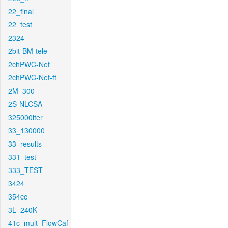
22_final
22_test
2324
2bit-BM-tele
2chPWC-Net
2chPWC-Net-ft
2M_300
2S-NLCSA
325000iter
33_130000
33_results
331_test
333_TEST
3424
354cc
3L_240K
41c_mult_FlowCaf