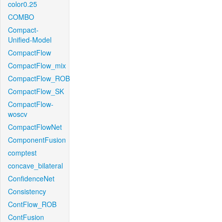
color0.25
COMBO
Compact-
Unified-Model
CompactFlow
CompactFlow_mix
CompactFlow_ROB
CompactFlow_SK
CompactFlow-
woscv
CompactFlowNet
ComponentFusion
comptest
concave_bilateral
ConfidenceNet
Consistency
ContFlow_ROB
ContFusion