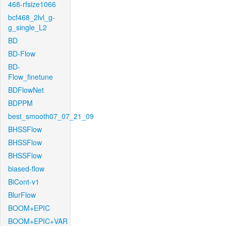
468-rfsize1066
bcf468_2lvl_g-
g_single_L2
BD
BD-Flow
BD-
Flow_finetune
BDFlowNet
BDPPM
best_smooth07_07_21_09
BHSSFlow
BHSSFlow
BHSSFlow
biased-flow
BiCont-v1
BlurFlow
BOOM+EPIC
BOOM+EPIC+VAR