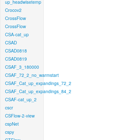
up_headwisetemp
Crocov2
CrossFlow
CrossFlow
CSA-cat_up
CSAD
CSAD0818
CSAD0819
CSAF_3_180000
CSAF_72_2_no_warmstart
CSAF_Cat_up_expandings_72_2
CSAF_Cat_up_expandings_84_2
CSAF-cat_up_2
cscr
CSFlow-2-view
cspNet
cspy