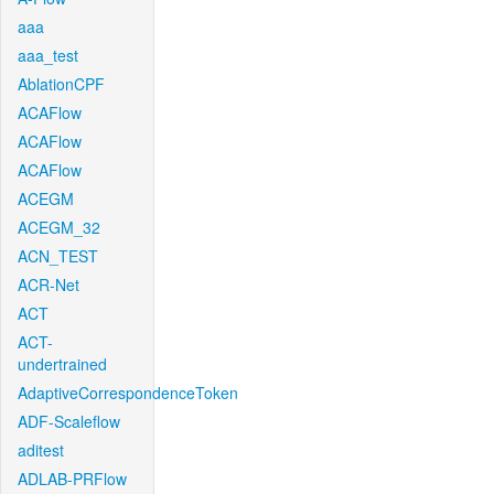
aaa
aaa_test
AblationCPF
ACAFlow
ACAFlow
ACAFlow
ACEGM
ACEGM_32
ACN_TEST
ACR-Net
ACT
ACT-
undertrained
AdaptiveCorrespondenceToken
ADF-Scaleflow
aditest
ADLAB-PRFlow