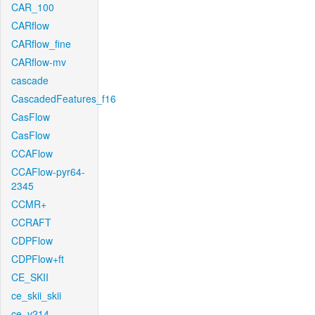
CAR_100
CARflow
CARflow_fine
CARflow-mv
cascade
CascadedFeatures_f16
CasFlow
CasFlow
CCAFlow
CCAFlow-pyr64-
2345
CCMR+
CCRAFT
CDPFlow
CDPFlow+ft
CE_SKII
ce_skii_skii
ce_v214