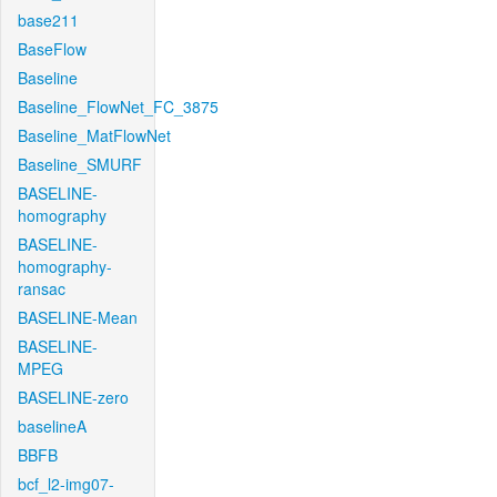
base211
BaseFlow
Baseline
Baseline_FlowNet_FC_3875
Baseline_MatFlowNet
Baseline_SMURF
BASELINE-
homography
BASELINE-
homography-
ransac
BASELINE-Mean
BASELINE-
MPEG
BASELINE-zero
baselineA
BBFB
bcf_l2-img07-