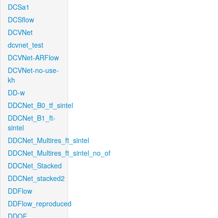
DCSa1
DCSflow
DCVNet
dcvnet_test
DCVNet-ARFlow
DCVNet-no-use-
kh
DD-w
DDCNet_B0_tf_sintel
DDCNet_B1_ft-
sintel
DDCNet_Multires_ft_sintel
DDCNet_Multires_ft_sintel_no_of
DDCNet_Stacked
DDCNet_stacked2
DDFlow
DDFlow_reproduced
DDOF