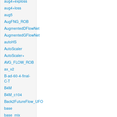
aug4+exploss
aug4+loss
aug5
AugFNG_ROB
AugmentedDFlowNet
AugmentedGFlowNet
autoHS
AutoScaler
AutoScaler+
AVG_FLOW_ROB
ax_v2
B-ad-60-4-final-
C-T
B4M
B4M_c104
Back2FutureFlow_UFO
base
base_mix