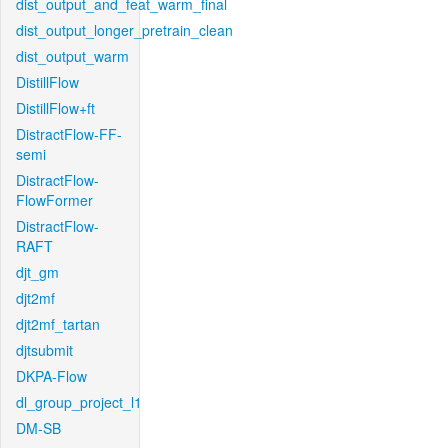
dist_output_and_feat_warm_final
dist_output_longer_pretrain_clean
dist_output_warm
DistillFlow
DistillFlow+ft
DistractFlow-FF-
semi
DistractFlow-
FlowFormer
DistractFlow-
RAFT
djt_gm
djt2mf
djt2mf_tartan
djtsubmit
DKPA-Flow
dl_group_project_l1
DM-SB