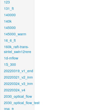
123
131_ft
140000
140k
145000
145000_warm
16_6_ft
160k_raft-trans-
sintel_swin12rere
1d-mflow
1S_300
20220319_v1_end
20220321_v2_inm
20220324_v3_inm
20220324_v4
2030_optical_flow
2030_optical_flow_test
206_ft