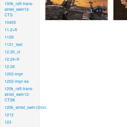
100k_raft-trans-
sintel_swin12-
CTS
10405
11.2+ft
1129
1131_test
12.20_ct
12.24+ft
12.26
1202-impr
1202-impr-ea
120k_raft-trans-
sintel_swin12-
CTSK
120k_sintel_swin12rcrc
1212
123