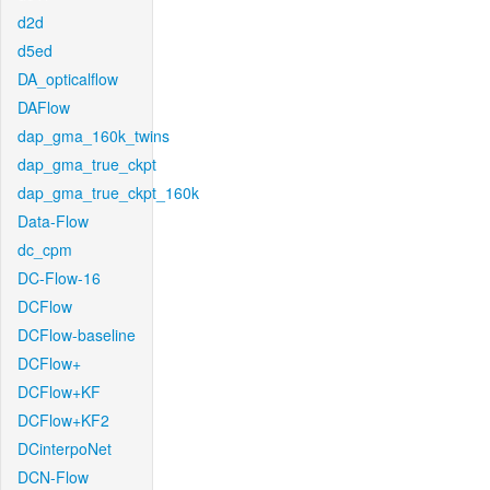
d2d
d5ed
DA_opticalflow
DAFlow
dap_gma_160k_twins
dap_gma_true_ckpt
dap_gma_true_ckpt_160k
Data-Flow
dc_cpm
DC-Flow-16
DCFlow
DCFlow-baseline
DCFlow+
DCFlow+KF
DCFlow+KF2
DCinterpoNet
DCN-Flow