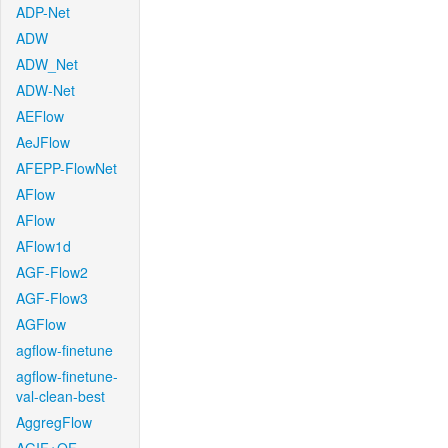
ADP-Net
ADW
ADW_Net
ADW-Net
AEFlow
AeJFlow
AFEPP-FlowNet
AFlow
AFlow
AFlow1d
AGF-Flow2
AGF-Flow3
AGFlow
agflow-finetune
agflow-finetune-
val-clean-best
AggregFlow