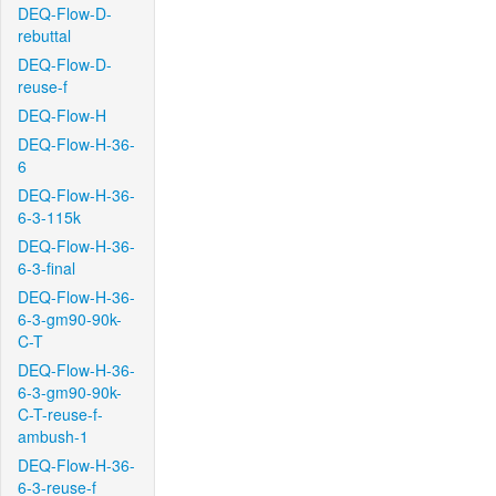
DEQ-Flow-D-
rebuttal
DEQ-Flow-D-
reuse-f
DEQ-Flow-H
DEQ-Flow-H-36-
6
DEQ-Flow-H-36-
6-3-115k
DEQ-Flow-H-36-
6-3-final
DEQ-Flow-H-36-
6-3-gm90-90k-
C-T
DEQ-Flow-H-36-
6-3-gm90-90k-
C-T-reuse-f-
ambush-1
DEQ-Flow-H-36-
6-3-reuse-f