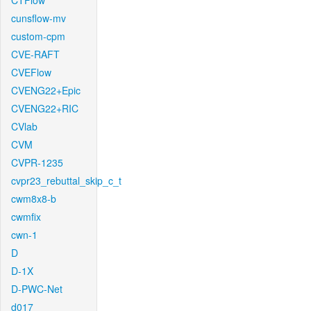
CTFlow
cunsflow-mv
custom-cpm
CVE-RAFT
CVEFlow
CVENG22+Epic
CVENG22+RIC
CVlab
CVM
CVPR-1235
cvpr23_rebuttal_skip_c_t
cwm8x8-b
cwmfix
cwn-1
D
D-1X
D-PWC-Net
d017