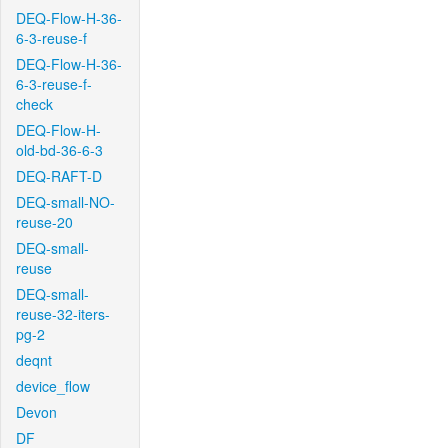
DEQ-Flow-H-36-
6-3-reuse-f
DEQ-Flow-H-36-
6-3-reuse-f-
check
DEQ-Flow-H-
old-bd-36-6-3
DEQ-RAFT-D
DEQ-small-NO-
reuse-20
DEQ-small-
reuse
DEQ-small-
reuse-32-iters-
pg-2
deqnt
device_flow
Devon
DF