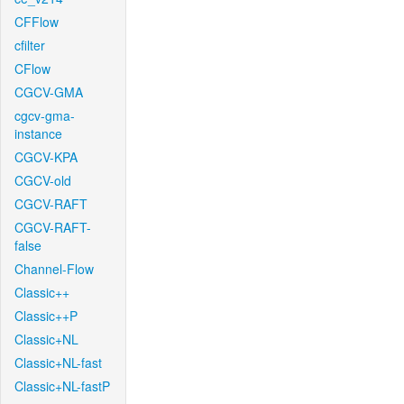
CFFlow
cfilter
CFlow
CGCV-GMA
cgcv-gma-
instance
CGCV-KPA
CGCV-old
CGCV-RAFT
CGCV-RAFT-
false
Channel-Flow
Classic++
Classic++P
Classic+NL
Classic+NL-fast
Classic+NL-fastP