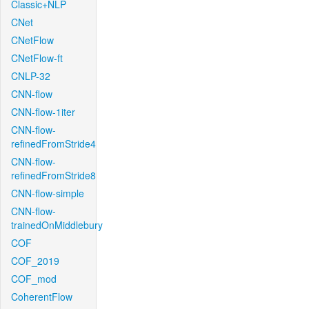
Classic+NLP
CNet
CNetFlow
CNetFlow-ft
CNLP-32
CNN-flow
CNN-flow-1iter
CNN-flow-
refinedFromStride4
CNN-flow-
refinedFromStride8
CNN-flow-simple
CNN-flow-
trainedOnMiddlebury
COF
COF_2019
COF_mod
CoherentFlow