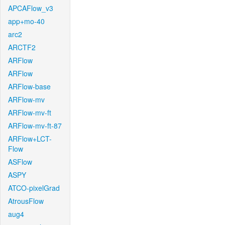
APCAFlow_v3
app+mo-40
arc2
ARCTF2
ARFlow
ARFlow
ARFlow-base
ARFlow-mv
ARFlow-mv-ft
ARFlow-mv-ft-87
ARFlow+LCT-
Flow
ASFlow
ASPY
ATCO-pixelGrad
AtrousFlow
aug4