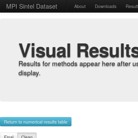
MPI Sintel Dataset
About
Downloads
Resul
Visual Result
Results for methods appear here after u
display.
Return to numerical results table
Final
Clean