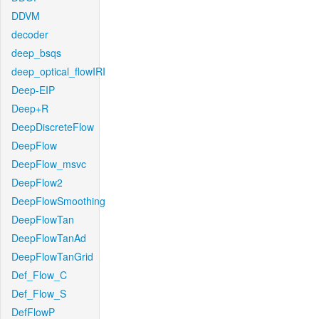
DDVM
decoder
deep_bsqs
deep_optical_flowIRI
Deep-EIP
Deep+R
DeepDiscreteFlow
DeepFlow
DeepFlow_msvc
DeepFlow2
DeepFlowSmoothing
DeepFlowTan
DeepFlowTanAd
DeepFlowTanGrid
Def_Flow_C
Def_Flow_S
DefFlowP