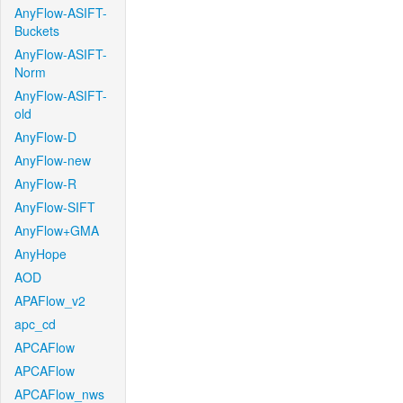
AnyFlow-ASIFT-
Buckets
AnyFlow-ASIFT-
Norm
AnyFlow-ASIFT-
old
AnyFlow-D
AnyFlow-new
AnyFlow-R
AnyFlow-SIFT
AnyFlow+GMA
AnyHope
AOD
APAFlow_v2
apc_cd
APCAFlow
APCAFlow
APCAFlow_nws