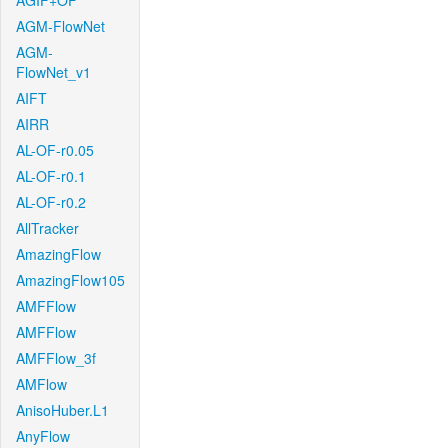
AGIF+OF
AGM-FlowNet
AGM-
FlowNet_v1
AIFT
AIRR
AL-OF-r0.05
AL-OF-r0.1
AL-OF-r0.2
AllTracker
AmazingFlow
AmazingFlow105
AMFFlow
AMFFlow
AMFFlow_3f
AMFlow
AnisoHuber.L1
AnyFlow