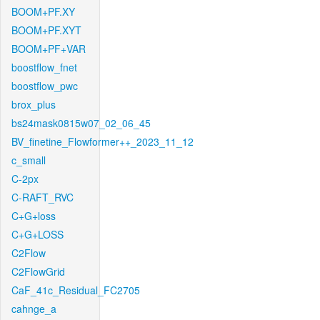
BOOM+PF.XY
BOOM+PF.XYT
BOOM+PF+VAR
boostflow_fnet
boostflow_pwc
brox_plus
bs24mask0815w07_02_06_45
BV_finetine_Flowformer++_2023_11_12
c_small
C-2px
C-RAFT_RVC
C+G+loss
C+G+LOSS
C2Flow
C2FlowGrid
CaF_41c_Residual_FC2705
cahnge_a