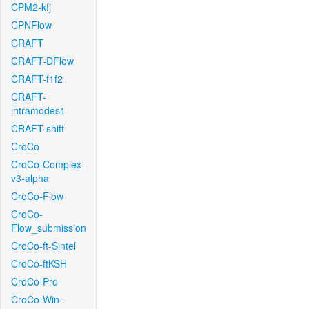
CPM2-kfj
CPNFlow
CRAFT
CRAFT-DFlow
CRAFT-f1f2
CRAFT-
intramodes1
CRAFT-shift
CroCo
CroCo-Complex-
v3-alpha
CroCo-Flow
CroCo-
Flow_submission
CroCo-ft-Sintel
CroCo-ftKSH
CroCo-Pro
CroCo-Win-