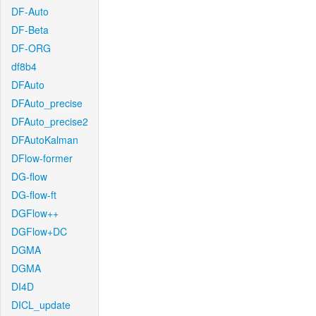
DF-Auto
DF-Beta
DF-ORG
df8b4
DFAuto
DFAuto_precise
DFAuto_precise2
DFAutoKalman
DFlow-former
DG-flow
DG-flow-ft
DGFlow++
DGFlow+DC
DGMA
DGMA
DI4D
DICL_update