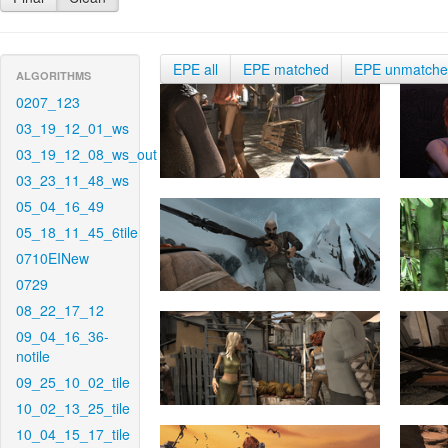
EPE all
EPE matched
EPE unmatch
ALGORITHMS
0207_123
03_19_12_01_ws
03_19_12_08_ws_out
03_23_11_48_ws
05_04_16_49
05_18_11_45_6tile
0710EINew
0729
08_22_17_12
09_04_16_36-
notile
09_25_10_02_tile
10_02_13_25_tile
10_04_15_17_tile