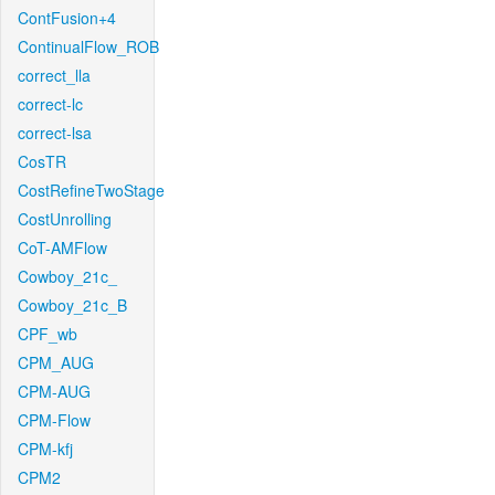
ContFusion+4
ContinualFlow_ROB
correct_lla
correct-lc
correct-lsa
CosTR
CostRefineTwoStage
CostUnrolling
CoT-AMFlow
Cowboy_21c_
Cowboy_21c_B
CPF_wb
CPM_AUG
CPM-AUG
CPM-Flow
CPM-kfj
CPM2