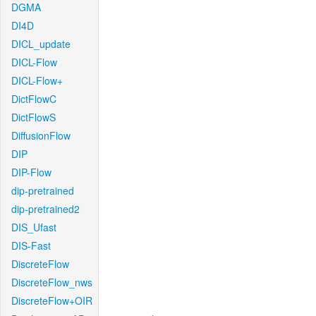
DGMA
DI4D
DICL_update
DICL-Flow
DICL-Flow+
DictFlowC
DictFlowS
DiffusionFlow
DIP
DIP-Flow
dip-pretrained
dip-pretrained2
DIS_Ufast
DIS-Fast
DiscreteFlow
DiscreteFlow_nws
DiscreteFlow+OIR