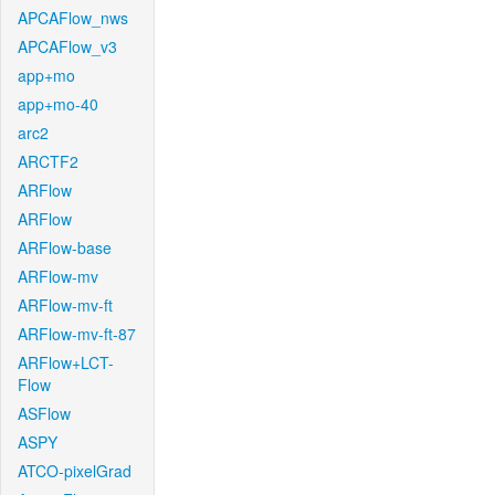
APCAFlow_nws
APCAFlow_v3
app+mo
app+mo-40
arc2
ARCTF2
ARFlow
ARFlow
ARFlow-base
ARFlow-mv
ARFlow-mv-ft
ARFlow-mv-ft-87
ARFlow+LCT-
Flow
ASFlow
ASPY
ATCO-pixelGrad