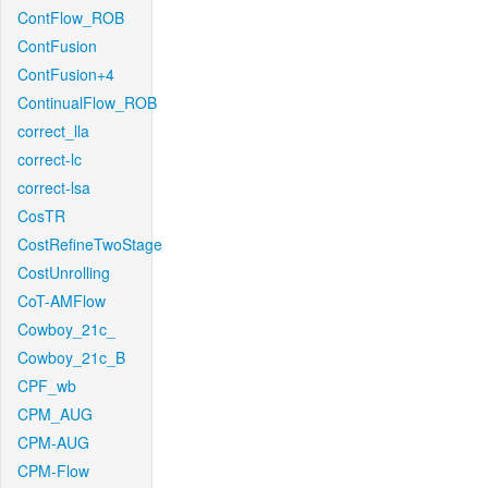
ContFlow_ROB
ContFusion
ContFusion+4
ContinualFlow_ROB
correct_lla
correct-lc
correct-lsa
CosTR
CostRefineTwoStage
CostUnrolling
CoT-AMFlow
Cowboy_21c_
Cowboy_21c_B
CPF_wb
CPM_AUG
CPM-AUG
CPM-Flow