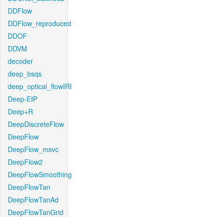
DDFlow
DDFlow_reproduced
DDOF
DDVM
decoder
deep_bsqs
deep_optical_flowIRI
Deep-EIP
Deep+R
DeepDiscreteFlow
DeepFlow
DeepFlow_msvc
DeepFlow2
DeepFlowSmoothing
DeepFlowTan
DeepFlowTanAd
DeepFlowTanGrid