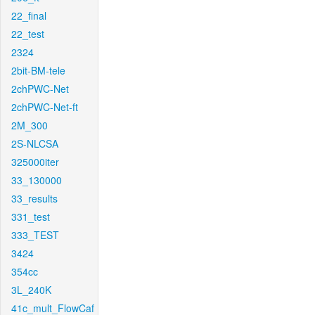
22_final
22_test
2324
2bit-BM-tele
2chPWC-Net
2chPWC-Net-ft
2M_300
2S-NLCSA
325000iter
33_130000
33_results
331_test
333_TEST
3424
354cc
3L_240K
41c_mult_FlowCaf