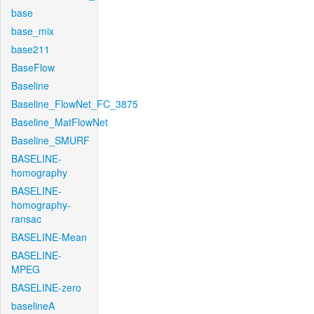
base
base_mix
base211
BaseFlow
Baseline
Baseline_FlowNet_FC_3875
Baseline_MatFlowNet
Baseline_SMURF
BASELINE-
homography
BASELINE-
homography-
ransac
BASELINE-Mean
BASELINE-
MPEG
BASELINE-zero
baselineA