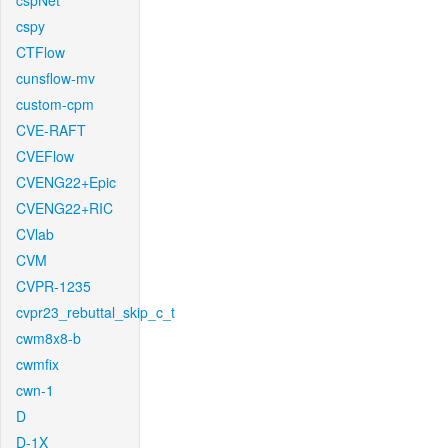
cspNet
cspy
CTFlow
cunsflow-mv
custom-cpm
CVE-RAFT
CVEFlow
CVENG22+Epic
CVENG22+RIC
CVlab
CVM
CVPR-1235
cvpr23_rebuttal_skip_c_t
cwm8x8-b
cwmfix
cwn-1
D
D-1X