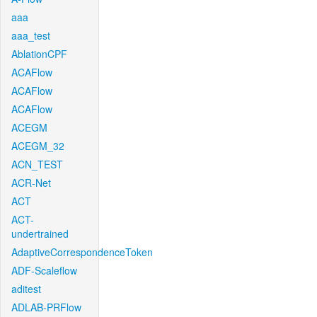
aaa
aaa_test
AblationCPF
ACAFlow
ACAFlow
ACAFlow
ACEGM
ACEGM_32
ACN_TEST
ACR-Net
ACT
ACT-
undertrained
AdaptiveCorrespondenceToken
ADF-Scaleflow
aditest
ADLAB-PRFlow