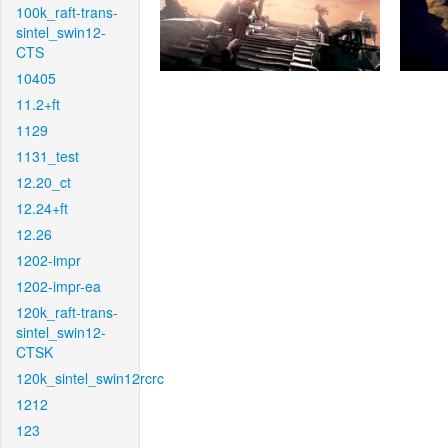
100k_raft-trans-
sintel_swin12-
CTS
10405
11.2+ft
1129
1131_test
12.20_ct
12.24+ft
12.26
1202-impr
1202-impr-ea
120k_raft-trans-
sintel_swin12-
CTSK
120k_sintel_swin12rcrc
1212
123