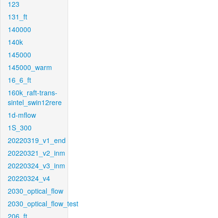
123
131_ft
140000
140k
145000
145000_warm
16_6_ft
160k_raft-trans-
sintel_swin12rere
1d-mflow
1S_300
20220319_v1_end
20220321_v2_inm
20220324_v3_inm
20220324_v4
2030_optical_flow
2030_optical_flow_test
206_ft