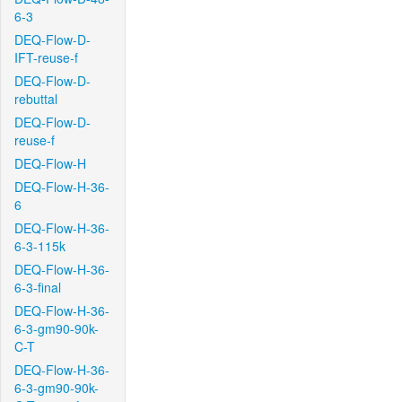
6-3
DEQ-Flow-D-
IFT-reuse-f
DEQ-Flow-D-
rebuttal
DEQ-Flow-D-
reuse-f
DEQ-Flow-H
DEQ-Flow-H-36-
6
DEQ-Flow-H-36-
6-3-115k
DEQ-Flow-H-36-
6-3-final
DEQ-Flow-H-36-
6-3-gm90-90k-
C-T
DEQ-Flow-H-36-
6-3-gm90-90k-