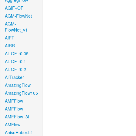
AggregFlow
AGIF+OF
AGM-FlowNet
AGM-
FlowNet_v1
AIFT
AIRR
AL-OF-r0.05
AL-OF-r0.1
AL-OF-r0.2
AllTracker
AmazingFlow
AmazingFlow105
AMFFlow
AMFFlow
AMFFlow_3f
AMFlow
AnisoHuber.L1