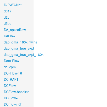
D-PWC-Net
d017
d2d
d5ed
DA_opticalflow
DAFlow
dap_gma_160k_twins
dap_gma_true_ckpt
dap_gma_true_ckpt_160k
Data-Flow
dc_cpm
DC-Flow-16
DC-RAFT
DCFlow
DCFlow-baseline
DCFlow+
DCFlow+KF