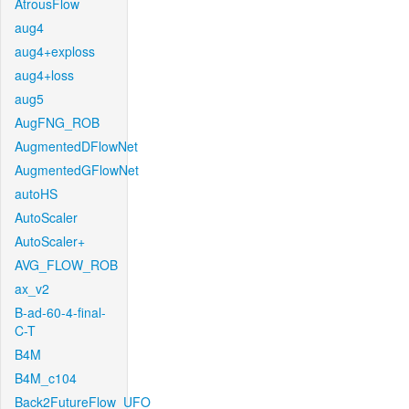
AtrousFlow
aug4
aug4+exploss
aug4+loss
aug5
AugFNG_ROB
AugmentedDFlowNet
AugmentedGFlowNet
autoHS
AutoScaler
AutoScaler+
AVG_FLOW_ROB
ax_v2
B-ad-60-4-final-
C-T
B4M
B4M_c104
Back2FutureFlow_UFO