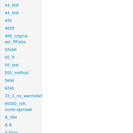
44_test
44_test
456
4625
468_origma-
set_RFsize
52eb6
55_ft
55_test
555_method
5eb6
624b
72_3_no_warmstart
90000_raft-
ncnet-sipmask
A_384
A-A
A-Flow