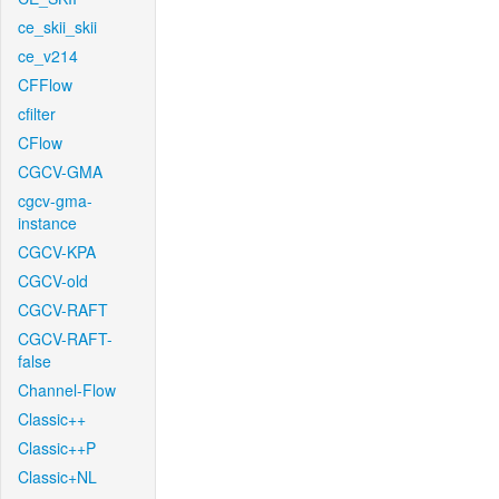
ce_skii_skii
ce_v214
CFFlow
cfilter
CFlow
CGCV-GMA
cgcv-gma-
instance
CGCV-KPA
CGCV-old
CGCV-RAFT
CGCV-RAFT-
false
Channel-Flow
Classic++
Classic++P
Classic+NL