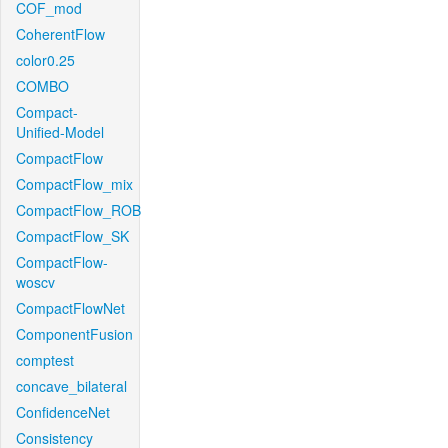
COF_mod
CoherentFlow
color0.25
COMBO
Compact-
Unified-Model
CompactFlow
CompactFlow_mix
CompactFlow_ROB
CompactFlow_SK
CompactFlow-
woscv
CompactFlowNet
ComponentFusion
comptest
concave_bilateral
ConfidenceNet
Consistency