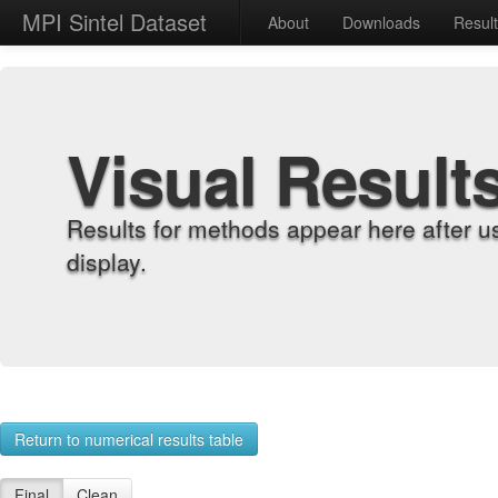
MPI Sintel Dataset
About
Downloads
Resul
Visual Result
Results for methods appear here after u
display.
Return to numerical results table
Final
Clean