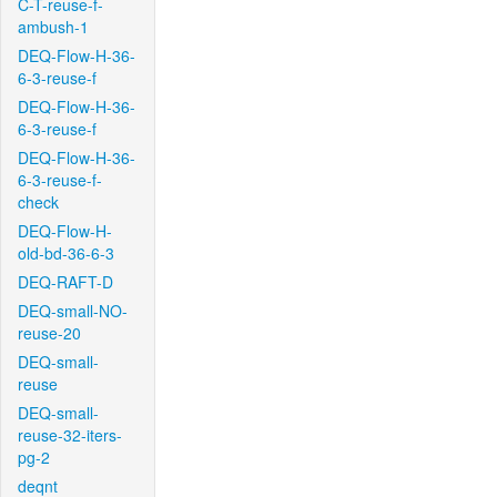
C-T-reuse-f-
ambush-1
DEQ-Flow-H-36-
6-3-reuse-f
DEQ-Flow-H-36-
6-3-reuse-f
DEQ-Flow-H-36-
6-3-reuse-f-
check
DEQ-Flow-H-
old-bd-36-6-3
DEQ-RAFT-D
DEQ-small-NO-
reuse-20
DEQ-small-
reuse
DEQ-small-
reuse-32-iters-
pg-2
deqnt