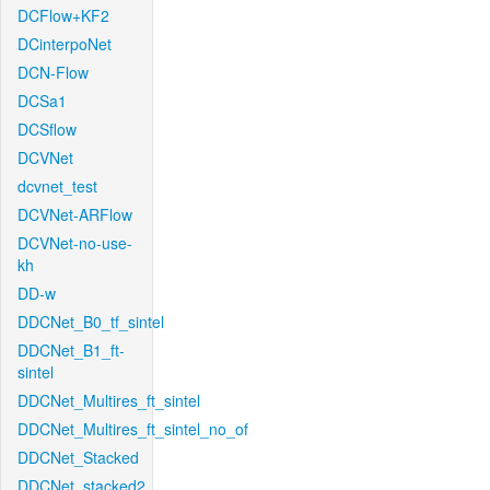
DCFlow+KF2
DCinterpoNet
DCN-Flow
DCSa1
DCSflow
DCVNet
dcvnet_test
DCVNet-ARFlow
DCVNet-no-use-
kh
DD-w
DDCNet_B0_tf_sintel
DDCNet_B1_ft-
sintel
DDCNet_Multires_ft_sintel
DDCNet_Multires_ft_sintel_no_of
DDCNet_Stacked
DDCNet_stacked2