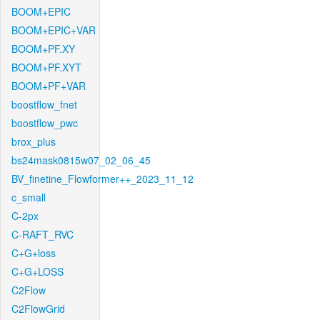
BOOM+EPIC
BOOM+EPIC+VAR
BOOM+PF.XY
BOOM+PF.XYT
BOOM+PF+VAR
boostflow_fnet
boostflow_pwc
brox_plus
bs24mask0815w07_02_06_45
BV_finetine_Flowformer++_2023_11_12
c_small
C-2px
C-RAFT_RVC
C+G+loss
C+G+LOSS
C2Flow
C2FlowGrid