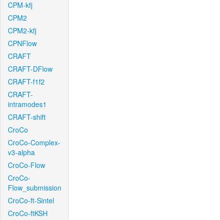
CPM-kfj
CPM2
CPM2-kfj
CPNFlow
CRAFT
CRAFT-DFlow
CRAFT-f1f2
CRAFT-
intramodes1
CRAFT-shift
CroCo
CroCo-Complex-
v3-alpha
CroCo-Flow
CroCo-
Flow_submission
CroCo-ft-Sintel
CroCo-ftKSH