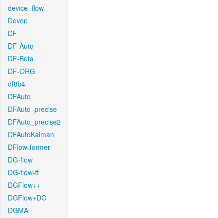
device_flow
Devon
DF
DF-Auto
DF-Beta
DF-ORG
df8b4
DFAuto
DFAuto_precise
DFAuto_precise2
DFAutoKalman
DFlow-former
DG-flow
DG-flow-ft
DGFlow++
DGFlow+DC
DGMA