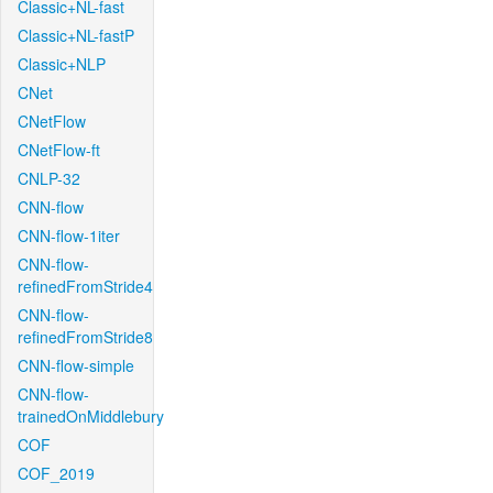
Classic+NL-fast
Classic+NL-fastP
Classic+NLP
CNet
CNetFlow
CNetFlow-ft
CNLP-32
CNN-flow
CNN-flow-1iter
CNN-flow-
refinedFromStride4
CNN-flow-
refinedFromStride8
CNN-flow-simple
CNN-flow-
trainedOnMiddlebury
COF
COF_2019