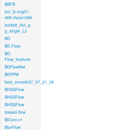
BBFB
bcf_l2-img07-
468-rfsize1066
bcf468_2lvl_g-
g_single_L2
BD
BD-Flow
BD-
Flow_finetune
BDFlowNet
BDPPM
best_smooth07_07_21_09
BHSSFlow
BHSSFlow
BHSSFlow
biased-flow
BiCont-v1
BlurFlow