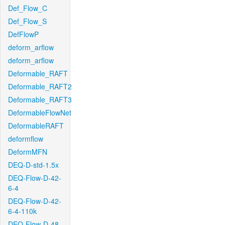
Def_Flow_C
Def_Flow_S
DefFlowP
deform_arflow
deform_arflow
Deformable_RAFT
Deformable_RAFT2
Deformable_RAFT3
DeformableFlowNet
DeformableRAFT
deformflow
DeformMFN
DEQ-D-std-1.5x
DEQ-Flow-D-42-
6-4
DEQ-Flow-D-42-
6-4-110k
DEQ-Flow-D-48-