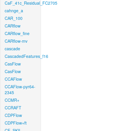
CaF_41c_Residual_FC2705
cahnge_a
CAR_100
CARflow
CARflow_fine
CARflow-mv
cascade
CascadedFeatures_f16
CasFlow
CasFlow
CCAFlow
CCAFlow-pyr64-
2345
CCMR+
CCRAFT
CDPFlow
CDPFlow+ft
CE_SKII