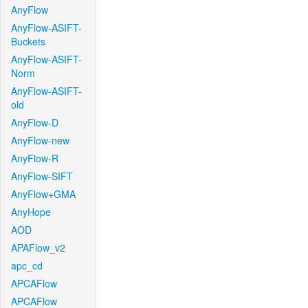
AnyFlow
AnyFlow-ASIFT-
Buckets
AnyFlow-ASIFT-
Norm
AnyFlow-ASIFT-
old
AnyFlow-D
AnyFlow-new
AnyFlow-R
AnyFlow-SIFT
AnyFlow+GMA
AnyHope
AOD
APAFlow_v2
apc_cd
APCAFlow
APCAFlow