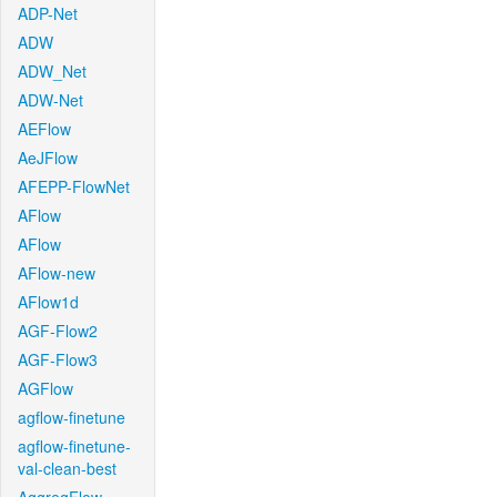
ADP-Net
ADW
ADW_Net
ADW-Net
AEFlow
AeJFlow
AFEPP-FlowNet
AFlow
AFlow
AFlow-new
AFlow1d
AGF-Flow2
AGF-Flow3
AGFlow
agflow-finetune
agflow-finetune-
val-clean-best