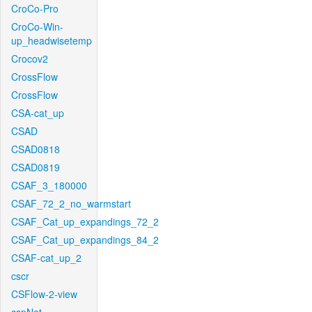
CroCo-Pro
CroCo-Win-
up_headwisetemp
Crocov2
CrossFlow
CrossFlow
CSA-cat_up
CSAD
CSAD0818
CSAD0819
CSAF_3_180000
CSAF_72_2_no_warmstart
CSAF_Cat_up_expandings_72_2
CSAF_Cat_up_expandings_84_2
CSAF-cat_up_2
cscr
CSFlow-2-view