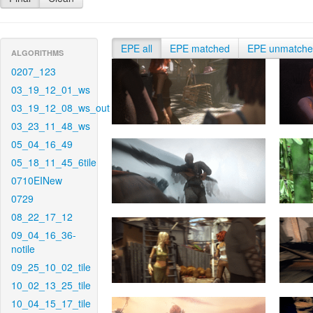
EPE all
EPE matched
EPE unmatch
ALGORITHMS
0207_123
03_19_12_01_ws
03_19_12_08_ws_out
03_23_11_48_ws
05_04_16_49
05_18_11_45_6tile
0710EINew
0729
08_22_17_12
09_04_16_36-
notile
09_25_10_02_tile
10_02_13_25_tile
10_04_15_17_tile