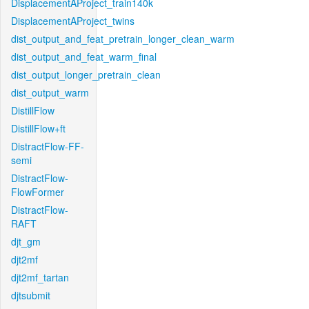
DisplacementAProject_train140k
DisplacementAProject_twins
dist_output_and_feat_pretrain_longer_clean_warm
dist_output_and_feat_warm_final
dist_output_longer_pretrain_clean
dist_output_warm
DistillFlow
DistillFlow+ft
DistractFlow-FF-
semi
DistractFlow-
FlowFormer
DistractFlow-
RAFT
djt_gm
djt2mf
djt2mf_tartan
djtsubmit