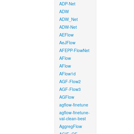
ADP-Net
ADW
ADW_Net
ADW-Net
AEFlow
AeJFlow
AFEPP-FlowNet
AFlow
AFlow
AFlow1d
AGF-Flow2
AGF-Flow3
AGFlow
agflow-finetune
agflow-finetune-
val-clean-best
AggregFlow