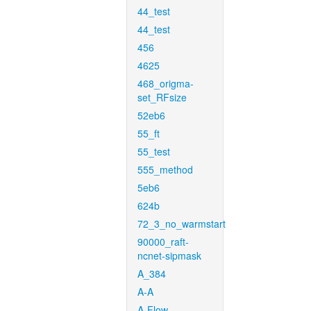
44_test
44_test
456
4625
468_origma-
set_RFsize
52eb6
55_ft
55_test
555_method
5eb6
624b
72_3_no_warmstart
90000_raft-
ncnet-sipmask
A_384
A-A
A-Flow