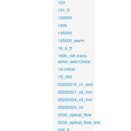
123
131_ft
140000
140k
145000
145000_warm
16_6_ft
160k_raft-trans-
sintel_swin12rere
1d-mflow
1S_300
20220319_v1_end
20220321_v2_inm
20220324_v3_inm
20220324_v4
2030_optical_flow
2030_optical_flow_test
206_ft