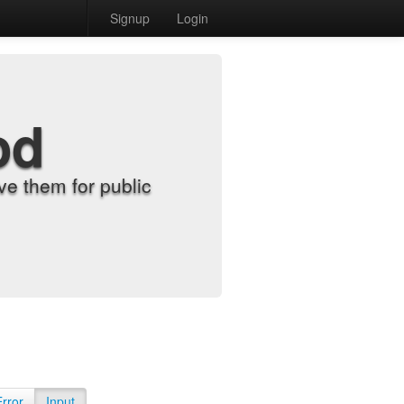
Signup
Login
od
e them for public
Error
Input