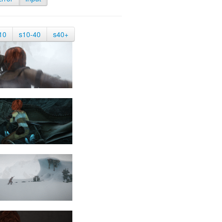
10
s10-40
s40+