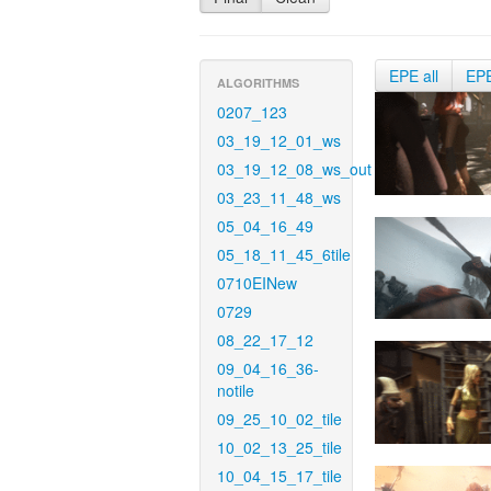
EPE all
EP
ALGORITHMS
0207_123
03_19_12_01_ws
03_19_12_08_ws_out
03_23_11_48_ws
05_04_16_49
05_18_11_45_6tile
0710EINew
0729
08_22_17_12
09_04_16_36-
notile
09_25_10_02_tile
10_02_13_25_tile
10_04_15_17_tile