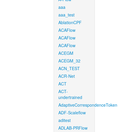
aaa
aaa_test
AblationCPF
ACAFlow
ACAFlow
ACAFlow
ACEGM
ACEGM_32
ACN_TEST
ACR-Net
ACT
ACT-
undertrained
AdaptiveCorrespondenceToken
ADF-Scaleflow
aditest
ADLAB-PRFlow