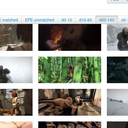
E matched
EPE unmatched
d0-10
d10-60
d60-140
s0-