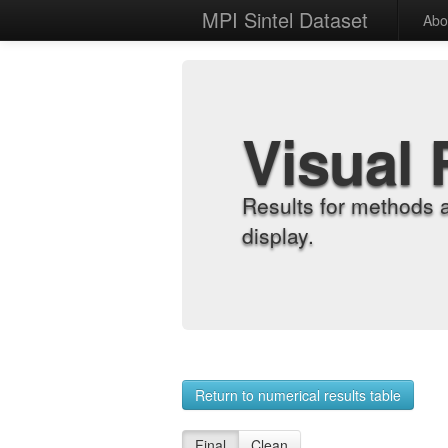
MPI Sintel Dataset
Abo
Visual 
Results for methods 
display.
Return to numerical results table
Final
Clean