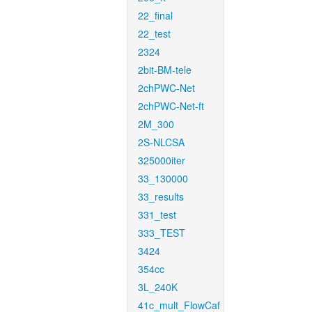
22_final
22_test
2324
2bit-BM-tele
2chPWC-Net
2chPWC-Net-ft
2M_300
2S-NLCSA
325000iter
33_130000
33_results
331_test
333_TEST
3424
354cc
3L_240K
41c_mult_FlowCaf