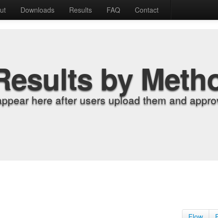
ut
Downloads
Results
FAQ
Contact
Results by Meth
appear here after users upload them and approv
Flow