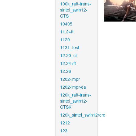
100k_raft-trans-
sintel_swin12-
CTS
10405
11.2+ft
1129
1131_test
12.20_ct
12.24+ft
12.26
1202-impr
1202-impr-ea
120k_raft-trans-
sintel_swin12-
CTSK
120k_sintel_swin12rcrc
1212
123