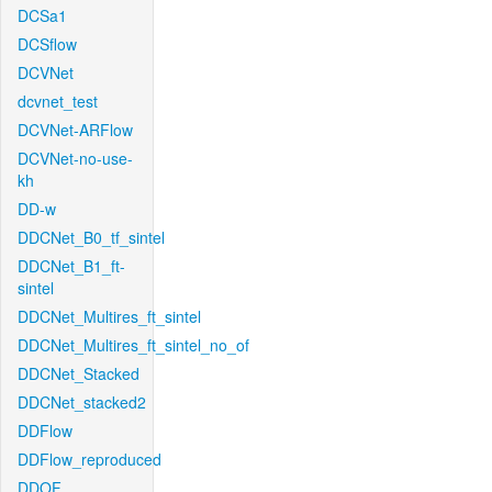
DCSa1
DCSflow
DCVNet
dcvnet_test
DCVNet-ARFlow
DCVNet-no-use-
kh
DD-w
DDCNet_B0_tf_sintel
DDCNet_B1_ft-
sintel
DDCNet_Multires_ft_sintel
DDCNet_Multires_ft_sintel_no_of
DDCNet_Stacked
DDCNet_stacked2
DDFlow
DDFlow_reproduced
DDOF