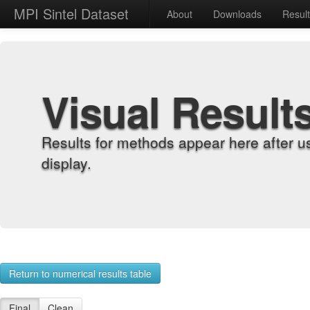
MPI Sintel Dataset
About
Downloads
Resul
Visual Result
Results for methods appear here after u
display.
Return to numerical results table
Final
Clean