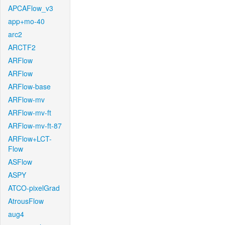
APCAFlow_v3
app+mo-40
arc2
ARCTF2
ARFlow
ARFlow
ARFlow-base
ARFlow-mv
ARFlow-mv-ft
ARFlow-mv-ft-87
ARFlow+LCT-
Flow
ASFlow
ASPY
ATCO-pixelGrad
AtrousFlow
aug4