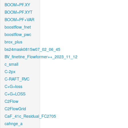
BOOM+PF.XY
BOOM+PF.XYT
BOOM+PF+VAR
boostflow_fnet
boostflow_pwc
brox_plus
bs24mask0815w07_02_06_45
BV_finetine_Flowformer++_2023_11_12
c_small
C-2px
C-RAFT_RVC
C+G+loss
C+G+LOSS
C2Flow
C2FlowGrid
CaF_41c_Residual_FC2705
cahnge_a