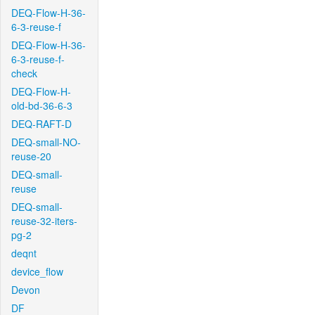
DEQ-Flow-H-36-
6-3-reuse-f
DEQ-Flow-H-36-
6-3-reuse-f-
check
DEQ-Flow-H-
old-bd-36-6-3
DEQ-RAFT-D
DEQ-small-NO-
reuse-20
DEQ-small-
reuse
DEQ-small-
reuse-32-iters-
pg-2
deqnt
device_flow
Devon
DF