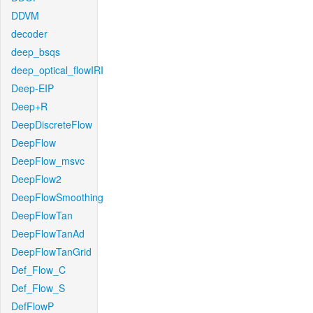
DDVM
decoder
deep_bsqs
deep_optical_flowIRI
Deep-EIP
Deep+R
DeepDiscreteFlow
DeepFlow
DeepFlow_msvc
DeepFlow2
DeepFlowSmoothing
DeepFlowTan
DeepFlowTanAd
DeepFlowTanGrid
Def_Flow_C
Def_Flow_S
DefFlowP