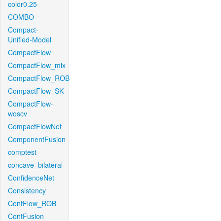
color0.25
COMBO
Compact-
Unified-Model
CompactFlow
CompactFlow_mix
CompactFlow_ROB
CompactFlow_SK
CompactFlow-
woscv
CompactFlowNet
ComponentFusion
comptest
concave_bilateral
ConfidenceNet
Consistency
ContFlow_ROB
ContFusion