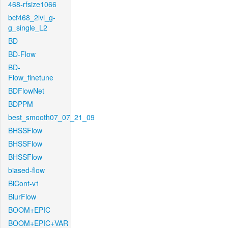
468-rfsize1066
bcf468_2lvl_g-
g_single_L2
BD
BD-Flow
BD-
Flow_finetune
BDFlowNet
BDPPM
best_smooth07_07_21_09
BHSSFlow
BHSSFlow
BHSSFlow
biased-flow
BiCont-v1
BlurFlow
BOOM+EPIC
BOOM+EPIC+VAR