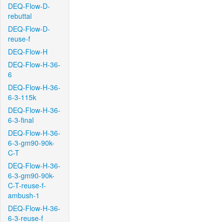
DEQ-Flow-D-
rebuttal
DEQ-Flow-D-
reuse-f
DEQ-Flow-H
DEQ-Flow-H-36-
6
DEQ-Flow-H-36-
6-3-115k
DEQ-Flow-H-36-
6-3-final
DEQ-Flow-H-36-
6-3-gm90-90k-
C-T
DEQ-Flow-H-36-
6-3-gm90-90k-
C-T-reuse-f-
ambush-1
DEQ-Flow-H-36-
6-3-reuse-f