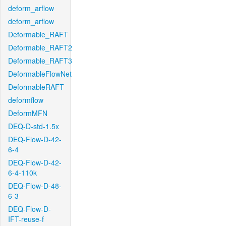
deform_arflow
deform_arflow
Deformable_RAFT
Deformable_RAFT2
Deformable_RAFT3
DeformableFlowNet
DeformableRAFT
deformflow
DeformMFN
DEQ-D-std-1.5x
DEQ-Flow-D-42-
6-4
DEQ-Flow-D-42-
6-4-110k
DEQ-Flow-D-48-
6-3
DEQ-Flow-D-
IFT-reuse-f