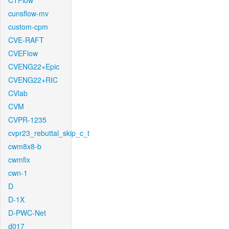
CTFlow
cunsflow-mv
custom-cpm
CVE-RAFT
CVEFlow
CVENG22+Epic
CVENG22+RIC
CVlab
CVM
CVPR-1235
cvpr23_rebuttal_skip_c_t
cwm8x8-b
cwmfix
cwn-1
D
D-1X
D-PWC-Net
d017