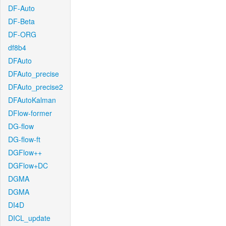
DF-Auto
DF-Beta
DF-ORG
df8b4
DFAuto
DFAuto_precise
DFAuto_precise2
DFAutoKalman
DFlow-former
DG-flow
DG-flow-ft
DGFlow++
DGFlow+DC
DGMA
DGMA
DI4D
DICL_update