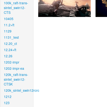
100k_raft-trans-
sintel_swin12-
CTS
10405
11.2+ft
1129
1131_test
12.20_ct
12.24+ft
12.26
1202-impr
1202-impr-ea
120k_raft-trans-
sintel_swin12-
CTSK
120k_sintel_swin12rcrc
1212
123