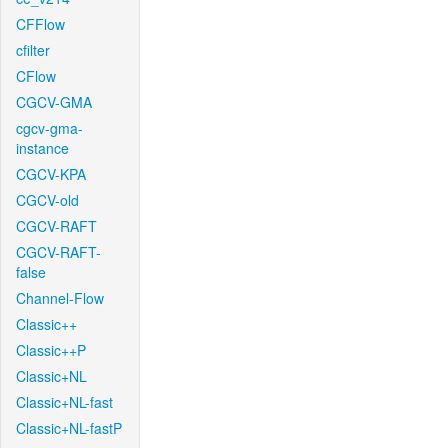
CFFlow
cfilter
CFlow
CGCV-GMA
cgcv-gma-
instance
CGCV-KPA
CGCV-old
CGCV-RAFT
CGCV-RAFT-
false
Channel-Flow
Classic++
Classic++P
Classic+NL
Classic+NL-fast
Classic+NL-fastP