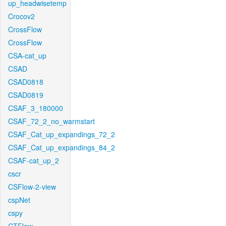
up_headwisetemp
Crocov2
CrossFlow
CrossFlow
CSA-cat_up
CSAD
CSAD0818
CSAD0819
CSAF_3_180000
CSAF_72_2_no_warmstart
CSAF_Cat_up_expandings_72_2
CSAF_Cat_up_expandings_84_2
CSAF-cat_up_2
cscr
CSFlow-2-view
cspNet
cspy