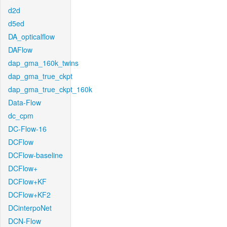
d2d
d5ed
DA_opticalflow
DAFlow
dap_gma_160k_twins
dap_gma_true_ckpt
dap_gma_true_ckpt_160k
Data-Flow
dc_cpm
DC-Flow-16
DCFlow
DCFlow-baseline
DCFlow+
DCFlow+KF
DCFlow+KF2
DCinterpoNet
DCN-Flow