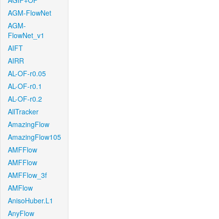
AGIF+OF
AGM-FlowNet
AGM-
FlowNet_v1
AIFT
AIRR
AL-OF-r0.05
AL-OF-r0.1
AL-OF-r0.2
AllTracker
AmazingFlow
AmazingFlow105
AMFFlow
AMFFlow
AMFFlow_3f
AMFlow
AnisoHuber.L1
AnyFlow