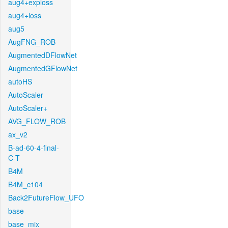
aug4+exploss
aug4+loss
aug5
AugFNG_ROB
AugmentedDFlowNet
AugmentedGFlowNet
autoHS
AutoScaler
AutoScaler+
AVG_FLOW_ROB
ax_v2
B-ad-60-4-final-
C-T
B4M
B4M_c104
Back2FutureFlow_UFO
base
base_mix