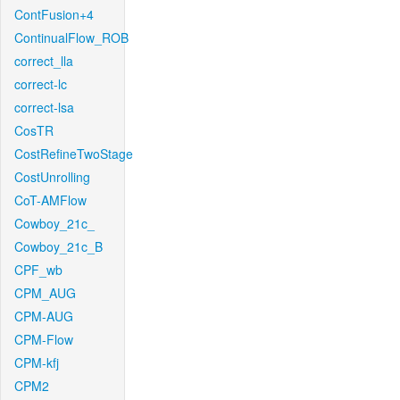
ContFusion+4
ContinualFlow_ROB
correct_lla
correct-lc
correct-lsa
CosTR
CostRefineTwoStage
CostUnrolling
CoT-AMFlow
Cowboy_21c_
Cowboy_21c_B
CPF_wb
CPM_AUG
CPM-AUG
CPM-Flow
CPM-kfj
CPM2