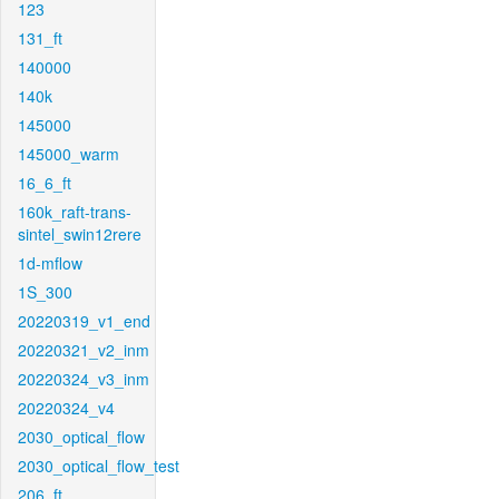
123
131_ft
140000
140k
145000
145000_warm
16_6_ft
160k_raft-trans-
sintel_swin12rere
1d-mflow
1S_300
20220319_v1_end
20220321_v2_inm
20220324_v3_inm
20220324_v4
2030_optical_flow
2030_optical_flow_test
206_ft