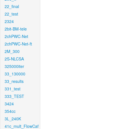
22_final
22_test
2324
2bit-BM-tele
2chPWC-Net
2chPWC-Net-ft
2M_300
2S-NLCSA
325000iter
33_130000
33_results
331_test
333_TEST
3424
354cc
3L_240K
41c_mult_FlowCaf