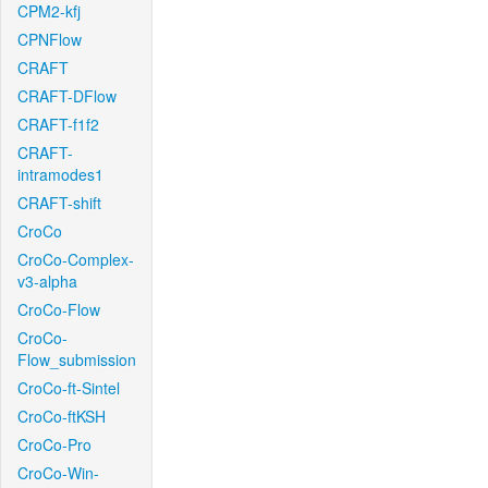
CPM2-kfj
CPNFlow
CRAFT
CRAFT-DFlow
CRAFT-f1f2
CRAFT-
intramodes1
CRAFT-shift
CroCo
CroCo-Complex-
v3-alpha
CroCo-Flow
CroCo-
Flow_submission
CroCo-ft-Sintel
CroCo-ftKSH
CroCo-Pro
CroCo-Win-