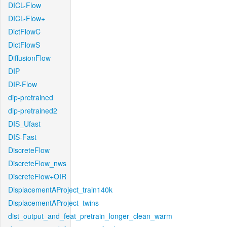
DICL-Flow
DICL-Flow+
DictFlowC
DictFlowS
DiffusionFlow
DIP
DIP-Flow
dip-pretrained
dip-pretrained2
DIS_Ufast
DIS-Fast
DiscreteFlow
DiscreteFlow_nws
DiscreteFlow+OIR
DisplacementAProject_train140k
DisplacementAProject_twins
dist_output_and_feat_pretrain_longer_clean_warm