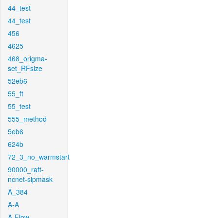
44_test
44_test
456
4625
468_origma-
set_RFsize
52eb6
55_ft
55_test
555_method
5eb6
624b
72_3_no_warmstart
90000_raft-
ncnet-sipmask
A_384
A-A
A-Flow