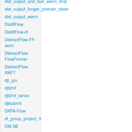
dist_output_and_feat_warm_final
dist_output_longer_pretrain_clean
dist_output_warm
DistillFlow
DistillFlow+ft
DistractFlow-FF-
semi
DistractFlow-
FlowFormer
DistractFlow-
RAFT
djt_gm
djt2mf
djt2mf_tartan
djtsubmit
DKPA-Flow
dl_group_project_l1
DM-SB