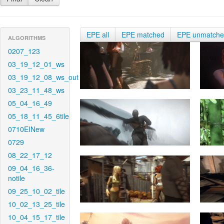
EPE all
EPE matched
EPE unmatch
ALGORITHMS
0207_123
03_19_12_01_ws
03_19_12_08_ws_out
03_23_11_48_ws
05_04_16_49
05_18_11_45_6tile
0710EINew
0729
08_22_17_12
09_04_16_36-
notile
09_25_10_02_tile
10_02_13_25_tile
10_04_15_17_tile