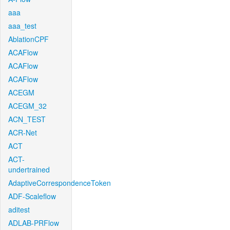
aaa
aaa_test
AblationCPF
ACAFlow
ACAFlow
ACAFlow
ACEGM
ACEGM_32
ACN_TEST
ACR-Net
ACT
ACT-
undertrained
AdaptiveCorrespondenceToken
ADF-Scaleflow
aditest
ADLAB-PRFlow