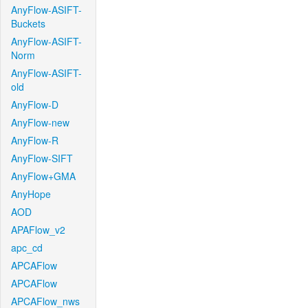
AnyFlow-ASIFT-
Buckets
AnyFlow-ASIFT-
Norm
AnyFlow-ASIFT-
old
AnyFlow-D
AnyFlow-new
AnyFlow-R
AnyFlow-SIFT
AnyFlow+GMA
AnyHope
AOD
APAFlow_v2
apc_cd
APCAFlow
APCAFlow
APCAFlow_nws