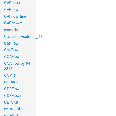
CAR_100
CARflow
CARflow_fine
CARflow-mv
cascade
CascadedFeatures_f16
CasFlow
CasFlow
CCAFlow
CCAFlow-pyr64-
2345
CCMR+
CCRAFT
CDPFlow
CDPFlow+ft
CE_SKII
ce_skii_skii
ce_v214