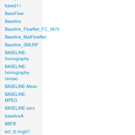
base211
BaseFlow
Baseline
Baseline_FlowNet_FC_3875
Baseline_MatFlowNet
Baseline_SMURF
BASELINE-
homography
BASELINE-
homography-
ransac
BASELINE-Mean
BASELINE-
MPEG
BASELINE-zero
baselineA
BBFB
bcf_l2-img07-