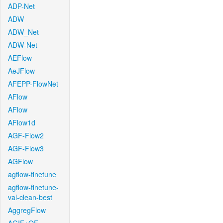
ADP-Net
ADW
ADW_Net
ADW-Net
AEFlow
AeJFlow
AFEPP-FlowNet
AFlow
AFlow
AFlow1d
AGF-Flow2
AGF-Flow3
AGFlow
agflow-finetune
agflow-finetune-
val-clean-best
AggregFlow