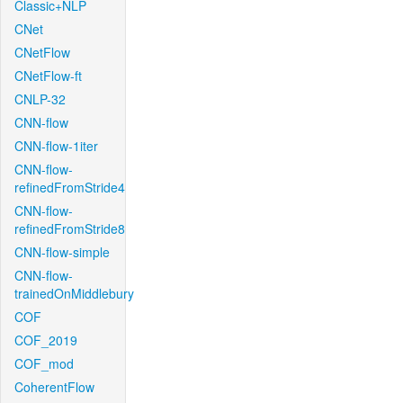
Classic+NLP
CNet
CNetFlow
CNetFlow-ft
CNLP-32
CNN-flow
CNN-flow-1iter
CNN-flow-
refinedFromStride4
CNN-flow-
refinedFromStride8
CNN-flow-simple
CNN-flow-
trainedOnMiddlebury
COF
COF_2019
COF_mod
CoherentFlow