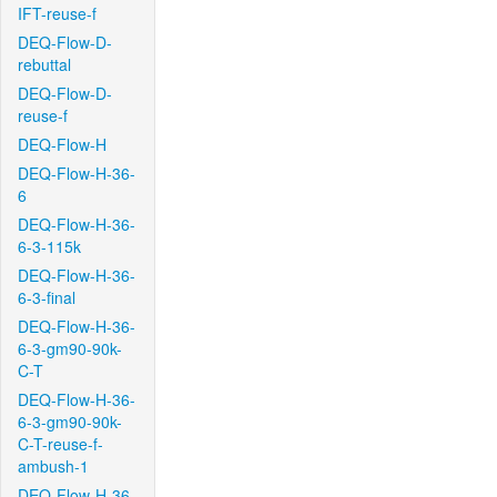
IFT-reuse-f
DEQ-Flow-D-
rebuttal
DEQ-Flow-D-
reuse-f
DEQ-Flow-H
DEQ-Flow-H-36-
6
DEQ-Flow-H-36-
6-3-115k
DEQ-Flow-H-36-
6-3-final
DEQ-Flow-H-36-
6-3-gm90-90k-
C-T
DEQ-Flow-H-36-
6-3-gm90-90k-
C-T-reuse-f-
ambush-1
DEQ-Flow-H-36-