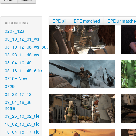
EPE all
EPE matched
EPE unmatch
ALGORITHMS
0207_123
03_19_12_01_ws
03_19_12_08_ws_out
03_23_11_48_ws
05_04_16_49
05_18_11_45_6tile
0710EINew
0729
08_22_17_12
09_04_16_36-
notile
09_25_10_02_tile
10_02_13_25_tile
10_04_15_17_tile