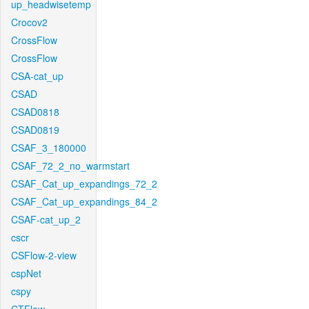
up_headwisetemp
Crocov2
CrossFlow
CrossFlow
CSA-cat_up
CSAD
CSAD0818
CSAD0819
CSAF_3_180000
CSAF_72_2_no_warmstart
CSAF_Cat_up_expandings_72_2
CSAF_Cat_up_expandings_84_2
CSAF-cat_up_2
cscr
CSFlow-2-view
cspNet
cspy