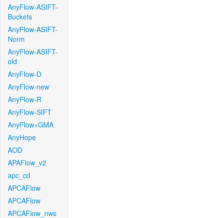
AnyFlow-ASIFT-
Buckets
AnyFlow-ASIFT-
Norm
AnyFlow-ASIFT-
old
AnyFlow-D
AnyFlow-new
AnyFlow-R
AnyFlow-SIFT
AnyFlow+GMA
AnyHope
AOD
APAFlow_v2
apc_cd
APCAFlow
APCAFlow
APCAFlow_nws