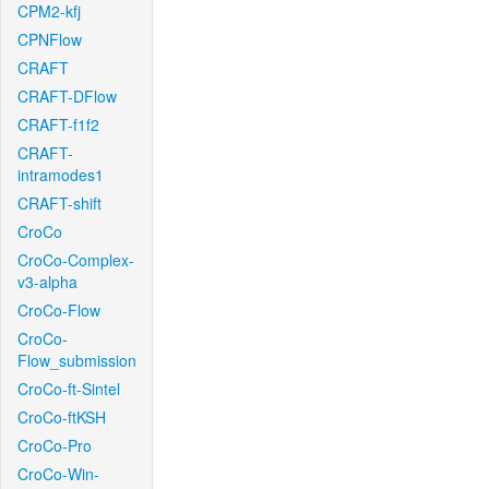
CPM2-kfj
CPNFlow
CRAFT
CRAFT-DFlow
CRAFT-f1f2
CRAFT-
intramodes1
CRAFT-shift
CroCo
CroCo-Complex-
v3-alpha
CroCo-Flow
CroCo-
Flow_submission
CroCo-ft-Sintel
CroCo-ftKSH
CroCo-Pro
CroCo-Win-