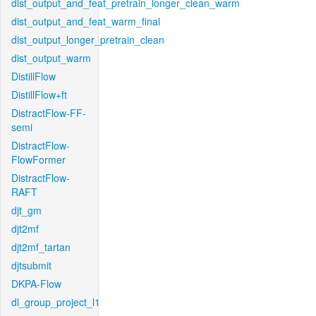
dist_output_and_feat_pretrain_longer_clean_warm
dist_output_and_feat_warm_final
dist_output_longer_pretrain_clean
dist_output_warm
DistillFlow
DistillFlow+ft
DistractFlow-FF-
semi
DistractFlow-
FlowFormer
DistractFlow-
RAFT
djt_gm
djt2mf
djt2mf_tartan
djtsubmit
DKPA-Flow
dl_group_project_l1