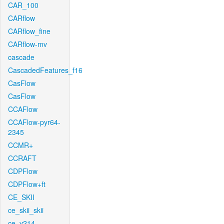
CAR_100
CARflow
CARflow_fine
CARflow-mv
cascade
CascadedFeatures_f16
CasFlow
CasFlow
CCAFlow
CCAFlow-pyr64-
2345
CCMR+
CCRAFT
CDPFlow
CDPFlow+ft
CE_SKII
ce_skii_skii
ce_v214