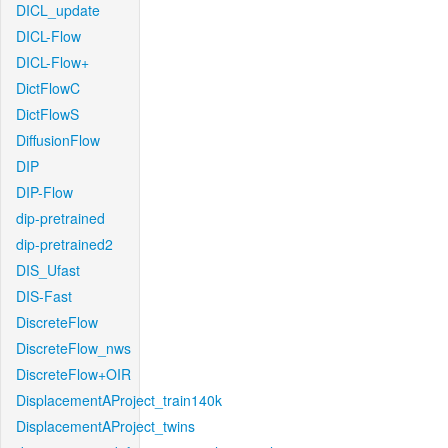
DICL_update
DICL-Flow
DICL-Flow+
DictFlowC
DictFlowS
DiffusionFlow
DIP
DIP-Flow
dip-pretrained
dip-pretrained2
DIS_Ufast
DIS-Fast
DiscreteFlow
DiscreteFlow_nws
DiscreteFlow+OIR
DisplacementAProject_train140k
DisplacementAProject_twins