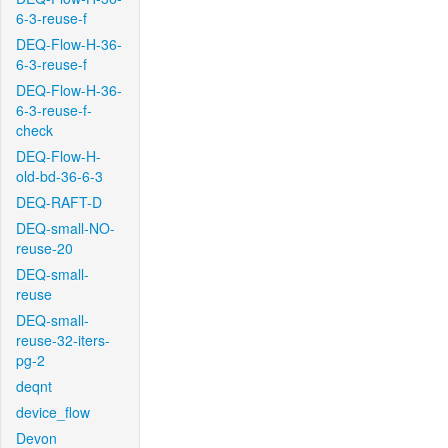
6-3-reuse-f
DEQ-Flow-H-36-
6-3-reuse-f
DEQ-Flow-H-36-
6-3-reuse-f-
check
DEQ-Flow-H-
old-bd-36-6-3
DEQ-RAFT-D
DEQ-small-NO-
reuse-20
DEQ-small-
reuse
DEQ-small-
reuse-32-iters-
pg-2
deqnt
device_flow
Devon