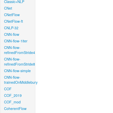
Classic+NLP
CNet
CNetFlow
CNetFlow-ft
CNLP-32
CNN-flow
CNN-flow-1iter
CNN-flow-
refinedFromStride4
CNN-flow-
refinedFromStride8
CNN-flow-simple
CNN-flow-
trainedOnMiddlebury
COF
COF_2019
COF_mod
CoherentFlow