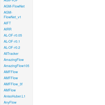
AGIF+OF
AGM-FlowNet
AGM-
FlowNet_v1
AIFT
AIRR
AL-OF-r0.05
AL-OF-r0.1
AL-OF-r0.2
AllTracker
AmazingFlow
AmazingFlow105
AMFFlow
AMFFlow
AMFFlow_3f
AMFlow
AnisoHuber.L1
AnyFlow