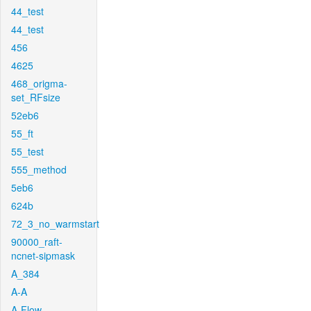
44_test
44_test
456
4625
468_origma-
set_RFsize
52eb6
55_ft
55_test
555_method
5eb6
624b
72_3_no_warmstart
90000_raft-
ncnet-sipmask
A_384
A-A
A-Flow