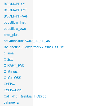
BOOM+PF.XY
BOOM+PF.XYT
BOOM+PF+VAR
boostflow_fnet
boostflow_pwc
brox_plus
bs24mask0815w07_02_06_45
BV_finetine_Flowformer++_2023_11_12
c_small
C-2px
C-RAFT_RVC
C+G+loss
C+G+LOSS
C2Flow
C2FlowGrid
CaF_41c_Residual_FC2705
cahnge_a