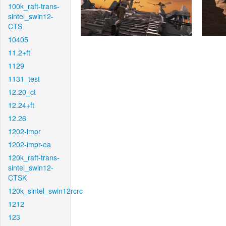
100k_raft-trans-
sintel_swin12-
CTS
10405
11.2+ft
1129
1131_test
12.20_ct
12.24+ft
12.26
1202-impr
1202-impr-ea
120k_raft-trans-
sintel_swin12-
CTSK
120k_sintel_swin12rcrc
1212
123