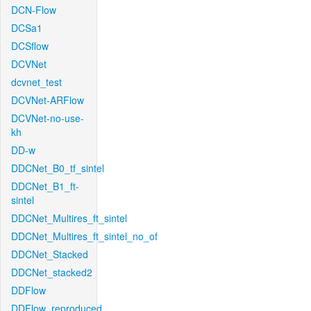
DCN-Flow
DCSa1
DCSflow
DCVNet
dcvnet_test
DCVNet-ARFlow
DCVNet-no-use-
kh
DD-w
DDCNet_B0_tf_sintel
DDCNet_B1_ft-
sintel
DDCNet_Multires_ft_sintel
DDCNet_Multires_ft_sintel_no_of
DDCNet_Stacked
DDCNet_stacked2
DDFlow
DDFlow_reproduced