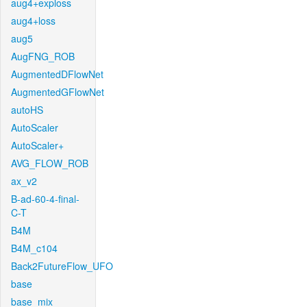
aug4+exploss
aug4+loss
aug5
AugFNG_ROB
AugmentedDFlowNet
AugmentedGFlowNet
autoHS
AutoScaler
AutoScaler+
AVG_FLOW_ROB
ax_v2
B-ad-60-4-final-
C-T
B4M
B4M_c104
Back2FutureFlow_UFO
base
base_mix