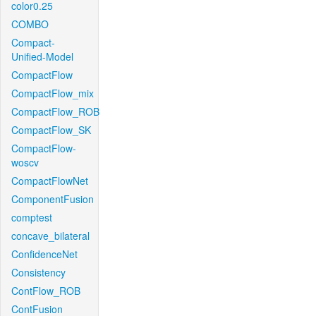
color0.25
COMBO
Compact-
Unified-Model
CompactFlow
CompactFlow_mix
CompactFlow_ROB
CompactFlow_SK
CompactFlow-
woscv
CompactFlowNet
ComponentFusion
comptest
concave_bilateral
ConfidenceNet
Consistency
ContFlow_ROB
ContFusion