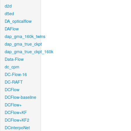
d2d
d5ed
DA_opticalflow
DAFlow
dap_gma_160k_twins
dap_gma_true_ckpt
dap_gma_true_ckpt_160k
Data-Flow
dc_cpm
DC-Flow-16
DC-RAFT
DCFlow
DCFlow-baseline
DCFlow+
DCFlow+KF
DCFlow+KF2
DCinterpoNet