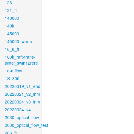
123
131_ft
140000
140k
145000
145000_warm
16_6_ft
160k_raft-trans-
sintel_swin12rere
1d-mflow
1S_300
20220319_v1_end
20220321_v2_inm
20220324_v3_inm
20220324_v4
2030_optical_flow
2030_optical_flow_test
206_ft