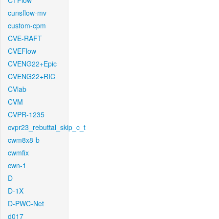
CTFlow
cunsflow-mv
custom-cpm
CVE-RAFT
CVEFlow
CVENG22+Epic
CVENG22+RIC
CVlab
CVM
CVPR-1235
cvpr23_rebuttal_skip_c_t
cwm8x8-b
cwmfix
cwn-1
D
D-1X
D-PWC-Net
d017