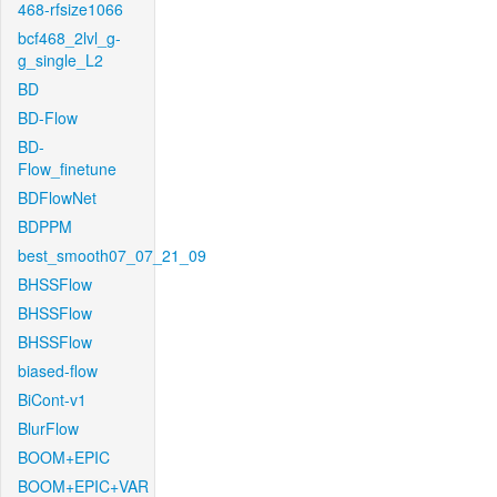
468-rfsize1066
bcf468_2lvl_g-
g_single_L2
BD
BD-Flow
BD-
Flow_finetune
BDFlowNet
BDPPM
best_smooth07_07_21_09
BHSSFlow
BHSSFlow
BHSSFlow
biased-flow
BiCont-v1
BlurFlow
BOOM+EPIC
BOOM+EPIC+VAR