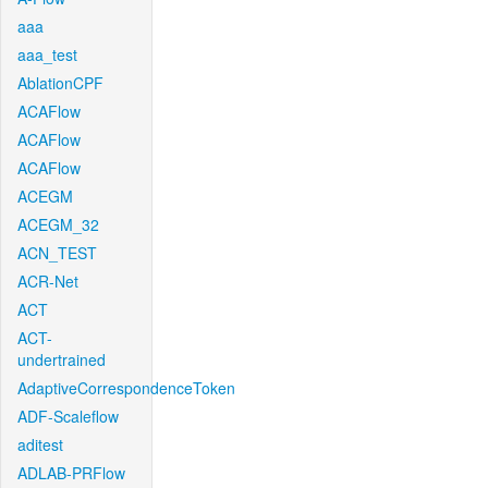
aaa
aaa_test
AblationCPF
ACAFlow
ACAFlow
ACAFlow
ACEGM
ACEGM_32
ACN_TEST
ACR-Net
ACT
ACT-
undertrained
AdaptiveCorrespondenceToken
ADF-Scaleflow
aditest
ADLAB-PRFlow