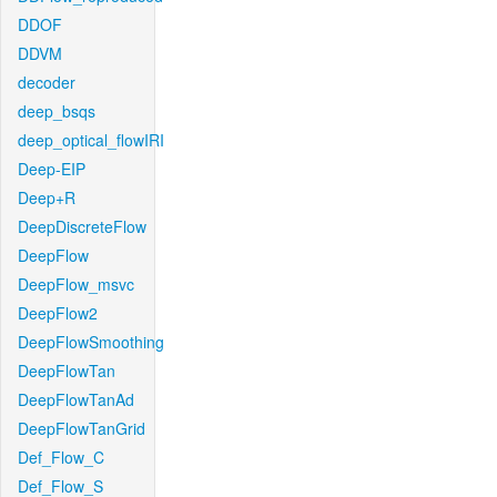
DDOF
DDVM
decoder
deep_bsqs
deep_optical_flowIRI
Deep-EIP
Deep+R
DeepDiscreteFlow
DeepFlow
DeepFlow_msvc
DeepFlow2
DeepFlowSmoothing
DeepFlowTan
DeepFlowTanAd
DeepFlowTanGrid
Def_Flow_C
Def_Flow_S