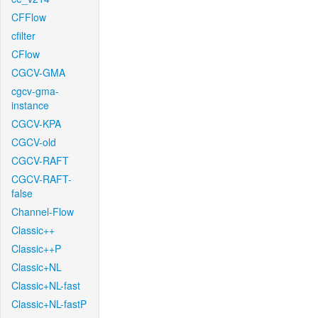
CFFlow
cfilter
CFlow
CGCV-GMA
cgcv-gma-
instance
CGCV-KPA
CGCV-old
CGCV-RAFT
CGCV-RAFT-
false
Channel-Flow
Classic++
Classic++P
Classic+NL
Classic+NL-fast
Classic+NL-fastP