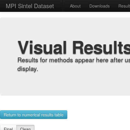
MPI Sintel Dataset
About
Downloads
Resul
Visual Result
Results for methods appear here after u
display.
Return to numerical results table
Final
Clean