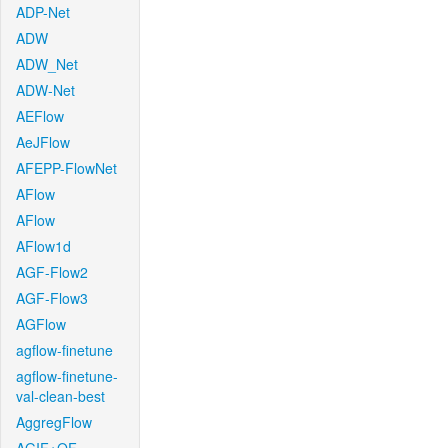
ADP-Net
ADW
ADW_Net
ADW-Net
AEFlow
AeJFlow
AFEPP-FlowNet
AFlow
AFlow
AFlow1d
AGF-Flow2
AGF-Flow3
AGFlow
agflow-finetune
agflow-finetune-
val-clean-best
AggregFlow