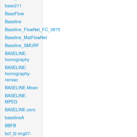
base211
BaseFlow
Baseline
Baseline_FlowNet_FC_3875
Baseline_MatFlowNet
Baseline_SMURF
BASELINE-
homography
BASELINE-
homography-
ransac
BASELINE-Mean
BASELINE-
MPEG
BASELINE-zero
baselineA
BBFB
bcf_l2-img07-