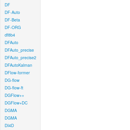
DF
DF-Auto
DF-Beta
DF-ORG
df8b4
DFAuto
DFAuto_precise
DFAuto_precise2
DFAutoKalman
DFlow-former
DG-flow
DG-flow-ft
DGFlow++
DGFlow+DC
DGMA
DGMA
DI4D