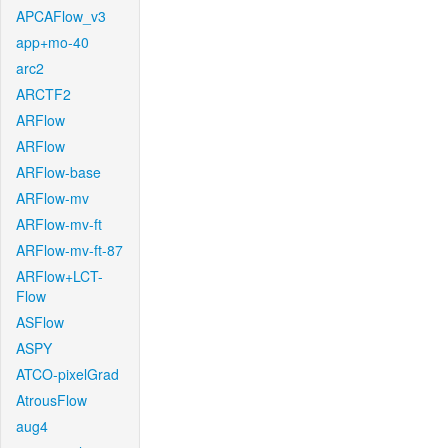
APCAFlow_v3
app+mo-40
arc2
ARCTF2
ARFlow
ARFlow
ARFlow-base
ARFlow-mv
ARFlow-mv-ft
ARFlow-mv-ft-87
ARFlow+LCT-
Flow
ASFlow
ASPY
ATCO-pixelGrad
AtrousFlow
aug4