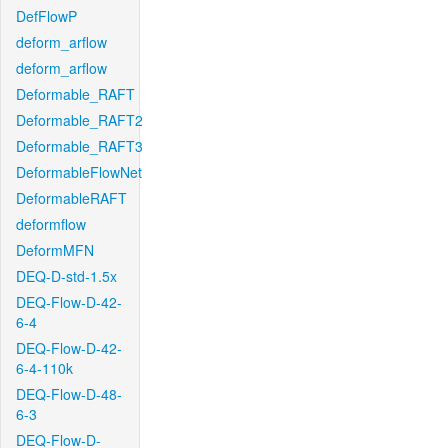
DefFlowP
deform_arflow
deform_arflow
Deformable_RAFT
Deformable_RAFT2
Deformable_RAFT3
DeformableFlowNet
DeformableRAFT
deformflow
DeformMFN
DEQ-D-std-1.5x
DEQ-Flow-D-42-
6-4
DEQ-Flow-D-42-
6-4-110k
DEQ-Flow-D-48-
6-3
DEQ-Flow-D-