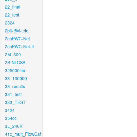
22_final
22_test
2324
2bit-BM-tele
2chPWC-Net
2chPWC-Net-ft
2M_300
2S-NLCSA
325000iter
33_130000
33_results
331_test
333_TEST
3424
354cc
3L_240K
41c_mult_FlowCaf