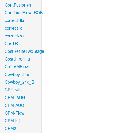
ContFusion+4
ContinualFlow_ROB
correct_lla
correct-lc
correct-lsa
CosTR
CostRefineTwoStage
CostUnrolling
CoT-AMFlow
Cowboy_21c_
Cowboy_21c_B
CPF_wb
CPM_AUG
CPM-AUG
CPM-Flow
CPM-kfj
CPM2