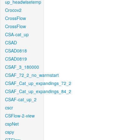
up_headwisetemp
Crocov2
CrossFlow
CrossFlow
CSA-cat_up
CSAD
CSAD0818
CSAD0819
CSAF_3_180000
CSAF_72_2_no_warmstart
CSAF_Cat_up_expandings_72_2
CSAF_Cat_up_expandings_84_2
CSAF-cat_up_2
cscr
CSFlow-2-view
cspNet
cspy