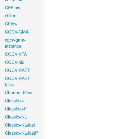
CFFlow
cfilter
CFlow
CGCV-GMA
cgcv-gma-
instance
CGCV-KPA
CGCV-old
CGCV-RAFT
CGCV-RAFT-
false
Channel-Flow
Classic++
Classic++P
Classic+NL
Classic+NL-fast
Classic+NL-fastP