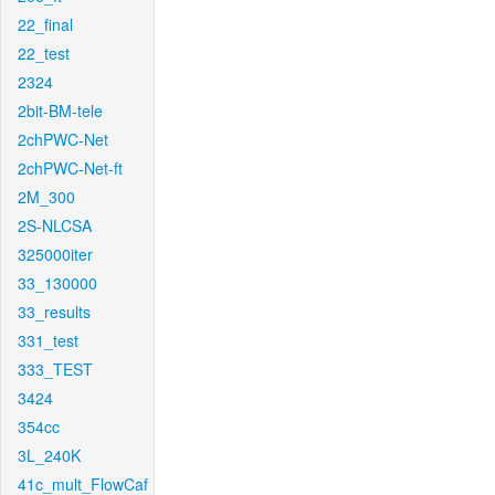
22_final
22_test
2324
2bit-BM-tele
2chPWC-Net
2chPWC-Net-ft
2M_300
2S-NLCSA
325000iter
33_130000
33_results
331_test
333_TEST
3424
354cc
3L_240K
41c_mult_FlowCaf