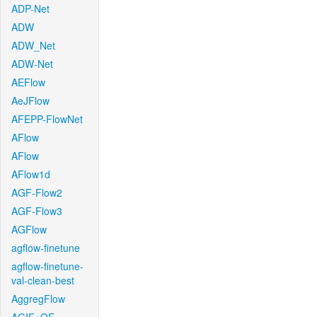
ADP-Net
ADW
ADW_Net
ADW-Net
AEFlow
AeJFlow
AFEPP-FlowNet
AFlow
AFlow
AFlow1d
AGF-Flow2
AGF-Flow3
AGFlow
agflow-finetune
agflow-finetune-
val-clean-best
AggregFlow