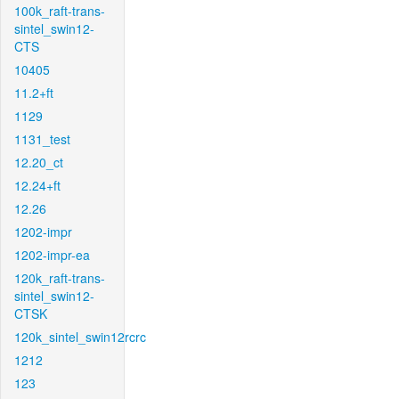
100k_raft-trans-
sintel_swin12-
CTS
10405
11.2+ft
1129
1131_test
12.20_ct
12.24+ft
12.26
1202-impr
1202-impr-ea
120k_raft-trans-
sintel_swin12-
CTSK
120k_sintel_swin12rcrc
1212
123