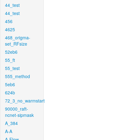
44_test
44_test
456
4625
468_origma-
set_RFsize
52eb6
55_ft
55_test
555_method
5eb6
624b
72_3_no_warmstart
90000_raft-
ncnet-sipmask
A_384
A-A
A-Flow