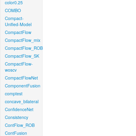
color0.25
COMBO
Compact-
Unified-Model
CompactFlow
CompactFlow_mix
CompactFlow_ROB
CompactFlow_SK
CompactFlow-
woscv
CompactFlowNet
ComponentFusion
comptest
concave_bilateral
ConfidenceNet
Consistency
ContFlow_ROB
ContFusion