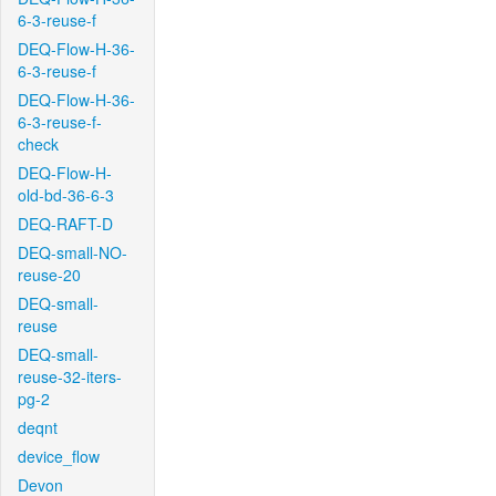
6-3-reuse-f
DEQ-Flow-H-36-
6-3-reuse-f
DEQ-Flow-H-36-
6-3-reuse-f-
check
DEQ-Flow-H-
old-bd-36-6-3
DEQ-RAFT-D
DEQ-small-NO-
reuse-20
DEQ-small-
reuse
DEQ-small-
reuse-32-iters-
pg-2
deqnt
device_flow
Devon