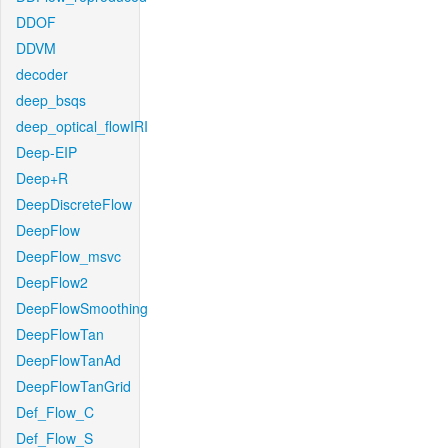
DDOF
DDVM
decoder
deep_bsqs
deep_optical_flowIRI
Deep-EIP
Deep+R
DeepDiscreteFlow
DeepFlow
DeepFlow_msvc
DeepFlow2
DeepFlowSmoothing
DeepFlowTan
DeepFlowTanAd
DeepFlowTanGrid
Def_Flow_C
Def_Flow_S