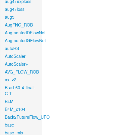
aug4+exploss
aug4+loss
aug5
AugFNG_ROB
AugmentedDFlowNet
AugmentedGFlowNet
autoHS
AutoScaler
AutoScaler+
AVG_FLOW_ROB
ax_v2
B-ad-60-4-final-
C-T
B4M
B4M_c104
Back2FutureFlow_UFO
base
base_mix