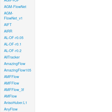
AGIF+OF
AGM-FlowNet
AGM-
FlowNet_v1
AIFT
AIRR
AL-OF-r0.05
AL-OF-r0.1
AL-OF-r0.2
AllTracker
AmazingFlow
AmazingFlow105
AMFFlow
AMFFlow
AMFFlow_3f
AMFlow
AnisoHuber.L1
AnyFlow