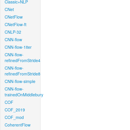
Classic+NLP
CNet
CNetFlow
CNetFlow-ft
CNLP-32
CNN-flow
CNN-flow-1iter
CNN-flow-
refinedFromStride4
CNN-flow-
refinedFromStride8
CNN-flow-simple
CNN-flow-
trainedOnMiddlebury
COF
COF_2019
COF_mod
CoherentFlow