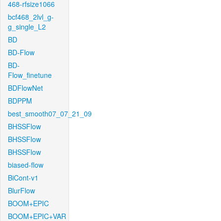
468-rfsize1066
bcf468_2lvl_g-
g_single_L2
BD
BD-Flow
BD-
Flow_finetune
BDFlowNet
BDPPM
best_smooth07_07_21_09
BHSSFlow
BHSSFlow
BHSSFlow
biased-flow
BiCont-v1
BlurFlow
BOOM+EPIC
BOOM+EPIC+VAR