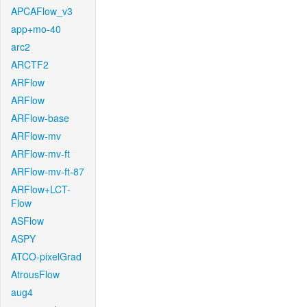
APCAFlow_v3
app+mo-40
arc2
ARCTF2
ARFlow
ARFlow
ARFlow-base
ARFlow-mv
ARFlow-mv-ft
ARFlow-mv-ft-87
ARFlow+LCT-
Flow
ASFlow
ASPY
ATCO-pixelGrad
AtrousFlow
aug4