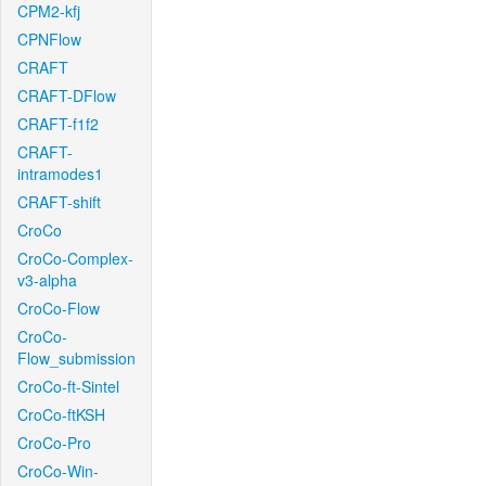
CPM2-kfj
CPNFlow
CRAFT
CRAFT-DFlow
CRAFT-f1f2
CRAFT-
intramodes1
CRAFT-shift
CroCo
CroCo-Complex-
v3-alpha
CroCo-Flow
CroCo-
Flow_submission
CroCo-ft-Sintel
CroCo-ftKSH
CroCo-Pro
CroCo-Win-