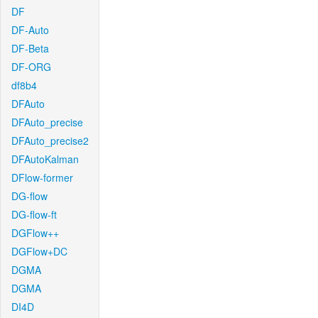
DF
DF-Auto
DF-Beta
DF-ORG
df8b4
DFAuto
DFAuto_precise
DFAuto_precise2
DFAutoKalman
DFlow-former
DG-flow
DG-flow-ft
DGFlow++
DGFlow+DC
DGMA
DGMA
DI4D