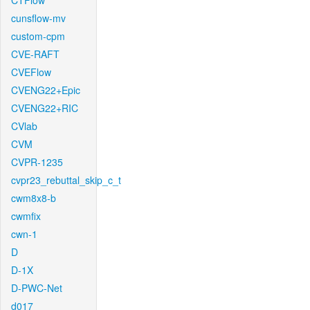
CTFlow
cunsflow-mv
custom-cpm
CVE-RAFT
CVEFlow
CVENG22+Epic
CVENG22+RIC
CVlab
CVM
CVPR-1235
cvpr23_rebuttal_skip_c_t
cwm8x8-b
cwmfix
cwn-1
D
D-1X
D-PWC-Net
d017