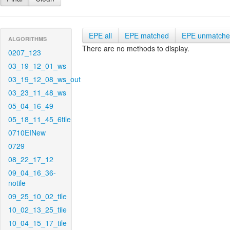
EPE all
EPE matched
EPE unmatch
ALGORITHMS
There are no methods to display.
0207_123
03_19_12_01_ws
03_19_12_08_ws_out
03_23_11_48_ws
05_04_16_49
05_18_11_45_6tile
0710EINew
0729
08_22_17_12
09_04_16_36-
notile
09_25_10_02_tile
10_02_13_25_tile
10_04_15_17_tile