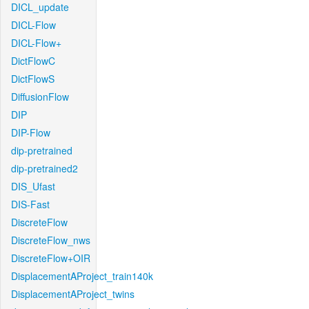
DICL_update
DICL-Flow
DICL-Flow+
DictFlowC
DictFlowS
DiffusionFlow
DIP
DIP-Flow
dip-pretrained
dip-pretrained2
DIS_Ufast
DIS-Fast
DiscreteFlow
DiscreteFlow_nws
DiscreteFlow+OIR
DisplacementAProject_train140k
DisplacementAProject_twins