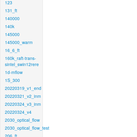
123
131_ft
140000
140k
145000
145000_warm
16_6_ft
160k_raft-trans-
sintel_swin12rere
1d-mflow
1S_300
20220319_v1_end
20220321_v2_inm
20220324_v3_inm
20220324_v4
2030_optical_flow
2030_optical_flow_test
206_ft