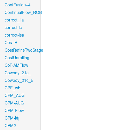
ContFusion+4
ContinualFlow_ROB
correct_lla
correct-lc
correct-lsa
CosTR
CostRefineTwoStage
CostUnrolling
CoT-AMFlow
Cowboy_21c_
Cowboy_21c_B
CPF_wb
CPM_AUG
CPM-AUG
CPM-Flow
CPM-kfj
CPM2