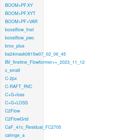
BOOM+PF.XY
BOOM+PF.XYT
BOOM+PF+VAR
boostflow_fnet
boostflow_pwc
brox_plus
bs24mask0815w07_02_06_45
BV_finetine_Flowformer++_2023_11_12
c_small
C-2px
C-RAFT_RVC
C+G+loss
C+G+LOSS
C2Flow
C2FlowGrid
CaF_41c_Residual_FC2705
cahnge_a