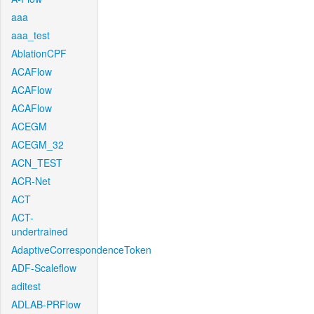
aaa
aaa_test
AblationCPF
ACAFlow
ACAFlow
ACAFlow
ACEGM
ACEGM_32
ACN_TEST
ACR-Net
ACT
ACT-
undertrained
AdaptiveCorrespondenceToken
ADF-Scaleflow
aditest
ADLAB-PRFlow