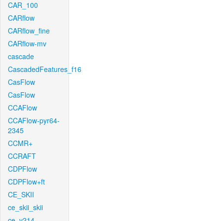
CAR_100
CARflow
CARflow_fine
CARflow-mv
cascade
CascadedFeatures_f16
CasFlow
CasFlow
CCAFlow
CCAFlow-pyr64-
2345
CCMR+
CCRAFT
CDPFlow
CDPFlow+ft
CE_SKII
ce_skii_skii
ce_v214