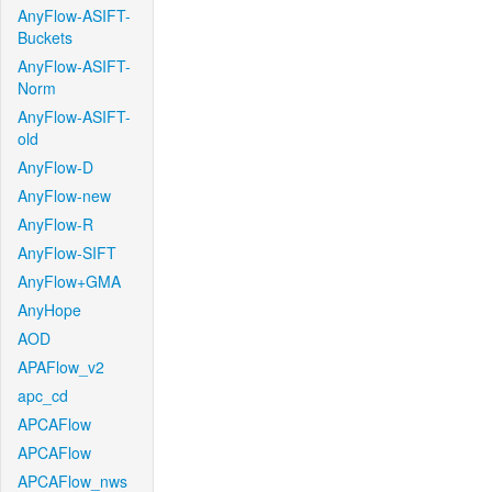
AnyFlow-ASIFT-
Buckets
AnyFlow-ASIFT-
Norm
AnyFlow-ASIFT-
old
AnyFlow-D
AnyFlow-new
AnyFlow-R
AnyFlow-SIFT
AnyFlow+GMA
AnyHope
AOD
APAFlow_v2
apc_cd
APCAFlow
APCAFlow
APCAFlow_nws