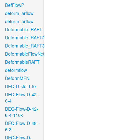
DefFlowP
deform_arflow
deform_arflow
Deformable_RAFT
Deformable_RAFT2
Deformable_RAFT3
DeformableFlowNet
DeformableRAFT
deformflow
DeformMFN
DEQ-D-std-1.5x
DEQ-Flow-D-42-
6-4
DEQ-Flow-D-42-
6-4-110k
DEQ-Flow-D-48-
6-3
DEQ-Flow-D-