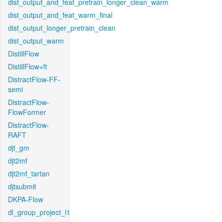
dist_output_and_feat_pretrain_longer_clean_warm
dist_output_and_feat_warm_final
dist_output_longer_pretrain_clean
dist_output_warm
DistillFlow
DistillFlow+ft
DistractFlow-FF-
semi
DistractFlow-
FlowFormer
DistractFlow-
RAFT
djt_gm
djt2mf
djt2mf_tartan
djtsubmit
DKPA-Flow
dl_group_project_l1