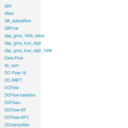
d2d
d5ed
DA_opticalflow
DAFlow
dap_gma_160k_twins
dap_gma_true_ckpt
dap_gma_true_ckpt_160k
Data-Flow
dc_cpm
DC-Flow-16
DC-RAFT
DCFlow
DCFlow-baseline
DCFlow+
DCFlow+KF
DCFlow+KF2
DCinterpoNet