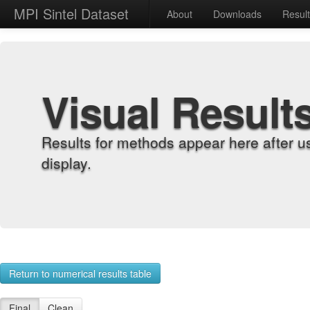
MPI Sintel Dataset
About
Downloads
Resul
Visual Result
Results for methods appear here after u
display.
Return to numerical results table
Final
Clean