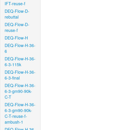
IFT-reuse-f
DEQ-Flow-D-
rebuttal
DEQ-Flow-D-
reuse-f
DEQ-Flow-H
DEQ-Flow-H-36-
6
DEQ-Flow-H-36-
6-3-115k
DEQ-Flow-H-36-
6-3-final
DEQ-Flow-H-36-
6-3-gm90-90k-
C-T
DEQ-Flow-H-36-
6-3-gm90-90k-
C-T-reuse-f-
ambush-1
DEQ-Flow-H-36-