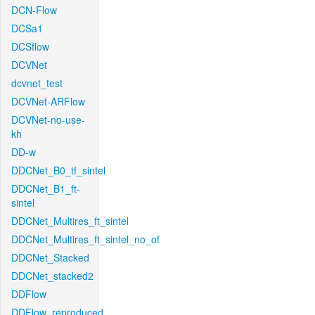
DCN-Flow
DCSa1
DCSflow
DCVNet
dcvnet_test
DCVNet-ARFlow
DCVNet-no-use-
kh
DD-w
DDCNet_B0_tf_sintel
DDCNet_B1_ft-
sintel
DDCNet_Multires_ft_sintel
DDCNet_Multires_ft_sintel_no_of
DDCNet_Stacked
DDCNet_stacked2
DDFlow
DDFlow_reproduced