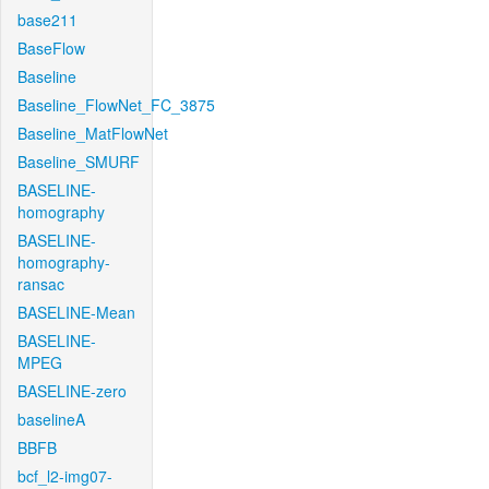
base211
BaseFlow
Baseline
Baseline_FlowNet_FC_3875
Baseline_MatFlowNet
Baseline_SMURF
BASELINE-
homography
BASELINE-
homography-
ransac
BASELINE-Mean
BASELINE-
MPEG
BASELINE-zero
baselineA
BBFB
bcf_l2-img07-