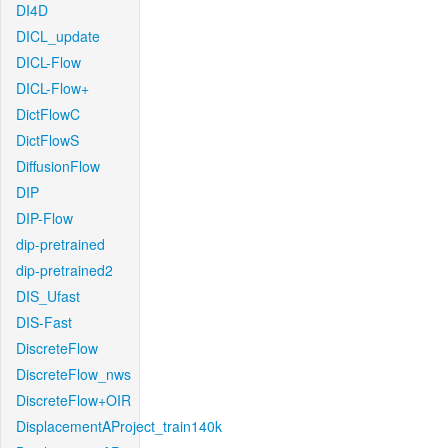
DI4D
DICL_update
DICL-Flow
DICL-Flow+
DictFlowC
DictFlowS
DiffusionFlow
DIP
DIP-Flow
dip-pretrained
dip-pretrained2
DIS_Ufast
DIS-Fast
DiscreteFlow
DiscreteFlow_nws
DiscreteFlow+OIR
DisplacementAProject_train140k