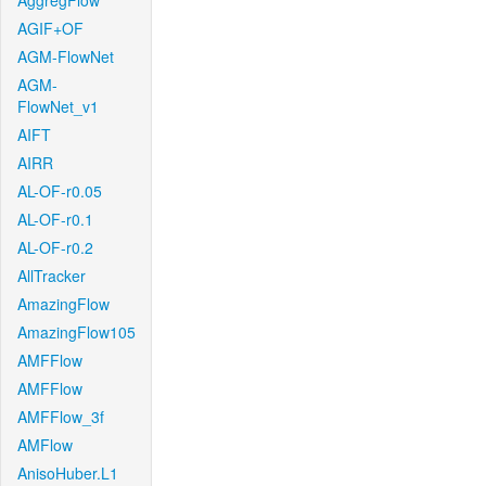
AggregFlow
AGIF+OF
AGM-FlowNet
AGM-
FlowNet_v1
AIFT
AIRR
AL-OF-r0.05
AL-OF-r0.1
AL-OF-r0.2
AllTracker
AmazingFlow
AmazingFlow105
AMFFlow
AMFFlow
AMFFlow_3f
AMFlow
AnisoHuber.L1