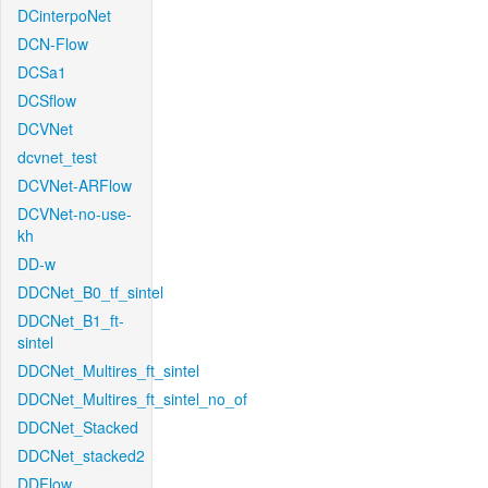
DCinterpoNet
DCN-Flow
DCSa1
DCSflow
DCVNet
dcvnet_test
DCVNet-ARFlow
DCVNet-no-use-
kh
DD-w
DDCNet_B0_tf_sintel
DDCNet_B1_ft-
sintel
DDCNet_Multires_ft_sintel
DDCNet_Multires_ft_sintel_no_of
DDCNet_Stacked
DDCNet_stacked2
DDFlow