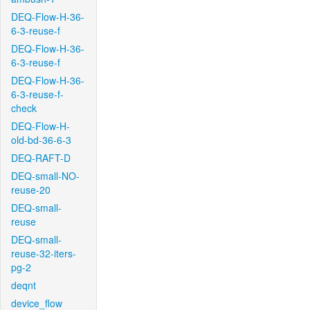
DEQ-Flow-H-36-
6-3-reuse-f
DEQ-Flow-H-36-
6-3-reuse-f
DEQ-Flow-H-36-
6-3-reuse-f-
check
DEQ-Flow-H-
old-bd-36-6-3
DEQ-RAFT-D
DEQ-small-NO-
reuse-20
DEQ-small-
reuse
DEQ-small-
reuse-32-iters-
pg-2
deqnt
device_flow