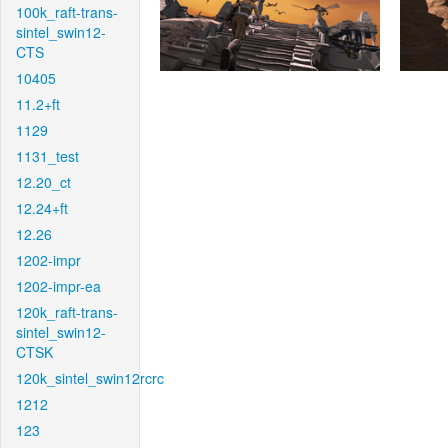
100k_raft-trans-
sintel_swin12-
CTS
10405
11.2+ft
1129
1131_test
12.20_ct
12.24+ft
12.26
1202-impr
1202-impr-ea
120k_raft-trans-
sintel_swin12-
CTSK
120k_sintel_swin12rcrc
1212
123