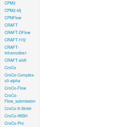
CPM2
CPM2-kfj
CPNFlow
CRAFT
CRAFT-DFlow
CRAFT-f1f2
CRAFT-
intramodes1
CRAFT-shift
CroCo
CroCo-Complex-
v3-alpha
CroCo-Flow
CroCo-
Flow_submission
CroCo-ft-Sintel
CroCo-ftKSH
CroCo-Pro