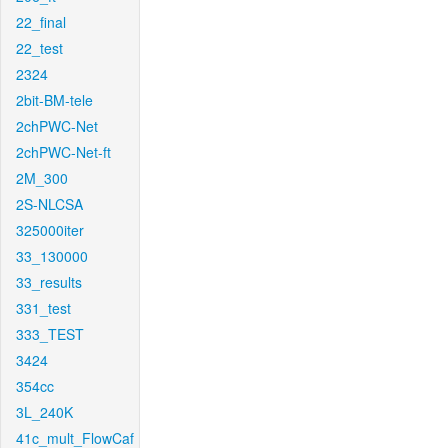
22_final
22_test
2324
2bit-BM-tele
2chPWC-Net
2chPWC-Net-ft
2M_300
2S-NLCSA
325000iter
33_130000
33_results
331_test
333_TEST
3424
354cc
3L_240K
41c_mult_FlowCaf