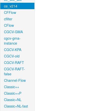
ce_v214
CFFlow
cfilter
CFlow
CGCV-GMA
cgcv-gma-
instance
CGCV-KPA
CGCV-old
CGCV-RAFT
CGCV-RAFT-
false
Channel-Flow
Classic++
Classic++P
Classic+NL
Classic+NL-fast