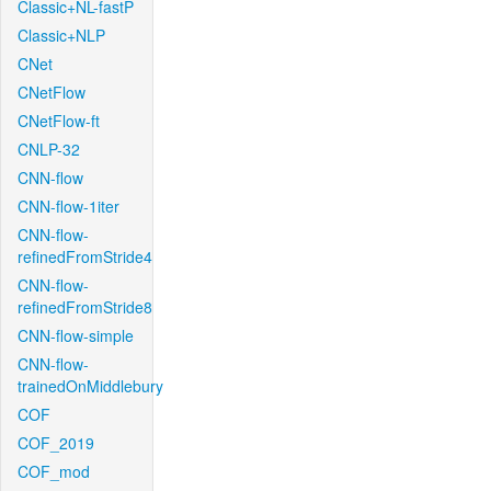
Classic+NL-fastP
Classic+NLP
CNet
CNetFlow
CNetFlow-ft
CNLP-32
CNN-flow
CNN-flow-1iter
CNN-flow-
refinedFromStride4
CNN-flow-
refinedFromStride8
CNN-flow-simple
CNN-flow-
trainedOnMiddlebury
COF
COF_2019
COF_mod