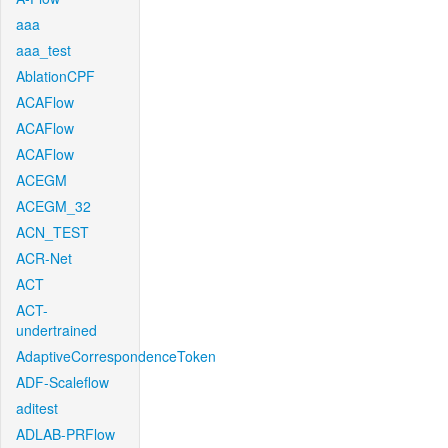
aaa
aaa_test
AblationCPF
ACAFlow
ACAFlow
ACAFlow
ACEGM
ACEGM_32
ACN_TEST
ACR-Net
ACT
ACT-
undertrained
AdaptiveCorrespondenceToken
ADF-Scaleflow
aditest
ADLAB-PRFlow