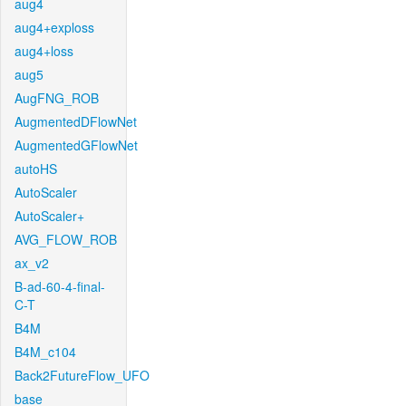
aug4
aug4+exploss
aug4+loss
aug5
AugFNG_ROB
AugmentedDFlowNet
AugmentedGFlowNet
autoHS
AutoScaler
AutoScaler+
AVG_FLOW_ROB
ax_v2
B-ad-60-4-final-
C-T
B4M
B4M_c104
Back2FutureFlow_UFO
base