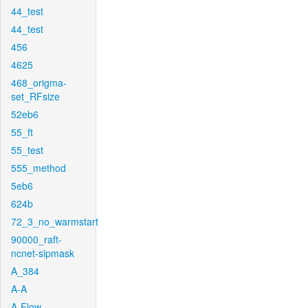
44_test
44_test
456
4625
468_origma-
set_RFsize
52eb6
55_ft
55_test
555_method
5eb6
624b
72_3_no_warmstart
90000_raft-
ncnet-sipmask
A_384
A-A
A-Flow