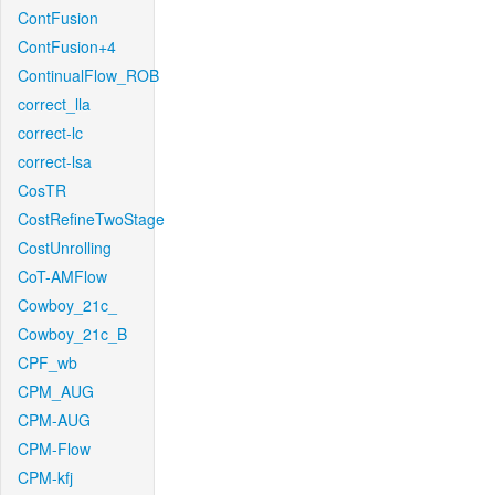
ContFusion
ContFusion+4
ContinualFlow_ROB
correct_lla
correct-lc
correct-lsa
CosTR
CostRefineTwoStage
CostUnrolling
CoT-AMFlow
Cowboy_21c_
Cowboy_21c_B
CPF_wb
CPM_AUG
CPM-AUG
CPM-Flow
CPM-kfj