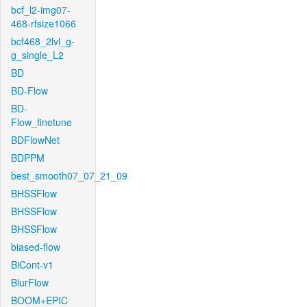
bcf_l2-img07-
468-rfsize1066
bcf468_2lvl_g-
g_single_L2
BD
BD-Flow
BD-
Flow_finetune
BDFlowNet
BDPPM
best_smooth07_07_21_09
BHSSFlow
BHSSFlow
BHSSFlow
biased-flow
BiCont-v1
BlurFlow
BOOM+EPIC