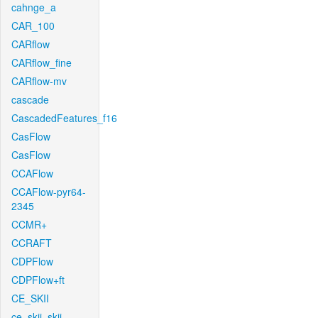
cahnge_a
CAR_100
CARflow
CARflow_fine
CARflow-mv
cascade
CascadedFeatures_f16
CasFlow
CasFlow
CCAFlow
CCAFlow-pyr64-
2345
CCMR+
CCRAFT
CDPFlow
CDPFlow+ft
CE_SKII
ce_skii_skii