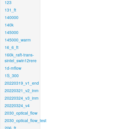
123
131_ft
140000
140k
145000
145000_warm
16_6_ft
160k_raft-trans-
sintel_swin12rere
1d-mflow
1S_300
20220319_v1_end
20220321_v2_inm
20220324_v3_inm
20220324_v4
2030_optical_flow
2030_optical_flow_test
206_ft