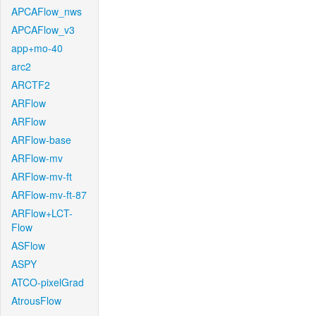
APCAFlow_nws
APCAFlow_v3
app+mo-40
arc2
ARCTF2
ARFlow
ARFlow
ARFlow-base
ARFlow-mv
ARFlow-mv-ft
ARFlow-mv-ft-87
ARFlow+LCT-
Flow
ASFlow
ASPY
ATCO-pixelGrad
AtrousFlow