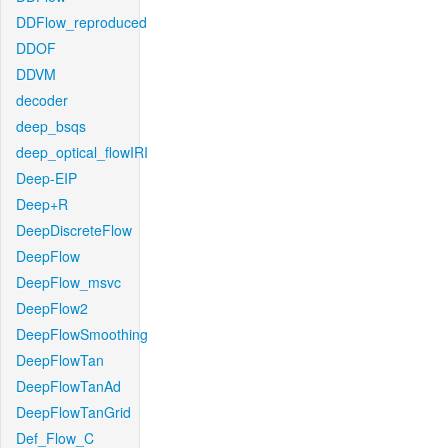
DDFlow_reproduced
DDOF
DDVM
decoder
deep_bsqs
deep_optical_flowIRI
Deep-EIP
Deep+R
DeepDiscreteFlow
DeepFlow
DeepFlow_msvc
DeepFlow2
DeepFlowSmoothing
DeepFlowTan
DeepFlowTanAd
DeepFlowTanGrid
Def_Flow_C