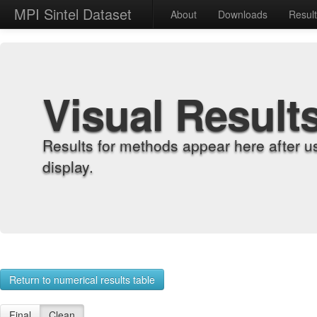
MPI Sintel Dataset
About
Downloads
Resul
Visual Result
Results for methods appear here after u
display.
Return to numerical results table
Final
Clean