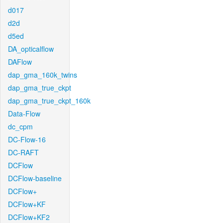
d017
d2d
d5ed
DA_opticalflow
DAFlow
dap_gma_160k_twins
dap_gma_true_ckpt
dap_gma_true_ckpt_160k
Data-Flow
dc_cpm
DC-Flow-16
DC-RAFT
DCFlow
DCFlow-baseline
DCFlow+
DCFlow+KF
DCFlow+KF2