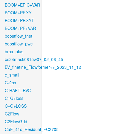
BOOM+EPIC+VAR
BOOM+PF.XY
BOOM+PF.XYT
BOOM+PF+VAR
boostflow_fnet
boostflow_pwc
brox_plus
bs24mask0815w07_02_06_45
BV_finetine_Flowformer++_2023_11_12
c_small
C-2px
C-RAFT_RVC
C+G+loss
C+G+LOSS
C2Flow
C2FlowGrid
CaF_41c_Residual_FC2705