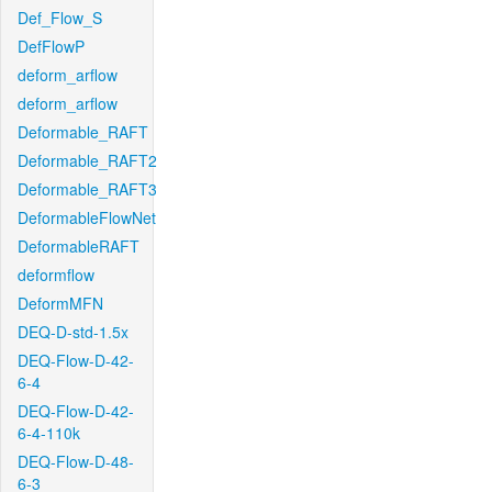
Def_Flow_S
DefFlowP
deform_arflow
deform_arflow
Deformable_RAFT
Deformable_RAFT2
Deformable_RAFT3
DeformableFlowNet
DeformableRAFT
deformflow
DeformMFN
DEQ-D-std-1.5x
DEQ-Flow-D-42-
6-4
DEQ-Flow-D-42-
6-4-110k
DEQ-Flow-D-48-
6-3