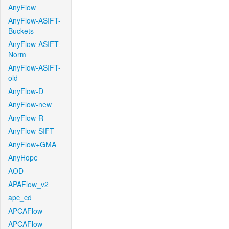
AnyFlow
AnyFlow-ASIFT-
Buckets
AnyFlow-ASIFT-
Norm
AnyFlow-ASIFT-
old
AnyFlow-D
AnyFlow-new
AnyFlow-R
AnyFlow-SIFT
AnyFlow+GMA
AnyHope
AOD
APAFlow_v2
apc_cd
APCAFlow
APCAFlow