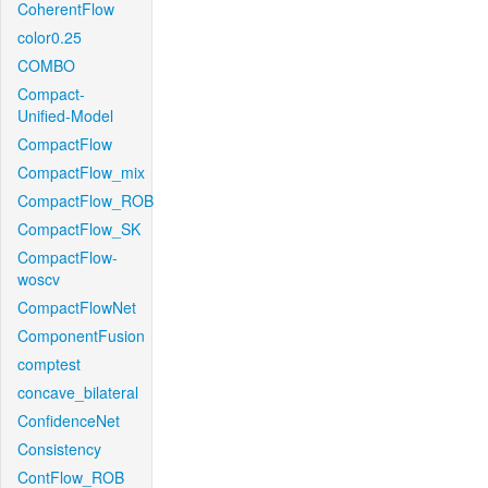
CoherentFlow
color0.25
COMBO
Compact-
Unified-Model
CompactFlow
CompactFlow_mix
CompactFlow_ROB
CompactFlow_SK
CompactFlow-
woscv
CompactFlowNet
ComponentFusion
comptest
concave_bilateral
ConfidenceNet
Consistency
ContFlow_ROB