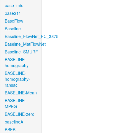
base_mix
base211
BaseFlow
Baseline
Baseline_FlowNet_FC_3875
Baseline_MatFlowNet
Baseline_SMURF
BASELINE-
homography
BASELINE-
homography-
ransac
BASELINE-Mean
BASELINE-
MPEG
BASELINE-zero
baselineA
BBFB