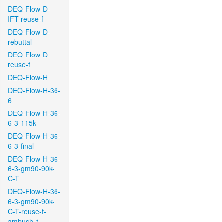
DEQ-Flow-D-
IFT-reuse-f
DEQ-Flow-D-
rebuttal
DEQ-Flow-D-
reuse-f
DEQ-Flow-H
DEQ-Flow-H-36-
6
DEQ-Flow-H-36-
6-3-115k
DEQ-Flow-H-36-
6-3-final
DEQ-Flow-H-36-
6-3-gm90-90k-
C-T
DEQ-Flow-H-36-
6-3-gm90-90k-
C-T-reuse-f-
ambush-1