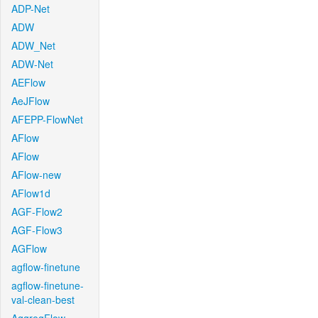
ADP-Net
ADW
ADW_Net
ADW-Net
AEFlow
AeJFlow
AFEPP-FlowNet
AFlow
AFlow
AFlow-new
AFlow1d
AGF-Flow2
AGF-Flow3
AGFlow
agflow-finetune
agflow-finetune-
val-clean-best