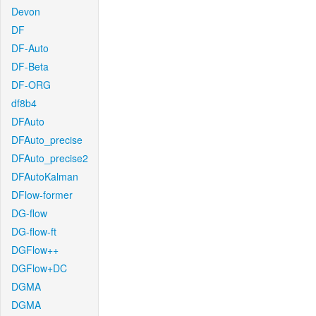
Devon
DF
DF-Auto
DF-Beta
DF-ORG
df8b4
DFAuto
DFAuto_precise
DFAuto_precise2
DFAutoKalman
DFlow-former
DG-flow
DG-flow-ft
DGFlow++
DGFlow+DC
DGMA
DGMA