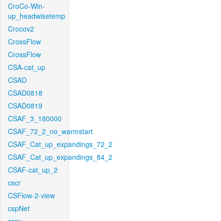
CroCo-Win-
up_headwisetemp
Crocov2
CrossFlow
CrossFlow
CSA-cat_up
CSAD
CSAD0818
CSAD0819
CSAF_3_180000
CSAF_72_2_no_warmstart
CSAF_Cat_up_expandings_72_2
CSAF_Cat_up_expandings_84_2
CSAF-cat_up_2
cscr
CSFlow-2-view
cspNet