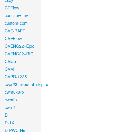
cspy
CTFlow
cunsflow-mv
custom-cpm
CVE-RAFT
CVEFlow
CVENG22+Epic
CVENG22+RIC
CVlab
CVM
CVPR-1235
cvpr23_rebuttal_skip_c_t
cwm8x8-b
cwmfix
cwn-1
D
D-1X
D-PWC-Net