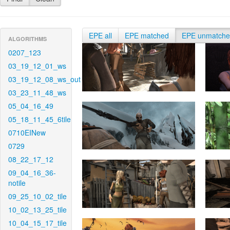
EPE all
EPE matched
EPE unmatch
ALGORITHMS
0207_123
03_19_12_01_ws
03_19_12_08_ws_out
03_23_11_48_ws
05_04_16_49
05_18_11_45_6tile
0710EINew
0729
08_22_17_12
09_04_16_36-
notile
09_25_10_02_tile
10_02_13_25_tile
10_04_15_17_tile