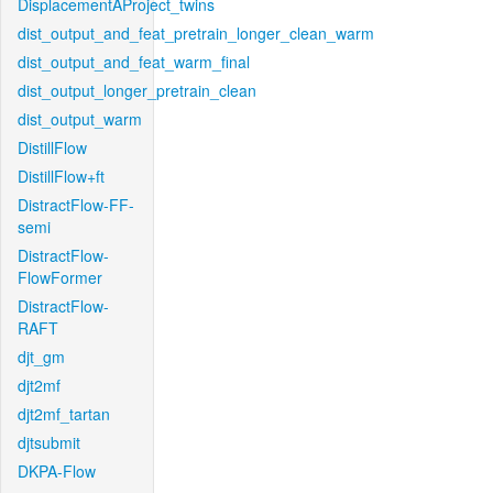
DisplacementAProject_twins
dist_output_and_feat_pretrain_longer_clean_warm
dist_output_and_feat_warm_final
dist_output_longer_pretrain_clean
dist_output_warm
DistillFlow
DistillFlow+ft
DistractFlow-FF-
semi
DistractFlow-
FlowFormer
DistractFlow-
RAFT
djt_gm
djt2mf
djt2mf_tartan
djtsubmit
DKPA-Flow