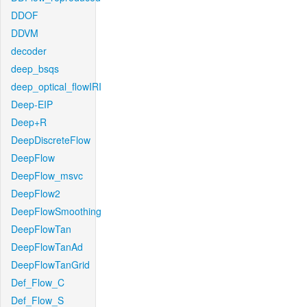
DDOF
DDVM
decoder
deep_bsqs
deep_optical_flowIRI
Deep-EIP
Deep+R
DeepDiscreteFlow
DeepFlow
DeepFlow_msvc
DeepFlow2
DeepFlowSmoothing
DeepFlowTan
DeepFlowTanAd
DeepFlowTanGrid
Def_Flow_C
Def_Flow_S