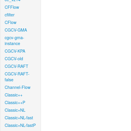
CFFlow
cfilter
CFlow
CGCV-GMA
cgcv-gma-
instance
CGCV-KPA
CGCV-old
CGCV-RAFT
CGCV-RAFT-
false
Channel-Flow
Classic++
Classic++P
Classic+NL
Classic+NL-fast
Classic+NL-fastP