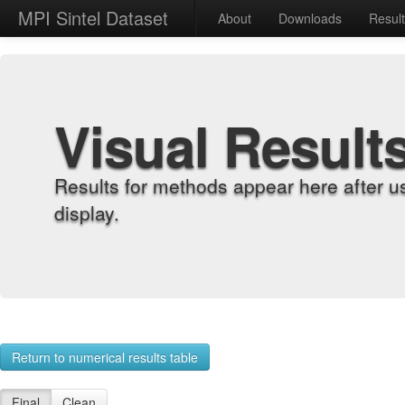
MPI Sintel Dataset
About
Downloads
Resul
Visual Result
Results for methods appear here after u
display.
Return to numerical results table
Final
Clean