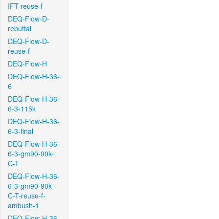
IFT-reuse-f
DEQ-Flow-D-
rebuttal
DEQ-Flow-D-
reuse-f
DEQ-Flow-H
DEQ-Flow-H-36-
6
DEQ-Flow-H-36-
6-3-115k
DEQ-Flow-H-36-
6-3-final
DEQ-Flow-H-36-
6-3-gm90-90k-
C-T
DEQ-Flow-H-36-
6-3-gm90-90k-
C-T-reuse-f-
ambush-1
DEQ-Flow-H-36-