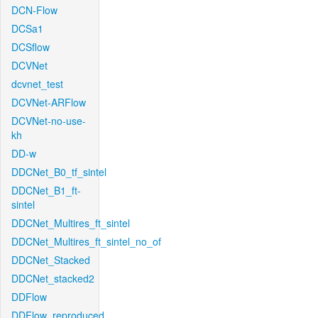
DCN-Flow
DCSa1
DCSflow
DCVNet
dcvnet_test
DCVNet-ARFlow
DCVNet-no-use-
kh
DD-w
DDCNet_B0_tf_sintel
DDCNet_B1_ft-
sintel
DDCNet_Multires_ft_sintel
DDCNet_Multires_ft_sintel_no_of
DDCNet_Stacked
DDCNet_stacked2
DDFlow
DDFlow_reproduced