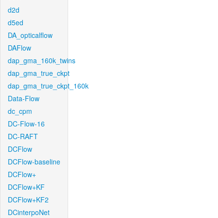
d2d
d5ed
DA_opticalflow
DAFlow
dap_gma_160k_twins
dap_gma_true_ckpt
dap_gma_true_ckpt_160k
Data-Flow
dc_cpm
DC-Flow-16
DC-RAFT
DCFlow
DCFlow-baseline
DCFlow+
DCFlow+KF
DCFlow+KF2
DCinterpoNet