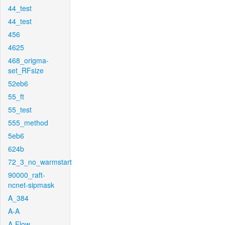
44_test
44_test
456
4625
468_origma-
set_RFsize
52eb6
55_ft
55_test
555_method
5eb6
624b
72_3_no_warmstart
90000_raft-
ncnet-sipmask
A_384
A-A
A-Flow