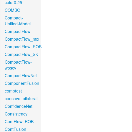
color0.25
COMBO
Compact-
Unified-Model
CompactFlow
CompactFlow_mix
CompactFlow_ROB
CompactFlow_SK
CompactFlow-
woscv
CompactFlowNet
ComponentFusion
comptest
concave_bilateral
ConfidenceNet
Consistency
ContFlow_ROB
ContFusion