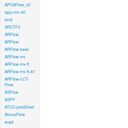
APCAFlow_v3
app+mo-40
arc2
ARCTF2
ARFlow
ARFlow
ARFlow-base
ARFlow-mv
ARFlow-mv-ft
ARFlow-mv-ft-87
ARFlow+LCT-
Flow
ASFlow
ASPY
ATCO-pixelGrad
AtrousFlow
aug4