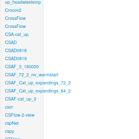
up_headwisetemp
Crocov2
CrossFlow
CrossFlow
CSA-cat_up
CSAD
CSAD0818
CSAD0819
CSAF_3_180000
CSAF_72_2_no_warmstart
CSAF_Cat_up_expandings_72_2
CSAF_Cat_up_expandings_84_2
CSAF-cat_up_2
cscr
CSFlow-2-view
cspNet
cspy