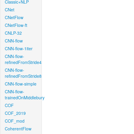
Classic+NLP
CNet
CNetFlow
CNetFlow-ft
CNLP-32
CNN-flow
CNN-flow-1iter
CNN-flow-
refinedFromStride4
CNN-flow-
refinedFromStride8
CNN-flow-simple
CNN-flow-
trainedOnMiddlebury
COF
COF_2019
COF_mod
CoherentFlow