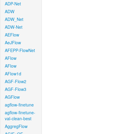
ADP-Net
ADW
ADW_Net
ADW-Net
AEFlow
AeJFlow
AFEPP-FlowNet
AFlow
AFlow
AFlow1d
AGF-Flow2
AGF-Flow3
AGFlow
agflow-finetune
agflow-finetune-
val-clean-best
AggregFlow