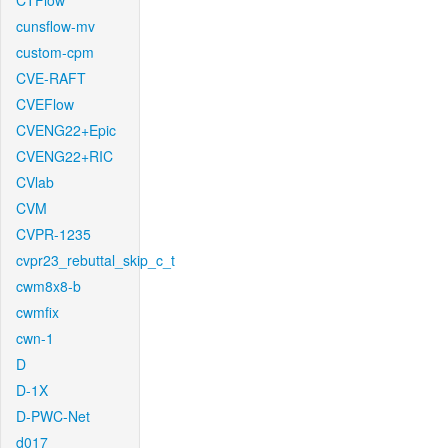
CTFlow
cunsflow-mv
custom-cpm
CVE-RAFT
CVEFlow
CVENG22+Epic
CVENG22+RIC
CVlab
CVM
CVPR-1235
cvpr23_rebuttal_skip_c_t
cwm8x8-b
cwmfix
cwn-1
D
D-1X
D-PWC-Net
d017