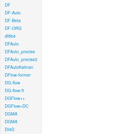
DF
DF-Auto
DF-Beta
DF-ORG
df8b4
DFAuto
DFAuto_precise
DFAuto_precise2
DFAutoKalman
DFlow-former
DG-flow
DG-flow-ft
DGFlow++
DGFlow+DC
DGMA
DGMA
DI4D