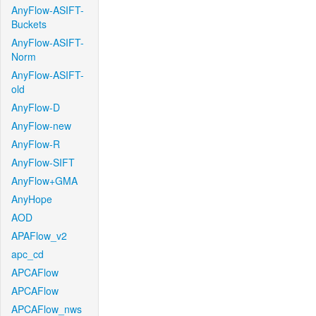
AnyFlow-ASIFT-
Buckets
AnyFlow-ASIFT-
Norm
AnyFlow-ASIFT-
old
AnyFlow-D
AnyFlow-new
AnyFlow-R
AnyFlow-SIFT
AnyFlow+GMA
AnyHope
AOD
APAFlow_v2
apc_cd
APCAFlow
APCAFlow
APCAFlow_nws