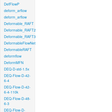
DefFlowP
deform_arflow
deform_arflow
Deformable_RAFT
Deformable_RAFT2
Deformable_RAFT3
DeformableFlowNet
DeformableRAFT
deformflow
DeformMFN
DEQ-D-std-1.5x
DEQ-Flow-D-42-
6-4
DEQ-Flow-D-42-
6-4-110k
DEQ-Flow-D-48-
6-3
DEQ-Flow-D-