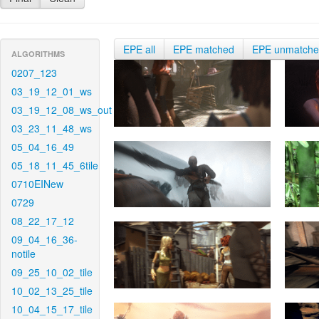
EPE all
EPE matched
EPE unmatch
ALGORITHMS
0207_123
03_19_12_01_ws
03_19_12_08_ws_out
03_23_11_48_ws
05_04_16_49
05_18_11_45_6tile
0710EINew
0729
08_22_17_12
09_04_16_36-
notile
09_25_10_02_tile
10_02_13_25_tile
10_04_15_17_tile