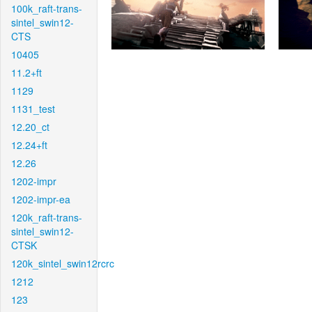
100k_raft-trans-
sintel_swin12-
CTS
10405
11.2+ft
1129
1131_test
12.20_ct
12.24+ft
12.26
1202-impr
1202-impr-ea
120k_raft-trans-
sintel_swin12-
CTSK
120k_sintel_swin12rcrc
1212
123