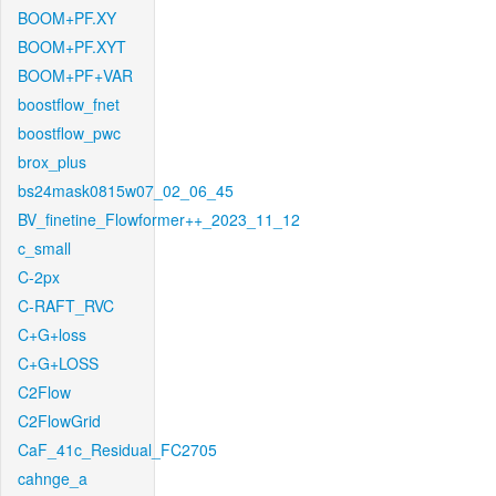
BOOM+PF.XY
BOOM+PF.XYT
BOOM+PF+VAR
boostflow_fnet
boostflow_pwc
brox_plus
bs24mask0815w07_02_06_45
BV_finetine_Flowformer++_2023_11_12
c_small
C-2px
C-RAFT_RVC
C+G+loss
C+G+LOSS
C2Flow
C2FlowGrid
CaF_41c_Residual_FC2705
cahnge_a