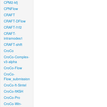
CPM2-kfj
CPNFlow
CRAFT
CRAFT-DFlow
CRAFT-f1f2
CRAFT-
intramodes1
CRAFT-shift
CroCo
CroCo-Complex-
v3-alpha
CroCo-Flow
CroCo-
Flow_submission
CroCo-ft-Sintel
CroCo-ftKSH
CroCo-Pro
CroCo-Win-