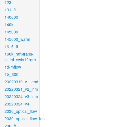
123
131_ft
140000
140k
145000
145000_warm
16_6_ft
160k_raft-trans-
sintel_swin12rere
1d-mflow
1S_300
20220319_v1_end
20220321_v2_inm
20220324_v3_inm
20220324_v4
2030_optical_flow
2030_optical_flow_test
206_ft