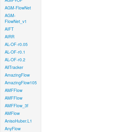
AGIF+OF
AGM-FlowNet
AGM-
FlowNet_v1
AIFT
AIRR
AL-OF-r0.05
AL-OF-r0.1
AL-OF-r0.2
AllTracker
AmazingFlow
AmazingFlow105
AMFFlow
AMFFlow
AMFFlow_3f
AMFlow
AnisoHuber.L1
AnyFlow