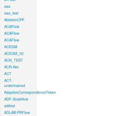
aaa
aaa_test
AblationCPF
ACAFlow
ACAFlow
ACAFlow
ACEGM
ACEGM_32
ACN_TEST
ACR-Net
ACT
ACT-
undertrained
AdaptiveCorrespondenceToken
ADF-Scaleflow
aditest
ADLAB-PRFlow