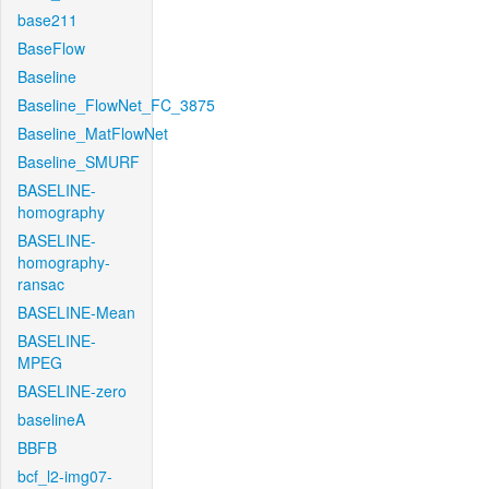
base211
BaseFlow
Baseline
Baseline_FlowNet_FC_3875
Baseline_MatFlowNet
Baseline_SMURF
BASELINE-
homography
BASELINE-
homography-
ransac
BASELINE-Mean
BASELINE-
MPEG
BASELINE-zero
baselineA
BBFB
bcf_l2-img07-