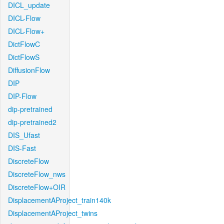
DICL_update
DICL-Flow
DICL-Flow+
DictFlowC
DictFlowS
DiffusionFlow
DIP
DIP-Flow
dip-pretrained
dip-pretrained2
DIS_Ufast
DIS-Fast
DiscreteFlow
DiscreteFlow_nws
DiscreteFlow+OIR
DisplacementAProject_train140k
DisplacementAProject_twins