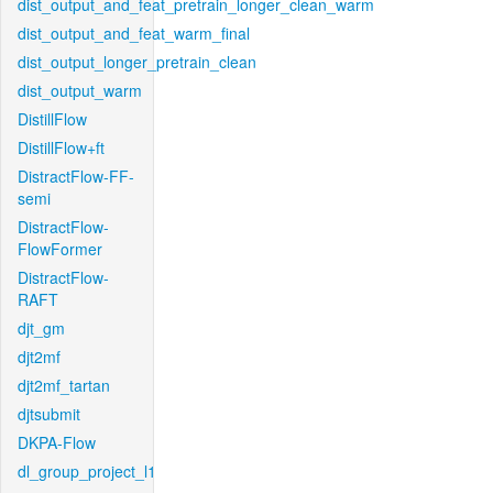
dist_output_and_feat_pretrain_longer_clean_warm
dist_output_and_feat_warm_final
dist_output_longer_pretrain_clean
dist_output_warm
DistillFlow
DistillFlow+ft
DistractFlow-FF-
semi
DistractFlow-
FlowFormer
DistractFlow-
RAFT
djt_gm
djt2mf
djt2mf_tartan
djtsubmit
DKPA-Flow
dl_group_project_l1