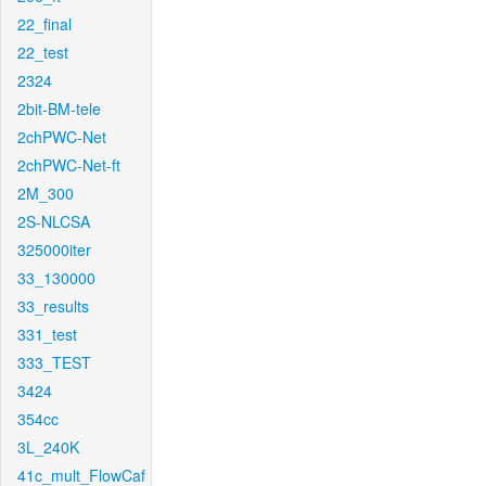
22_final
22_test
2324
2bit-BM-tele
2chPWC-Net
2chPWC-Net-ft
2M_300
2S-NLCSA
325000iter
33_130000
33_results
331_test
333_TEST
3424
354cc
3L_240K
41c_mult_FlowCaf