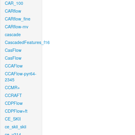
CAR_100
CARflow
CARflow_fine
CARflow-mv
cascade
CascadedFeatures_f16
CasFlow
CasFlow
CCAFlow
CCAFlow-pyr64-
2345
CCMR+
CCRAFT
CDPFlow
CDPFlow+ft
CE_SKII
ce_skii_skii
ce_v214