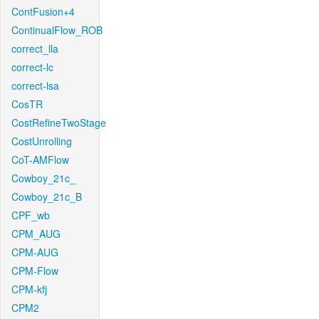
ContFusion+4
ContinualFlow_ROB
correct_lla
correct-lc
correct-lsa
CosTR
CostRefineTwoStage
CostUnrolling
CoT-AMFlow
Cowboy_21c_
Cowboy_21c_B
CPF_wb
CPM_AUG
CPM-AUG
CPM-Flow
CPM-kfj
CPM2