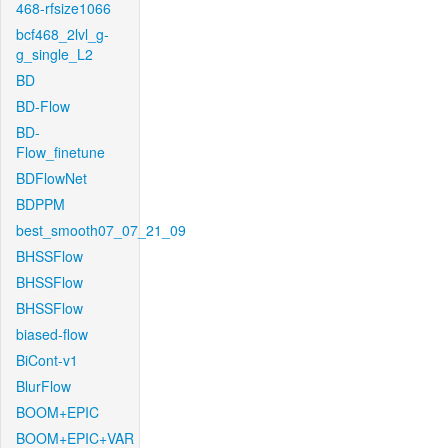
468-rfsize1066
bcf468_2lvl_g-
g_single_L2
BD
BD-Flow
BD-
Flow_finetune
BDFlowNet
BDPPM
best_smooth07_07_21_09
BHSSFlow
BHSSFlow
BHSSFlow
biased-flow
BiCont-v1
BlurFlow
BOOM+EPIC
BOOM+EPIC+VAR