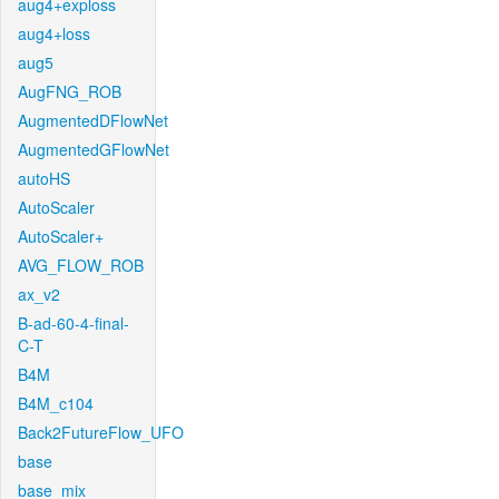
aug4+exploss
aug4+loss
aug5
AugFNG_ROB
AugmentedDFlowNet
AugmentedGFlowNet
autoHS
AutoScaler
AutoScaler+
AVG_FLOW_ROB
ax_v2
B-ad-60-4-final-
C-T
B4M
B4M_c104
Back2FutureFlow_UFO
base
base_mix