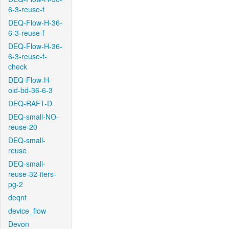
6-3-reuse-f
DEQ-Flow-H-36-
6-3-reuse-f
DEQ-Flow-H-36-
6-3-reuse-f-
check
DEQ-Flow-H-
old-bd-36-6-3
DEQ-RAFT-D
DEQ-small-NO-
reuse-20
DEQ-small-
reuse
DEQ-small-
reuse-32-iters-
pg-2
deqnt
device_flow
Devon