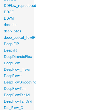
DDFlow_reproduced
DDOF
DDVM
decoder
deep_bsqs
deep_optical_flowIRI
Deep-EIP
Deep+R
DeepDiscreteFlow
DeepFlow
DeepFlow_msvc
DeepFlow2
DeepFlowSmoothing
DeepFlowTan
DeepFlowTanAd
DeepFlowTanGrid
Def_Flow_C