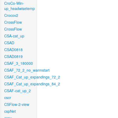
CroCo-Win-
up_headwisetemp
Crocov2
CrossFlow
CrossFlow
CSA-cat_up
CSAD
CSAD0818
CSAD0819
CSAF_3_180000
CSAF_72_2_no_warmstart
CSAF_Cat_up_expandings_72_2
CSAF_Cat_up_expandings_84_2
CSAF-cat_up_2
cscr
CSFlow-2-view
cspNet