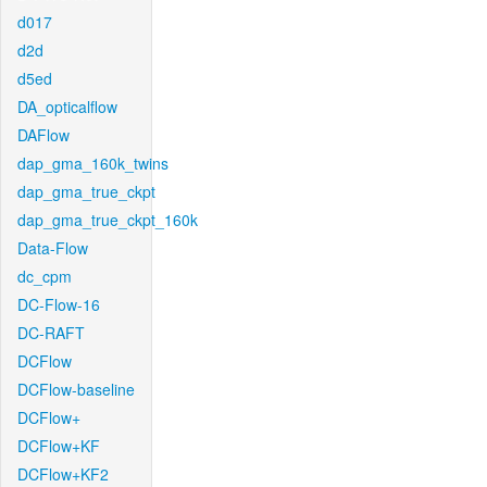
d017
d2d
d5ed
DA_opticalflow
DAFlow
dap_gma_160k_twins
dap_gma_true_ckpt
dap_gma_true_ckpt_160k
Data-Flow
dc_cpm
DC-Flow-16
DC-RAFT
DCFlow
DCFlow-baseline
DCFlow+
DCFlow+KF
DCFlow+KF2