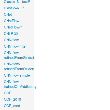
Classic+NL-fastP
Classic+NLP
CNet
CNetFlow
CNetFlow-ft
CNLP-32
CNN-flow
CNN-flow-1iter
CNN-flow-
refinedFromStride4
CNN-flow-
refinedFromStride8
CNN-flow-simple
CNN-flow-
trainedOnMiddlebury
COF
COF_2019
COF_mod