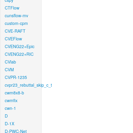
cspy
CTFlow
cunsflow-mv
custom-cpm
CVE-RAFT
CVEFlow
CVENG22+Epic
CVENG22+RIC
CVlab
CVM
CVPR-1235
cvpr23_rebuttal_skip_c_t
cwm8x8-b
cwmfix
cwn-1
D
D-1X
D-PWC-Net