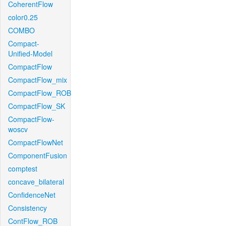
CoherentFlow
color0.25
COMBO
Compact-
Unified-Model
CompactFlow
CompactFlow_mix
CompactFlow_ROB
CompactFlow_SK
CompactFlow-
woscv
CompactFlowNet
ComponentFusion
comptest
concave_bilateral
ConfidenceNet
Consistency
ContFlow_ROB