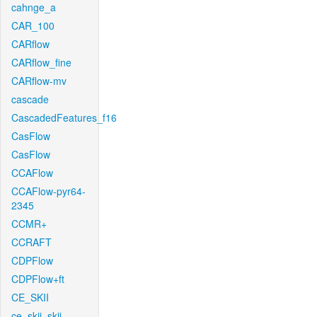
cahnge_a
CAR_100
CARflow
CARflow_fine
CARflow-mv
cascade
CascadedFeatures_f16
CasFlow
CasFlow
CCAFlow
CCAFlow-pyr64-
2345
CCMR+
CCRAFT
CDPFlow
CDPFlow+ft
CE_SKII
ce_skii_skii