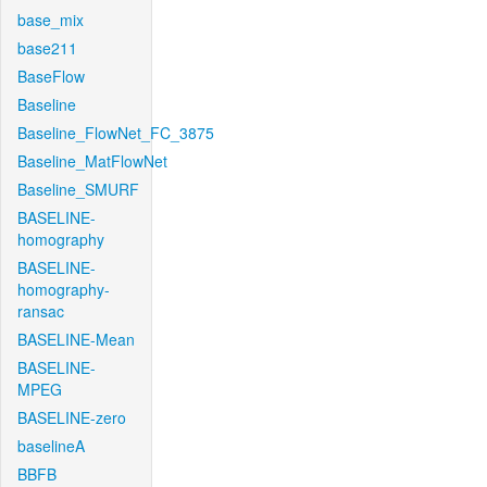
base_mix
base211
BaseFlow
Baseline
Baseline_FlowNet_FC_3875
Baseline_MatFlowNet
Baseline_SMURF
BASELINE-
homography
BASELINE-
homography-
ransac
BASELINE-Mean
BASELINE-
MPEG
BASELINE-zero
baselineA
BBFB