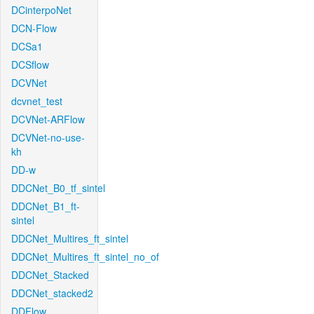
DCinterpoNet
DCN-Flow
DCSa1
DCSflow
DCVNet
dcvnet_test
DCVNet-ARFlow
DCVNet-no-use-
kh
DD-w
DDCNet_B0_tf_sintel
DDCNet_B1_ft-
sintel
DDCNet_Multires_ft_sintel
DDCNet_Multires_ft_sintel_no_of
DDCNet_Stacked
DDCNet_stacked2
DDFlow