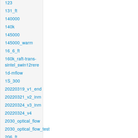
123
131_ft
140000
140k
145000
145000_warm
16_6_ft
160k_raft-trans-
sintel_swin12rere
1d-mflow
1S_300
20220319_v1_end
20220321_v2_inm
20220324_v3_inm
20220324_v4
2030_optical_flow
2030_optical_flow_test
206_ft