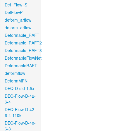
Def_Flow_S
DefFlowP
deform_arflow
deform_arflow
Deformable_RAFT
Deformable_RAFT2
Deformable_RAFT3
DeformableFlowNet
DeformableRAFT
deformflow
DeformMFN
DEQ-D-std-1.5x
DEQ-Flow-D-42-
6-4
DEQ-Flow-D-42-
6-4-110k
DEQ-Flow-D-48-
6-3