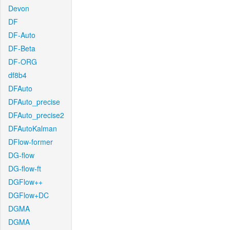
Devon
DF
DF-Auto
DF-Beta
DF-ORG
df8b4
DFAuto
DFAuto_precise
DFAuto_precise2
DFAutoKalman
DFlow-former
DG-flow
DG-flow-ft
DGFlow++
DGFlow+DC
DGMA
DGMA