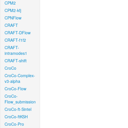
CPM2
CPM2-kfj
CPNFlow
CRAFT
CRAFT-DFlow
CRAFT-f1f2
CRAFT-
intramodes1
CRAFT-shift
CroCo
CroCo-Complex-
v3-alpha
CroCo-Flow
CroCo-
Flow_submission
CroCo-ft-Sintel
CroCo-ftKSH
CroCo-Pro