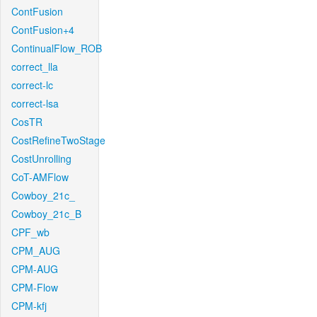
ContFusion
ContFusion+4
ContinualFlow_ROB
correct_lla
correct-lc
correct-lsa
CosTR
CostRefineTwoStage
CostUnrolling
CoT-AMFlow
Cowboy_21c_
Cowboy_21c_B
CPF_wb
CPM_AUG
CPM-AUG
CPM-Flow
CPM-kfj