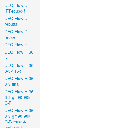
DEQ-Flow-D-
IFT-reuse-f
DEQ-Flow-D-
rebuttal
DEQ-Flow-D-
reuse-f
DEQ-Flow-H
DEQ-Flow-H-36-
6
DEQ-Flow-H-36-
6-3-115k
DEQ-Flow-H-36-
6-3-final
DEQ-Flow-H-36-
6-3-gm90-90k-
C-T
DEQ-Flow-H-36-
6-3-gm90-90k-
C-T-reuse-f-
ambush-1