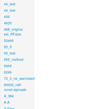
44_test
44_test
456
4625
468_origma-
set_RFsize
52eb6
55_ft
55_test
555_method
5eb6
624b
72_3_no_warmstart
90000_raft-
ncnet-sipmask
A_384
A-A
A-Flow