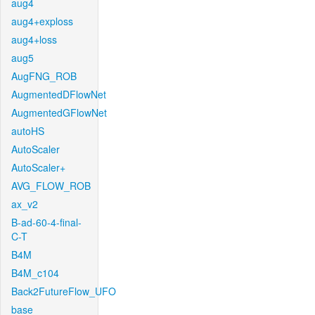
aug4
aug4+exploss
aug4+loss
aug5
AugFNG_ROB
AugmentedDFlowNet
AugmentedGFlowNet
autoHS
AutoScaler
AutoScaler+
AVG_FLOW_ROB
ax_v2
B-ad-60-4-final-
C-T
B4M
B4M_c104
Back2FutureFlow_UFO
base