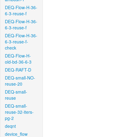
DEQ-Flow-H-36-
6-3-reuse-f
DEQ-Flow-H-36-
6-3-reuse-f
DEQ-Flow-H-36-
6-3-reuse-f-
check
DEQ-Flow-H-
old-bd-36-6-3
DEQ-RAFT-D
DEQ-small-NO-
reuse-20
DEQ-small-
reuse
DEQ-small-
reuse-32-iters-
pg-2
deqnt
device_flow