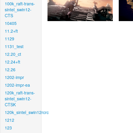
100k_raft-trans-
sintel_swin12-
CTS
10405
11.2+ft
1129
1131_test
12.20_ct
12.24+ft
12.26
1202-impr
1202-impr-ea
120k_raft-trans-
sintel_swin12-
CTSK
120k_sintel_swin12rcrc
1212
123