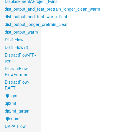
DisplacementAProject_twins
dist_output_and_feat_pretrain_longer_clean_warm
dist_output_and_feat_warm_final
dist_output_longer_pretrain_clean
dist_output_warm
DistillFlow
DistillFlow+ft
DistractFlow-FF-
semi
DistractFlow-
FlowFormer
DistractFlow-
RAFT
djt_gm
djt2mf
djt2mf_tartan
djtsubmit
DKPA-Flow