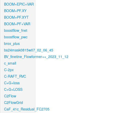
BOOM+EPIC+VAR
BOOM+PF.XY
BOOM+PF.XYT
BOOM+PF+VAR
boostflow_fnet
boostflow_pwc
brox_plus
bs24mask0815w07_02_06_45
BV_finetine_Flowformer++_2023_11_12
c_small
C-2px
C-RAFT_RVC
C+G+loss
C+G+LOSS
C2Flow
C2FlowGrid
CaF_41c_Residual_FC2705