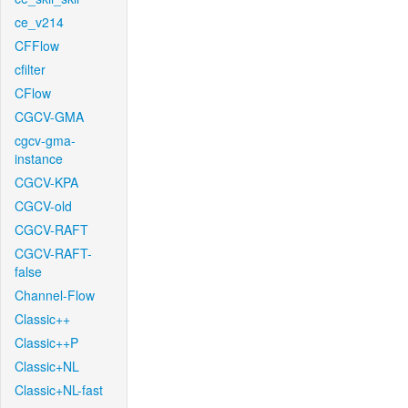
ce_v214
CFFlow
cfilter
CFlow
CGCV-GMA
cgcv-gma-
instance
CGCV-KPA
CGCV-old
CGCV-RAFT
CGCV-RAFT-
false
Channel-Flow
Classic++
Classic++P
Classic+NL
Classic+NL-fast