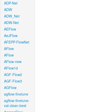
ADP-Net
ADW
ADW_Net
ADW-Net
AEFlow
AeJFlow
AFEPP-FlowNet
AFlow
AFlow
AFlow-new
AFlow1d
AGF-Flow2
AGF-Flow3
AGFlow
agflow-finetune
agflow-finetune-
val-clean-best