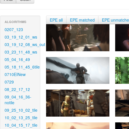
EPE all
EPE matched
EPE unmatch
ALGORITHMS
0207_123
03_19_12_01_ws
03_19_12_08_ws_out
03_23_11_48_ws
05_04_16_49
05_18_11_45_6tile
0710EINew
0729
08_22_17_12
09_04_16_36-
notile
09_25_10_02_tile
10_02_13_25_tile
10_04_15_17_tile