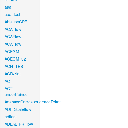
aaa
aaa_test
AblationCPF
ACAFlow
ACAFlow
ACAFlow
ACEGM
ACEGM_32
ACN_TEST
ACR-Net
ACT
ACT-
undertrained
AdaptiveCorrespondenceToken
ADF-Scaleflow
aditest
ADLAB-PRFlow