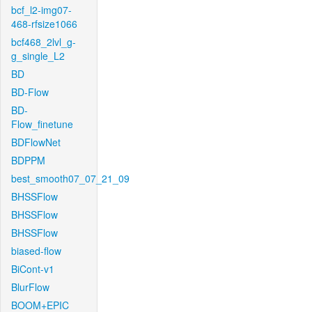
bcf_l2-img07-
468-rfsize1066
bcf468_2lvl_g-
g_single_L2
BD
BD-Flow
BD-
Flow_finetune
BDFlowNet
BDPPM
best_smooth07_07_21_09
BHSSFlow
BHSSFlow
BHSSFlow
biased-flow
BiCont-v1
BlurFlow
BOOM+EPIC