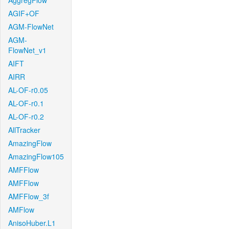
AggregFlow
AGIF+OF
AGM-FlowNet
AGM-
FlowNet_v1
AIFT
AIRR
AL-OF-r0.05
AL-OF-r0.1
AL-OF-r0.2
AllTracker
AmazingFlow
AmazingFlow105
AMFFlow
AMFFlow
AMFFlow_3f
AMFlow
AnisoHuber.L1