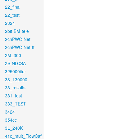
22_final
22_test
2324
2bit-BM-tele
2chPWC-Net
2chPWC-Net-ft
2M_300
2S-NLCSA
325000iter
33_130000
33_results
331_test
333_TEST
3424
354cc
3L_240K
41c_mult_FlowCaf