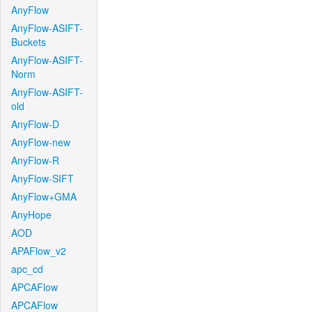
AnyFlow
AnyFlow-ASIFT-
Buckets
AnyFlow-ASIFT-
Norm
AnyFlow-ASIFT-
old
AnyFlow-D
AnyFlow-new
AnyFlow-R
AnyFlow-SIFT
AnyFlow+GMA
AnyHope
AOD
APAFlow_v2
apc_cd
APCAFlow
APCAFlow