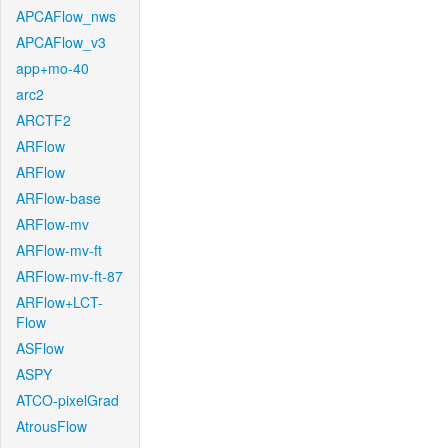
APCAFlow_nws
APCAFlow_v3
app+mo-40
arc2
ARCTF2
ARFlow
ARFlow
ARFlow-base
ARFlow-mv
ARFlow-mv-ft
ARFlow-mv-ft-87
ARFlow+LCT-
Flow
ASFlow
ASPY
ATCO-pixelGrad
AtrousFlow