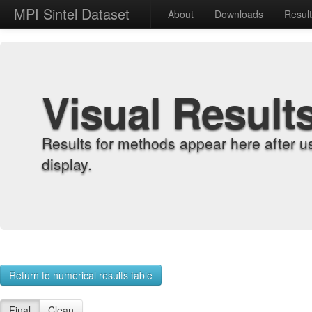
MPI Sintel Dataset
About
Downloads
Resul
Visual Result
Results for methods appear here after u
display.
Return to numerical results table
Final
Clean