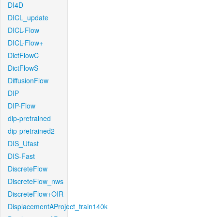
DI4D
DICL_update
DICL-Flow
DICL-Flow+
DictFlowC
DictFlowS
DiffusionFlow
DIP
DIP-Flow
dip-pretrained
dip-pretrained2
DIS_Ufast
DIS-Fast
DiscreteFlow
DiscreteFlow_nws
DiscreteFlow+OIR
DisplacementAProject_train140k