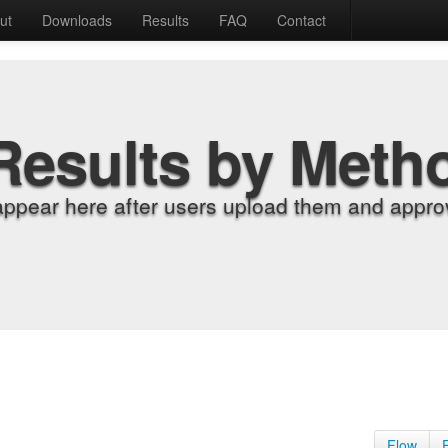
ut
Downloads
Results
FAQ
Contact
Results by Meth
appear here after users upload them and approv
Flow