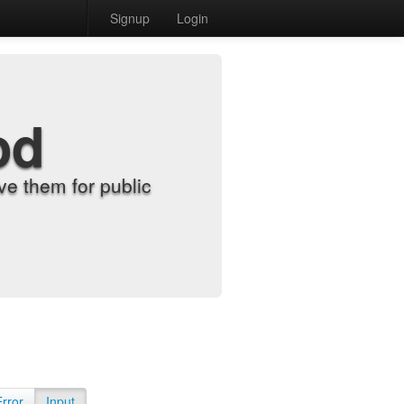
Signup
Login
od
e them for public
Error
Input