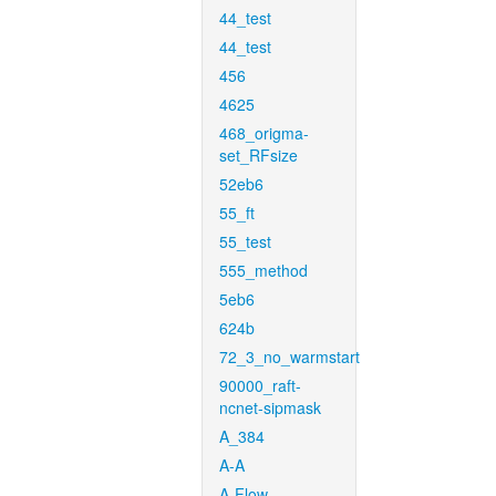
44_test
44_test
456
4625
468_origma-
set_RFsize
52eb6
55_ft
55_test
555_method
5eb6
624b
72_3_no_warmstart
90000_raft-
ncnet-sipmask
A_384
A-A
A-Flow