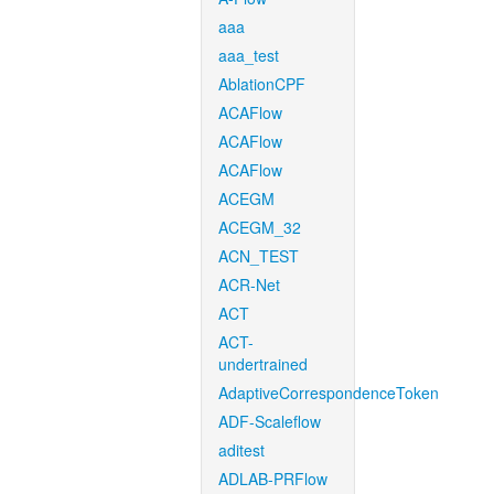
aaa
aaa_test
AblationCPF
ACAFlow
ACAFlow
ACAFlow
ACEGM
ACEGM_32
ACN_TEST
ACR-Net
ACT
ACT-
undertrained
AdaptiveCorrespondenceToken
ADF-Scaleflow
aditest
ADLAB-PRFlow