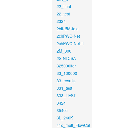
22_final
22_test
2324
2bit-BM-tele
2chPWC-Net
2chPWC-Net-ft
2M_300
2S-NLCSA
325000iter
33_130000
33_results
331_test
333_TEST
3424
354cc
3L_240K
41c_mult_FlowCaf