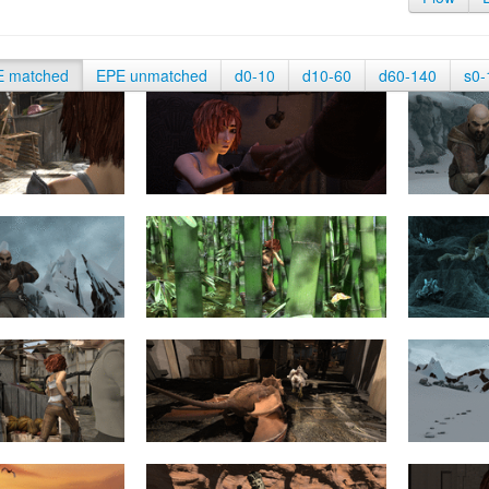
E matched
EPE unmatched
d0-10
d10-60
d60-140
s0-