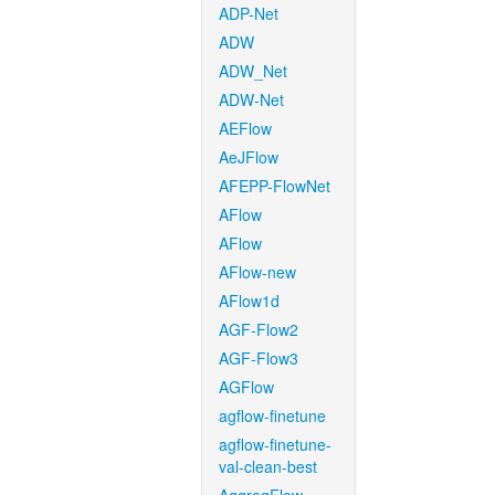
ADP-Net
ADW
ADW_Net
ADW-Net
AEFlow
AeJFlow
AFEPP-FlowNet
AFlow
AFlow
AFlow-new
AFlow1d
AGF-Flow2
AGF-Flow3
AGFlow
agflow-finetune
agflow-finetune-
val-clean-best