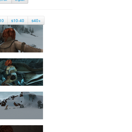
10
s10-40
s40+