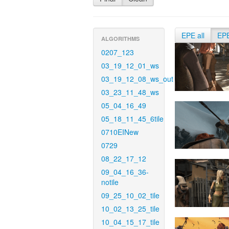
EPE all
EP
ALGORITHMS
0207_123
03_19_12_01_ws
03_19_12_08_ws_out
03_23_11_48_ws
05_04_16_49
05_18_11_45_6tile
0710EINew
0729
08_22_17_12
09_04_16_36-
notile
09_25_10_02_tile
10_02_13_25_tile
10_04_15_17_tile