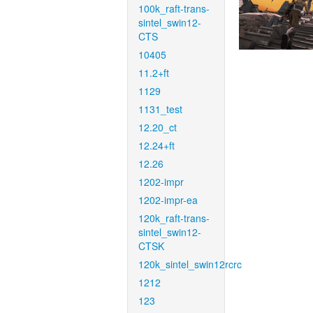
100k_raft-trans-
sintel_swin12-
CTS
10405
11.2+ft
1129
1131_test
12.20_ct
12.24+ft
12.26
1202-impr
1202-impr-ea
120k_raft-trans-
sintel_swin12-
CTSK
120k_sintel_swin12rcrc
1212
123