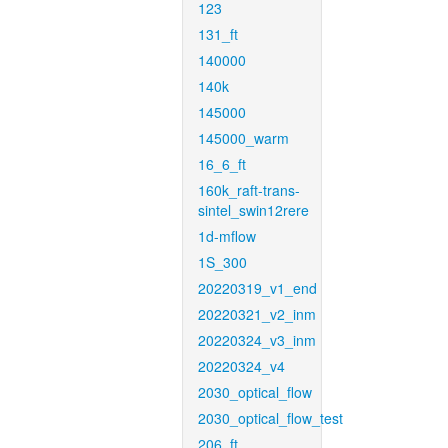
123
131_ft
140000
140k
145000
145000_warm
16_6_ft
160k_raft-trans-
sintel_swin12rere
1d-mflow
1S_300
20220319_v1_end
20220321_v2_inm
20220324_v3_inm
20220324_v4
2030_optical_flow
2030_optical_flow_test
206_ft