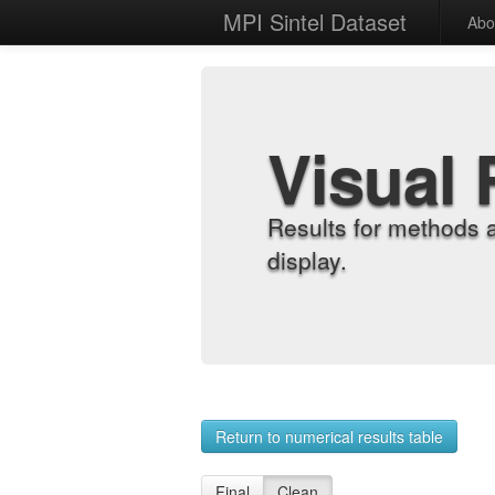
MPI Sintel Dataset
Abo
Visual 
Results for methods 
display.
Return to numerical results table
Final
Clean