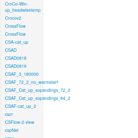
CroCo-Win-
up_headwisetemp
Crocov2
CrossFlow
CrossFlow
CSA-cat_up
CSAD
CSAD0818
CSAD0819
CSAF_3_180000
CSAF_72_2_no_warmstart
CSAF_Cat_up_expandings_72_2
CSAF_Cat_up_expandings_84_2
CSAF-cat_up_2
cscr
CSFlow-2-view
cspNet