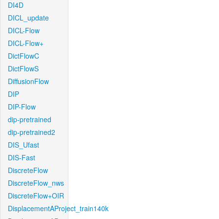
DI4D
DICL_update
DICL-Flow
DICL-Flow+
DictFlowC
DictFlowS
DiffusionFlow
DIP
DIP-Flow
dip-pretrained
dip-pretrained2
DIS_Ufast
DIS-Fast
DiscreteFlow
DiscreteFlow_nws
DiscreteFlow+OIR
DisplacementAProject_train140k