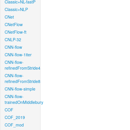
Classic+NL-fastP
Classic+NLP
CNet
CNetFlow
CNetFlow-ft
CNLP-32
CNN-flow
CNN-flow-1iter
CNN-flow-
refinedFromStride4
CNN-flow-
refinedFromStride8
CNN-flow-simple
CNN-flow-
trainedOnMiddlebury
COF
COF_2019
COF_mod