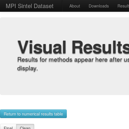
MPI Sintel Dataset
About
Downloads
Resul
Visual Result
Results for methods appear here after u
display.
Return to numerical results table
Final
Clean