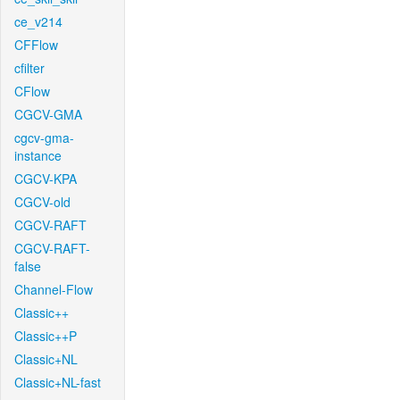
ce_v214
CFFlow
cfilter
CFlow
CGCV-GMA
cgcv-gma-
instance
CGCV-KPA
CGCV-old
CGCV-RAFT
CGCV-RAFT-
false
Channel-Flow
Classic++
Classic++P
Classic+NL
Classic+NL-fast