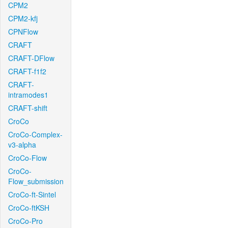
CPM2
CPM2-kfj
CPNFlow
CRAFT
CRAFT-DFlow
CRAFT-f1f2
CRAFT-
intramodes1
CRAFT-shift
CroCo
CroCo-Complex-
v3-alpha
CroCo-Flow
CroCo-
Flow_submission
CroCo-ft-Sintel
CroCo-ftKSH
CroCo-Pro