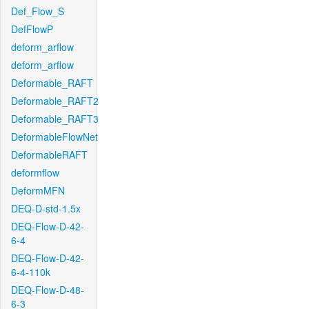
Def_Flow_S
DefFlowP
deform_arflow
deform_arflow
Deformable_RAFT
Deformable_RAFT2
Deformable_RAFT3
DeformableFlowNet
DeformableRAFT
deformflow
DeformMFN
DEQ-D-std-1.5x
DEQ-Flow-D-42-
6-4
DEQ-Flow-D-42-
6-4-110k
DEQ-Flow-D-48-
6-3