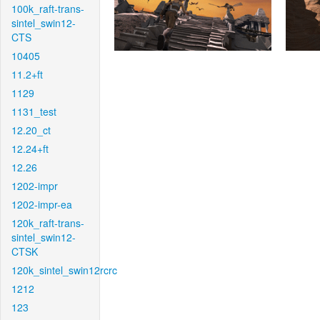
100k_raft-trans-
sintel_swin12-
CTS
10405
11.2+ft
1129
1131_test
12.20_ct
12.24+ft
12.26
1202-impr
1202-impr-ea
120k_raft-trans-
sintel_swin12-
CTSK
120k_sintel_swin12rcrc
1212
123