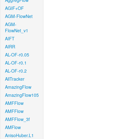
AggregFlow
AGIF+OF
AGM-FlowNet
AGM-
FlowNet_v1
AIFT
AIRR
AL-OF-r0.05
AL-OF-r0.1
AL-OF-r0.2
AllTracker
AmazingFlow
AmazingFlow105
AMFFlow
AMFFlow
AMFFlow_3f
AMFlow
AnisoHuber.L1