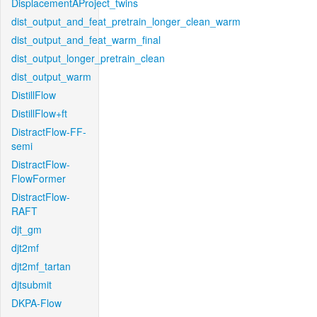
DisplacementAProject_twins
dist_output_and_feat_pretrain_longer_clean_warm
dist_output_and_feat_warm_final
dist_output_longer_pretrain_clean
dist_output_warm
DistillFlow
DistillFlow+ft
DistractFlow-FF-
semi
DistractFlow-
FlowFormer
DistractFlow-
RAFT
djt_gm
djt2mf
djt2mf_tartan
djtsubmit
DKPA-Flow