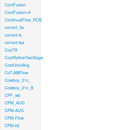
ContFusion
ContFusion+4
ContinualFlow_ROB
correct_lla
correct-lc
correct-lsa
CosTR
CostRefineTwoStage
CostUnrolling
CoT-AMFlow
Cowboy_21c_
Cowboy_21c_B
CPF_wb
CPM_AUG
CPM-AUG
CPM-Flow
CPM-kfj