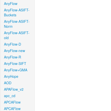
AnyFlow
AnyFlow-ASIFT-
Buckets
AnyFlow-ASIFT-
Norm
AnyFlow-ASIFT-
old
AnyFlow-D
AnyFlow-new
AnyFlow-R
AnyFlow-SIFT
AnyFlow+GMA
AnyHope
AOD
APAFlow_v2
apc_cd
APCAFlow
APCAFlow