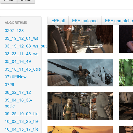
EPE all
EPE matched
EPE unmatch
ALGORITHMS
0207_123
03_19_12_01_ws
03_19_12_08_ws_out
03_23_11_48_ws
05_04_16_49
05_18_11_45_6tile
0710EINew
0729
08_22_17_12
09_04_16_36-
notile
09_25_10_02_tile
10_02_13_25_tile
10_04_15_17_tile