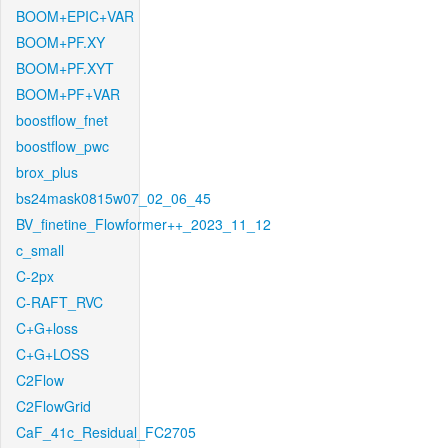
BOOM+EPIC+VAR
BOOM+PF.XY
BOOM+PF.XYT
BOOM+PF+VAR
boostflow_fnet
boostflow_pwc
brox_plus
bs24mask0815w07_02_06_45
BV_finetine_Flowformer++_2023_11_12
c_small
C-2px
C-RAFT_RVC
C+G+loss
C+G+LOSS
C2Flow
C2FlowGrid
CaF_41c_Residual_FC2705