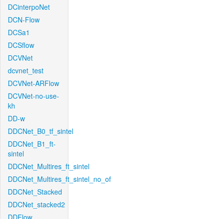
DCinterpoNet
DCN-Flow
DCSa1
DCSflow
DCVNet
dcvnet_test
DCVNet-ARFlow
DCVNet-no-use-
kh
DD-w
DDCNet_B0_tf_sintel
DDCNet_B1_ft-
sintel
DDCNet_Multires_ft_sintel
DDCNet_Multires_ft_sintel_no_of
DDCNet_Stacked
DDCNet_stacked2
DDFlow