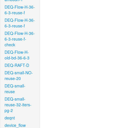
DEQ-Flow-H-36-
6-3-reuse-f
DEQ-Flow-H-36-
6-3-reuse-f
DEQ-Flow-H-36-
6-3-reuse-f-
check
DEQ-Flow-H-
old-bd-36-6-3
DEQ-RAFT-D
DEQ-small-NO-
reuse-20
DEQ-small-
reuse
DEQ-small-
reuse-32-iters-
pg-2
deqnt
device_flow