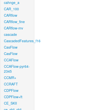
cahnge_a
CAR_100
CARflow
CARflow_fine
CARflow-mv
cascade
CascadedFeatures_f16
CasFlow
CasFlow
CCAFlow
CCAFlow-pyr64-
2345
CCMR+
CCRAFT
CDPFlow
CDPFlow+ft
CE_SKII
ce_skii_skii