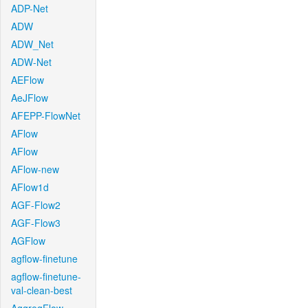
ADP-Net
ADW
ADW_Net
ADW-Net
AEFlow
AeJFlow
AFEPP-FlowNet
AFlow
AFlow
AFlow-new
AFlow1d
AGF-Flow2
AGF-Flow3
AGFlow
agflow-finetune
agflow-finetune-
val-clean-best