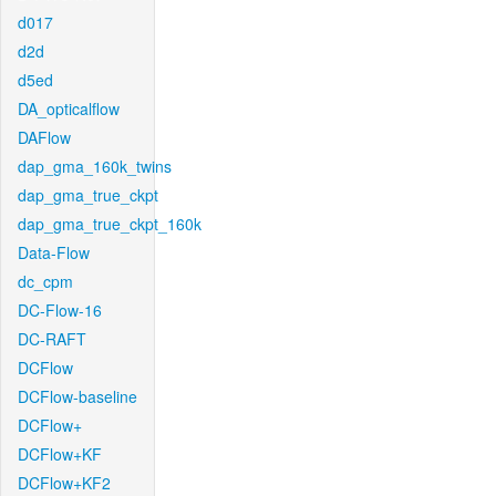
d017
d2d
d5ed
DA_opticalflow
DAFlow
dap_gma_160k_twins
dap_gma_true_ckpt
dap_gma_true_ckpt_160k
Data-Flow
dc_cpm
DC-Flow-16
DC-RAFT
DCFlow
DCFlow-baseline
DCFlow+
DCFlow+KF
DCFlow+KF2