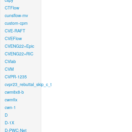
cspy
CTFlow
cunsflow-mv
custom-cpm
CVE-RAFT
CVEFlow
CVENG22+Epic
CVENG22+RIC
CVlab
CVM
CVPR-1235
cvpr23_rebuttal_skip_c_t
cwm8x8-b
cwmfix
cwn-1
D
D-1X
D-PWC-Net