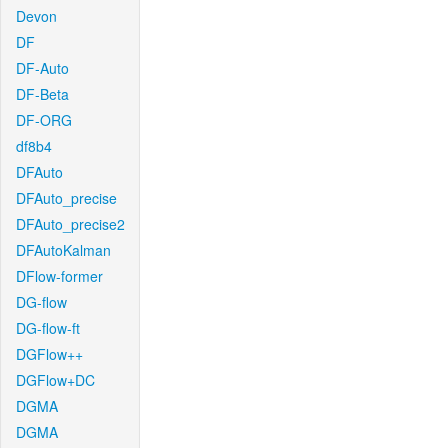
Devon
DF
DF-Auto
DF-Beta
DF-ORG
df8b4
DFAuto
DFAuto_precise
DFAuto_precise2
DFAutoKalman
DFlow-former
DG-flow
DG-flow-ft
DGFlow++
DGFlow+DC
DGMA
DGMA