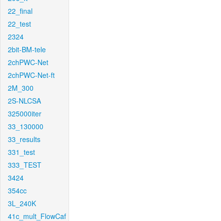
22_final
22_test
2324
2bit-BM-tele
2chPWC-Net
2chPWC-Net-ft
2M_300
2S-NLCSA
325000iter
33_130000
33_results
331_test
333_TEST
3424
354cc
3L_240K
41c_mult_FlowCaf