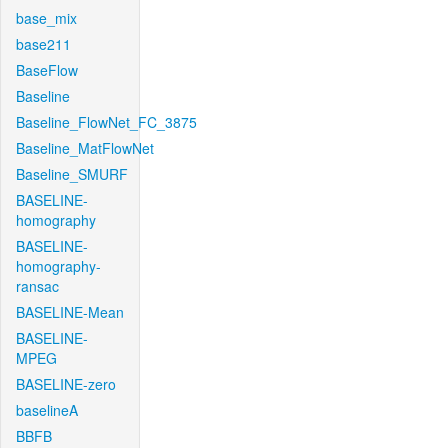
base_mix
base211
BaseFlow
Baseline
Baseline_FlowNet_FC_3875
Baseline_MatFlowNet
Baseline_SMURF
BASELINE-
homography
BASELINE-
homography-
ransac
BASELINE-Mean
BASELINE-
MPEG
BASELINE-zero
baselineA
BBFB