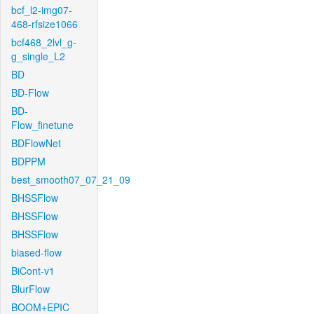
bcf_l2-img07-
468-rfsize1066
bcf468_2lvl_g-
g_single_L2
BD
BD-Flow
BD-
Flow_finetune
BDFlowNet
BDPPM
best_smooth07_07_21_09
BHSSFlow
BHSSFlow
BHSSFlow
biased-flow
BiCont-v1
BlurFlow
BOOM+EPIC