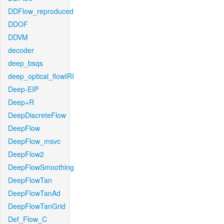
DDFlow_reproduced
DDOF
DDVM
decoder
deep_bsqs
deep_optical_flowIRI
Deep-EIP
Deep+R
DeepDiscreteFlow
DeepFlow
DeepFlow_msvc
DeepFlow2
DeepFlowSmoothing
DeepFlowTan
DeepFlowTanAd
DeepFlowTanGrid
Def_Flow_C