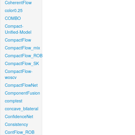
CoherentFlow
color0.25
COMBO
Compact-
Unified-Model
CompactFlow
CompactFlow_mix
CompactFlow_ROB
CompactFlow_SK
CompactFlow-
woscv
CompactFlowNet
ComponentFusion
comptest
concave_bilateral
ConfidenceNet
Consistency
ContFlow_ROB