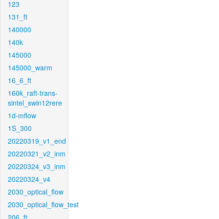
123
131_ft
140000
140k
145000
145000_warm
16_6_ft
160k_raft-trans-
sintel_swin12rere
1d-mflow
1S_300
20220319_v1_end
20220321_v2_inm
20220324_v3_inm
20220324_v4
2030_optical_flow
2030_optical_flow_test
206_ft