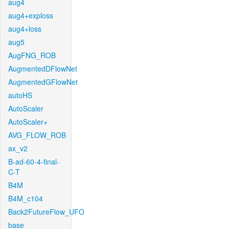
aug4
aug4+exploss
aug4+loss
aug5
AugFNG_ROB
AugmentedDFlowNet
AugmentedGFlowNet
autoHS
AutoScaler
AutoScaler+
AVG_FLOW_ROB
ax_v2
B-ad-60-4-final-
C-T
B4M
B4M_c104
Back2FutureFlow_UFO
base