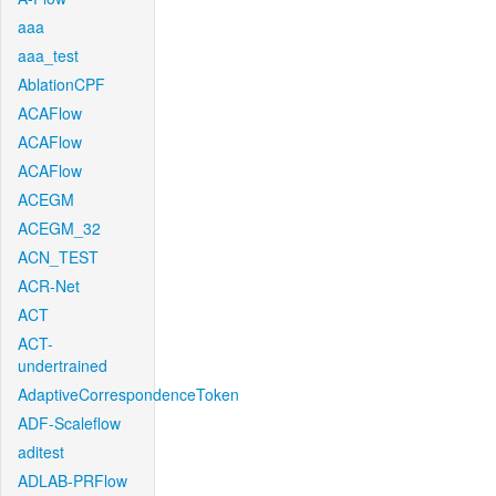
aaa
aaa_test
AblationCPF
ACAFlow
ACAFlow
ACAFlow
ACEGM
ACEGM_32
ACN_TEST
ACR-Net
ACT
ACT-
undertrained
AdaptiveCorrespondenceToken
ADF-Scaleflow
aditest
ADLAB-PRFlow