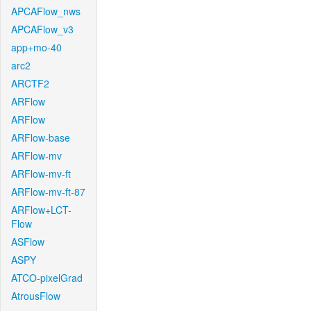
APCAFlow_nws
APCAFlow_v3
app+mo-40
arc2
ARCTF2
ARFlow
ARFlow
ARFlow-base
ARFlow-mv
ARFlow-mv-ft
ARFlow-mv-ft-87
ARFlow+LCT-
Flow
ASFlow
ASPY
ATCO-pixelGrad
AtrousFlow