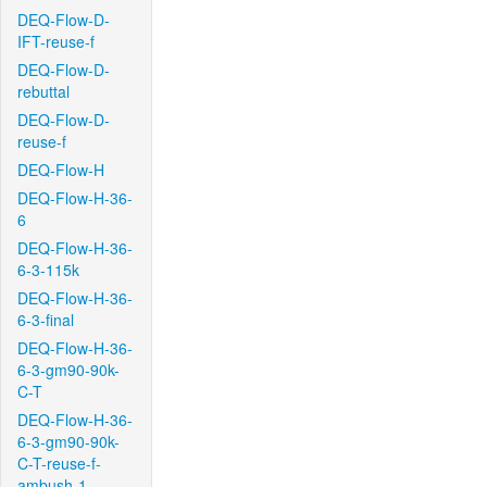
DEQ-Flow-D-
IFT-reuse-f
DEQ-Flow-D-
rebuttal
DEQ-Flow-D-
reuse-f
DEQ-Flow-H
DEQ-Flow-H-36-
6
DEQ-Flow-H-36-
6-3-115k
DEQ-Flow-H-36-
6-3-final
DEQ-Flow-H-36-
6-3-gm90-90k-
C-T
DEQ-Flow-H-36-
6-3-gm90-90k-
C-T-reuse-f-
ambush-1