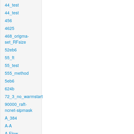
44_test
44_test
456
4625
468_origma-
set_RFsize
52eb6
55_ft
55_test
555_method
5eb6
624b
72_3_no_warmstart
90000_raft-
ncnet-sipmask
A_384
A-A
A-Flow