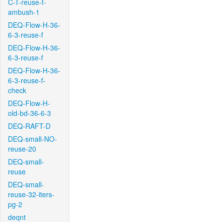
C-T-reuse-f-
ambush-1
DEQ-Flow-H-36-
6-3-reuse-f
DEQ-Flow-H-36-
6-3-reuse-f
DEQ-Flow-H-36-
6-3-reuse-f-
check
DEQ-Flow-H-
old-bd-36-6-3
DEQ-RAFT-D
DEQ-small-NO-
reuse-20
DEQ-small-
reuse
DEQ-small-
reuse-32-iters-
pg-2
deqnt