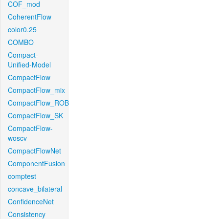
COF_mod
CoherentFlow
color0.25
COMBO
Compact-
Unified-Model
CompactFlow
CompactFlow_mix
CompactFlow_ROB
CompactFlow_SK
CompactFlow-
woscv
CompactFlowNet
ComponentFusion
comptest
concave_bilateral
ConfidenceNet
Consistency