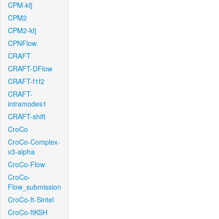
CPM-kfj
CPM2
CPM2-kfj
CPNFlow
CRAFT
CRAFT-DFlow
CRAFT-f1f2
CRAFT-
intramodes1
CRAFT-shift
CroCo
CroCo-Complex-
v3-alpha
CroCo-Flow
CroCo-
Flow_submission
CroCo-ft-Sintel
CroCo-ftKSH