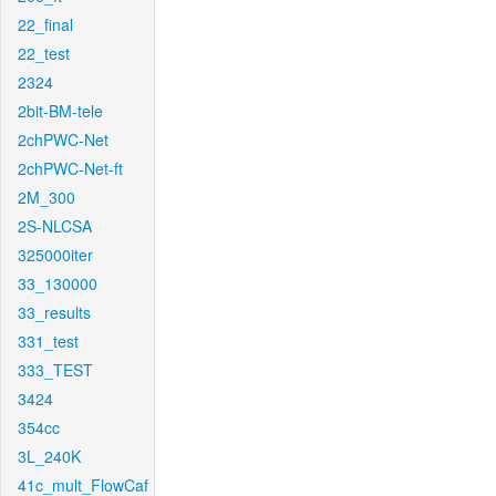
22_final
22_test
2324
2bit-BM-tele
2chPWC-Net
2chPWC-Net-ft
2M_300
2S-NLCSA
325000iter
33_130000
33_results
331_test
333_TEST
3424
354cc
3L_240K
41c_mult_FlowCaf