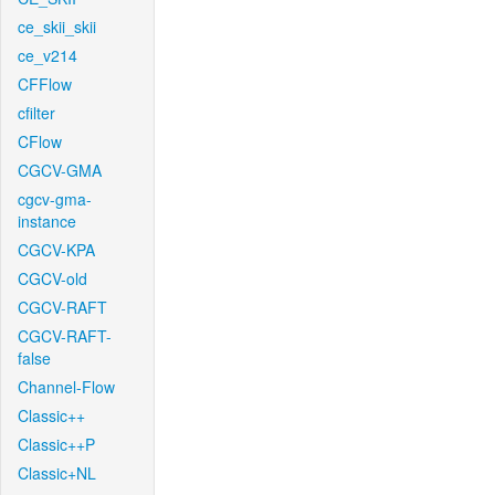
ce_skii_skii
ce_v214
CFFlow
cfilter
CFlow
CGCV-GMA
cgcv-gma-
instance
CGCV-KPA
CGCV-old
CGCV-RAFT
CGCV-RAFT-
false
Channel-Flow
Classic++
Classic++P
Classic+NL