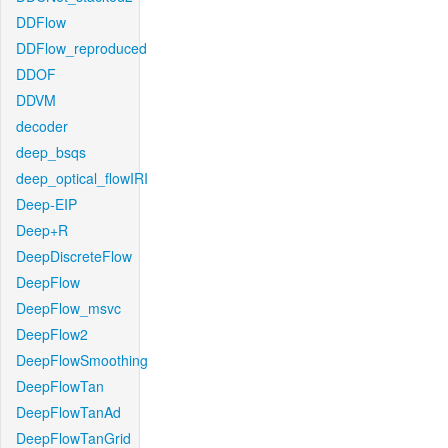
DDFlow
DDFlow_reproduced
DDOF
DDVM
decoder
deep_bsqs
deep_optical_flowIRI
Deep-EIP
Deep+R
DeepDiscreteFlow
DeepFlow
DeepFlow_msvc
DeepFlow2
DeepFlowSmoothing
DeepFlowTan
DeepFlowTanAd
DeepFlowTanGrid