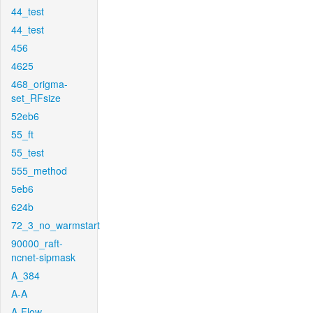
44_test
44_test
456
4625
468_origma-
set_RFsize
52eb6
55_ft
55_test
555_method
5eb6
624b
72_3_no_warmstart
90000_raft-
ncnet-sipmask
A_384
A-A
A-Flow