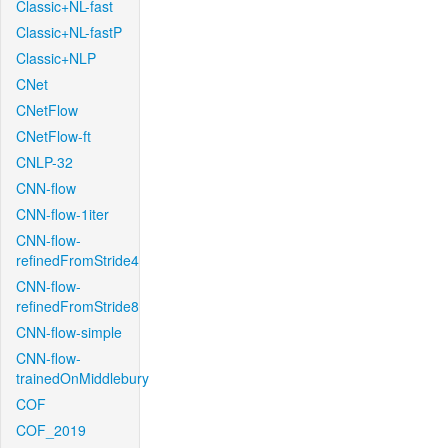
Classic+NL-fast
Classic+NL-fastP
Classic+NLP
CNet
CNetFlow
CNetFlow-ft
CNLP-32
CNN-flow
CNN-flow-1iter
CNN-flow-
refinedFromStride4
CNN-flow-
refinedFromStride8
CNN-flow-simple
CNN-flow-
trainedOnMiddlebury
COF
COF_2019