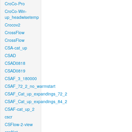
CroCo-Pro
CroCo-Win-
up_headwisetemp
Crocov2
CrossFlow
CrossFlow
CSA-cat_up
CSAD
CSAD0818
CSAD0819
CSAF_3_180000
CSAF_72_2_no_warmstart
CSAF_Cat_up_expandings_72_2
CSAF_Cat_up_expandings_84_2
CSAF-cat_up_2
cscr
CSFlow-2-view