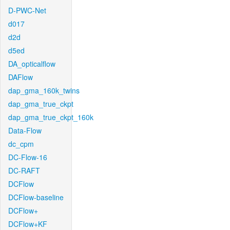
D-PWC-Net
d017
d2d
d5ed
DA_opticalflow
DAFlow
dap_gma_160k_twins
dap_gma_true_ckpt
dap_gma_true_ckpt_160k
Data-Flow
dc_cpm
DC-Flow-16
DC-RAFT
DCFlow
DCFlow-baseline
DCFlow+
DCFlow+KF