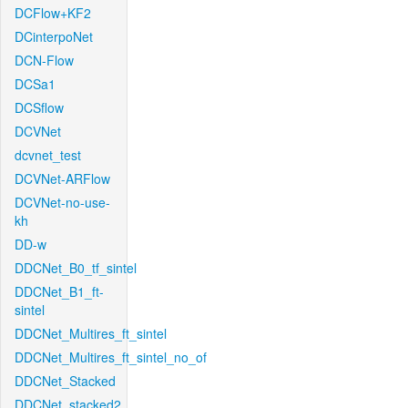
DCFlow+KF2
DCinterpoNet
DCN-Flow
DCSa1
DCSflow
DCVNet
dcvnet_test
DCVNet-ARFlow
DCVNet-no-use-
kh
DD-w
DDCNet_B0_tf_sintel
DDCNet_B1_ft-
sintel
DDCNet_Multires_ft_sintel
DDCNet_Multires_ft_sintel_no_of
DDCNet_Stacked
DDCNet_stacked2