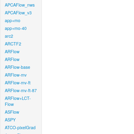
APCAFlow_nws
APCAFlow_v3
app+mo
app+mo-40
arc2
ARCTF2
ARFlow
ARFlow
ARFlow-base
ARFlow-mv
ARFlow-mv-ft
ARFlow-mv-ft-87
ARFlow+LCT-
Flow
ASFlow
ASPY
ATCO-pixelGrad