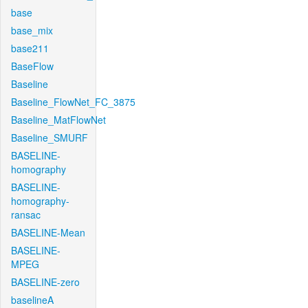
base
base_mix
base211
BaseFlow
Baseline
Baseline_FlowNet_FC_3875
Baseline_MatFlowNet
Baseline_SMURF
BASELINE-
homography
BASELINE-
homography-
ransac
BASELINE-Mean
BASELINE-
MPEG
BASELINE-zero
baselineA