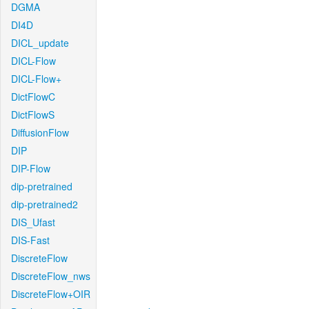
DGMA
DI4D
DICL_update
DICL-Flow
DICL-Flow+
DictFlowC
DictFlowS
DiffusionFlow
DIP
DIP-Flow
dip-pretrained
dip-pretrained2
DIS_Ufast
DIS-Fast
DiscreteFlow
DiscreteFlow_nws
DiscreteFlow+OIR