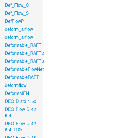
Def_Flow_C
Def_Flow_S
DefFlowP
deform_arflow
deform_arflow
Deformable_RAFT
Deformable_RAFT2
Deformable_RAFT3
DeformableFlowNet
DeformableRAFT
deformflow
DeformMFN
DEQ-D-std-1.5x
DEQ-Flow-D-42-
6-4
DEQ-Flow-D-42-
6-4-110k
DEQ-Flow-D-48-