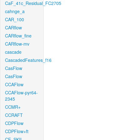
CaF_41c_Residual_FC2705
cahnge_a
CAR_100
CARflow
CARflow_fine
CARflow-mv
cascade
CascadedFeatures_f16
CasFlow
CasFlow
CCAFlow
CCAFlow-pyr64-
2345
CCMR+
CCRAFT
CDPFlow
CDPFlow+ft
CE_SKII