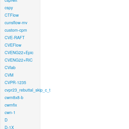
cspNet
cspy
CTFlow
cunsflow-mv
custom-cpm
CVE-RAFT
CVEFlow
CVENG22+Epic
CVENG22+RIC
CVlab
CVM
CVPR-1235
cvpr23_rebuttal_skip_c_t
cwm8x8-b
cwmfix
cwn-1
D
D-1X