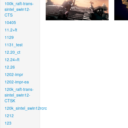
100k_raft-trans-
sintel_swin12-
CTS
10405
11.2+ft
1129
1131_test
12.20_ct
12.24+ft
12.26
1202-impr
1202-impr-ea
120k_raft-trans-
sintel_swin12-
CTSK
120k_sintel_swin12rcrc
1212
123