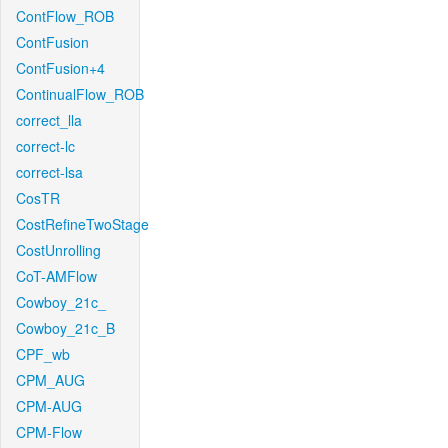
ContFlow_ROB
ContFusion
ContFusion+4
ContinualFlow_ROB
correct_lla
correct-lc
correct-lsa
CosTR
CostRefineTwoStage
CostUnrolling
CoT-AMFlow
Cowboy_21c_
Cowboy_21c_B
CPF_wb
CPM_AUG
CPM-AUG
CPM-Flow