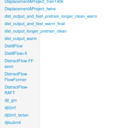
DisplacementAProject_train140k
DisplacementAProject_twins
dist_output_and_feat_pretrain_longer_clean_warm
dist_output_and_feat_warm_final
dist_output_longer_pretrain_clean
dist_output_warm
DistillFlow
DistillFlow+ft
DistractFlow-FF-
semi
DistractFlow-
FlowFormer
DistractFlow-
RAFT
djt_gm
djt2mf
djt2mf_tartan
djtsubmit