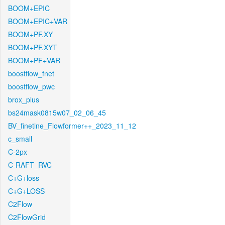
BOOM+EPIC
BOOM+EPIC+VAR
BOOM+PF.XY
BOOM+PF.XYT
BOOM+PF+VAR
boostflow_fnet
boostflow_pwc
brox_plus
bs24mask0815w07_02_06_45
BV_finetine_Flowformer++_2023_11_12
c_small
C-2px
C-RAFT_RVC
C+G+loss
C+G+LOSS
C2Flow
C2FlowGrid