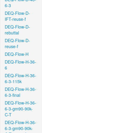
6-3
DEQ-Flow-D-
IFT-reuse-f
DEQ-Flow-D-
rebuttal
DEQ-Flow-D-
reuse-f
DEQ-Flow-H
DEQ-Flow-H-36-
6
DEQ-Flow-H-36-
6-3-115k
DEQ-Flow-H-36-
6-3-final
DEQ-Flow-H-36-
6-3-gm90-90k-
C-T
DEQ-Flow-H-36-
6-3-gm90-90k-