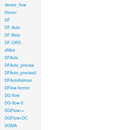
device_flow
Devon
DF
DF-Auto
DF-Beta
DF-ORG
df8b4
DFAuto
DFAuto_precise
DFAuto_precise2
DFAutoKalman
DFlow-former
DG-flow
DG-flow-ft
DGFlow++
DGFlow+DC
DGMA