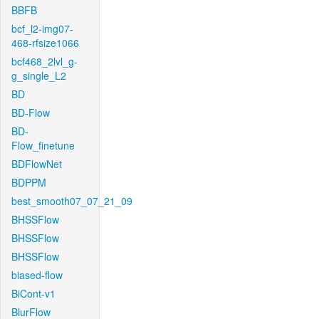
BBFB
bcf_l2-img07-
468-rfsize1066
bcf468_2lvl_g-
g_single_L2
BD
BD-Flow
BD-
Flow_finetune
BDFlowNet
BDPPM
best_smooth07_07_21_09
BHSSFlow
BHSSFlow
BHSSFlow
biased-flow
BiCont-v1
BlurFlow