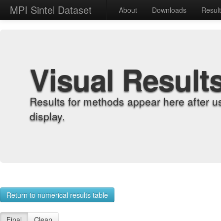
MPI Sintel Dataset
About
Downloads
Resul
Visual Result
Results for methods appear here after u
display.
Return to numerical results table
Final
Clean