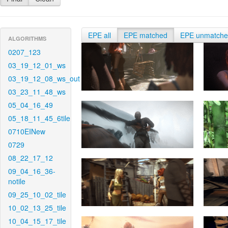
EPE all
EPE matched
EPE unmatch
ALGORITHMS
0207_123
03_19_12_01_ws
03_19_12_08_ws_out
03_23_11_48_ws
05_04_16_49
05_18_11_45_6tile
0710EINew
0729
08_22_17_12
09_04_16_36-
notile
09_25_10_02_tile
10_02_13_25_tile
10_04_15_17_tile