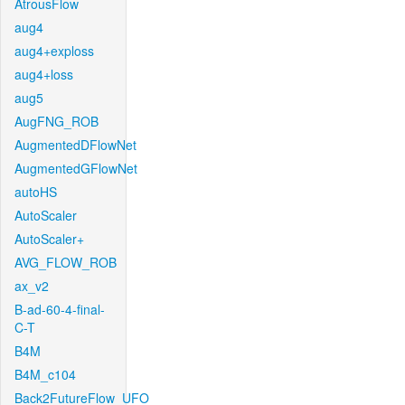
AtrousFlow
aug4
aug4+exploss
aug4+loss
aug5
AugFNG_ROB
AugmentedDFlowNet
AugmentedGFlowNet
autoHS
AutoScaler
AutoScaler+
AVG_FLOW_ROB
ax_v2
B-ad-60-4-final-
C-T
B4M
B4M_c104
Back2FutureFlow_UFO