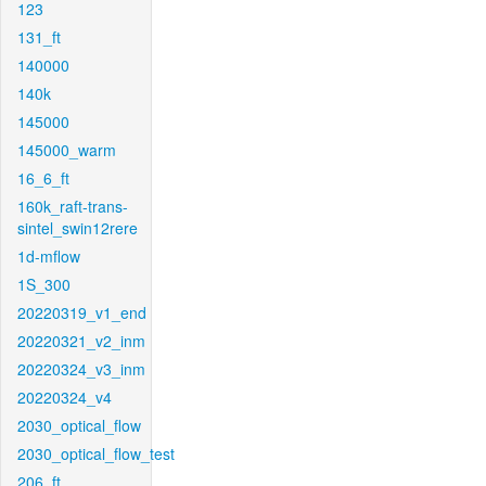
123
131_ft
140000
140k
145000
145000_warm
16_6_ft
160k_raft-trans-
sintel_swin12rere
1d-mflow
1S_300
20220319_v1_end
20220321_v2_inm
20220324_v3_inm
20220324_v4
2030_optical_flow
2030_optical_flow_test
206_ft