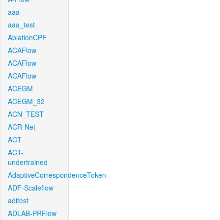
aaa
aaa_test
AblationCPF
ACAFlow
ACAFlow
ACAFlow
ACEGM
ACEGM_32
ACN_TEST
ACR-Net
ACT
ACT-
undertrained
AdaptiveCorrespondenceToken
ADF-Scaleflow
aditest
ADLAB-PRFlow