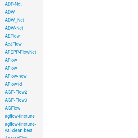
ADP-Net
ADW
ADW_Net
ADW-Net
AEFlow
AeJFlow
AFEPP-FlowNet
AFlow
AFlow
AFlow-new
AFlow1d
AGF-Flow2
AGF-Flow3
AGFlow
agflow-finetune
agflow-finetune-
val-clean-best