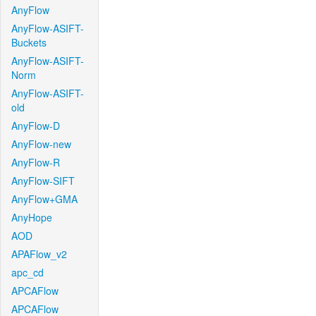
AnyFlow
AnyFlow-ASIFT-
Buckets
AnyFlow-ASIFT-
Norm
AnyFlow-ASIFT-
old
AnyFlow-D
AnyFlow-new
AnyFlow-R
AnyFlow-SIFT
AnyFlow+GMA
AnyHope
AOD
APAFlow_v2
apc_cd
APCAFlow
APCAFlow