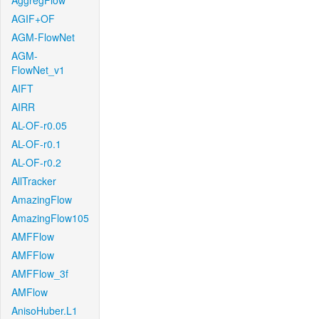
AggregFlow
AGIF+OF
AGM-FlowNet
AGM-
FlowNet_v1
AIFT
AIRR
AL-OF-r0.05
AL-OF-r0.1
AL-OF-r0.2
AllTracker
AmazingFlow
AmazingFlow105
AMFFlow
AMFFlow
AMFFlow_3f
AMFlow
AnisoHuber.L1