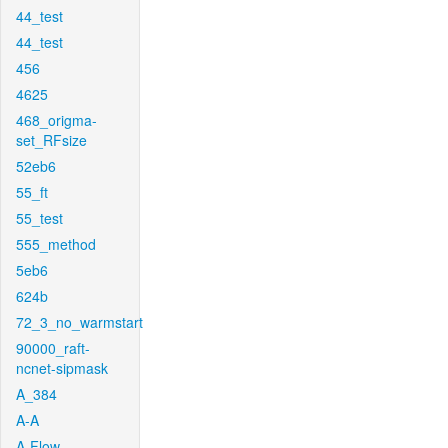
44_test
44_test
456
4625
468_origma-
set_RFsize
52eb6
55_ft
55_test
555_method
5eb6
624b
72_3_no_warmstart
90000_raft-
ncnet-sipmask
A_384
A-A
A-Flow