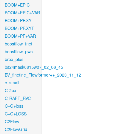
BOOM+EPIC
BOOM+EPIC+VAR
BOOM+PF.XY
BOOM+PF.XYT
BOOM+PF+VAR
boostflow_fnet
boostflow_pwc
brox_plus
bs24mask0815w07_02_06_45
BV_finetine_Flowformer++_2023_11_12
c_small
C-2px
C-RAFT_RVC
C+G+loss
C+G+LOSS
C2Flow
C2FlowGrid