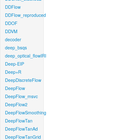
DDFlow
DDFlow_reproduced
DDOF
DDVM
decoder
deep_bsqs
deep_optical_flowIRI
Deep-EIP
Deep+R
DeepDiscreteFlow
DeepFlow
DeepFlow_msvc
DeepFlow2
DeepFlowSmoothing
DeepFlowTan
DeepFlowTanAd
DeepFlowTanGrid