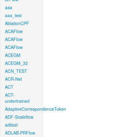
aaa
aaa_test
AblationCPF
ACAFlow
ACAFlow
ACAFlow
ACEGM
ACEGM_32
ACN_TEST
ACR-Net
ACT
ACT-
undertrained
AdaptiveCorrespondenceToken
ADF-Scaleflow
aditest
ADLAB-PRFlow