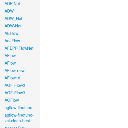
ADP-Net
ADW
ADW_Net
ADW-Net
AEFlow
AeJFlow
AFEPP-FlowNet
AFlow
AFlow
AFlow-new
AFlow1d
AGF-Flow2
AGF-Flow3
AGFlow
agflow-finetune
agflow-finetune-
val-clean-best