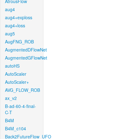
AtrousFlow
aug4
aug4+exploss
aug4+loss
aug5
AugFNG_ROB
AugmentedDFlowNet
AugmentedGFlowNet
autoHS
AutoScaler
AutoScaler+
AVG_FLOW_ROB
ax_v2
B-ad-60-4-final-
C-T
B4M
B4M_c104
Back2FutureFlow_UFO