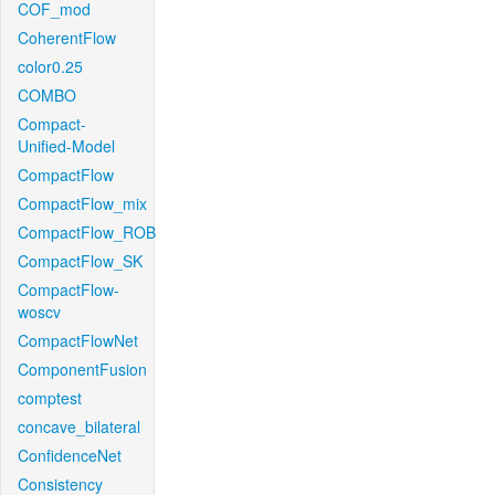
COF_mod
CoherentFlow
color0.25
COMBO
Compact-
Unified-Model
CompactFlow
CompactFlow_mix
CompactFlow_ROB
CompactFlow_SK
CompactFlow-
woscv
CompactFlowNet
ComponentFusion
comptest
concave_bilateral
ConfidenceNet
Consistency