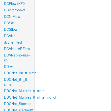
DCFlow+KF2
DCinterpoNet
DCN-Flow
DCSa1
DCSflow
DCVNet
dcvnet_test
DCVNet-ARFlow
DCVNet-no-use-
kh
DD-w
DDCNet_B0_tf_sintel
DDCNet_B1_ft-
sintel
DDCNet_Multires_ft_sintel
DDCNet_Multires_ft_sintel_no_of
DDCNet_Stacked
DDCNet_stacked2