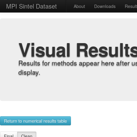
MPI Sintel Dataset
About
Downloads
Resul
Visual Result
Results for methods appear here after u
display.
Return to numerical results table
Final
Clean