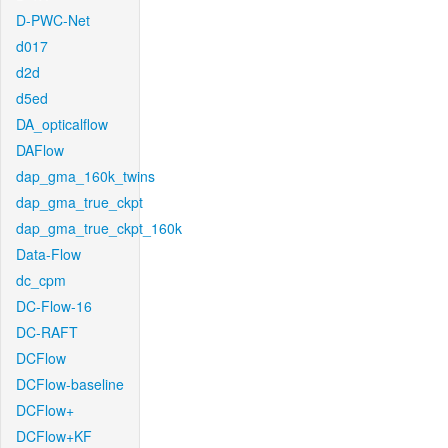
D-PWC-Net
d017
d2d
d5ed
DA_opticalflow
DAFlow
dap_gma_160k_twins
dap_gma_true_ckpt
dap_gma_true_ckpt_160k
Data-Flow
dc_cpm
DC-Flow-16
DC-RAFT
DCFlow
DCFlow-baseline
DCFlow+
DCFlow+KF