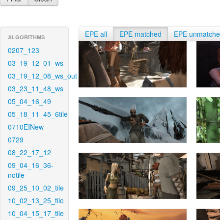
EPE all
EPE matched
EPE unmatch
ALGORITHMS
0207_123
03_19_12_01_ws
03_19_12_08_ws_out
03_23_11_48_ws
05_04_16_49
05_18_11_45_6tile
0710EINew
0729
08_22_17_12
09_04_16_36-
notile
09_25_10_02_tile
10_02_13_25_tile
10_04_15_17_tile