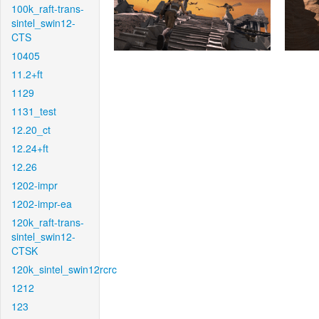
100k_raft-trans-
sintel_swin12-
CTS
10405
11.2+ft
1129
1131_test
12.20_ct
12.24+ft
12.26
1202-impr
1202-impr-ea
120k_raft-trans-
sintel_swin12-
CTSK
120k_sintel_swin12rcrc
1212
123