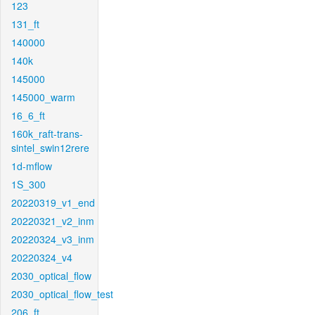
123
131_ft
140000
140k
145000
145000_warm
16_6_ft
160k_raft-trans-
sintel_swin12rere
1d-mflow
1S_300
20220319_v1_end
20220321_v2_inm
20220324_v3_inm
20220324_v4
2030_optical_flow
2030_optical_flow_test
206_ft