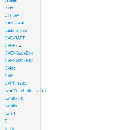
cspNet
cspy
CTFlow
cunsflow-mv
custom-cpm
CVE-RAFT
CVEFlow
CVENG22+Epic
CVENG22+RIC
CVlab
CVM
CVPR-1235
cvpr23_rebuttal_skip_c_t
cwm8x8-b
cwmfix
cwn-1
D
D-1X