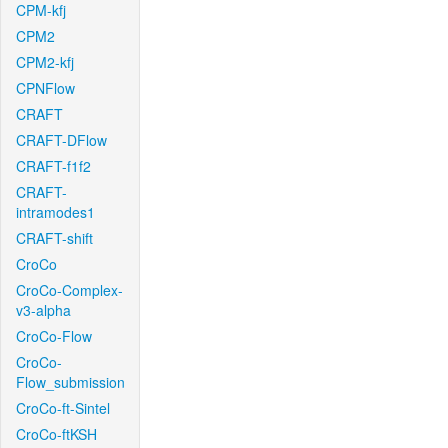
CPM-kfj
CPM2
CPM2-kfj
CPNFlow
CRAFT
CRAFT-DFlow
CRAFT-f1f2
CRAFT-
intramodes1
CRAFT-shift
CroCo
CroCo-Complex-
v3-alpha
CroCo-Flow
CroCo-
Flow_submission
CroCo-ft-Sintel
CroCo-ftKSH