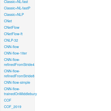
Classic+NL-fast
Classic+NL-fastP
Classic+NLP
CNet
CNetFlow
CNetFlow-ft
CNLP-32
CNN-flow
CNN-flow-1iter
CNN-flow-
refinedFromStride4
CNN-flow-
refinedFromStride8
CNN-flow-simple
CNN-flow-
trainedOnMiddlebury
COF
COF_2019