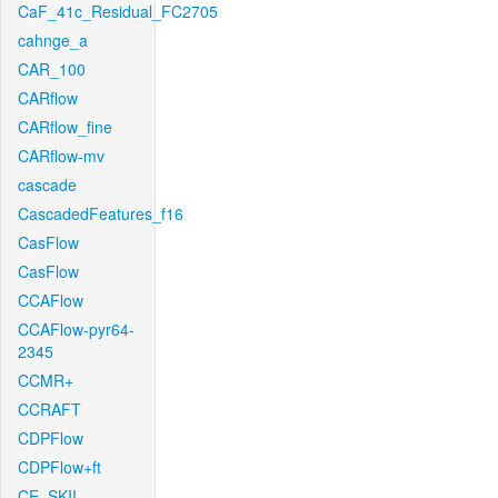
CaF_41c_Residual_FC2705
cahnge_a
CAR_100
CARflow
CARflow_fine
CARflow-mv
cascade
CascadedFeatures_f16
CasFlow
CasFlow
CCAFlow
CCAFlow-pyr64-
2345
CCMR+
CCRAFT
CDPFlow
CDPFlow+ft
CE_SKII