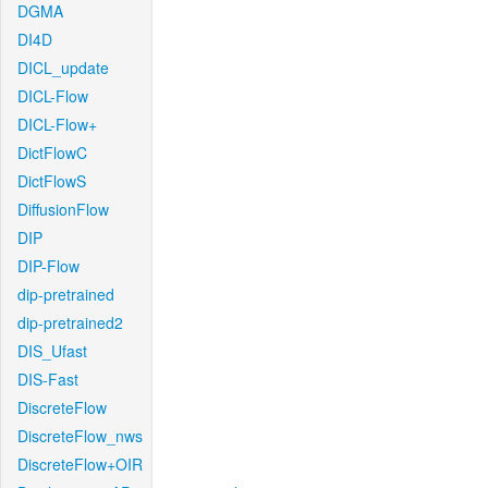
DGMA
DI4D
DICL_update
DICL-Flow
DICL-Flow+
DictFlowC
DictFlowS
DiffusionFlow
DIP
DIP-Flow
dip-pretrained
dip-pretrained2
DIS_Ufast
DIS-Fast
DiscreteFlow
DiscreteFlow_nws
DiscreteFlow+OIR