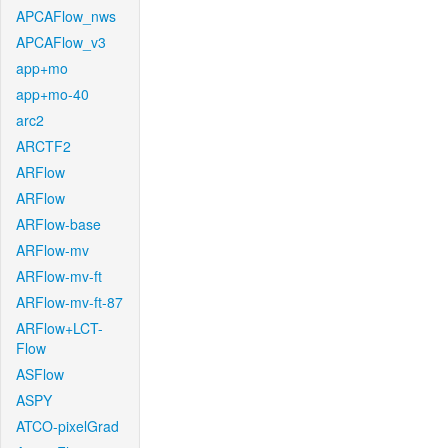
APCAFlow_nws
APCAFlow_v3
app+mo
app+mo-40
arc2
ARCTF2
ARFlow
ARFlow
ARFlow-base
ARFlow-mv
ARFlow-mv-ft
ARFlow-mv-ft-87
ARFlow+LCT-
Flow
ASFlow
ASPY
ATCO-pixelGrad