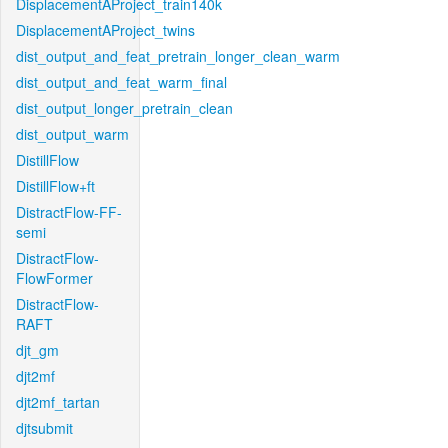
DisplacementAProject_train140k
DisplacementAProject_twins
dist_output_and_feat_pretrain_longer_clean_warm
dist_output_and_feat_warm_final
dist_output_longer_pretrain_clean
dist_output_warm
DistillFlow
DistillFlow+ft
DistractFlow-FF-
semi
DistractFlow-
FlowFormer
DistractFlow-
RAFT
djt_gm
djt2mf
djt2mf_tartan
djtsubmit