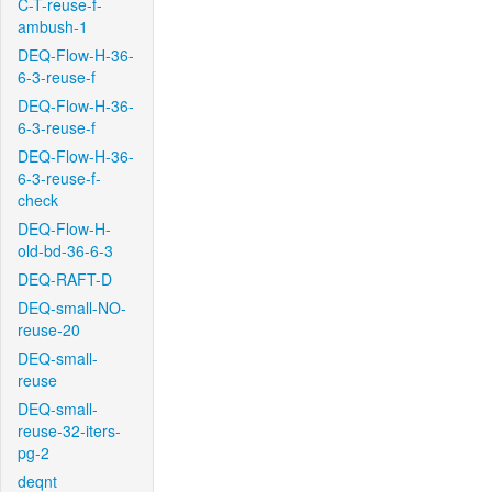
C-T-reuse-f-
ambush-1
DEQ-Flow-H-36-
6-3-reuse-f
DEQ-Flow-H-36-
6-3-reuse-f
DEQ-Flow-H-36-
6-3-reuse-f-
check
DEQ-Flow-H-
old-bd-36-6-3
DEQ-RAFT-D
DEQ-small-NO-
reuse-20
DEQ-small-
reuse
DEQ-small-
reuse-32-iters-
pg-2
deqnt