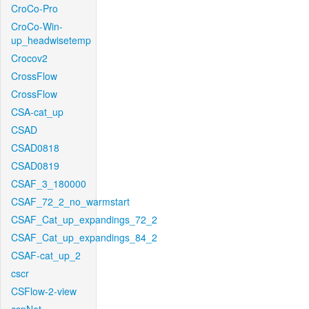
CroCo-Pro
CroCo-Win-
up_headwisetemp
Crocov2
CrossFlow
CrossFlow
CSA-cat_up
CSAD
CSAD0818
CSAD0819
CSAF_3_180000
CSAF_72_2_no_warmstart
CSAF_Cat_up_expandings_72_2
CSAF_Cat_up_expandings_84_2
CSAF-cat_up_2
cscr
CSFlow-2-view