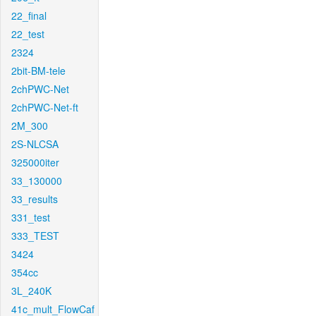
22_final
22_test
2324
2bit-BM-tele
2chPWC-Net
2chPWC-Net-ft
2M_300
2S-NLCSA
325000iter
33_130000
33_results
331_test
333_TEST
3424
354cc
3L_240K
41c_mult_FlowCaf