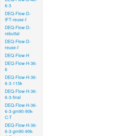
6-3
DEQ-Flow-D-
IFT-reuse-f
DEQ-Flow-D-
rebuttal
DEQ-Flow-D-
reuse-f
DEQ-Flow-H
DEQ-Flow-H-36-
6
DEQ-Flow-H-36-
6-3-115k
DEQ-Flow-H-36-
6-3-final
DEQ-Flow-H-36-
6-3-gm90-90k-
C-T
DEQ-Flow-H-36-
6-3-gm90-90k-