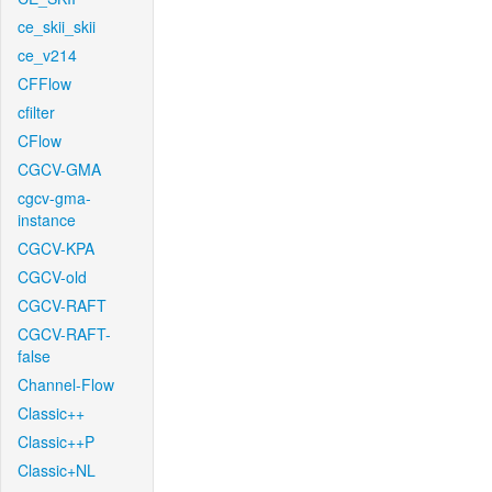
ce_skii_skii
ce_v214
CFFlow
cfilter
CFlow
CGCV-GMA
cgcv-gma-
instance
CGCV-KPA
CGCV-old
CGCV-RAFT
CGCV-RAFT-
false
Channel-Flow
Classic++
Classic++P
Classic+NL