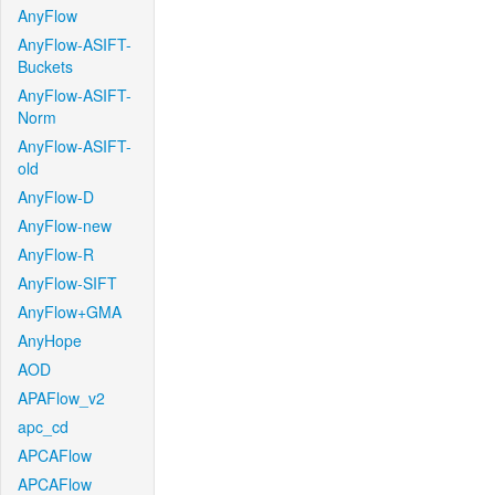
AnyFlow
AnyFlow-ASIFT-
Buckets
AnyFlow-ASIFT-
Norm
AnyFlow-ASIFT-
old
AnyFlow-D
AnyFlow-new
AnyFlow-R
AnyFlow-SIFT
AnyFlow+GMA
AnyHope
AOD
APAFlow_v2
apc_cd
APCAFlow
APCAFlow