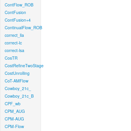
ContFlow_ROB
ContFusion
ContFusion+4
ContinualFlow_ROB
correct_lla
correct-lc
correct-lsa
CosTR
CostRefineTwoStage
CostUnrolling
CoT-AMFlow
Cowboy_21c_
Cowboy_21c_B
CPF_wb
CPM_AUG
CPM-AUG
CPM-Flow