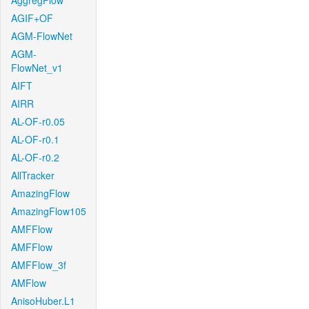
AggregFlow
AGIF+OF
AGM-FlowNet
AGM-
FlowNet_v1
AIFT
AIRR
AL-OF-r0.05
AL-OF-r0.1
AL-OF-r0.2
AllTracker
AmazingFlow
AmazingFlow105
AMFFlow
AMFFlow
AMFFlow_3f
AMFlow
AnisoHuber.L1