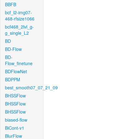
BBFB
bcf_l2-img07-
468-rfsize1066
bcf468_2lvl_g-
g_single_L2
BD
BD-Flow
BD-
Flow_finetune
BDFlowNet
BDPPM
best_smooth07_07_21_09
BHSSFlow
BHSSFlow
BHSSFlow
biased-flow
BiCont-v1
BlurFlow