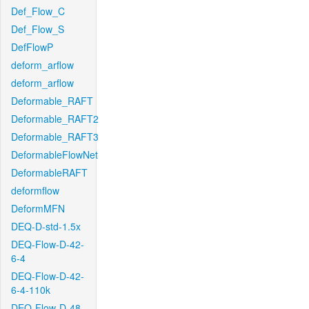
Def_Flow_C
Def_Flow_S
DefFlowP
deform_arflow
deform_arflow
Deformable_RAFT
Deformable_RAFT2
Deformable_RAFT3
DeformableFlowNet
DeformableRAFT
deformflow
DeformMFN
DEQ-D-std-1.5x
DEQ-Flow-D-42-
6-4
DEQ-Flow-D-42-
6-4-110k
DEQ-Flow-D-48-