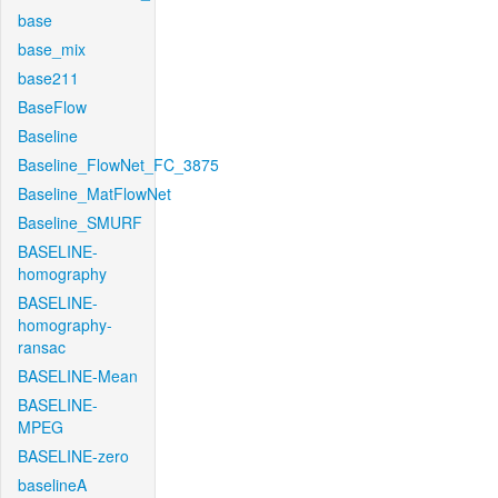
base
base_mix
base211
BaseFlow
Baseline
Baseline_FlowNet_FC_3875
Baseline_MatFlowNet
Baseline_SMURF
BASELINE-
homography
BASELINE-
homography-
ransac
BASELINE-Mean
BASELINE-
MPEG
BASELINE-zero
baselineA