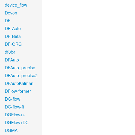
device_flow
Devon
DF
DF-Auto
DF-Beta
DF-ORG
df8b4
DFAuto
DFAuto_precise
DFAuto_precise2
DFAutoKalman
DFlow-former
DG-flow
DG-flow-ft
DGFlow++
DGFlow+DC
DGMA