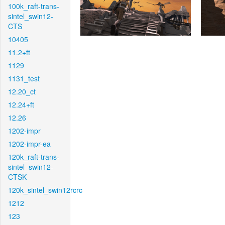
100k_raft-trans-
sintel_swin12-
CTS
10405
11.2+ft
1129
1131_test
12.20_ct
12.24+ft
12.26
1202-impr
1202-impr-ea
120k_raft-trans-
sintel_swin12-
CTSK
120k_sintel_swin12rcrc
1212
123