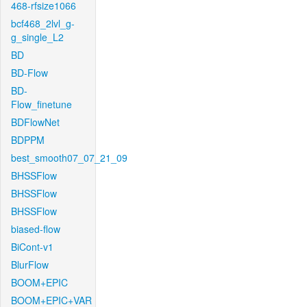
468-rfsize1066
bcf468_2lvl_g-
g_single_L2
BD
BD-Flow
BD-
Flow_finetune
BDFlowNet
BDPPM
best_smooth07_07_21_09
BHSSFlow
BHSSFlow
BHSSFlow
biased-flow
BiCont-v1
BlurFlow
BOOM+EPIC
BOOM+EPIC+VAR