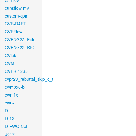
CTFlow
cunsflow-mv
custom-cpm
CVE-RAFT
CVEFlow
CVENG22+Epic
CVENG22+RIC
CVlab
CVM
CVPR-1235
cvpr23_rebuttal_skip_c_t
cwm8x8-b
cwmfix
cwn-1
D
D-1X
D-PWC-Net
d017