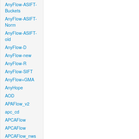
AnyFlow-ASIFT-
Buckets
AnyFlow-ASIFT-
Norm
AnyFlow-ASIFT-
old
AnyFlow-D
AnyFlow-new
AnyFlow-R
AnyFlow-SIFT
AnyFlow+GMA
AnyHope
AOD
APAFlow_v2
apc_cd
APCAFlow
APCAFlow
APCAFlow_nws