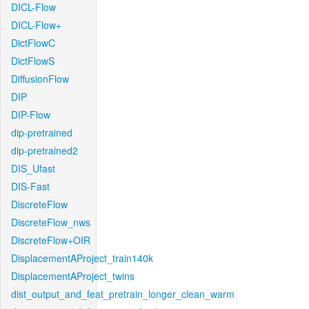
DICL-Flow
DICL-Flow+
DictFlowC
DictFlowS
DiffusionFlow
DIP
DIP-Flow
dip-pretrained
dip-pretrained2
DIS_Ufast
DIS-Fast
DiscreteFlow
DiscreteFlow_nws
DiscreteFlow+OIR
DisplacementAProject_train140k
DisplacementAProject_twins
dist_output_and_feat_pretrain_longer_clean_warm