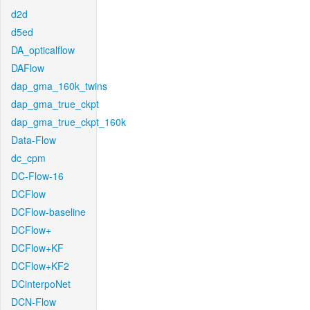
d2d
d5ed
DA_opticalflow
DAFlow
dap_gma_160k_twins
dap_gma_true_ckpt
dap_gma_true_ckpt_160k
Data-Flow
dc_cpm
DC-Flow-16
DCFlow
DCFlow-baseline
DCFlow+
DCFlow+KF
DCFlow+KF2
DCinterpoNet
DCN-Flow