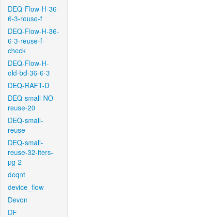
DEQ-Flow-H-36-
6-3-reuse-f
DEQ-Flow-H-36-
6-3-reuse-f-
check
DEQ-Flow-H-
old-bd-36-6-3
DEQ-RAFT-D
DEQ-small-NO-
reuse-20
DEQ-small-
reuse
DEQ-small-
reuse-32-iters-
pg-2
deqnt
device_flow
Devon
DF