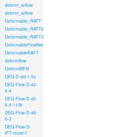
deform_arflow
deform_arflow
Deformable_RAFT
Deformable_RAFT2
Deformable_RAFT3
DeformableFlowNet
DeformableRAFT
deformflow
DeformMFN
DEQ-D-std-1.5x
DEQ-Flow-D-42-
6-4
DEQ-Flow-D-42-
6-4-110k
DEQ-Flow-D-48-
6-3
DEQ-Flow-D-
IFT-reuse-f