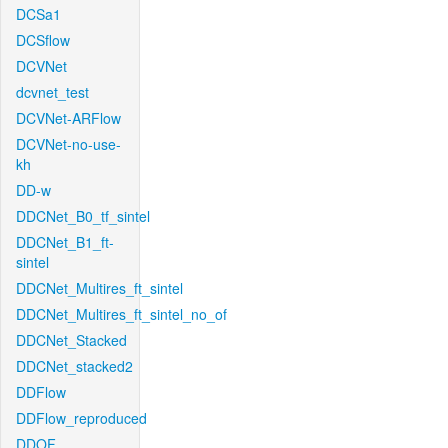
DCSa1
DCSflow
DCVNet
dcvnet_test
DCVNet-ARFlow
DCVNet-no-use-
kh
DD-w
DDCNet_B0_tf_sintel
DDCNet_B1_ft-
sintel
DDCNet_Multires_ft_sintel
DDCNet_Multires_ft_sintel_no_of
DDCNet_Stacked
DDCNet_stacked2
DDFlow
DDFlow_reproduced
DDOF