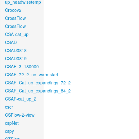
up_headwisetemp
Crocov2
CrossFlow
CrossFlow
CSA-cat_up
CSAD
CSAD0818
CSAD0819
CSAF_3_180000
CSAF_72_2_no_warmstart
CSAF_Cat_up_expandings_72_2
CSAF_Cat_up_expandings_84_2
CSAF-cat_up_2
cscr
CSFlow-2-view
cspNet
cspy