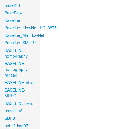
base211
BaseFlow
Baseline
Baseline_FlowNet_FC_3875
Baseline_MatFlowNet
Baseline_SMURF
BASELINE-
homography
BASELINE-
homography-
ransac
BASELINE-Mean
BASELINE-
MPEG
BASELINE-zero
baselineA
BBFB
bcf_l2-img07-