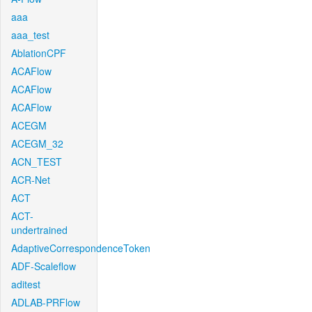
aaa
aaa_test
AblationCPF
ACAFlow
ACAFlow
ACAFlow
ACEGM
ACEGM_32
ACN_TEST
ACR-Net
ACT
ACT-
undertrained
AdaptiveCorrespondenceToken
ADF-Scaleflow
aditest
ADLAB-PRFlow