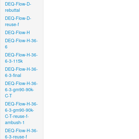
DEQ-Flow-D-
rebuttal
DEQ-Flow-D-
reuse-f
DEQ-Flow-H
DEQ-Flow-H-36-
6
DEQ-Flow-H-36-
6-3-115k
DEQ-Flow-H-36-
6-3-final
DEQ-Flow-H-36-
6-3-gm90-90k-
C-T
DEQ-Flow-H-36-
6-3-gm90-90k-
C-T-reuse-f-
ambush-1
DEQ-Flow-H-36-
6-3-reuse-f