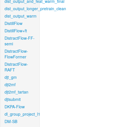
dist_output_and_feat_warm_final
dist_output_longer_pretrain_clean
dist_output_warm
DistillFlow
DistillFlow+ft
DistractFlow-FF-
semi
DistractFlow-
FlowFormer
DistractFlow-
RAFT
djt_gm
djt2mf
djt2mf_tartan
djtsubmit
DKPA-Flow
dl_group_project_l1
DM-SB