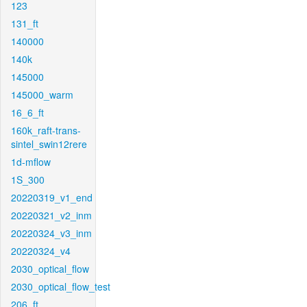
123
131_ft
140000
140k
145000
145000_warm
16_6_ft
160k_raft-trans-
sintel_swin12rere
1d-mflow
1S_300
20220319_v1_end
20220321_v2_inm
20220324_v3_inm
20220324_v4
2030_optical_flow
2030_optical_flow_test
206_ft