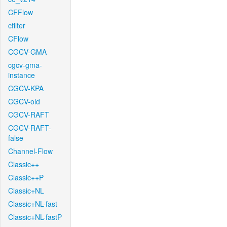
CFFlow
cfilter
CFlow
CGCV-GMA
cgcv-gma-
instance
CGCV-KPA
CGCV-old
CGCV-RAFT
CGCV-RAFT-
false
Channel-Flow
Classic++
Classic++P
Classic+NL
Classic+NL-fast
Classic+NL-fastP