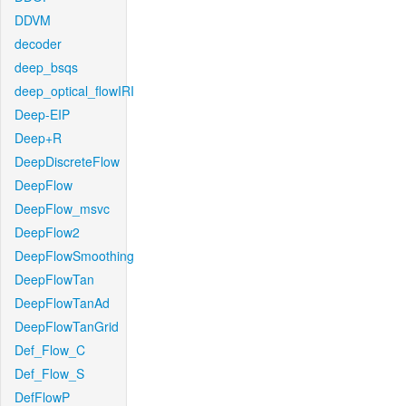
DDVM
decoder
deep_bsqs
deep_optical_flowIRI
Deep-EIP
Deep+R
DeepDiscreteFlow
DeepFlow
DeepFlow_msvc
DeepFlow2
DeepFlowSmoothing
DeepFlowTan
DeepFlowTanAd
DeepFlowTanGrid
Def_Flow_C
Def_Flow_S
DefFlowP