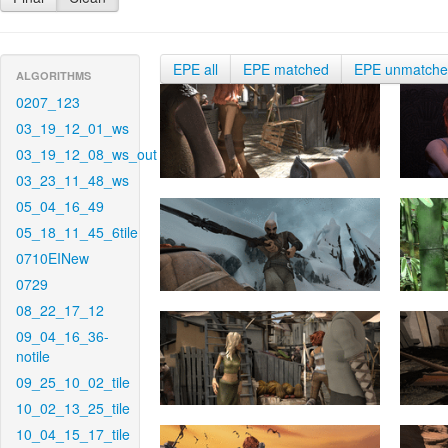
EPE all
EPE matched
EPE unmatch
ALGORITHMS
0207_123
03_19_12_01_ws
03_19_12_08_ws_out
03_23_11_48_ws
05_04_16_49
05_18_11_45_6tile
0710EINew
0729
08_22_17_12
09_04_16_36-
notile
09_25_10_02_tile
10_02_13_25_tile
10_04_15_17_tile