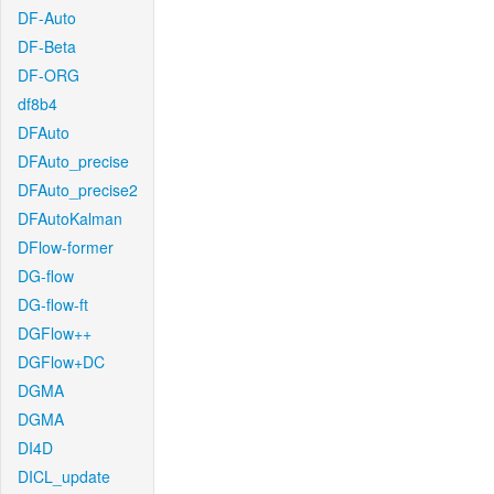
DF-Auto
DF-Beta
DF-ORG
df8b4
DFAuto
DFAuto_precise
DFAuto_precise2
DFAutoKalman
DFlow-former
DG-flow
DG-flow-ft
DGFlow++
DGFlow+DC
DGMA
DGMA
DI4D
DICL_update