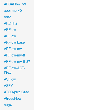
APCAFlow_v3
app+mo-40
arc2
ARCTF2
ARFlow
ARFlow
ARFlow-base
ARFlow-mv
ARFlow-mv-ft
ARFlow-mv-ft-87
ARFlow+LCT-
Flow
ASFlow
ASPY
ATCO-pixelGrad
AtrousFlow
aug4