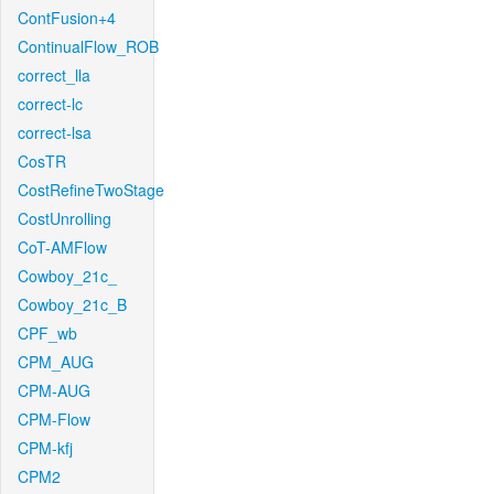
ContFusion+4
ContinualFlow_ROB
correct_lla
correct-lc
correct-lsa
CosTR
CostRefineTwoStage
CostUnrolling
CoT-AMFlow
Cowboy_21c_
Cowboy_21c_B
CPF_wb
CPM_AUG
CPM-AUG
CPM-Flow
CPM-kfj
CPM2