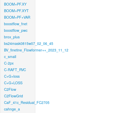
BOOM+PF.XY
BOOM+PF.XYT
BOOM+PF+VAR
boostflow_fnet
boostflow_pwc
brox_plus
bs24mask0815w07_02_06_45
BV_finetine_Flowformer++_2023_11_12
c_small
C-2px
C-RAFT_RVC
C+G+loss
C+G+LOSS
C2Flow
C2FlowGrid
CaF_41c_Residual_FC2705
cahnge_a