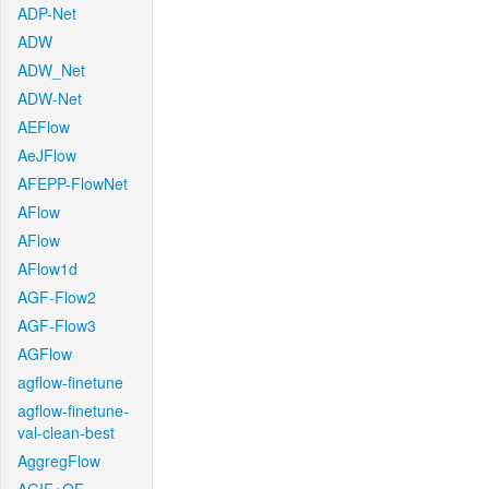
ADP-Net
ADW
ADW_Net
ADW-Net
AEFlow
AeJFlow
AFEPP-FlowNet
AFlow
AFlow
AFlow1d
AGF-Flow2
AGF-Flow3
AGFlow
agflow-finetune
agflow-finetune-
val-clean-best
AggregFlow