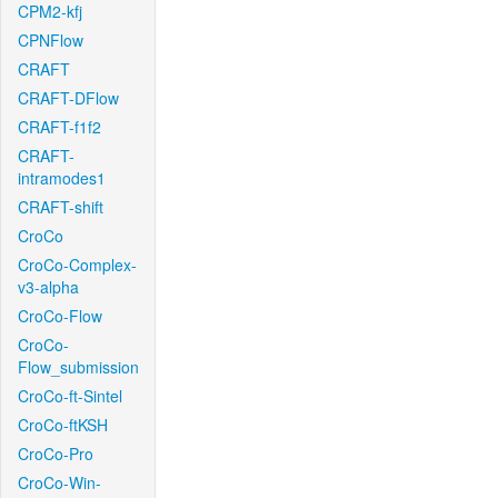
CPM2-kfj
CPNFlow
CRAFT
CRAFT-DFlow
CRAFT-f1f2
CRAFT-
intramodes1
CRAFT-shift
CroCo
CroCo-Complex-
v3-alpha
CroCo-Flow
CroCo-
Flow_submission
CroCo-ft-Sintel
CroCo-ftKSH
CroCo-Pro
CroCo-Win-