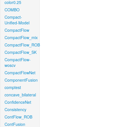
color0.25
COMBO
Compact-
Unified-Model
CompactFlow
CompactFlow_mix
CompactFlow_ROB
CompactFlow_SK
CompactFlow-
woscv
CompactFlowNet
ComponentFusion
comptest
concave_bilateral
ConfidenceNet
Consistency
ContFlow_ROB
ContFusion