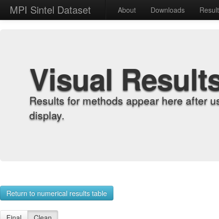
MPI Sintel Dataset
About
Downloads
Resul
Visual Result
Results for methods appear here after u
display.
Return to numerical results table
Final
Clean