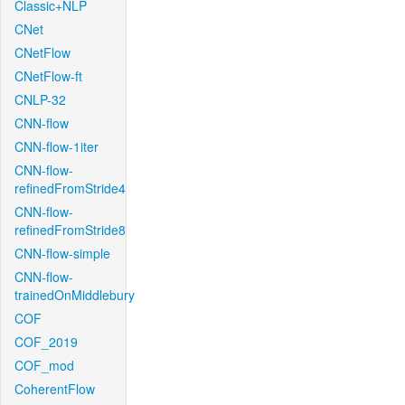
Classic+NLP
CNet
CNetFlow
CNetFlow-ft
CNLP-32
CNN-flow
CNN-flow-1iter
CNN-flow-
refinedFromStride4
CNN-flow-
refinedFromStride8
CNN-flow-simple
CNN-flow-
trainedOnMiddlebury
COF
COF_2019
COF_mod
CoherentFlow