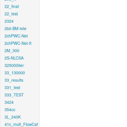
22_final
22_test
2324
2bit-BM-tele
2chPWC-Net
2chPWC-Net-ft
2M_300
2S-NLCSA
325000iter
33_130000
33_results
331_test
333_TEST
3424
354cc
3L_240K
41c_mult_FlowCaf