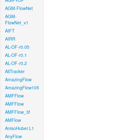
AGIF+OF
AGM-FlowNet
AGM-
FlowNet_v1
AIFT
AIRR
AL-OF-r0.05
AL-OF-r0.1
AL-OF-r0.2
AllTracker
AmazingFlow
AmazingFlow105
AMFFlow
AMFFlow
AMFFlow_3f
AMFlow
AnisoHuber.L1
AnyFlow