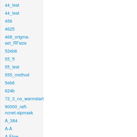
44_test
44_test
456
4625
468_origma-
set_RFsize
52eb6
55_ft
55_test
555_method
5eb6
624b
72_3_no_warmstart
90000_raft-
ncnet-sipmask
A_384
A-A
A-Flow