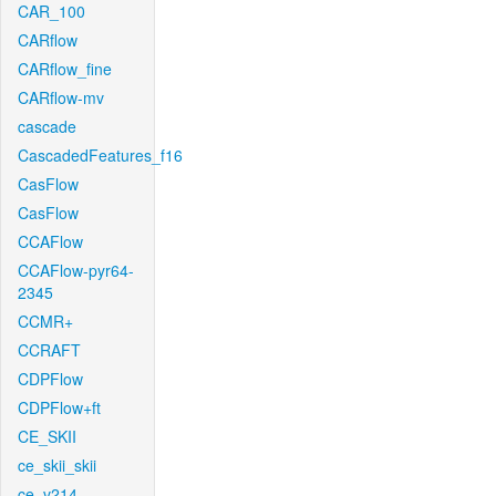
CAR_100
CARflow
CARflow_fine
CARflow-mv
cascade
CascadedFeatures_f16
CasFlow
CasFlow
CCAFlow
CCAFlow-pyr64-
2345
CCMR+
CCRAFT
CDPFlow
CDPFlow+ft
CE_SKII
ce_skii_skii
ce_v214