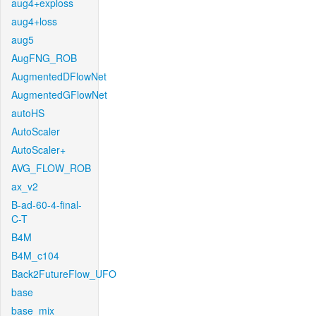
aug4+exploss
aug4+loss
aug5
AugFNG_ROB
AugmentedDFlowNet
AugmentedGFlowNet
autoHS
AutoScaler
AutoScaler+
AVG_FLOW_ROB
ax_v2
B-ad-60-4-final-
C-T
B4M
B4M_c104
Back2FutureFlow_UFO
base
base_mix