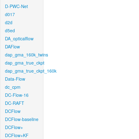
D-PWC-Net
d017
d2d
d5ed
DA_opticalflow
DAFlow
dap_gma_160k_twins
dap_gma_true_ckpt
dap_gma_true_ckpt_160k
Data-Flow
dc_cpm
DC-Flow-16
DC-RAFT
DCFlow
DCFlow-baseline
DCFlow+
DCFlow+KF