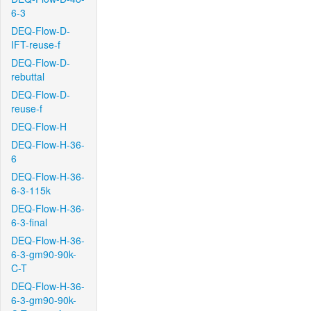
6-3
DEQ-Flow-D-
IFT-reuse-f
DEQ-Flow-D-
rebuttal
DEQ-Flow-D-
reuse-f
DEQ-Flow-H
DEQ-Flow-H-36-
6
DEQ-Flow-H-36-
6-3-115k
DEQ-Flow-H-36-
6-3-final
DEQ-Flow-H-36-
6-3-gm90-90k-
C-T
DEQ-Flow-H-36-
6-3-gm90-90k-