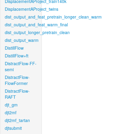
DisplacementAProject_train140k
DisplacementAProject_twins
dist_output_and_feat_pretrain_longer_clean_warm
dist_output_and_feat_warm_final
dist_output_longer_pretrain_clean
dist_output_warm
DistillFlow
DistillFlow+ft
DistractFlow-FF-
semi
DistractFlow-
FlowFormer
DistractFlow-
RAFT
djt_gm
djt2mf
djt2mf_tartan
djtsubmit