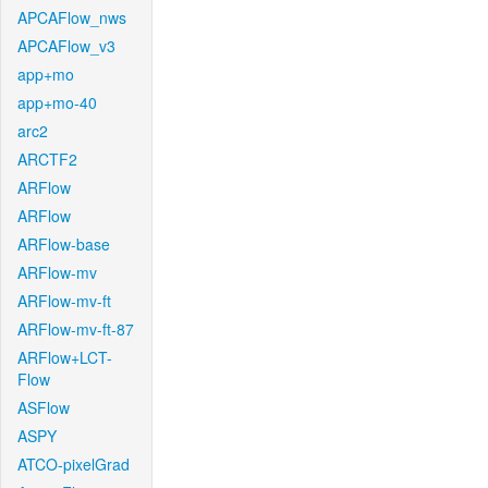
APCAFlow_nws
APCAFlow_v3
app+mo
app+mo-40
arc2
ARCTF2
ARFlow
ARFlow
ARFlow-base
ARFlow-mv
ARFlow-mv-ft
ARFlow-mv-ft-87
ARFlow+LCT-
Flow
ASFlow
ASPY
ATCO-pixelGrad