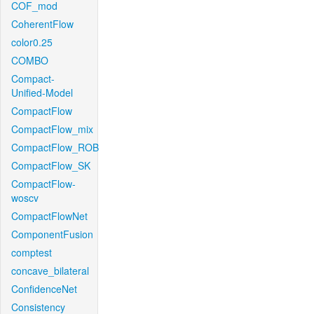
COF_mod
CoherentFlow
color0.25
COMBO
Compact-
Unified-Model
CompactFlow
CompactFlow_mix
CompactFlow_ROB
CompactFlow_SK
CompactFlow-
woscv
CompactFlowNet
ComponentFusion
comptest
concave_bilateral
ConfidenceNet
Consistency