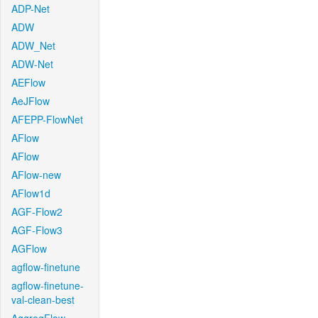
ADP-Net
ADW
ADW_Net
ADW-Net
AEFlow
AeJFlow
AFEPP-FlowNet
AFlow
AFlow
AFlow-new
AFlow1d
AGF-Flow2
AGF-Flow3
AGFlow
agflow-finetune
agflow-finetune-
val-clean-best