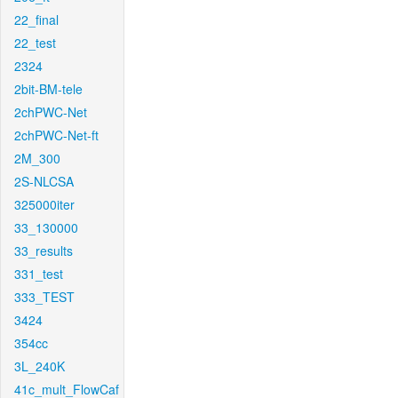
22_final
22_test
2324
2bit-BM-tele
2chPWC-Net
2chPWC-Net-ft
2M_300
2S-NLCSA
325000iter
33_130000
33_results
331_test
333_TEST
3424
354cc
3L_240K
41c_mult_FlowCaf