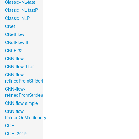
Classic+NL-fast
Classic+NL-fastP
Classic+NLP
CNet
CNetFlow
CNetFlow-ft
CNLP-32
CNN-flow
CNN-flow-1iter
CNN-flow-
refinedFromStride4
CNN-flow-
refinedFromStride8
CNN-flow-simple
CNN-flow-
trainedOnMiddlebury
COF
COF_2019