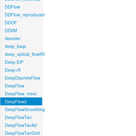
DDFlow
DDFlow_reproduced
DDOF
DDVM
decoder
deep_bsqs
deep_optical_flowIRI
Deep-EIP
Deep+R
DeepDiscreteFlow
DeepFlow
DeepFlow_msvc
DeepFlow2
DeepFlowSmoothing
DeepFlowTan
DeepFlowTanAd
DeepFlowTanGrid