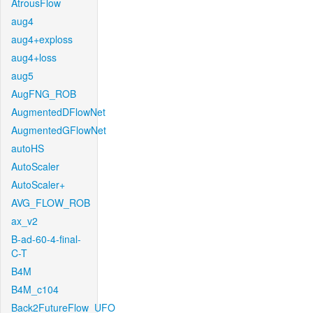
AtrousFlow
aug4
aug4+exploss
aug4+loss
aug5
AugFNG_ROB
AugmentedDFlowNet
AugmentedGFlowNet
autoHS
AutoScaler
AutoScaler+
AVG_FLOW_ROB
ax_v2
B-ad-60-4-final-
C-T
B4M
B4M_c104
Back2FutureFlow_UFO