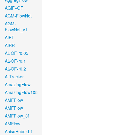
AggregFlow
AGIF+OF
AGM-FlowNet
AGM-
FlowNet_v1
AIFT
AIRR
AL-OF-r0.05
AL-OF-r0.1
AL-OF-r0.2
AllTracker
AmazingFlow
AmazingFlow105
AMFFlow
AMFFlow
AMFFlow_3f
AMFlow
AnisoHuber.L1