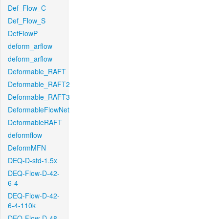
Def_Flow_C
Def_Flow_S
DefFlowP
deform_arflow
deform_arflow
Deformable_RAFT
Deformable_RAFT2
Deformable_RAFT3
DeformableFlowNet
DeformableRAFT
deformflow
DeformMFN
DEQ-D-std-1.5x
DEQ-Flow-D-42-
6-4
DEQ-Flow-D-42-
6-4-110k
DEQ-Flow-D-48-