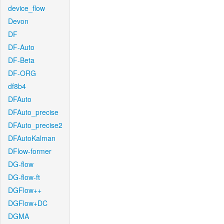
device_flow
Devon
DF
DF-Auto
DF-Beta
DF-ORG
df8b4
DFAuto
DFAuto_precise
DFAuto_precise2
DFAutoKalman
DFlow-former
DG-flow
DG-flow-ft
DGFlow++
DGFlow+DC
DGMA