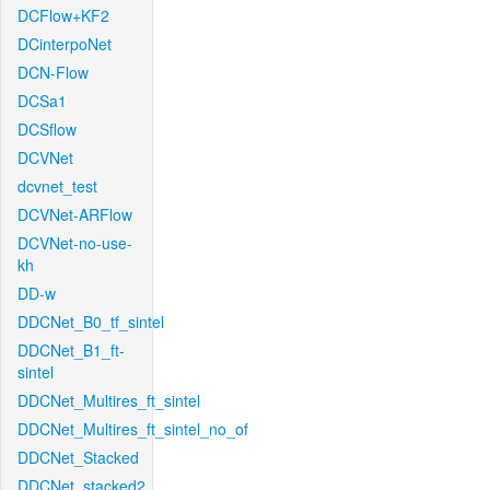
DCFlow+KF2
DCinterpoNet
DCN-Flow
DCSa1
DCSflow
DCVNet
dcvnet_test
DCVNet-ARFlow
DCVNet-no-use-
kh
DD-w
DDCNet_B0_tf_sintel
DDCNet_B1_ft-
sintel
DDCNet_Multires_ft_sintel
DDCNet_Multires_ft_sintel_no_of
DDCNet_Stacked
DDCNet_stacked2