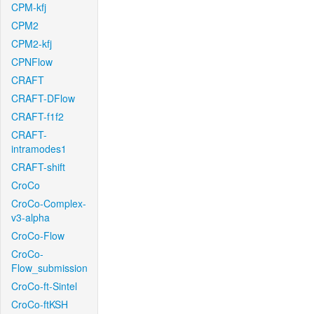
CPM-kfj
CPM2
CPM2-kfj
CPNFlow
CRAFT
CRAFT-DFlow
CRAFT-f1f2
CRAFT-
intramodes1
CRAFT-shift
CroCo
CroCo-Complex-
v3-alpha
CroCo-Flow
CroCo-
Flow_submission
CroCo-ft-Sintel
CroCo-ftKSH