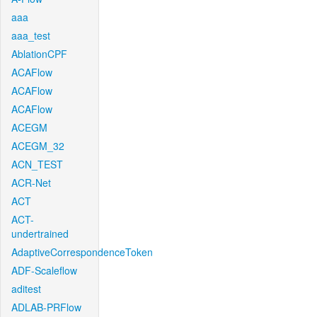
aaa
aaa_test
AblationCPF
ACAFlow
ACAFlow
ACAFlow
ACEGM
ACEGM_32
ACN_TEST
ACR-Net
ACT
ACT-
undertrained
AdaptiveCorrespondenceToken
ADF-Scaleflow
aditest
ADLAB-PRFlow