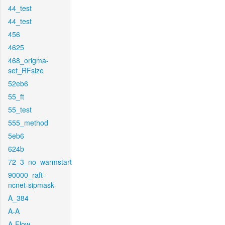
44_test
44_test
456
4625
468_origma-
set_RFsize
52eb6
55_ft
55_test
555_method
5eb6
624b
72_3_no_warmstart
90000_raft-
ncnet-sipmask
A_384
A-A
A-Flow