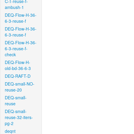
C-T-reuse-f-
ambush-1
DEQ-Flow-H-36-
6-3-reuse-f
DEQ-Flow-H-36-
6-3-reuse-f
DEQ-Flow-H-36-
6-3-reuse-f-
check
DEQ-Flow-H-
old-bd-36-6-3
DEQ-RAFT-D
DEQ-small-NO-
reuse-20
DEQ-small-
reuse
DEQ-small-
reuse-32-iters-
pg-2
deqnt