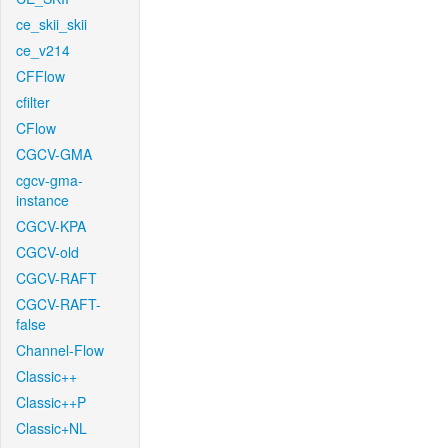
ce_skii_skii
ce_v214
CFFlow
cfilter
CFlow
CGCV-GMA
cgcv-gma-
instance
CGCV-KPA
CGCV-old
CGCV-RAFT
CGCV-RAFT-
false
Channel-Flow
Classic++
Classic++P
Classic+NL