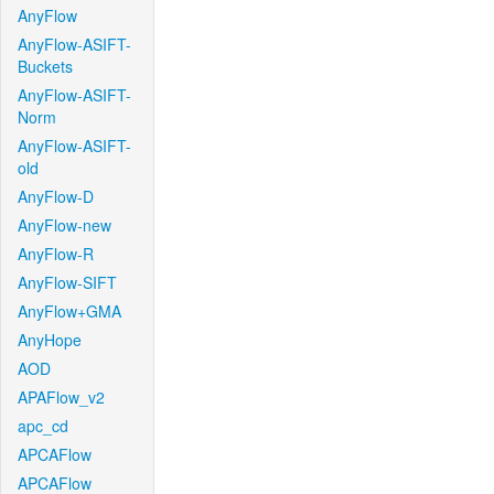
AnyFlow
AnyFlow-ASIFT-
Buckets
AnyFlow-ASIFT-
Norm
AnyFlow-ASIFT-
old
AnyFlow-D
AnyFlow-new
AnyFlow-R
AnyFlow-SIFT
AnyFlow+GMA
AnyHope
AOD
APAFlow_v2
apc_cd
APCAFlow
APCAFlow