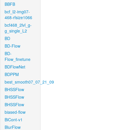
BBFB
bcf_l2-img07-
468-rfsize1066
bcf468_2lvl_g-
g_single_L2
BD
BD-Flow
BD-
Flow_finetune
BDFlowNet
BDPPM
best_smooth07_07_21_09
BHSSFlow
BHSSFlow
BHSSFlow
biased-flow
BiCont-v1
BlurFlow