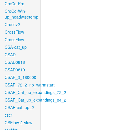
CroCo-Pro
CroCo-Win-
up_headwisetemp
Crocov2
CrossFlow
CrossFlow
CSA-cat_up
CSAD
CSAD0818
CSAD0819
CSAF_3_180000
CSAF_72_2_no_warmstart
CSAF_Cat_up_expandings_72_2
CSAF_Cat_up_expandings_84_2
CSAF-cat_up_2
cscr
CSFlow-2-view