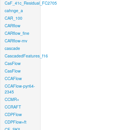
CaF_41c_Residual_FC2705
cahnge_a
CAR_100
CARflow
CARflow_fine
CARflow-mv
cascade
CascadedFeatures_f16
CasFlow
CasFlow
CCAFlow
CCAFlow-pyr64-
2345
CCMR+
CCRAFT
CDPFlow
CDPFlow+ft
CE_SKII