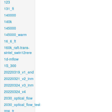
123
131_ft
140000
140k
145000
145000_warm
16_6_ft
160k_raft-trans-
sintel_swin12rere
1d-mflow
1S_300
20220319_v1_end
20220321_v2_inm
20220324_v3_inm
20220324_v4
2030_optical_flow
2030_optical_flow_test
206_ft