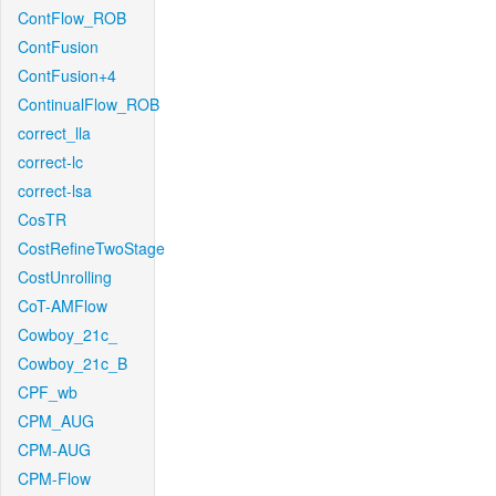
ContFlow_ROB
ContFusion
ContFusion+4
ContinualFlow_ROB
correct_lla
correct-lc
correct-lsa
CosTR
CostRefineTwoStage
CostUnrolling
CoT-AMFlow
Cowboy_21c_
Cowboy_21c_B
CPF_wb
CPM_AUG
CPM-AUG
CPM-Flow