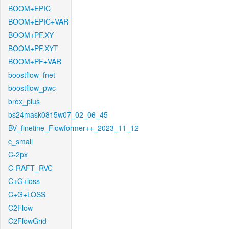
BOOM+EPIC
BOOM+EPIC+VAR
BOOM+PF.XY
BOOM+PF.XYT
BOOM+PF+VAR
boostflow_fnet
boostflow_pwc
brox_plus
bs24mask0815w07_02_06_45
BV_finetine_Flowformer++_2023_11_12
c_small
C-2px
C-RAFT_RVC
C+G+loss
C+G+LOSS
C2Flow
C2FlowGrid