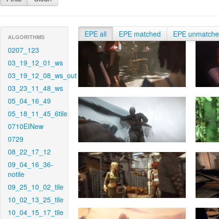
EPE all
EPE matched
EPE unmatch
ALGORITHMS
0207_123
03_19_12_01_ws
03_19_12_08_ws_out
03_23_11_48_ws
05_04_16_49
05_18_11_45_6tile
0710EINew
0729
08_22_17_12
09_04_16_36-
notile
09_25_10_02_tile
10_02_13_25_tile
10_04_15_17_tile