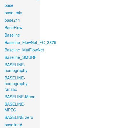
base
base_mix
base211
BaseFlow
Baseline
Baseline_FlowNet_FC_3875
Baseline_MatFlowNet
Baseline_SMURF
BASELINE-
homography
BASELINE-
homography-
ransac
BASELINE-Mean
BASELINE-
MPEG
BASELINE-zero
baselineA