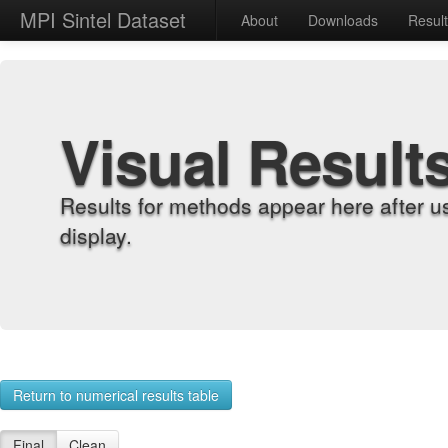
MPI Sintel Dataset
About
Downloads
Resul
Visual Result
Results for methods appear here after u
display.
Return to numerical results table
Final
Clean