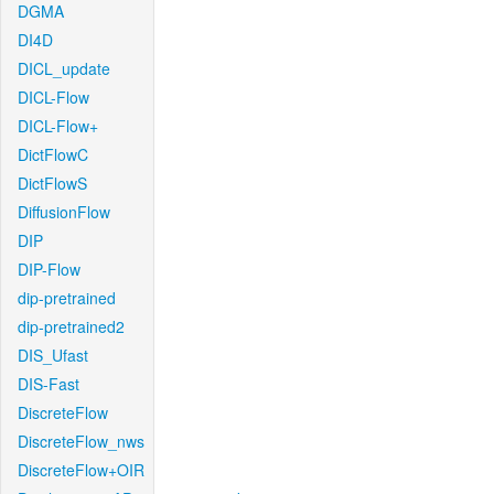
DGMA
DI4D
DICL_update
DICL-Flow
DICL-Flow+
DictFlowC
DictFlowS
DiffusionFlow
DIP
DIP-Flow
dip-pretrained
dip-pretrained2
DIS_Ufast
DIS-Fast
DiscreteFlow
DiscreteFlow_nws
DiscreteFlow+OIR