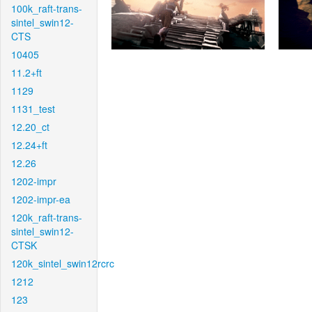
100k_raft-trans-
sintel_swin12-
CTS
10405
11.2+ft
1129
1131_test
12.20_ct
12.24+ft
12.26
1202-impr
1202-impr-ea
120k_raft-trans-
sintel_swin12-
CTSK
120k_sintel_swin12rcrc
1212
123