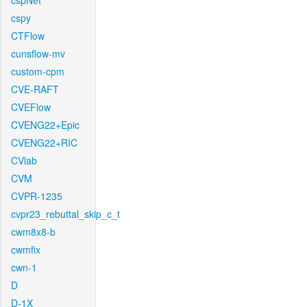
cspNet
cspy
CTFlow
cunsflow-mv
custom-cpm
CVE-RAFT
CVEFlow
CVENG22+Epic
CVENG22+RIC
CVlab
CVM
CVPR-1235
cvpr23_rebuttal_skip_c_t
cwm8x8-b
cwmfix
cwn-1
D
D-1X