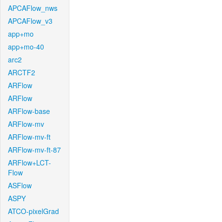
APCAFlow_nws
APCAFlow_v3
app+mo
app+mo-40
arc2
ARCTF2
ARFlow
ARFlow
ARFlow-base
ARFlow-mv
ARFlow-mv-ft
ARFlow-mv-ft-87
ARFlow+LCT-
Flow
ASFlow
ASPY
ATCO-pixelGrad