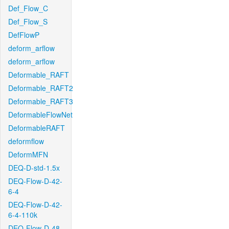
Def_Flow_C
Def_Flow_S
DefFlowP
deform_arflow
deform_arflow
Deformable_RAFT
Deformable_RAFT2
Deformable_RAFT3
DeformableFlowNet
DeformableRAFT
deformflow
DeformMFN
DEQ-D-std-1.5x
DEQ-Flow-D-42-
6-4
DEQ-Flow-D-42-
6-4-110k
DEQ-Flow-D-48-