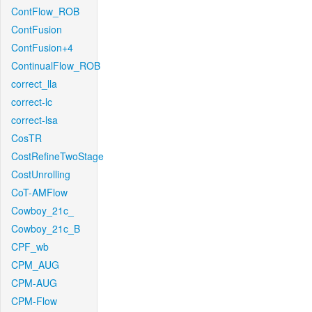
ContFlow_ROB
ContFusion
ContFusion+4
ContinualFlow_ROB
correct_lla
correct-lc
correct-lsa
CosTR
CostRefineTwoStage
CostUnrolling
CoT-AMFlow
Cowboy_21c_
Cowboy_21c_B
CPF_wb
CPM_AUG
CPM-AUG
CPM-Flow