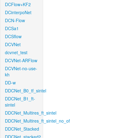
DCFlow+KF2
DCinterpoNet
DCN-Flow
DCSa1
DCSflow
DCVNet
dcvnet_test
DCVNet-ARFlow
DCVNet-no-use-
kh
DD-w
DDCNet_B0_tf_sintel
DDCNet_B1_ft-
sintel
DDCNet_Multires_ft_sintel
DDCNet_Multires_ft_sintel_no_of
DDCNet_Stacked
DDCNet_stacked2