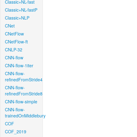
Classic+NL-fast
Classic+NL-fastP
Classic+NLP
CNet
CNetFlow
CNetFlow-ft
CNLP-32
CNN-flow
CNN-flow-1iter
CNN-flow-
refinedFromStride4
CNN-flow-
refinedFromStride8
CNN-flow-simple
CNN-flow-
trainedOnMiddlebury
COF
COF_2019