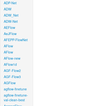
ADP-Net
ADW
ADW_Net
ADW-Net
AEFlow
AeJFlow
AFEPP-FlowNet
AFlow
AFlow
AFlow-new
AFlow1d
AGF-Flow2
AGF-Flow3
AGFlow
agflow-finetune
agflow-finetune-
val-clean-best