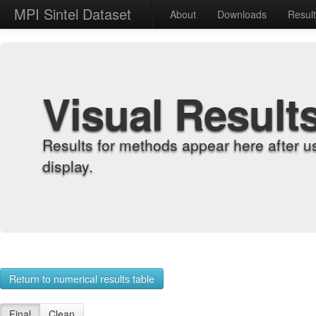
MPI Sintel Dataset
About
Downloads
Resul
Visual Result
Results for methods appear here after u
display.
Return to numerical results table
Final
Clean