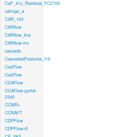
CaF_41c_Residual_FC2705
cahnge_a
CAR_100
CARflow
CARflow_fine
CARflow-mv
cascade
CascadedFeatures_f16
CasFlow
CasFlow
CCAFlow
CCAFlow-pyr64-
2345
CCMR+
CCRAFT
CDPFlow
CDPFlow+ft
CE_SKII