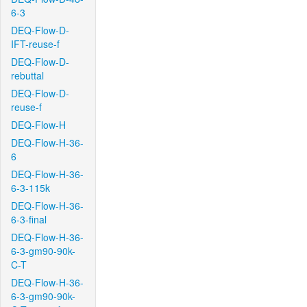
6-3
DEQ-Flow-D-
IFT-reuse-f
DEQ-Flow-D-
rebuttal
DEQ-Flow-D-
reuse-f
DEQ-Flow-H
DEQ-Flow-H-36-
6
DEQ-Flow-H-36-
6-3-115k
DEQ-Flow-H-36-
6-3-final
DEQ-Flow-H-36-
6-3-gm90-90k-
C-T
DEQ-Flow-H-36-
6-3-gm90-90k-