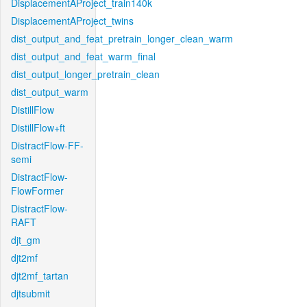
DisplacementAProject_train140k
DisplacementAProject_twins
dist_output_and_feat_pretrain_longer_clean_warm
dist_output_and_feat_warm_final
dist_output_longer_pretrain_clean
dist_output_warm
DistillFlow
DistillFlow+ft
DistractFlow-FF-
semi
DistractFlow-
FlowFormer
DistractFlow-
RAFT
djt_gm
djt2mf
djt2mf_tartan
djtsubmit