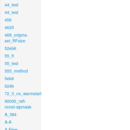
44_test
44_test
456
4625
468_origma-
set_RFsize
52eb6
55_ft
55_test
555_method
5eb6
624b
72_3_no_warmstart
90000_raft-
ncnet-sipmask
A_384
A-A
A-Flow