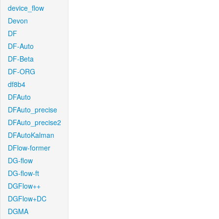
device_flow
Devon
DF
DF-Auto
DF-Beta
DF-ORG
df8b4
DFAuto
DFAuto_precise
DFAuto_precise2
DFAutoKalman
DFlow-former
DG-flow
DG-flow-ft
DGFlow++
DGFlow+DC
DGMA