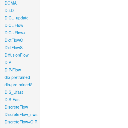
DGMA
DI4D
DICL_update
DICL-Flow
DICL-Flow+
DictFlowC
DictFlowS
DiffusionFlow
DIP
DIP-Flow
dip-pretrained
dip-pretrained2
DIS_Ufast
DIS-Fast
DiscreteFlow
DiscreteFlow_nws
DiscreteFlow+OIR