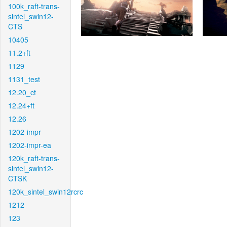
100k_raft-trans-
sintel_swin12-
CTS
10405
11.2+ft
1129
1131_test
12.20_ct
12.24+ft
12.26
1202-impr
1202-impr-ea
120k_raft-trans-
sintel_swin12-
CTSK
120k_sintel_swin12rcrc
1212
123