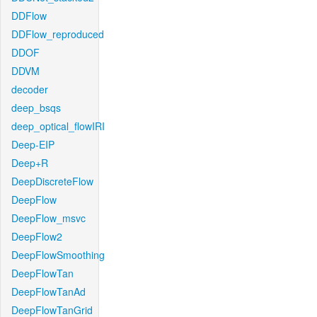
DDFlow
DDFlow_reproduced
DDOF
DDVM
decoder
deep_bsqs
deep_optical_flowIRI
Deep-EIP
Deep+R
DeepDiscreteFlow
DeepFlow
DeepFlow_msvc
DeepFlow2
DeepFlowSmoothing
DeepFlowTan
DeepFlowTanAd
DeepFlowTanGrid