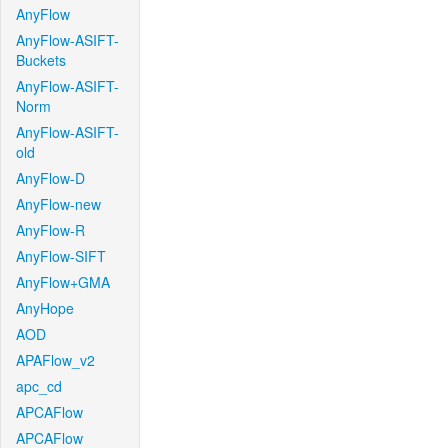
AnyFlow
AnyFlow-ASIFT-
Buckets
AnyFlow-ASIFT-
Norm
AnyFlow-ASIFT-
old
AnyFlow-D
AnyFlow-new
AnyFlow-R
AnyFlow-SIFT
AnyFlow+GMA
AnyHope
AOD
APAFlow_v2
apc_cd
APCAFlow
APCAFlow