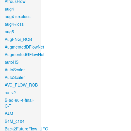
AtrousFlow
aug4
aug4+exploss
aug4+loss
aug5
AugFNG_ROB
AugmentedDFlowNet
AugmentedGFlowNet
autoHS
AutoScaler
AutoScaler+
AVG_FLOW_ROB
ax_v2
B-ad-60-4-final-
C-T
B4M
B4M_c104
Back2FutureFlow_UFO