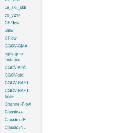
ce_skii_skii
ce_v214
CFFlow
cfilter
CFlow
CGCV-GMA
cgcv-gma-
instance
CGCV-KPA
CGCV-old
CGCV-RAFT
CGCV-RAFT-
false
Channel-Flow
Classic++
Classic++P
Classic+NL