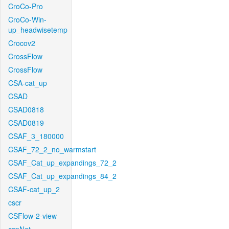
CroCo-Pro
CroCo-Win-
up_headwisetemp
Crocov2
CrossFlow
CrossFlow
CSA-cat_up
CSAD
CSAD0818
CSAD0819
CSAF_3_180000
CSAF_72_2_no_warmstart
CSAF_Cat_up_expandings_72_2
CSAF_Cat_up_expandings_84_2
CSAF-cat_up_2
cscr
CSFlow-2-view