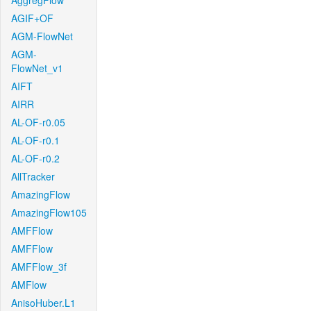
AggregFlow
AGIF+OF
AGM-FlowNet
AGM-
FlowNet_v1
AIFT
AIRR
AL-OF-r0.05
AL-OF-r0.1
AL-OF-r0.2
AllTracker
AmazingFlow
AmazingFlow105
AMFFlow
AMFFlow
AMFFlow_3f
AMFlow
AnisoHuber.L1