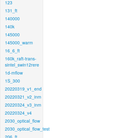
123
131_ft
140000
140k
145000
145000_warm
16_6_ft
160k_raft-trans-
sintel_swin12rere
1d-mflow
1S_300
20220319_v1_end
20220321_v2_inm
20220324_v3_inm
20220324_v4
2030_optical_flow
2030_optical_flow_test
206_ft