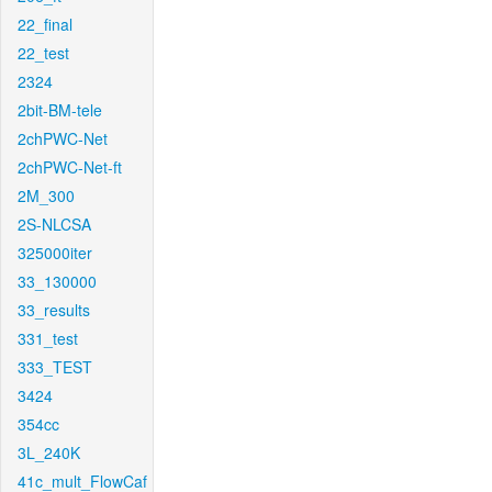
22_final
22_test
2324
2bit-BM-tele
2chPWC-Net
2chPWC-Net-ft
2M_300
2S-NLCSA
325000iter
33_130000
33_results
331_test
333_TEST
3424
354cc
3L_240K
41c_mult_FlowCaf