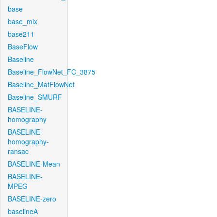
base
base_mix
base211
BaseFlow
Baseline
Baseline_FlowNet_FC_3875
Baseline_MatFlowNet
Baseline_SMURF
BASELINE-
homography
BASELINE-
homography-
ransac
BASELINE-Mean
BASELINE-
MPEG
BASELINE-zero
baselineA