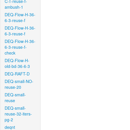
C-T-reuse-f-
ambush-1
DEQ-Flow-H-36-
6-3-reuse-f
DEQ-Flow-H-36-
6-3-reuse-f
DEQ-Flow-H-36-
6-3-reuse-f-
check
DEQ-Flow-H-
old-bd-36-6-3
DEQ-RAFT-D
DEQ-small-NO-
reuse-20
DEQ-small-
reuse
DEQ-small-
reuse-32-iters-
pg-2
deqnt