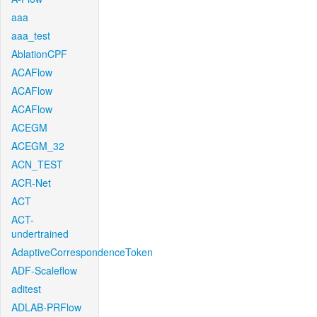
aaa
aaa_test
AblationCPF
ACAFlow
ACAFlow
ACAFlow
ACEGM
ACEGM_32
ACN_TEST
ACR-Net
ACT
ACT-
undertrained
AdaptiveCorrespondenceToken
ADF-Scaleflow
aditest
ADLAB-PRFlow