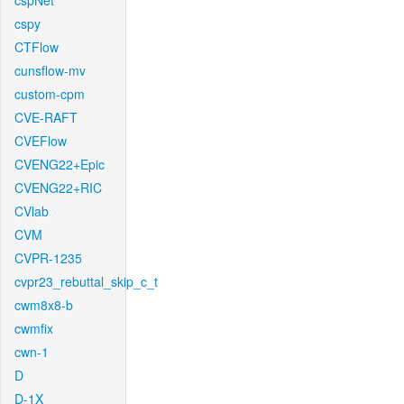
cspNet
cspy
CTFlow
cunsflow-mv
custom-cpm
CVE-RAFT
CVEFlow
CVENG22+Epic
CVENG22+RIC
CVlab
CVM
CVPR-1235
cvpr23_rebuttal_skip_c_t
cwm8x8-b
cwmfix
cwn-1
D
D-1X