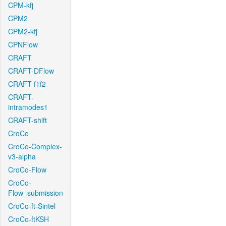
CPM-kfj
CPM2
CPM2-kfj
CPNFlow
CRAFT
CRAFT-DFlow
CRAFT-f1f2
CRAFT-
intramodes1
CRAFT-shift
CroCo
CroCo-Complex-
v3-alpha
CroCo-Flow
CroCo-
Flow_submission
CroCo-ft-Sintel
CroCo-ftKSH