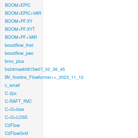
BOOM+EPIC
BOOM+EPIC+VAR
BOOM+PF.XY
BOOM+PF.XYT
BOOM+PF+VAR
boostflow_fnet
boostflow_pwc
brox_plus
bs24mask0815w07_02_06_45
BV_finetine_Flowformer++_2023_11_12
c_small
C-2px
C-RAFT_RVC
C+G+loss
C+G+LOSS
C2Flow
C2FlowGrid