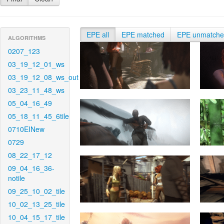
EPE all
EPE matched
EPE unmatch
ALGORITHMS
0207_123
03_19_12_01_ws
03_19_12_08_ws_out
03_23_11_48_ws
05_04_16_49
05_18_11_45_6tile
0710EINew
0729
08_22_17_12
09_04_16_36-
notile
09_25_10_02_tile
10_02_13_25_tile
10_04_15_17_tile