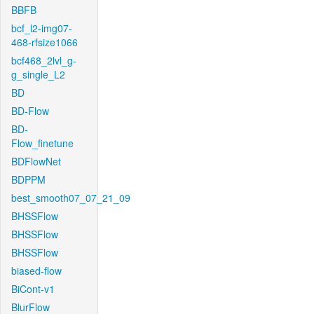
BBFB
bcf_l2-img07-
468-rfsize1066
bcf468_2lvl_g-
g_single_L2
BD
BD-Flow
BD-
Flow_finetune
BDFlowNet
BDPPM
best_smooth07_07_21_09
BHSSFlow
BHSSFlow
BHSSFlow
biased-flow
BiCont-v1
BlurFlow