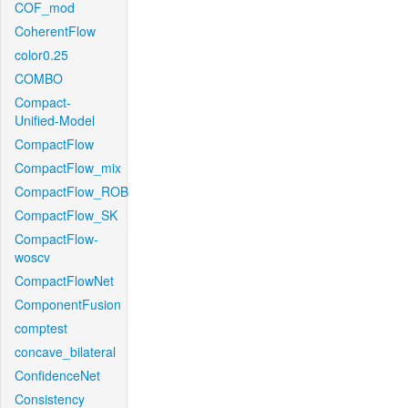
COF_mod
CoherentFlow
color0.25
COMBO
Compact-
Unified-Model
CompactFlow
CompactFlow_mix
CompactFlow_ROB
CompactFlow_SK
CompactFlow-
woscv
CompactFlowNet
ComponentFusion
comptest
concave_bilateral
ConfidenceNet
Consistency