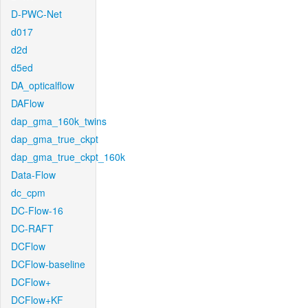
D-PWC-Net
d017
d2d
d5ed
DA_opticalflow
DAFlow
dap_gma_160k_twins
dap_gma_true_ckpt
dap_gma_true_ckpt_160k
Data-Flow
dc_cpm
DC-Flow-16
DC-RAFT
DCFlow
DCFlow-baseline
DCFlow+
DCFlow+KF