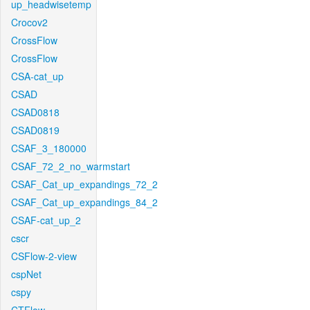
up_headwisetemp
Crocov2
CrossFlow
CrossFlow
CSA-cat_up
CSAD
CSAD0818
CSAD0819
CSAF_3_180000
CSAF_72_2_no_warmstart
CSAF_Cat_up_expandings_72_2
CSAF_Cat_up_expandings_84_2
CSAF-cat_up_2
cscr
CSFlow-2-view
cspNet
cspy