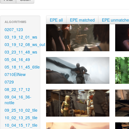
EPE all
EPE matched
EPE unmatch
ALGORITHMS
0207_123
03_19_12_01_ws
03_19_12_08_ws_out
03_23_11_48_ws
05_04_16_49
05_18_11_45_6tile
0710EINew
0729
08_22_17_12
09_04_16_36-
notile
09_25_10_02_tile
10_02_13_25_tile
10_04_15_17_tile