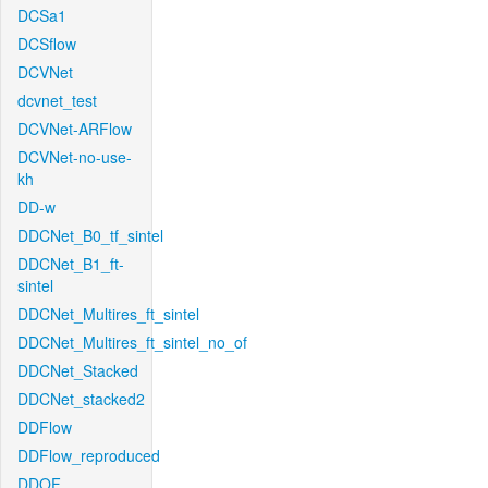
DCSa1
DCSflow
DCVNet
dcvnet_test
DCVNet-ARFlow
DCVNet-no-use-
kh
DD-w
DDCNet_B0_tf_sintel
DDCNet_B1_ft-
sintel
DDCNet_Multires_ft_sintel
DDCNet_Multires_ft_sintel_no_of
DDCNet_Stacked
DDCNet_stacked2
DDFlow
DDFlow_reproduced
DDOF