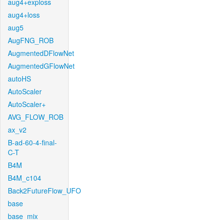
aug4+exploss
aug4+loss
aug5
AugFNG_ROB
AugmentedDFlowNet
AugmentedGFlowNet
autoHS
AutoScaler
AutoScaler+
AVG_FLOW_ROB
ax_v2
B-ad-60-4-final-
C-T
B4M
B4M_c104
Back2FutureFlow_UFO
base
base_mix