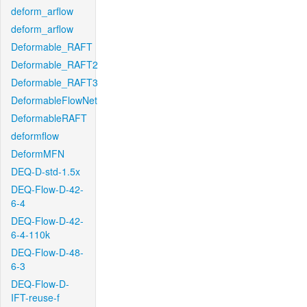
deform_arflow
deform_arflow
Deformable_RAFT
Deformable_RAFT2
Deformable_RAFT3
DeformableFlowNet
DeformableRAFT
deformflow
DeformMFN
DEQ-D-std-1.5x
DEQ-Flow-D-42-
6-4
DEQ-Flow-D-42-
6-4-110k
DEQ-Flow-D-48-
6-3
DEQ-Flow-D-
IFT-reuse-f