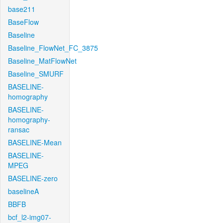
base211
BaseFlow
Baseline
Baseline_FlowNet_FC_3875
Baseline_MatFlowNet
Baseline_SMURF
BASELINE-
homography
BASELINE-
homography-
ransac
BASELINE-Mean
BASELINE-
MPEG
BASELINE-zero
baselineA
BBFB
bcf_l2-img07-