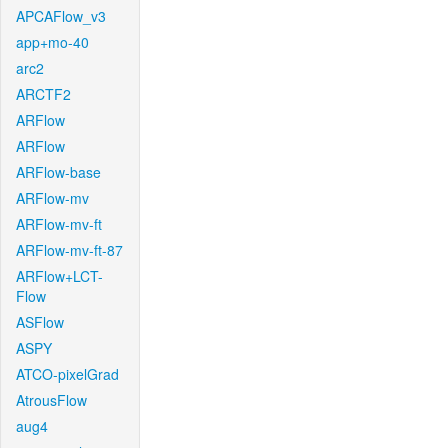
APCAFlow_v3
app+mo-40
arc2
ARCTF2
ARFlow
ARFlow
ARFlow-base
ARFlow-mv
ARFlow-mv-ft
ARFlow-mv-ft-87
ARFlow+LCT-
Flow
ASFlow
ASPY
ATCO-pixelGrad
AtrousFlow
aug4