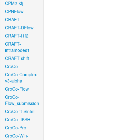
CPM2-kfj
CPNFlow
CRAFT
CRAFT-DFlow
CRAFT-f1f2
CRAFT-
intramodes1
CRAFT-shift
CroCo
CroCo-Complex-
v3-alpha
CroCo-Flow
CroCo-
Flow_submission
CroCo-ft-Sintel
CroCo-ftKSH
CroCo-Pro
CroCo-Win-