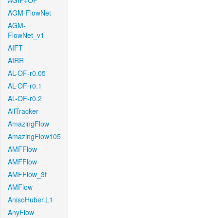
AGIF+OF
AGM-FlowNet
AGM-
FlowNet_v1
AIFT
AIRR
AL-OF-r0.05
AL-OF-r0.1
AL-OF-r0.2
AllTracker
AmazingFlow
AmazingFlow105
AMFFlow
AMFFlow
AMFFlow_3f
AMFlow
AnisoHuber.L1
AnyFlow