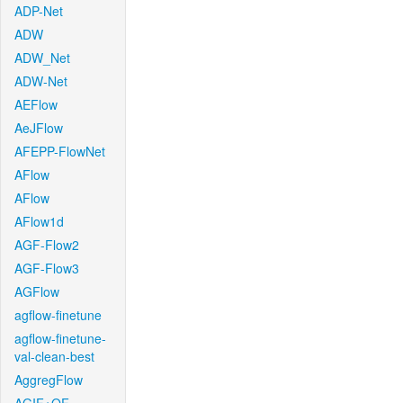
ADP-Net
ADW
ADW_Net
ADW-Net
AEFlow
AeJFlow
AFEPP-FlowNet
AFlow
AFlow
AFlow1d
AGF-Flow2
AGF-Flow3
AGFlow
agflow-finetune
agflow-finetune-
val-clean-best
AggregFlow