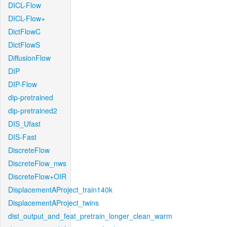
DICL-Flow
DICL-Flow+
DictFlowC
DictFlowS
DiffusionFlow
DIP
DIP-Flow
dip-pretrained
dip-pretrained2
DIS_Ufast
DIS-Fast
DiscreteFlow
DiscreteFlow_nws
DiscreteFlow+OIR
DisplacementAProject_train140k
DisplacementAProject_twins
dist_output_and_feat_pretrain_longer_clean_warm