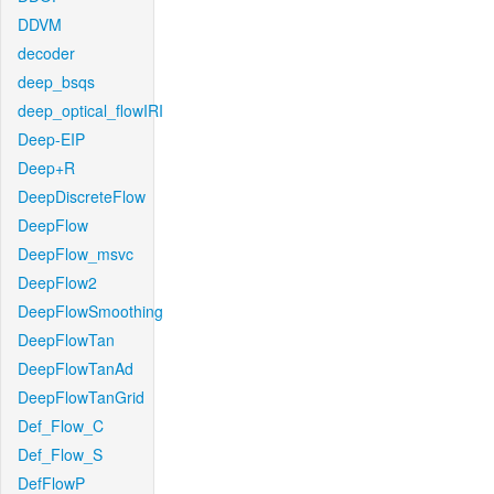
DDVM
decoder
deep_bsqs
deep_optical_flowIRI
Deep-EIP
Deep+R
DeepDiscreteFlow
DeepFlow
DeepFlow_msvc
DeepFlow2
DeepFlowSmoothing
DeepFlowTan
DeepFlowTanAd
DeepFlowTanGrid
Def_Flow_C
Def_Flow_S
DefFlowP