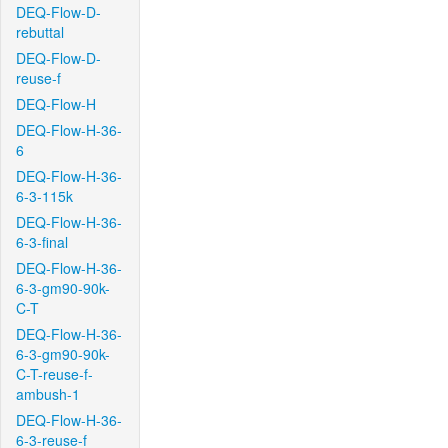
DEQ-Flow-D-
rebuttal
DEQ-Flow-D-
reuse-f
DEQ-Flow-H
DEQ-Flow-H-36-
6
DEQ-Flow-H-36-
6-3-115k
DEQ-Flow-H-36-
6-3-final
DEQ-Flow-H-36-
6-3-gm90-90k-
C-T
DEQ-Flow-H-36-
6-3-gm90-90k-
C-T-reuse-f-
ambush-1
DEQ-Flow-H-36-
6-3-reuse-f