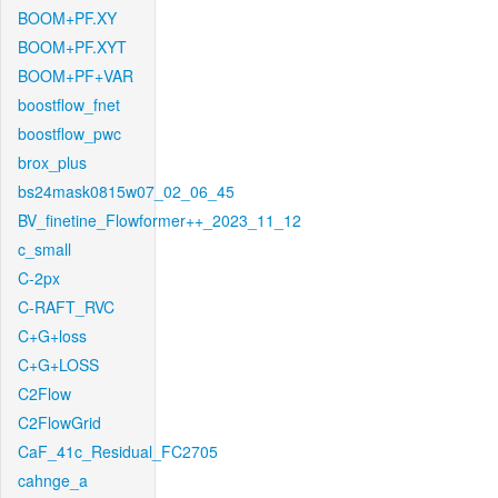
BOOM+PF.XY
BOOM+PF.XYT
BOOM+PF+VAR
boostflow_fnet
boostflow_pwc
brox_plus
bs24mask0815w07_02_06_45
BV_finetine_Flowformer++_2023_11_12
c_small
C-2px
C-RAFT_RVC
C+G+loss
C+G+LOSS
C2Flow
C2FlowGrid
CaF_41c_Residual_FC2705
cahnge_a