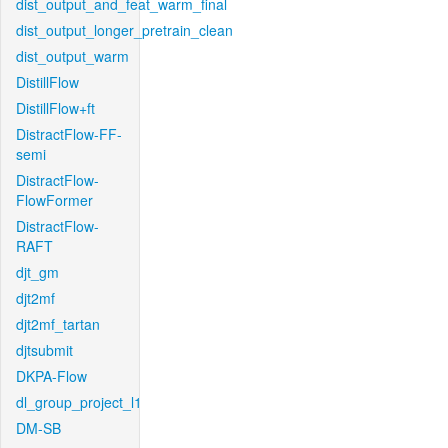
dist_output_and_feat_warm_final
dist_output_longer_pretrain_clean
dist_output_warm
DistillFlow
DistillFlow+ft
DistractFlow-FF-
semi
DistractFlow-
FlowFormer
DistractFlow-
RAFT
djt_gm
djt2mf
djt2mf_tartan
djtsubmit
DKPA-Flow
dl_group_project_l1
DM-SB