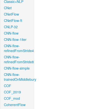
Classic+NLP
CNet
CNetFlow
CNetFlow-ft
CNLP-32
CNN-flow
CNN-flow-1iter
CNN-flow-
refinedFromStride4
CNN-flow-
refinedFromStride8
CNN-flow-simple
CNN-flow-
trainedOnMiddlebury
COF
COF_2019
COF_mod
CoherentFlow