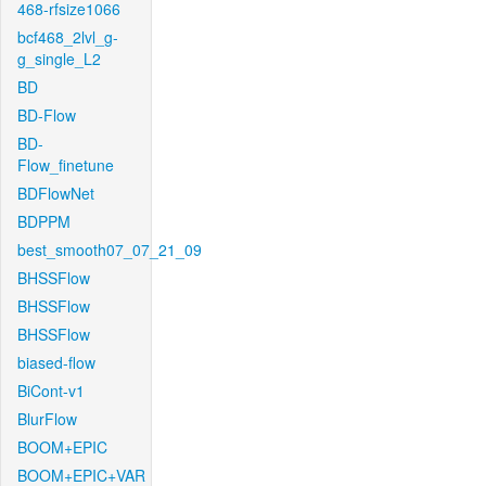
468-rfsize1066
bcf468_2lvl_g-
g_single_L2
BD
BD-Flow
BD-
Flow_finetune
BDFlowNet
BDPPM
best_smooth07_07_21_09
BHSSFlow
BHSSFlow
BHSSFlow
biased-flow
BiCont-v1
BlurFlow
BOOM+EPIC
BOOM+EPIC+VAR