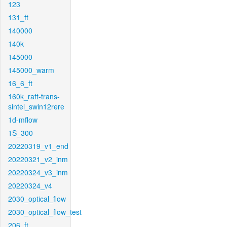
123
131_ft
140000
140k
145000
145000_warm
16_6_ft
160k_raft-trans-
sintel_swin12rere
1d-mflow
1S_300
20220319_v1_end
20220321_v2_inm
20220324_v3_inm
20220324_v4
2030_optical_flow
2030_optical_flow_test
206_ft