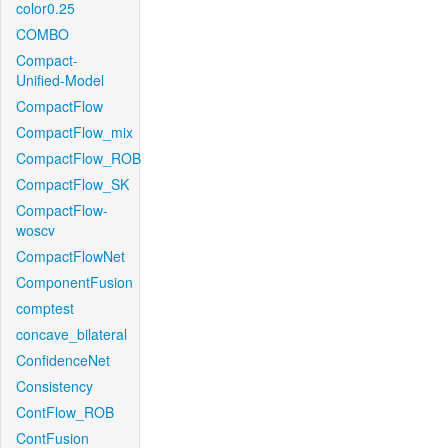
color0.25
COMBO
Compact-
Unified-Model
CompactFlow
CompactFlow_mix
CompactFlow_ROB
CompactFlow_SK
CompactFlow-
woscv
CompactFlowNet
ComponentFusion
comptest
concave_bilateral
ConfidenceNet
Consistency
ContFlow_ROB
ContFusion