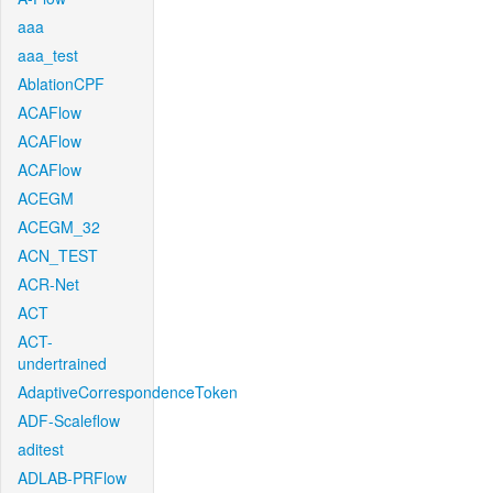
aaa
aaa_test
AblationCPF
ACAFlow
ACAFlow
ACAFlow
ACEGM
ACEGM_32
ACN_TEST
ACR-Net
ACT
ACT-
undertrained
AdaptiveCorrespondenceToken
ADF-Scaleflow
aditest
ADLAB-PRFlow