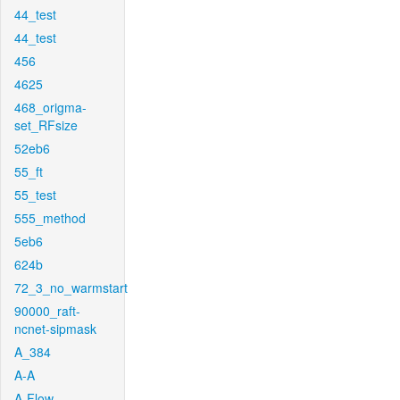
44_test
44_test
456
4625
468_origma-
set_RFsize
52eb6
55_ft
55_test
555_method
5eb6
624b
72_3_no_warmstart
90000_raft-
ncnet-sipmask
A_384
A-A
A-Flow