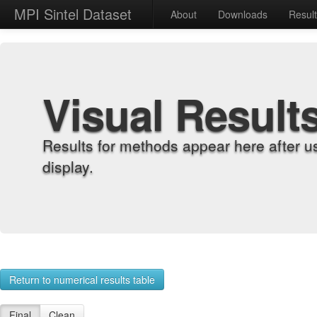
MPI Sintel Dataset
About
Downloads
Resul
Visual Result
Results for methods appear here after u
display.
Return to numerical results table
Final
Clean