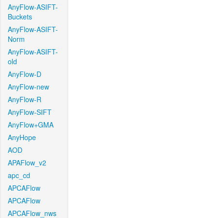
AnyFlow-ASIFT-
Buckets
AnyFlow-ASIFT-
Norm
AnyFlow-ASIFT-
old
AnyFlow-D
AnyFlow-new
AnyFlow-R
AnyFlow-SIFT
AnyFlow+GMA
AnyHope
AOD
APAFlow_v2
apc_cd
APCAFlow
APCAFlow
APCAFlow_nws