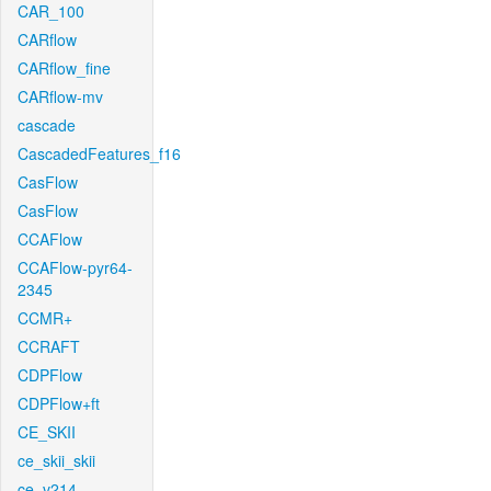
CAR_100
CARflow
CARflow_fine
CARflow-mv
cascade
CascadedFeatures_f16
CasFlow
CasFlow
CCAFlow
CCAFlow-pyr64-
2345
CCMR+
CCRAFT
CDPFlow
CDPFlow+ft
CE_SKII
ce_skii_skii
ce_v214