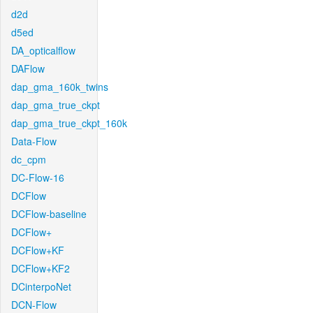
d2d
d5ed
DA_opticalflow
DAFlow
dap_gma_160k_twins
dap_gma_true_ckpt
dap_gma_true_ckpt_160k
Data-Flow
dc_cpm
DC-Flow-16
DCFlow
DCFlow-baseline
DCFlow+
DCFlow+KF
DCFlow+KF2
DCinterpoNet
DCN-Flow