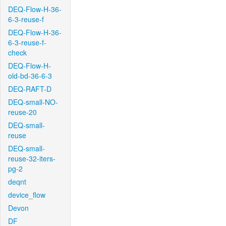
DEQ-Flow-H-36-
6-3-reuse-f
DEQ-Flow-H-36-
6-3-reuse-f-
check
DEQ-Flow-H-
old-bd-36-6-3
DEQ-RAFT-D
DEQ-small-NO-
reuse-20
DEQ-small-
reuse
DEQ-small-
reuse-32-iters-
pg-2
deqnt
device_flow
Devon
DF