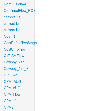
ContFusion+4
ContinualFlow_ROB
correct_lla
correct-lc
correct-lsa
CosTR
CostRefineTwoStage
CostUnrolling
CoT-AMFlow
Cowboy_21c_
Cowboy_21c_B
CPF_wb
CPM_AUG
CPM-AUG
CPM-Flow
CPM-kfj
CPM2