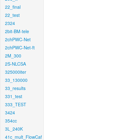
22_final
22_test
2324
2bit-BM-tele
2chPWC-Net
2chPWC-Net-ft
2M_300
2S-NLCSA
325000iter
33_130000
33_results
331_test
333_TEST
3424
354cc
3L_240K
41c_mult_FlowCaf