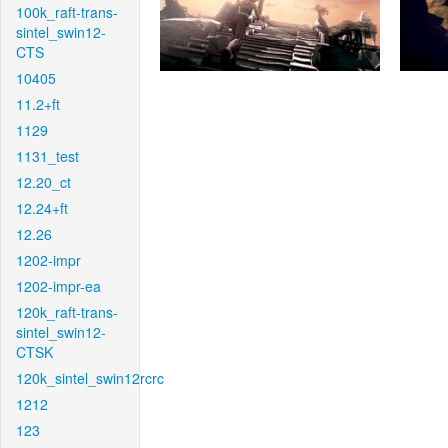
100k_raft-trans-
sintel_swin12-
CTS
10405
11.2+ft
1129
1131_test
12.20_ct
12.24+ft
12.26
1202-impr
1202-impr-ea
120k_raft-trans-
sintel_swin12-
CTSK
120k_sintel_swin12rcrc
1212
123