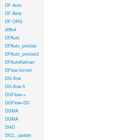
DF-Auto
DF-Beta
DF-ORG
df8b4
DFAuto
DFAuto_precise
DFAuto_precise2
DFAutoKalman
DFlow-former
DG-flow
DG-flow-ft
DGFlow++
DGFlow+DC
DGMA
DGMA
DI4D
DICL_update