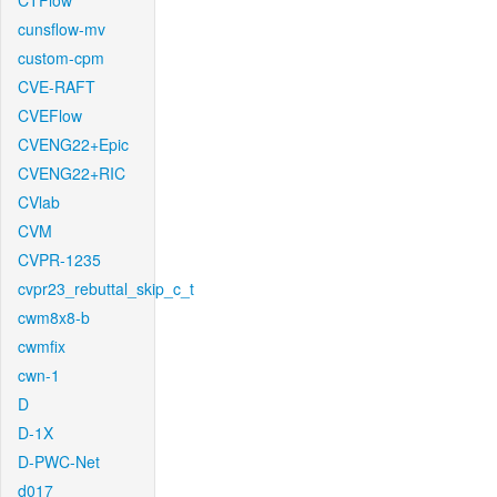
CTFlow
cunsflow-mv
custom-cpm
CVE-RAFT
CVEFlow
CVENG22+Epic
CVENG22+RIC
CVlab
CVM
CVPR-1235
cvpr23_rebuttal_skip_c_t
cwm8x8-b
cwmfix
cwn-1
D
D-1X
D-PWC-Net
d017