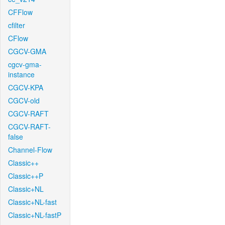
CFFlow
cfilter
CFlow
CGCV-GMA
cgcv-gma-
instance
CGCV-KPA
CGCV-old
CGCV-RAFT
CGCV-RAFT-
false
Channel-Flow
Classic++
Classic++P
Classic+NL
Classic+NL-fast
Classic+NL-fastP