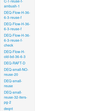
C-T-reuse-f-
ambush-1
DEQ-Flow-H-36-
6-3-reuse-f
DEQ-Flow-H-36-
6-3-reuse-f
DEQ-Flow-H-36-
6-3-reuse-f-
check
DEQ-Flow-H-
old-bd-36-6-3
DEQ-RAFT-D
DEQ-small-NO-
reuse-20
DEQ-small-
reuse
DEQ-small-
reuse-32-iters-
pg-2
deqnt