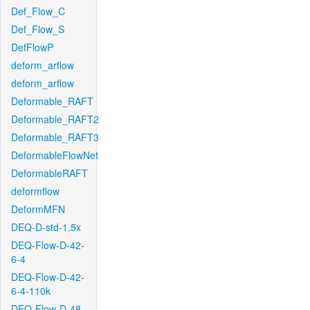
Def_Flow_C
Def_Flow_S
DefFlowP
deform_arflow
deform_arflow
Deformable_RAFT
Deformable_RAFT2
Deformable_RAFT3
DeformableFlowNet
DeformableRAFT
deformflow
DeformMFN
DEQ-D-std-1.5x
DEQ-Flow-D-42-
6-4
DEQ-Flow-D-42-
6-4-110k
DEQ-Flow-D-48-