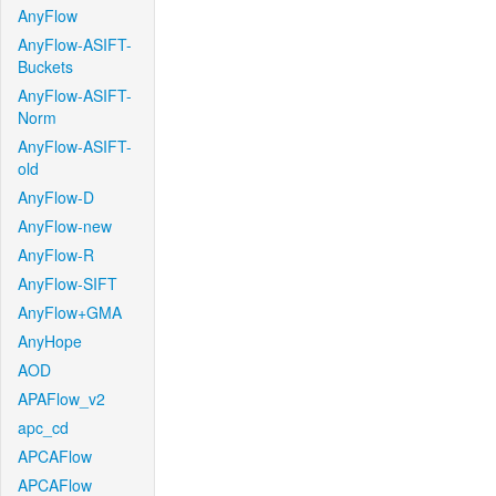
AnyFlow
AnyFlow-ASIFT-
Buckets
AnyFlow-ASIFT-
Norm
AnyFlow-ASIFT-
old
AnyFlow-D
AnyFlow-new
AnyFlow-R
AnyFlow-SIFT
AnyFlow+GMA
AnyHope
AOD
APAFlow_v2
apc_cd
APCAFlow
APCAFlow