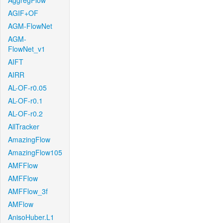
AggregFlow
AGIF+OF
AGM-FlowNet
AGM-
FlowNet_v1
AIFT
AIRR
AL-OF-r0.05
AL-OF-r0.1
AL-OF-r0.2
AllTracker
AmazingFlow
AmazingFlow105
AMFFlow
AMFFlow
AMFFlow_3f
AMFlow
AnisoHuber.L1