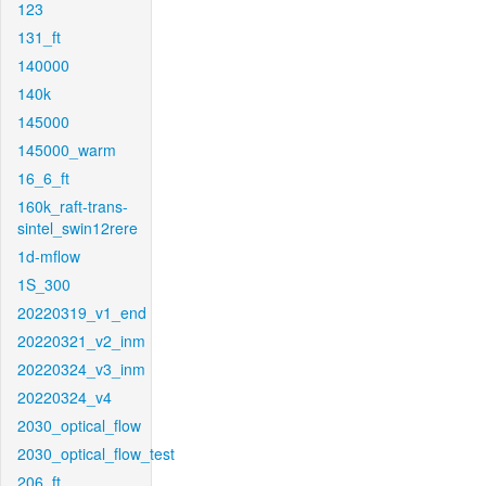
123
131_ft
140000
140k
145000
145000_warm
16_6_ft
160k_raft-trans-
sintel_swin12rere
1d-mflow
1S_300
20220319_v1_end
20220321_v2_inm
20220324_v3_inm
20220324_v4
2030_optical_flow
2030_optical_flow_test
206_ft