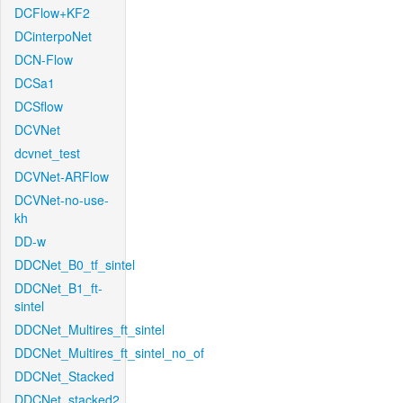
DCFlow+KF2
DCinterpoNet
DCN-Flow
DCSa1
DCSflow
DCVNet
dcvnet_test
DCVNet-ARFlow
DCVNet-no-use-
kh
DD-w
DDCNet_B0_tf_sintel
DDCNet_B1_ft-
sintel
DDCNet_Multires_ft_sintel
DDCNet_Multires_ft_sintel_no_of
DDCNet_Stacked
DDCNet_stacked2