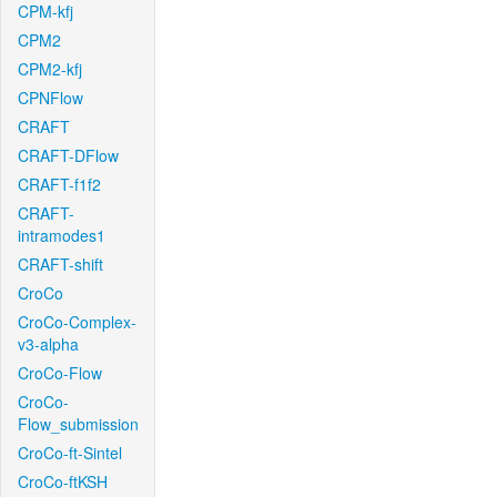
CPM-kfj
CPM2
CPM2-kfj
CPNFlow
CRAFT
CRAFT-DFlow
CRAFT-f1f2
CRAFT-
intramodes1
CRAFT-shift
CroCo
CroCo-Complex-
v3-alpha
CroCo-Flow
CroCo-
Flow_submission
CroCo-ft-Sintel
CroCo-ftKSH