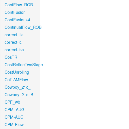
ContFlow_ROB
ContFusion
ContFusion+4
ContinualFlow_ROB
correct_lla
correct-lc
correct-lsa
CosTR
CostRefineTwoStage
CostUnrolling
CoT-AMFlow
Cowboy_21c_
Cowboy_21c_B
CPF_wb
CPM_AUG
CPM-AUG
CPM-Flow