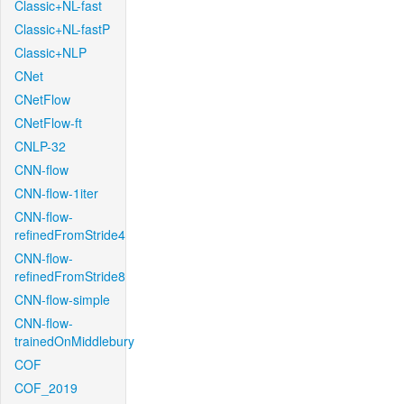
Classic+NL-fast
Classic+NL-fastP
Classic+NLP
CNet
CNetFlow
CNetFlow-ft
CNLP-32
CNN-flow
CNN-flow-1iter
CNN-flow-
refinedFromStride4
CNN-flow-
refinedFromStride8
CNN-flow-simple
CNN-flow-
trainedOnMiddlebury
COF
COF_2019