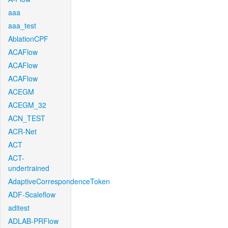
aaa
aaa_test
AblationCPF
ACAFlow
ACAFlow
ACAFlow
ACEGM
ACEGM_32
ACN_TEST
ACR-Net
ACT
ACT-
undertrained
AdaptiveCorrespondenceToken
ADF-Scaleflow
aditest
ADLAB-PRFlow