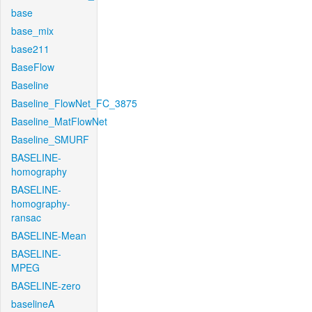
base
base_mix
base211
BaseFlow
Baseline
Baseline_FlowNet_FC_3875
Baseline_MatFlowNet
Baseline_SMURF
BASELINE-
homography
BASELINE-
homography-
ransac
BASELINE-Mean
BASELINE-
MPEG
BASELINE-zero
baselineA