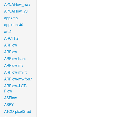
APCAFlow_nws
APCAFlow_v3
app+mo
app+mo-40
arc2
ARCTF2
ARFlow
ARFlow
ARFlow-base
ARFlow-mv
ARFlow-mv-ft
ARFlow-mv-ft-87
ARFlow+LCT-
Flow
ASFlow
ASPY
ATCO-pixelGrad