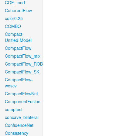
COF_mod
CoherentFlow
color0.25
COMBO
Compact-
Unified-Model
CompactFlow
CompactFlow_mix
CompactFlow_ROB
CompactFlow_SK
CompactFlow-
woscv
CompactFlowNet
ComponentFusion
comptest
concave_bilateral
ConfidenceNet
Consistency