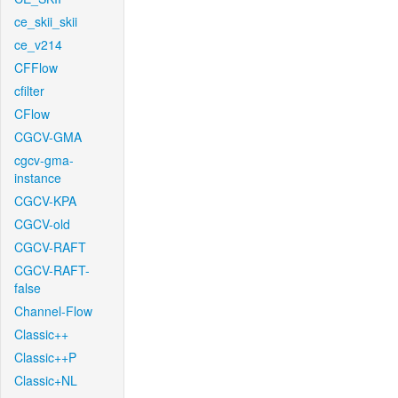
ce_skii_skii
ce_v214
CFFlow
cfilter
CFlow
CGCV-GMA
cgcv-gma-
instance
CGCV-KPA
CGCV-old
CGCV-RAFT
CGCV-RAFT-
false
Channel-Flow
Classic++
Classic++P
Classic+NL