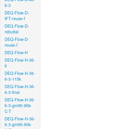
6-3
DEQ-Flow-D-
IFT-reuse-f
DEQ-Flow-D-
rebuttal
DEQ-Flow-D-
reuse-f
DEQ-Flow-H
DEQ-Flow-H-36-
6
DEQ-Flow-H-36-
6-3-115k
DEQ-Flow-H-36-
6-3-final
DEQ-Flow-H-36-
6-3-gm90-90k-
C-T
DEQ-Flow-H-36-
6-3-gm90-90k-