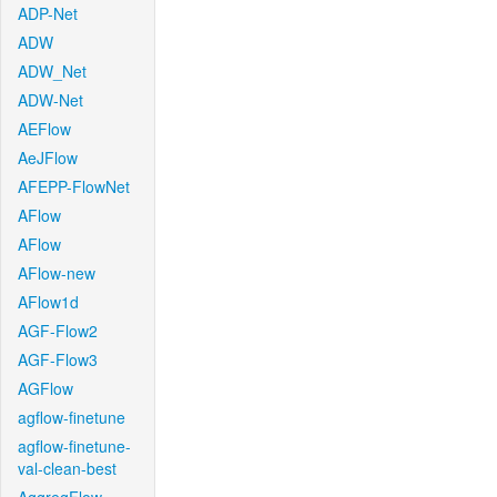
ADP-Net
ADW
ADW_Net
ADW-Net
AEFlow
AeJFlow
AFEPP-FlowNet
AFlow
AFlow
AFlow-new
AFlow1d
AGF-Flow2
AGF-Flow3
AGFlow
agflow-finetune
agflow-finetune-
val-clean-best