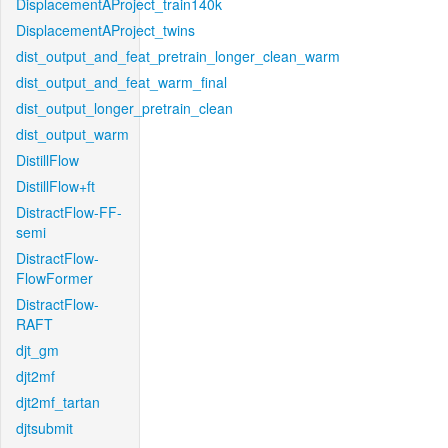
DisplacementAProject_train140k
DisplacementAProject_twins
dist_output_and_feat_pretrain_longer_clean_warm
dist_output_and_feat_warm_final
dist_output_longer_pretrain_clean
dist_output_warm
DistillFlow
DistillFlow+ft
DistractFlow-FF-
semi
DistractFlow-
FlowFormer
DistractFlow-
RAFT
djt_gm
djt2mf
djt2mf_tartan
djtsubmit