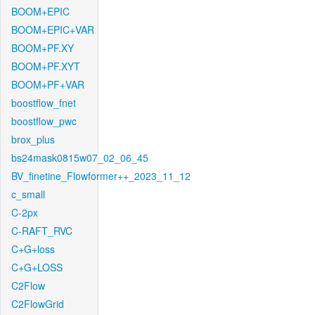
BOOM+EPIC
BOOM+EPIC+VAR
BOOM+PF.XY
BOOM+PF.XYT
BOOM+PF+VAR
boostflow_fnet
boostflow_pwc
brox_plus
bs24mask0815w07_02_06_45
BV_finetine_Flowformer++_2023_11_12
c_small
C-2px
C-RAFT_RVC
C+G+loss
C+G+LOSS
C2Flow
C2FlowGrid