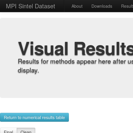
MPI Sintel Dataset
About
Downloads
Resul
Visual Result
Results for methods appear here after u
display.
Return to numerical results table
Final
Clean