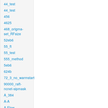
44_test
44_test
456
4625
468_origma-
set_RFsize
52eb6
55_ft
55_test
555_method
5eb6
624b
72_3_no_warmstart
90000_raft-
ncnet-sipmask
A_384
A-A
A-Flow