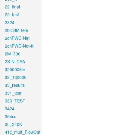
22_final
22_test
2324
2bit-BM-tele
2chPWC-Net
2chPWC-Net-ft
2M_300
2S-NLCSA
325000iter
33_130000
33_results
331_test
333_TEST
3424
354cc
3L_240K
41c_mult_FlowCaf