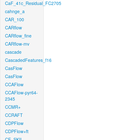
CaF_41c_Residual_FC2705
cahnge_a
CAR_100
CARflow
CARflow_fine
CARflow-mv
cascade
CascadedFeatures_f16
CasFlow
CasFlow
CCAFlow
CCAFlow-pyr64-
2345
CCMR+
CCRAFT
CDPFlow
CDPFlow+ft
CE_SKII