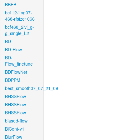
BBFB
bcf_l2-img07-
468-rfsize1066
bcf468_2lvl_g-
g_single_L2
BD
BD-Flow
BD-
Flow_finetune
BDFlowNet
BDPPM
best_smooth07_07_21_09
BHSSFlow
BHSSFlow
BHSSFlow
biased-flow
BiCont-v1
BlurFlow