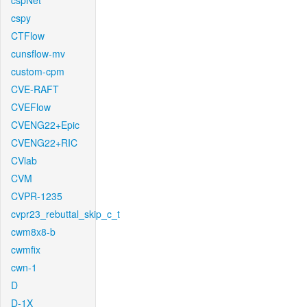
cspNet
cspy
CTFlow
cunsflow-mv
custom-cpm
CVE-RAFT
CVEFlow
CVENG22+Epic
CVENG22+RIC
CVlab
CVM
CVPR-1235
cvpr23_rebuttal_skip_c_t
cwm8x8-b
cwmfix
cwn-1
D
D-1X