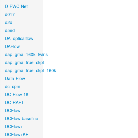
D-PWC-Net
d017
d2d
d5ed
DA_opticalflow
DAFlow
dap_gma_160k_twins
dap_gma_true_ckpt
dap_gma_true_ckpt_160k
Data-Flow
dc_cpm
DC-Flow-16
DC-RAFT
DCFlow
DCFlow-baseline
DCFlow+
DCFlow+KF