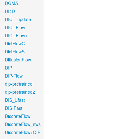
DGMA
DI4D
DICL_update
DICL-Flow
DICL-Flow+
DictFlowC
DictFlowS
DiffusionFlow
DIP
DIP-Flow
dip-pretrained
dip-pretrained2
DIS_Ufast
DIS-Fast
DiscreteFlow
DiscreteFlow_nws
DiscreteFlow+OIR