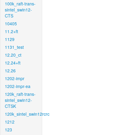
100k_raft-trans-
sintel_swin12-
CTS
10405
11.2+ft
1129
1131_test
12.20_ct
12.24+ft
12.26
1202-impr
1202-impr-ea
120k_raft-trans-
sintel_swin12-
CTSK
120k_sintel_swin12rcrc
1212
123