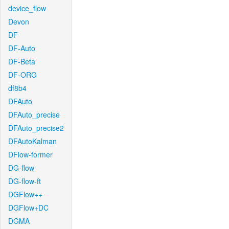
device_flow
Devon
DF
DF-Auto
DF-Beta
DF-ORG
df8b4
DFAuto
DFAuto_precise
DFAuto_precise2
DFAutoKalman
DFlow-former
DG-flow
DG-flow-ft
DGFlow++
DGFlow+DC
DGMA