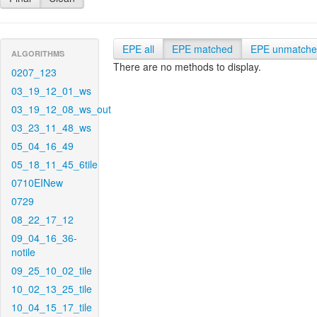
EPE all
EPE matched
EPE unmatch
ALGORITHMS
There are no methods to display.
0207_123
03_19_12_01_ws
03_19_12_08_ws_out
03_23_11_48_ws
05_04_16_49
05_18_11_45_6tile
0710EINew
0729
08_22_17_12
09_04_16_36-
notile
09_25_10_02_tile
10_02_13_25_tile
10_04_15_17_tile