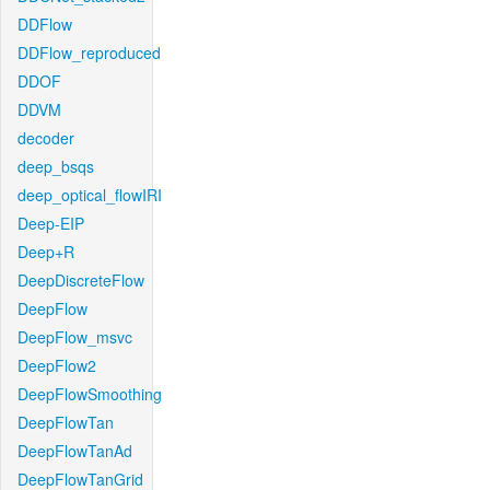
DDFlow
DDFlow_reproduced
DDOF
DDVM
decoder
deep_bsqs
deep_optical_flowIRI
Deep-EIP
Deep+R
DeepDiscreteFlow
DeepFlow
DeepFlow_msvc
DeepFlow2
DeepFlowSmoothing
DeepFlowTan
DeepFlowTanAd
DeepFlowTanGrid