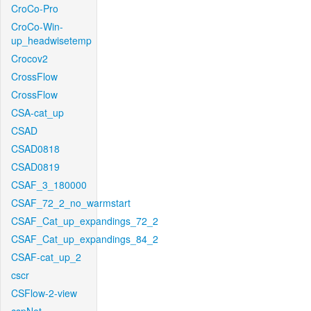
CroCo-Pro
CroCo-Win-
up_headwisetemp
Crocov2
CrossFlow
CrossFlow
CSA-cat_up
CSAD
CSAD0818
CSAD0819
CSAF_3_180000
CSAF_72_2_no_warmstart
CSAF_Cat_up_expandings_72_2
CSAF_Cat_up_expandings_84_2
CSAF-cat_up_2
cscr
CSFlow-2-view