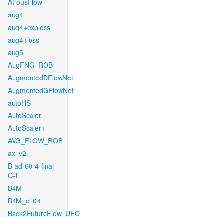
AtrousFlow
aug4
aug4+exploss
aug4+loss
aug5
AugFNG_ROB
AugmentedDFlowNet
AugmentedGFlowNet
autoHS
AutoScaler
AutoScaler+
AVG_FLOW_ROB
ax_v2
B-ad-60-4-final-
C-T
B4M
B4M_c104
Back2FutureFlow_UFO