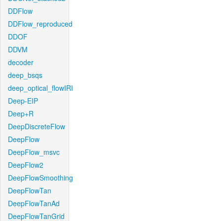
DDFlow
DDFlow_reproduced
DDOF
DDVM
decoder
deep_bsqs
deep_optical_flowIRI
Deep-EIP
Deep+R
DeepDiscreteFlow
DeepFlow
DeepFlow_msvc
DeepFlow2
DeepFlowSmoothing
DeepFlowTan
DeepFlowTanAd
DeepFlowTanGrid