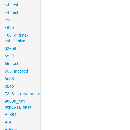
44_test
44_test
456
4625
468_origma-
set_RFsize
52eb6
55_ft
55_test
555_method
5eb6
624b
72_3_no_warmstart
90000_raft-
ncnet-sipmask
A_384
A-A
A-Flow