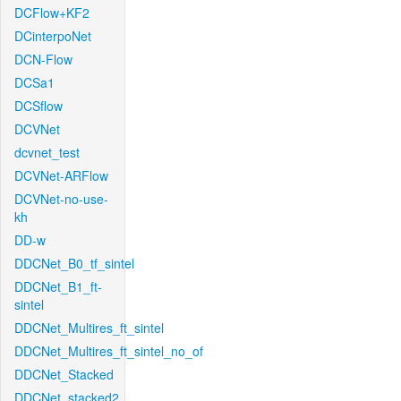
DCFlow+KF2
DCinterpoNet
DCN-Flow
DCSa1
DCSflow
DCVNet
dcvnet_test
DCVNet-ARFlow
DCVNet-no-use-
kh
DD-w
DDCNet_B0_tf_sintel
DDCNet_B1_ft-
sintel
DDCNet_Multires_ft_sintel
DDCNet_Multires_ft_sintel_no_of
DDCNet_Stacked
DDCNet_stacked2