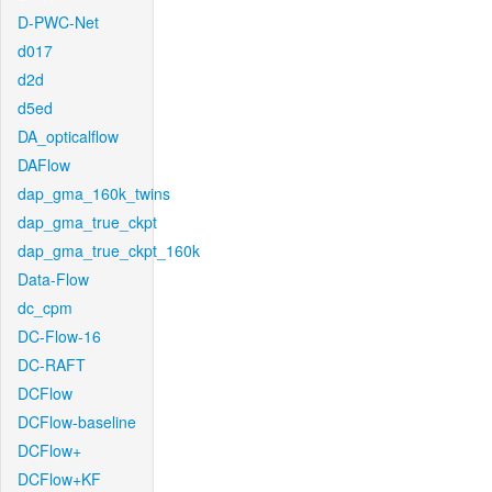
D-PWC-Net
d017
d2d
d5ed
DA_opticalflow
DAFlow
dap_gma_160k_twins
dap_gma_true_ckpt
dap_gma_true_ckpt_160k
Data-Flow
dc_cpm
DC-Flow-16
DC-RAFT
DCFlow
DCFlow-baseline
DCFlow+
DCFlow+KF