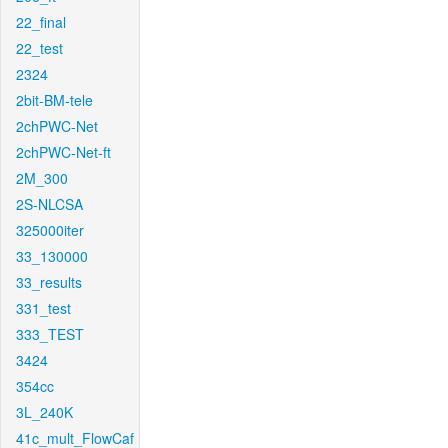
22_final
22_test
2324
2bit-BM-tele
2chPWC-Net
2chPWC-Net-ft
2M_300
2S-NLCSA
325000iter
33_130000
33_results
331_test
333_TEST
3424
354cc
3L_240K
41c_mult_FlowCaf