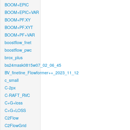
BOOM+EPIC
BOOM+EPIC+VAR
BOOM+PF.XY
BOOM+PF.XYT
BOOM+PF+VAR
boostflow_fnet
boostflow_pwc
brox_plus
bs24mask0815w07_02_06_45
BV_finetine_Flowformer++_2023_11_12
c_small
C-2px
C-RAFT_RVC
C+G+loss
C+G+LOSS
C2Flow
C2FlowGrid