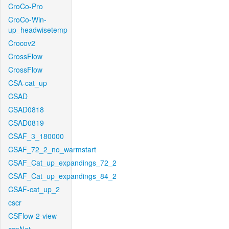
CroCo-Pro
CroCo-Win-
up_headwisetemp
Crocov2
CrossFlow
CrossFlow
CSA-cat_up
CSAD
CSAD0818
CSAD0819
CSAF_3_180000
CSAF_72_2_no_warmstart
CSAF_Cat_up_expandings_72_2
CSAF_Cat_up_expandings_84_2
CSAF-cat_up_2
cscr
CSFlow-2-view