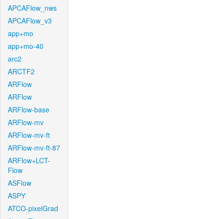
APCAFlow_nws
APCAFlow_v3
app+mo
app+mo-40
arc2
ARCTF2
ARFlow
ARFlow
ARFlow-base
ARFlow-mv
ARFlow-mv-ft
ARFlow-mv-ft-87
ARFlow+LCT-
Flow
ASFlow
ASPY
ATCO-pixelGrad