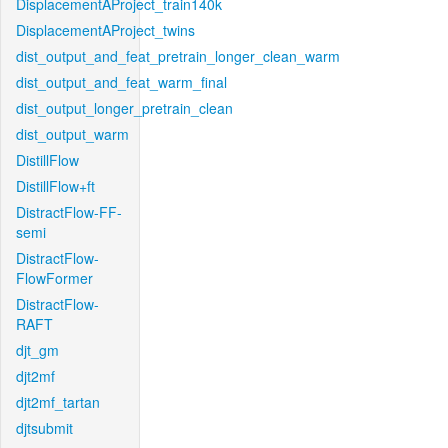
DisplacementAProject_train140k
DisplacementAProject_twins
dist_output_and_feat_pretrain_longer_clean_warm
dist_output_and_feat_warm_final
dist_output_longer_pretrain_clean
dist_output_warm
DistillFlow
DistillFlow+ft
DistractFlow-FF-
semi
DistractFlow-
FlowFormer
DistractFlow-
RAFT
djt_gm
djt2mf
djt2mf_tartan
djtsubmit