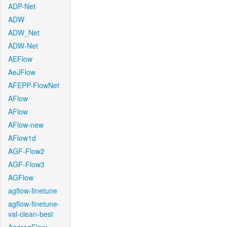
ADP-Net
ADW
ADW_Net
ADW-Net
AEFlow
AeJFlow
AFEPP-FlowNet
AFlow
AFlow
AFlow-new
AFlow1d
AGF-Flow2
AGF-Flow3
AGFlow
agflow-finetune
agflow-finetune-
val-clean-best