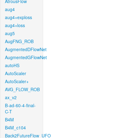
AtrousFlow
aug4
aug4+exploss
aug4+loss
aug5
AugFNG_ROB
AugmentedDFlowNet
AugmentedGFlowNet
autoHS
AutoScaler
AutoScaler+
AVG_FLOW_ROB
ax_v2
B-ad-60-4-final-
C-T
B4M
B4M_c104
Back2FutureFlow_UFO