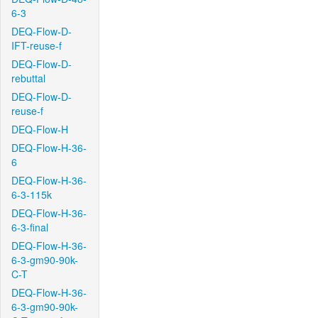
6-3
DEQ-Flow-D-
IFT-reuse-f
DEQ-Flow-D-
rebuttal
DEQ-Flow-D-
reuse-f
DEQ-Flow-H
DEQ-Flow-H-36-
6
DEQ-Flow-H-36-
6-3-115k
DEQ-Flow-H-36-
6-3-final
DEQ-Flow-H-36-
6-3-gm90-90k-
C-T
DEQ-Flow-H-36-
6-3-gm90-90k-