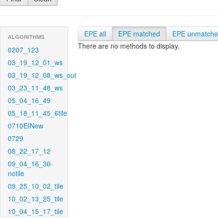
EPE all
EPE matched
EPE unmatch
ALGORITHMS
There are no methods to display.
0207_123
03_19_12_01_ws
03_19_12_08_ws_out
03_23_11_48_ws
05_04_16_49
05_18_11_45_6tile
0710EINew
0729
08_22_17_12
09_04_16_36-
notile
09_25_10_02_tile
10_02_13_25_tile
10_04_15_17_tile