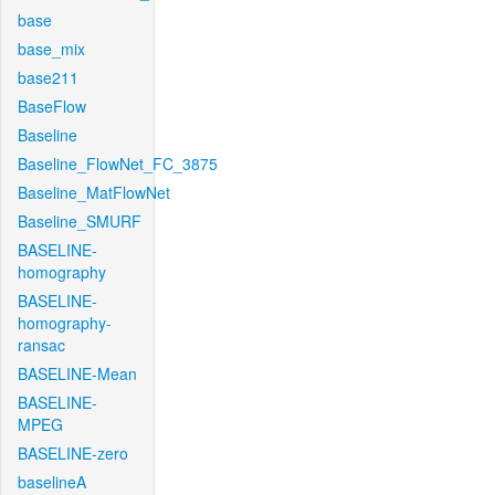
base
base_mix
base211
BaseFlow
Baseline
Baseline_FlowNet_FC_3875
Baseline_MatFlowNet
Baseline_SMURF
BASELINE-
homography
BASELINE-
homography-
ransac
BASELINE-Mean
BASELINE-
MPEG
BASELINE-zero
baselineA