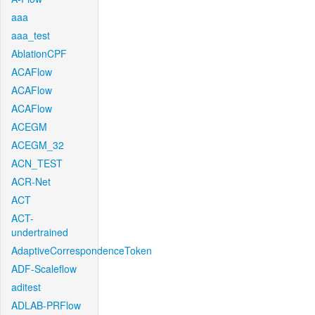
aaa
aaa_test
AblationCPF
ACAFlow
ACAFlow
ACAFlow
ACEGM
ACEGM_32
ACN_TEST
ACR-Net
ACT
ACT-
undertrained
AdaptiveCorrespondenceToken
ADF-Scaleflow
aditest
ADLAB-PRFlow