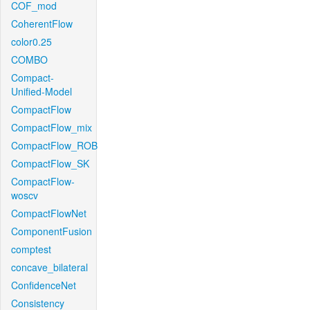
COF_mod
CoherentFlow
color0.25
COMBO
Compact-
Unified-Model
CompactFlow
CompactFlow_mix
CompactFlow_ROB
CompactFlow_SK
CompactFlow-
woscv
CompactFlowNet
ComponentFusion
comptest
concave_bilateral
ConfidenceNet
Consistency