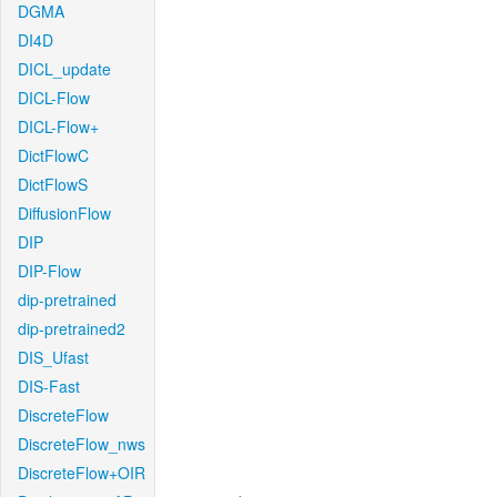
DGMA
DI4D
DICL_update
DICL-Flow
DICL-Flow+
DictFlowC
DictFlowS
DiffusionFlow
DIP
DIP-Flow
dip-pretrained
dip-pretrained2
DIS_Ufast
DIS-Fast
DiscreteFlow
DiscreteFlow_nws
DiscreteFlow+OIR