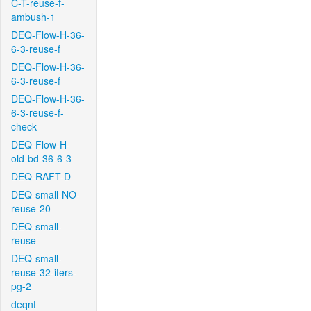
C-T-reuse-f-
ambush-1
DEQ-Flow-H-36-
6-3-reuse-f
DEQ-Flow-H-36-
6-3-reuse-f
DEQ-Flow-H-36-
6-3-reuse-f-
check
DEQ-Flow-H-
old-bd-36-6-3
DEQ-RAFT-D
DEQ-small-NO-
reuse-20
DEQ-small-
reuse
DEQ-small-
reuse-32-iters-
pg-2
deqnt