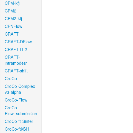
CPM-kfj
CPM2
CPM2-kfj
CPNFlow
CRAFT
CRAFT-DFlow
CRAFT-f1f2
CRAFT-
intramodes1
CRAFT-shift
CroCo
CroCo-Complex-
v3-alpha
CroCo-Flow
CroCo-
Flow_submission
CroCo-ft-Sintel
CroCo-ftKSH