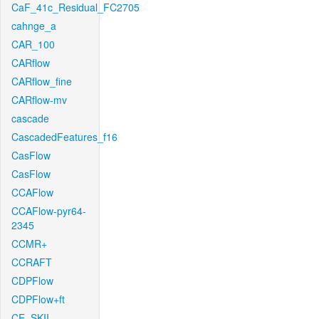
CaF_41c_Residual_FC2705
cahnge_a
CAR_100
CARflow
CARflow_fine
CARflow-mv
cascade
CascadedFeatures_f16
CasFlow
CasFlow
CCAFlow
CCAFlow-pyr64-
2345
CCMR+
CCRAFT
CDPFlow
CDPFlow+ft
CE_SKII