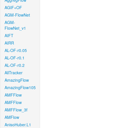
AggregFlow
AGIF+OF
AGM-FlowNet
AGM-
FlowNet_v1
AIFT
AIRR
AL-OF-r0.05
AL-OF-r0.1
AL-OF-r0.2
AllTracker
AmazingFlow
AmazingFlow105
AMFFlow
AMFFlow
AMFFlow_3f
AMFlow
AnisoHuber.L1