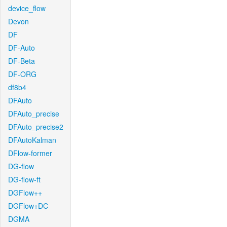
device_flow
Devon
DF
DF-Auto
DF-Beta
DF-ORG
df8b4
DFAuto
DFAuto_precise
DFAuto_precise2
DFAutoKalman
DFlow-former
DG-flow
DG-flow-ft
DGFlow++
DGFlow+DC
DGMA