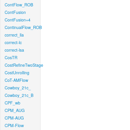
ContFlow_ROB
ContFusion
ContFusion+4
ContinualFlow_ROB
correct_lla
correct-lc
correct-lsa
CosTR
CostRefineTwoStage
CostUnrolling
CoT-AMFlow
Cowboy_21c_
Cowboy_21c_B
CPF_wb
CPM_AUG
CPM-AUG
CPM-Flow