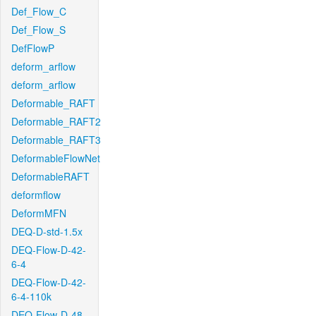
Def_Flow_C
Def_Flow_S
DefFlowP
deform_arflow
deform_arflow
Deformable_RAFT
Deformable_RAFT2
Deformable_RAFT3
DeformableFlowNet
DeformableRAFT
deformflow
DeformMFN
DEQ-D-std-1.5x
DEQ-Flow-D-42-
6-4
DEQ-Flow-D-42-
6-4-110k
DEQ-Flow-D-48-