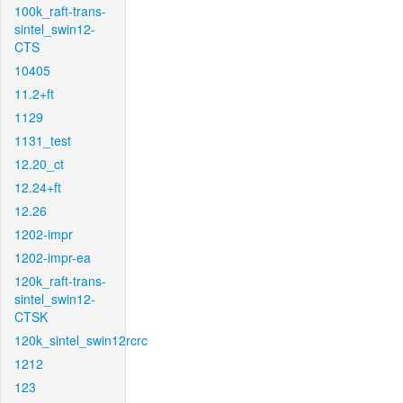
100k_raft-trans-
sintel_swin12-
CTS
10405
11.2+ft
1129
1131_test
12.20_ct
12.24+ft
12.26
1202-impr
1202-impr-ea
120k_raft-trans-
sintel_swin12-
CTSK
120k_sintel_swin12rcrc
1212
123