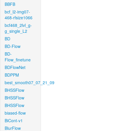
BBFB
bcf_l2-img07-
468-rfsize1066
bcf468_2lvl_g-
g_single_L2
BD
BD-Flow
BD-
Flow_finetune
BDFlowNet
BDPPM
best_smooth07_07_21_09
BHSSFlow
BHSSFlow
BHSSFlow
biased-flow
BiCont-v1
BlurFlow