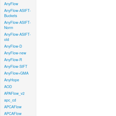
AnyFlow
AnyFlow-ASIFT-
Buckets
AnyFlow-ASIFT-
Norm
AnyFlow-ASIFT-
old
AnyFlow-D
AnyFlow-new
AnyFlow-R
AnyFlow-SIFT
AnyFlow+GMA
AnyHope
AOD
APAFlow_v2
apc_cd
APCAFlow
APCAFlow