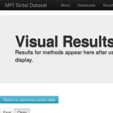
MPI Sintel Dataset
About
Downloads
Resul
Visual Result
Results for methods appear here after u
display.
Return to numerical results table
Final
Clean