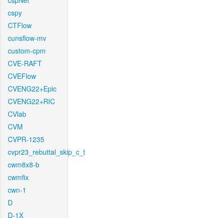
cspNet
cspy
CTFlow
cunsflow-mv
custom-cpm
CVE-RAFT
CVEFlow
CVENG22+Epic
CVENG22+RIC
CVlab
CVM
CVPR-1235
cvpr23_rebuttal_skip_c_t
cwm8x8-b
cwmfix
cwn-1
D
D-1X