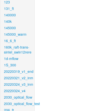
123
131_ft
140000
140k
145000
145000_warm
16_6_ft
160k_raft-trans-
sintel_swin12rere
1d-mflow
1S_300
20220319_v1_end
20220321_v2_inm
20220324_v3_inm
20220324_v4
2030_optical_flow
2030_optical_flow_test
206_ft