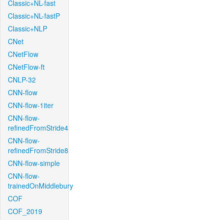
Classic+NL-fast
Classic+NL-fastP
Classic+NLP
CNet
CNetFlow
CNetFlow-ft
CNLP-32
CNN-flow
CNN-flow-1iter
CNN-flow-
refinedFromStride4
CNN-flow-
refinedFromStride8
CNN-flow-simple
CNN-flow-
trainedOnMiddlebury
COF
COF_2019