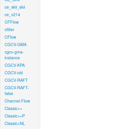
ce_skii_skii
ce_v214
CFFlow
cfilter
CFlow
CGCV-GMA
cgcv-gma-
instance
CGCV-KPA
CGCV-old
CGCV-RAFT
CGCV-RAFT-
false
Channel-Flow
Classic++
Classic++P
Classic+NL