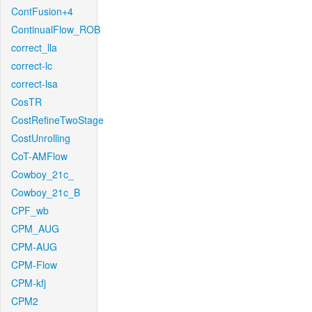
ContFusion+4
ContinualFlow_ROB
correct_lla
correct-lc
correct-lsa
CosTR
CostRefineTwoStage
CostUnrolling
CoT-AMFlow
Cowboy_21c_
Cowboy_21c_B
CPF_wb
CPM_AUG
CPM-AUG
CPM-Flow
CPM-kfj
CPM2