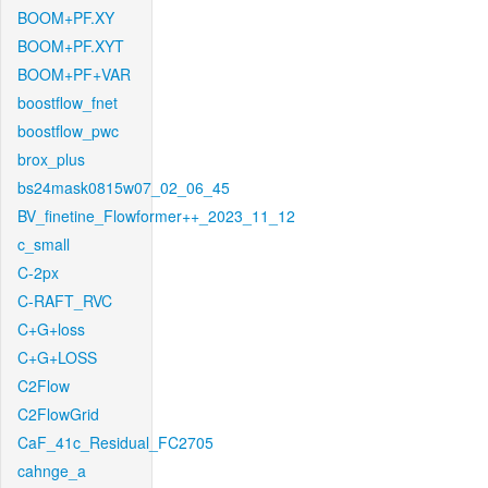
BOOM+PF.XY
BOOM+PF.XYT
BOOM+PF+VAR
boostflow_fnet
boostflow_pwc
brox_plus
bs24mask0815w07_02_06_45
BV_finetine_Flowformer++_2023_11_12
c_small
C-2px
C-RAFT_RVC
C+G+loss
C+G+LOSS
C2Flow
C2FlowGrid
CaF_41c_Residual_FC2705
cahnge_a