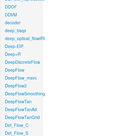
DDOF
DDVM
decoder
deep_bsqs
deep_optical_flowIRI
Deep-EIP
Deep+R
DeepDiscreteFlow
DeepFlow
DeepFlow_msvc
DeepFlow2
DeepFlowSmoothing
DeepFlowTan
DeepFlowTanAd
DeepFlowTanGrid
Def_Flow_C
Def_Flow_S