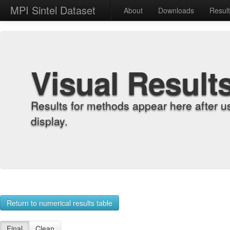
MPI Sintel Dataset
About
Downloads
Resul
Visual Result
Results for methods appear here after u
display.
Return to numerical results table
Final
Clean