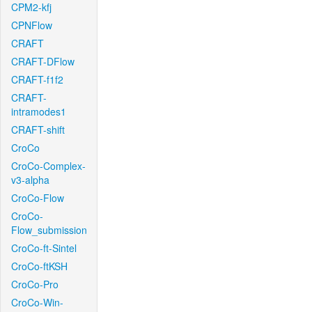
CPM2-kfj
CPNFlow
CRAFT
CRAFT-DFlow
CRAFT-f1f2
CRAFT-
intramodes1
CRAFT-shift
CroCo
CroCo-Complex-
v3-alpha
CroCo-Flow
CroCo-
Flow_submission
CroCo-ft-Sintel
CroCo-ftKSH
CroCo-Pro
CroCo-Win-