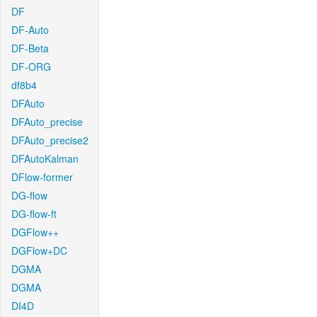
DF
DF-Auto
DF-Beta
DF-ORG
df8b4
DFAuto
DFAuto_precise
DFAuto_precise2
DFAutoKalman
DFlow-former
DG-flow
DG-flow-ft
DGFlow++
DGFlow+DC
DGMA
DGMA
DI4D