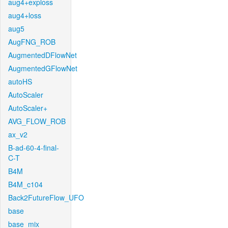
aug4+exploss
aug4+loss
aug5
AugFNG_ROB
AugmentedDFlowNet
AugmentedGFlowNet
autoHS
AutoScaler
AutoScaler+
AVG_FLOW_ROB
ax_v2
B-ad-60-4-final-
C-T
B4M
B4M_c104
Back2FutureFlow_UFO
base
base_mix