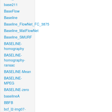
base211
BaseFlow
Baseline
Baseline_FlowNet_FC_3875
Baseline_MatFlowNet
Baseline_SMURF
BASELINE-
homography
BASELINE-
homography-
ransac
BASELINE-Mean
BASELINE-
MPEG
BASELINE-zero
baselineA
BBFB
bcf_l2-img07-