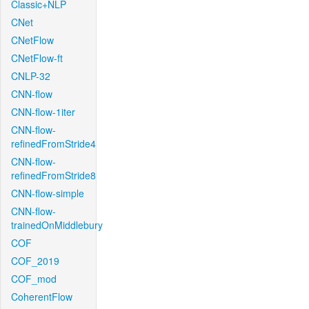
Classic+NLP
CNet
CNetFlow
CNetFlow-ft
CNLP-32
CNN-flow
CNN-flow-1iter
CNN-flow-
refinedFromStride4
CNN-flow-
refinedFromStride8
CNN-flow-simple
CNN-flow-
trainedOnMiddlebury
COF
COF_2019
COF_mod
CoherentFlow