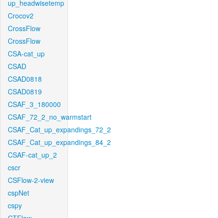
up_headwisetemp
Crocov2
CrossFlow
CrossFlow
CSA-cat_up
CSAD
CSAD0818
CSAD0819
CSAF_3_180000
CSAF_72_2_no_warmstart
CSAF_Cat_up_expandings_72_2
CSAF_Cat_up_expandings_84_2
CSAF-cat_up_2
cscr
CSFlow-2-view
cspNet
cspy