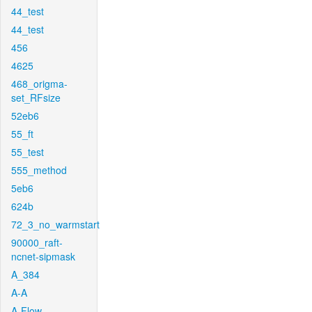
44_test
44_test
456
4625
468_origma-
set_RFsize
52eb6
55_ft
55_test
555_method
5eb6
624b
72_3_no_warmstart
90000_raft-
ncnet-sipmask
A_384
A-A
A-Flow