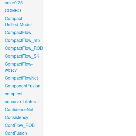
color0.25
COMBO
Compact-
Unified-Model
CompactFlow
CompactFlow_mix
CompactFlow_ROB
CompactFlow_SK
CompactFlow-
woscv
CompactFlowNet
ComponentFusion
comptest
concave_bilateral
ConfidenceNet
Consistency
ContFlow_ROB
ContFusion