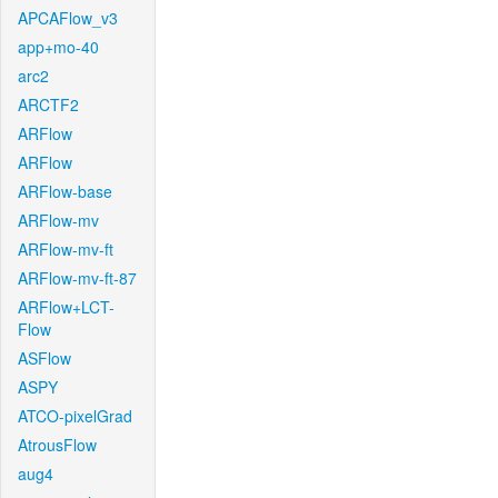
APCAFlow_v3
app+mo-40
arc2
ARCTF2
ARFlow
ARFlow
ARFlow-base
ARFlow-mv
ARFlow-mv-ft
ARFlow-mv-ft-87
ARFlow+LCT-
Flow
ASFlow
ASPY
ATCO-pixelGrad
AtrousFlow
aug4