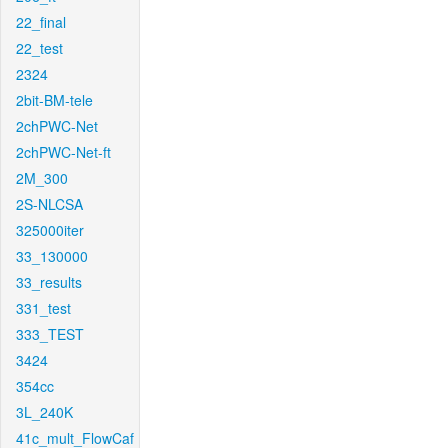
22_final
22_test
2324
2bit-BM-tele
2chPWC-Net
2chPWC-Net-ft
2M_300
2S-NLCSA
325000iter
33_130000
33_results
331_test
333_TEST
3424
354cc
3L_240K
41c_mult_FlowCaf