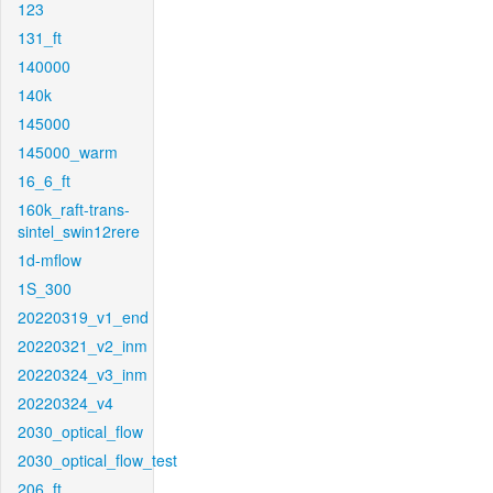
123
131_ft
140000
140k
145000
145000_warm
16_6_ft
160k_raft-trans-
sintel_swin12rere
1d-mflow
1S_300
20220319_v1_end
20220321_v2_inm
20220324_v3_inm
20220324_v4
2030_optical_flow
2030_optical_flow_test
206_ft