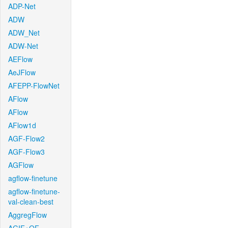
ADP-Net
ADW
ADW_Net
ADW-Net
AEFlow
AeJFlow
AFEPP-FlowNet
AFlow
AFlow
AFlow1d
AGF-Flow2
AGF-Flow3
AGFlow
agflow-finetune
agflow-finetune-
val-clean-best
AggregFlow