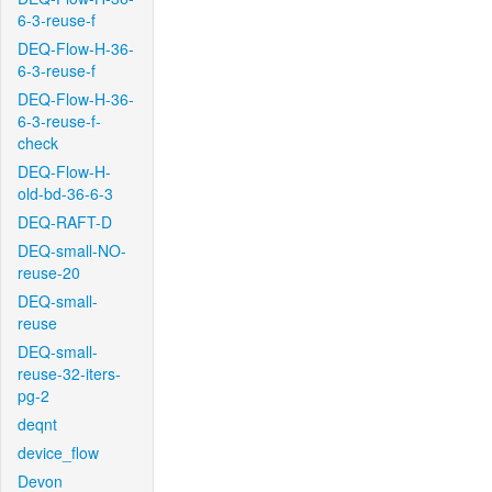
6-3-reuse-f
DEQ-Flow-H-36-
6-3-reuse-f
DEQ-Flow-H-36-
6-3-reuse-f-
check
DEQ-Flow-H-
old-bd-36-6-3
DEQ-RAFT-D
DEQ-small-NO-
reuse-20
DEQ-small-
reuse
DEQ-small-
reuse-32-iters-
pg-2
deqnt
device_flow
Devon