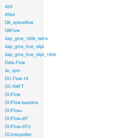
d2d
d5ed
DA_opticalflow
DAFlow
dap_gma_160k_twins
dap_gma_true_ckpt
dap_gma_true_ckpt_160k
Data-Flow
dc_cpm
DC-Flow-16
DC-RAFT
DCFlow
DCFlow-baseline
DCFlow+
DCFlow+KF
DCFlow+KF2
DCinterpoNet