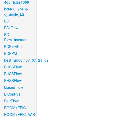
468-rfsize1066
bcf468_2lvl_g-
g_single_L2
BD
BD-Flow
BD-
Flow_finetune
BDFlowNet
BDPPM
best_smooth07_07_21_09
BHSSFlow
BHSSFlow
BHSSFlow
biased-flow
BiCont-v1
BlurFlow
BOOM+EPIC
BOOM+EPIC+VAR