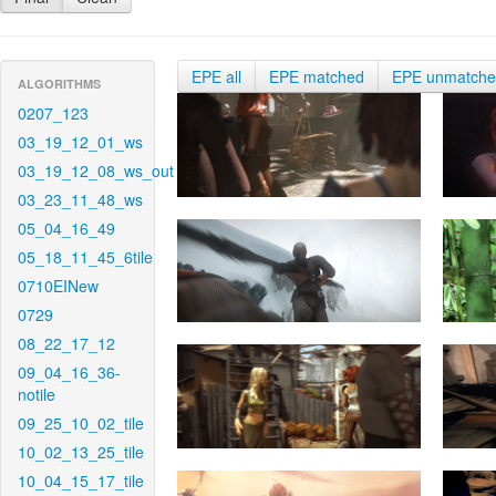
EPE all
EPE matched
EPE unmatch
ALGORITHMS
0207_123
03_19_12_01_ws
03_19_12_08_ws_out
03_23_11_48_ws
05_04_16_49
05_18_11_45_6tile
0710EINew
0729
08_22_17_12
09_04_16_36-
notile
09_25_10_02_tile
10_02_13_25_tile
10_04_15_17_tile