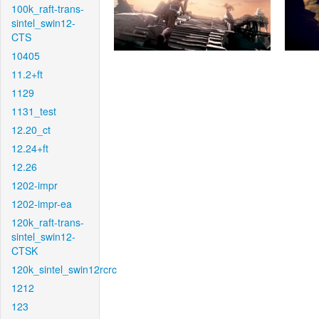
100k_raft-trans-
sintel_swin12-
CTS
10405
11.2+ft
1129
1131_test
12.20_ct
12.24+ft
12.26
1202-impr
1202-impr-ea
120k_raft-trans-
sintel_swin12-
CTSK
120k_sintel_swin12rcrc
1212
123