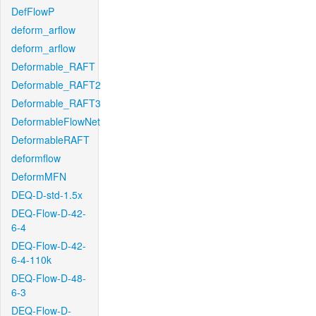
DefFlowP
deform_arflow
deform_arflow
Deformable_RAFT
Deformable_RAFT2
Deformable_RAFT3
DeformableFlowNet
DeformableRAFT
deformflow
DeformMFN
DEQ-D-std-1.5x
DEQ-Flow-D-42-
6-4
DEQ-Flow-D-42-
6-4-110k
DEQ-Flow-D-48-
6-3
DEQ-Flow-D-