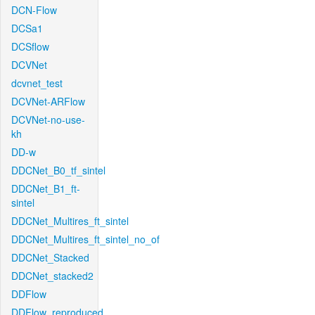
DCN-Flow
DCSa1
DCSflow
DCVNet
dcvnet_test
DCVNet-ARFlow
DCVNet-no-use-
kh
DD-w
DDCNet_B0_tf_sintel
DDCNet_B1_ft-
sintel
DDCNet_Multires_ft_sintel
DDCNet_Multires_ft_sintel_no_of
DDCNet_Stacked
DDCNet_stacked2
DDFlow
DDFlow_reproduced