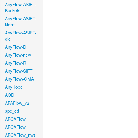
AnyFlow-ASIFT-
Buckets
AnyFlow-ASIFT-
Norm
AnyFlow-ASIFT-
old
AnyFlow-D
AnyFlow-new
AnyFlow-R
AnyFlow-SIFT
AnyFlow+GMA
AnyHope
AOD
APAFlow_v2
apc_cd
APCAFlow
APCAFlow
APCAFlow_nws