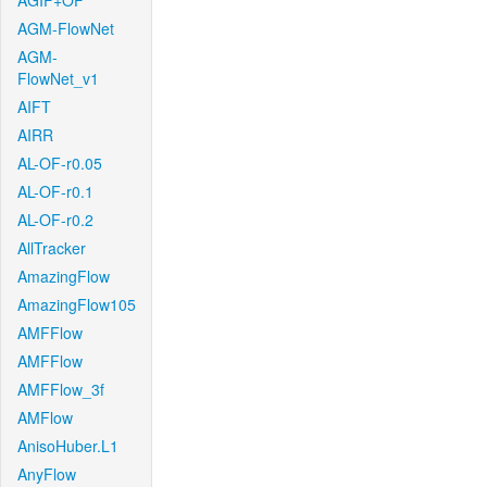
AGIF+OF
AGM-FlowNet
AGM-
FlowNet_v1
AIFT
AIRR
AL-OF-r0.05
AL-OF-r0.1
AL-OF-r0.2
AllTracker
AmazingFlow
AmazingFlow105
AMFFlow
AMFFlow
AMFFlow_3f
AMFlow
AnisoHuber.L1
AnyFlow