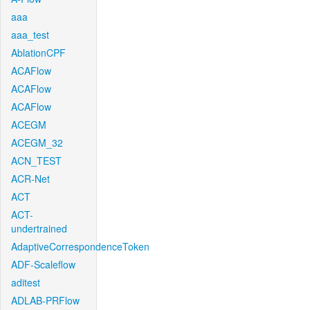
aaa
aaa_test
AblationCPF
ACAFlow
ACAFlow
ACAFlow
ACEGM
ACEGM_32
ACN_TEST
ACR-Net
ACT
ACT-
undertrained
AdaptiveCorrespondenceToken
ADF-Scaleflow
aditest
ADLAB-PRFlow