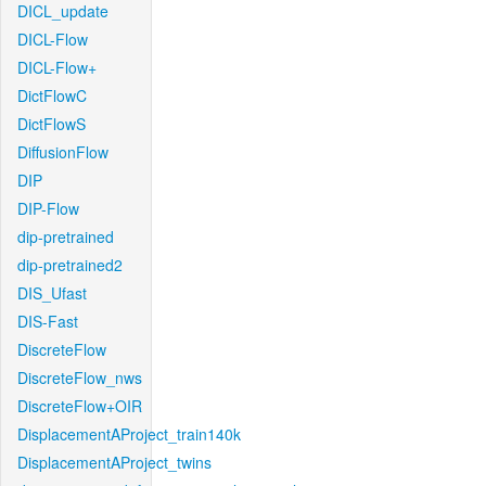
DICL_update
DICL-Flow
DICL-Flow+
DictFlowC
DictFlowS
DiffusionFlow
DIP
DIP-Flow
dip-pretrained
dip-pretrained2
DIS_Ufast
DIS-Fast
DiscreteFlow
DiscreteFlow_nws
DiscreteFlow+OIR
DisplacementAProject_train140k
DisplacementAProject_twins