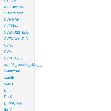
CTFlow
cunsflow-mv
custom-cpm
CVE-RAFT
CVEFlow
CVENG22+Epic
CVENG22+RIC
CVlab
CVM
CVPR-1235
cvpr23_rebuttal_skip_c_t
cwm8x8-b
cwmfix
cwn-1
D
D-1X
D-PWC-Net
d017