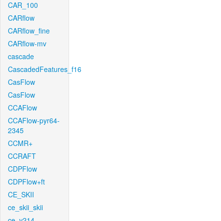
CAR_100
CARflow
CARflow_fine
CARflow-mv
cascade
CascadedFeatures_f16
CasFlow
CasFlow
CCAFlow
CCAFlow-pyr64-
2345
CCMR+
CCRAFT
CDPFlow
CDPFlow+ft
CE_SKII
ce_skii_skii
ce_v214