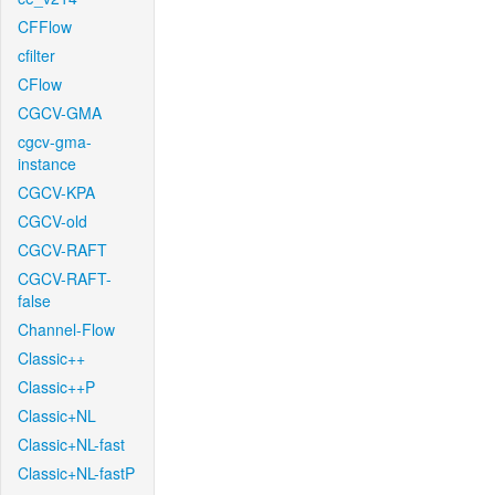
CFFlow
cfilter
CFlow
CGCV-GMA
cgcv-gma-
instance
CGCV-KPA
CGCV-old
CGCV-RAFT
CGCV-RAFT-
false
Channel-Flow
Classic++
Classic++P
Classic+NL
Classic+NL-fast
Classic+NL-fastP