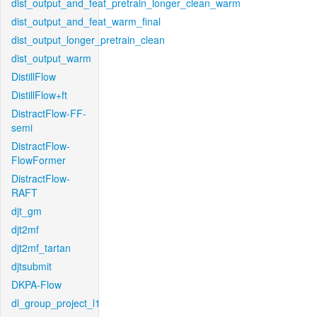
dist_output_and_feat_pretrain_longer_clean_warm
dist_output_and_feat_warm_final
dist_output_longer_pretrain_clean
dist_output_warm
DistillFlow
DistillFlow+ft
DistractFlow-FF-
semi
DistractFlow-
FlowFormer
DistractFlow-
RAFT
djt_gm
djt2mf
djt2mf_tartan
djtsubmit
DKPA-Flow
dl_group_project_l1