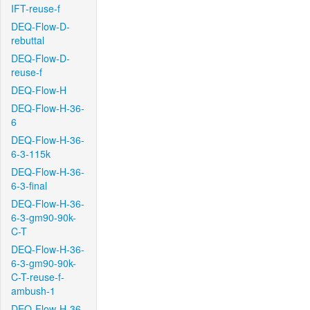
IFT-reuse-f
DEQ-Flow-D-
rebuttal
DEQ-Flow-D-
reuse-f
DEQ-Flow-H
DEQ-Flow-H-36-
6
DEQ-Flow-H-36-
6-3-115k
DEQ-Flow-H-36-
6-3-final
DEQ-Flow-H-36-
6-3-gm90-90k-
C-T
DEQ-Flow-H-36-
6-3-gm90-90k-
C-T-reuse-f-
ambush-1
DEQ-Flow-H-36-