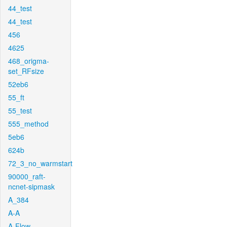
44_test
44_test
456
4625
468_origma-
set_RFsize
52eb6
55_ft
55_test
555_method
5eb6
624b
72_3_no_warmstart
90000_raft-
ncnet-sipmask
A_384
A-A
A-Flow