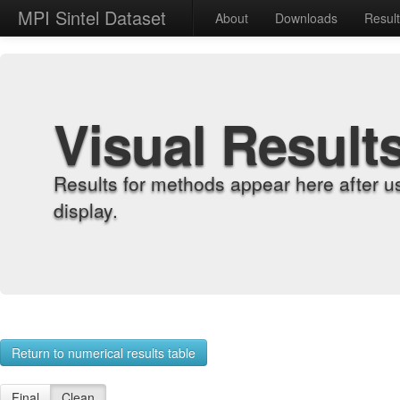
MPI Sintel Dataset
About
Downloads
Resul
Visual Result
Results for methods appear here after u
display.
Return to numerical results table
Final
Clean