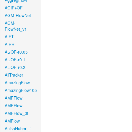
AggregFlow
AGIF+OF
AGM-FlowNet
AGM-
FlowNet_v1
AIFT
AIRR
AL-OF-r0.05
AL-OF-r0.1
AL-OF-r0.2
AllTracker
AmazingFlow
AmazingFlow105
AMFFlow
AMFFlow
AMFFlow_3f
AMFlow
AnisoHuber.L1