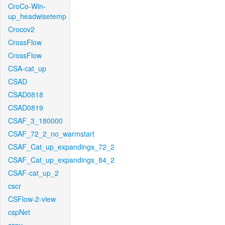
CroCo-Win-
up_headwisetemp
Crocov2
CrossFlow
CrossFlow
CSA-cat_up
CSAD
CSAD0818
CSAD0819
CSAF_3_180000
CSAF_72_2_no_warmstart
CSAF_Cat_up_expandings_72_2
CSAF_Cat_up_expandings_84_2
CSAF-cat_up_2
cscr
CSFlow-2-view
cspNet