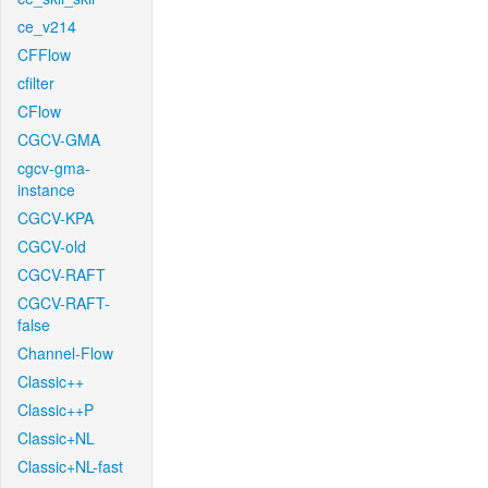
ce_v214
CFFlow
cfilter
CFlow
CGCV-GMA
cgcv-gma-
instance
CGCV-KPA
CGCV-old
CGCV-RAFT
CGCV-RAFT-
false
Channel-Flow
Classic++
Classic++P
Classic+NL
Classic+NL-fast