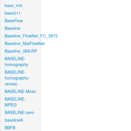
base_mix
base211
BaseFlow
Baseline
Baseline_FlowNet_FC_3875
Baseline_MatFlowNet
Baseline_SMURF
BASELINE-
homography
BASELINE-
homography-
ransac
BASELINE-Mean
BASELINE-
MPEG
BASELINE-zero
baselineA
BBFB