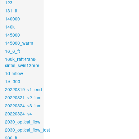
123
131_ft
140000
140k
145000
145000_warm
16_6_ft
160k_raft-trans-
sintel_swin12rere
1d-mflow
1S_300
20220319_v1_end
20220321_v2_inm
20220324_v3_inm
20220324_v4
2030_optical_flow
2030_optical_flow_test
206_ft