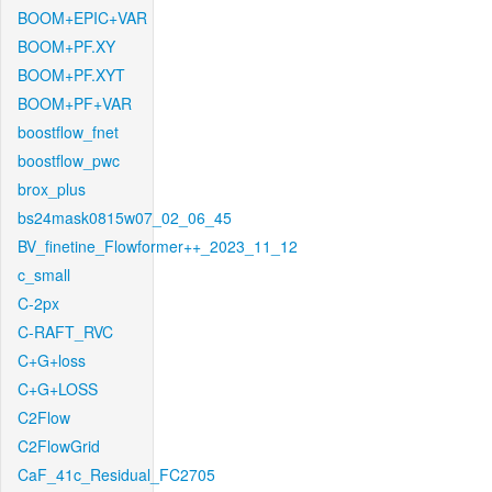
BOOM+EPIC+VAR
BOOM+PF.XY
BOOM+PF.XYT
BOOM+PF+VAR
boostflow_fnet
boostflow_pwc
brox_plus
bs24mask0815w07_02_06_45
BV_finetine_Flowformer++_2023_11_12
c_small
C-2px
C-RAFT_RVC
C+G+loss
C+G+LOSS
C2Flow
C2FlowGrid
CaF_41c_Residual_FC2705