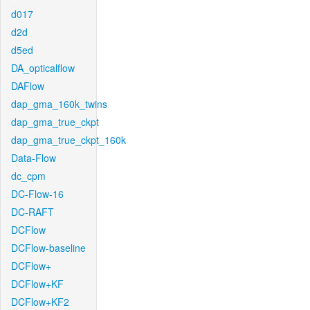
d017
d2d
d5ed
DA_opticalflow
DAFlow
dap_gma_160k_twins
dap_gma_true_ckpt
dap_gma_true_ckpt_160k
Data-Flow
dc_cpm
DC-Flow-16
DC-RAFT
DCFlow
DCFlow-baseline
DCFlow+
DCFlow+KF
DCFlow+KF2