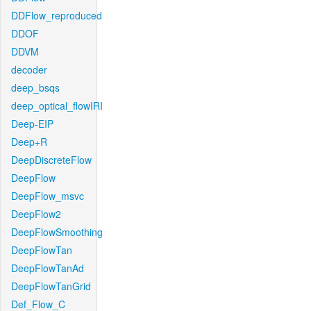
DDFlow_reproduced
DDOF
DDVM
decoder
deep_bsqs
deep_optical_flowIRI
Deep-EIP
Deep+R
DeepDiscreteFlow
DeepFlow
DeepFlow_msvc
DeepFlow2
DeepFlowSmoothing
DeepFlowTan
DeepFlowTanAd
DeepFlowTanGrid
Def_Flow_C