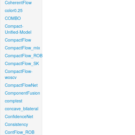
CoherentFlow
color0.25
COMBO
Compact-
Unified-Model
CompactFlow
CompactFlow_mix
CompactFlow_ROB
CompactFlow_SK
CompactFlow-
woscv
CompactFlowNet
ComponentFusion
comptest
concave_bilateral
ConfidenceNet
Consistency
ContFlow_ROB