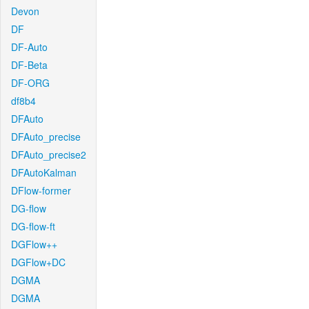
Devon
DF
DF-Auto
DF-Beta
DF-ORG
df8b4
DFAuto
DFAuto_precise
DFAuto_precise2
DFAutoKalman
DFlow-former
DG-flow
DG-flow-ft
DGFlow++
DGFlow+DC
DGMA
DGMA