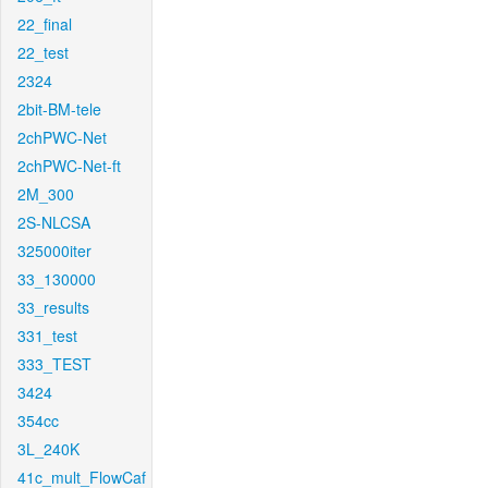
22_final
22_test
2324
2bit-BM-tele
2chPWC-Net
2chPWC-Net-ft
2M_300
2S-NLCSA
325000iter
33_130000
33_results
331_test
333_TEST
3424
354cc
3L_240K
41c_mult_FlowCaf