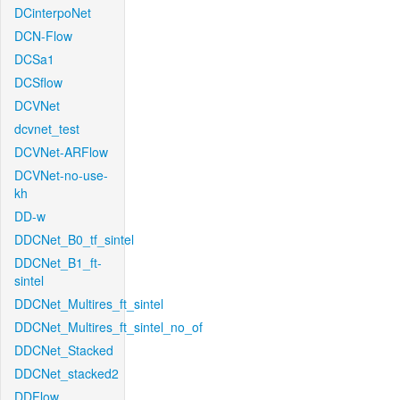
DCinterpoNet
DCN-Flow
DCSa1
DCSflow
DCVNet
dcvnet_test
DCVNet-ARFlow
DCVNet-no-use-
kh
DD-w
DDCNet_B0_tf_sintel
DDCNet_B1_ft-
sintel
DDCNet_Multires_ft_sintel
DDCNet_Multires_ft_sintel_no_of
DDCNet_Stacked
DDCNet_stacked2
DDFlow