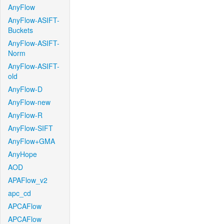
AnyFlow
AnyFlow-ASIFT-
Buckets
AnyFlow-ASIFT-
Norm
AnyFlow-ASIFT-
old
AnyFlow-D
AnyFlow-new
AnyFlow-R
AnyFlow-SIFT
AnyFlow+GMA
AnyHope
AOD
APAFlow_v2
apc_cd
APCAFlow
APCAFlow