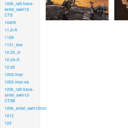
100k_raft-trans-
sintel_swin12-
CTS
10405
11.2+ft
1129
1131_test
12.20_ct
12.24+ft
12.26
1202-impr
1202-impr-ea
120k_raft-trans-
sintel_swin12-
CTSK
120k_sintel_swin12rcrc
1212
123