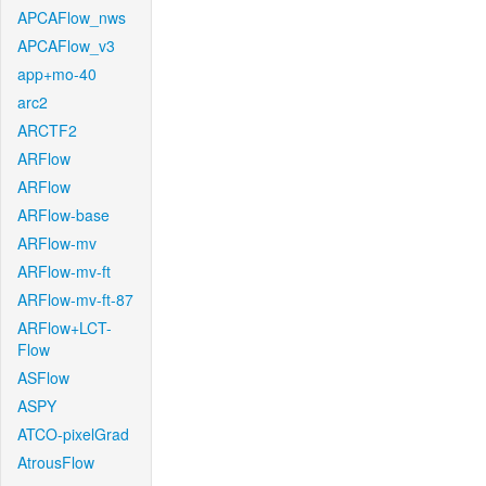
APCAFlow_nws
APCAFlow_v3
app+mo-40
arc2
ARCTF2
ARFlow
ARFlow
ARFlow-base
ARFlow-mv
ARFlow-mv-ft
ARFlow-mv-ft-87
ARFlow+LCT-
Flow
ASFlow
ASPY
ATCO-pixelGrad
AtrousFlow