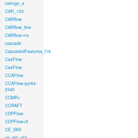
cahnge_a
CAR_100
CARflow
CARflow_fine
CARflow-mv
cascade
CascadedFeatures_f16
CasFlow
CasFlow
CCAFlow
CCAFlow-pyr64-
2345
CCMR+
CCRAFT
CDPFlow
CDPFlow+ft
CE_SKII
ce_skii_skii