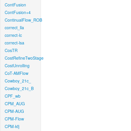
ContFusion
ContFusion+4
ContinualFlow_ROB
correct_lla
correct-lc
correct-lsa
CosTR
CostRefineTwoStage
CostUnrolling
CoT-AMFlow
Cowboy_21c_
Cowboy_21c_B
CPF_wb
CPM_AUG
CPM-AUG
CPM-Flow
CPM-kfj