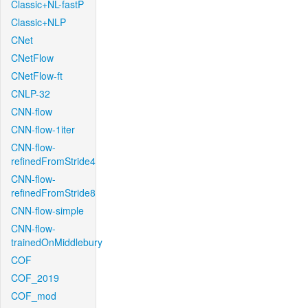
Classic+NL-fastP
Classic+NLP
CNet
CNetFlow
CNetFlow-ft
CNLP-32
CNN-flow
CNN-flow-1iter
CNN-flow-
refinedFromStride4
CNN-flow-
refinedFromStride8
CNN-flow-simple
CNN-flow-
trainedOnMiddlebury
COF
COF_2019
COF_mod