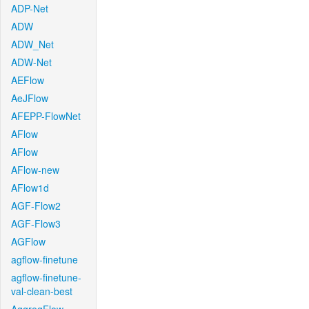
ADP-Net
ADW
ADW_Net
ADW-Net
AEFlow
AeJFlow
AFEPP-FlowNet
AFlow
AFlow
AFlow-new
AFlow1d
AGF-Flow2
AGF-Flow3
AGFlow
agflow-finetune
agflow-finetune-
val-clean-best