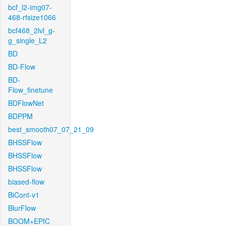
bcf_l2-img07-
468-rfsize1066
bcf468_2lvl_g-
g_single_L2
BD
BD-Flow
BD-
Flow_finetune
BDFlowNet
BDPPM
best_smooth07_07_21_09
BHSSFlow
BHSSFlow
BHSSFlow
biased-flow
BiCont-v1
BlurFlow
BOOM+EPIC