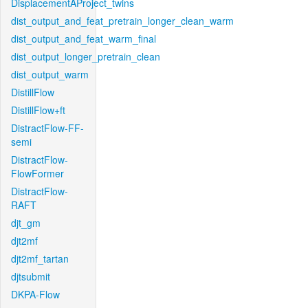
DisplacementAProject_twins
dist_output_and_feat_pretrain_longer_clean_warm
dist_output_and_feat_warm_final
dist_output_longer_pretrain_clean
dist_output_warm
DistillFlow
DistillFlow+ft
DistractFlow-FF-
semi
DistractFlow-
FlowFormer
DistractFlow-
RAFT
djt_gm
djt2mf
djt2mf_tartan
djtsubmit
DKPA-Flow