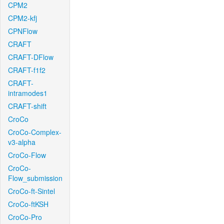
CPM2
CPM2-kfj
CPNFlow
CRAFT
CRAFT-DFlow
CRAFT-f1f2
CRAFT-
intramodes1
CRAFT-shift
CroCo
CroCo-Complex-
v3-alpha
CroCo-Flow
CroCo-
Flow_submission
CroCo-ft-Sintel
CroCo-ftKSH
CroCo-Pro