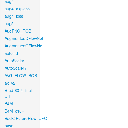
aug4
aug4+exploss
aug4+loss
aug5
AugFNG_ROB
AugmentedDFlowNet
AugmentedGFlowNet
autoHS
AutoScaler
AutoScaler+
AVG_FLOW_ROB
ax_v2
B-ad-60-4-final-
C-T
B4M
B4M_c104
Back2FutureFlow_UFO
base