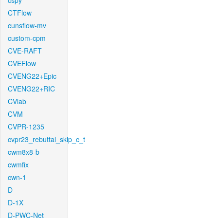
cspy
CTFlow
cunsflow-mv
custom-cpm
CVE-RAFT
CVEFlow
CVENG22+Epic
CVENG22+RIC
CVlab
CVM
CVPR-1235
cvpr23_rebuttal_skip_c_t
cwm8x8-b
cwmfix
cwn-1
D
D-1X
D-PWC-Net