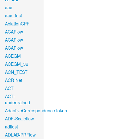
aaa
aaa_test
AblationCPF
ACAFlow
ACAFlow
ACAFlow
ACEGM
ACEGM_32
ACN_TEST
ACR-Net
ACT
ACT-
undertrained
AdaptiveCorrespondenceToken
ADF-Scaleflow
aditest
ADLAB-PRFlow