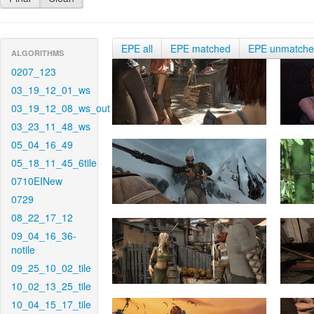
EPE all
EPE matched
EPE unmatch
ALGORITHMS
0207_123
03_19_12_01_ws
03_19_12_08_ws_out
03_23_11_48_ws
05_04_16_49
05_18_11_45_6tile
0710EINew
0729
08_22_17_12
09_04_16_36-
notile
09_25_10_02_tile
10_02_13_25_tile
10_04_15_17_tile