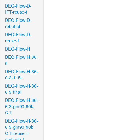
DEQ-Flow-D-
IFT-reuse-f
DEQ-Flow-D-
rebuttal
DEQ-Flow-D-
reuse-f
DEQ-Flow-H
DEQ-Flow-H-36-
6
DEQ-Flow-H-36-
6-3-115k
DEQ-Flow-H-36-
6-3-final
DEQ-Flow-H-36-
6-3-gm90-90k-
C-T
DEQ-Flow-H-36-
6-3-gm90-90k-
C-T-reuse-f-
ambush-1