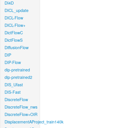
DI4D
DICL_update
DICL-Flow
DICL-Flow+
DictFlowC
DictFlowS
DiffusionFlow
DIP
DIP-Flow
dip-pretrained
dip-pretrained2
DIS_Ufast
DIS-Fast
DiscreteFlow
DiscreteFlow_nws
DiscreteFlow+OIR
DisplacementAProject_train140k