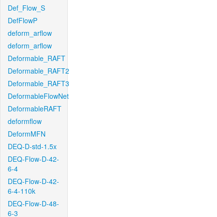
Def_Flow_S
DefFlowP
deform_arflow
deform_arflow
Deformable_RAFT
Deformable_RAFT2
Deformable_RAFT3
DeformableFlowNet
DeformableRAFT
deformflow
DeformMFN
DEQ-D-std-1.5x
DEQ-Flow-D-42-
6-4
DEQ-Flow-D-42-
6-4-110k
DEQ-Flow-D-48-
6-3