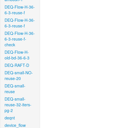
DEQ-Flow-H-36-
6-3-reuse-f
DEQ-Flow-H-36-
6-3-reuse-f
DEQ-Flow-H-36-
6-3-reuse-f-
check
DEQ-Flow-H-
old-bd-36-6-3
DEQ-RAFT-D
DEQ-small-NO-
reuse-20
DEQ-small-
reuse
DEQ-small-
reuse-32-iters-
pg-2
deqnt
device_flow