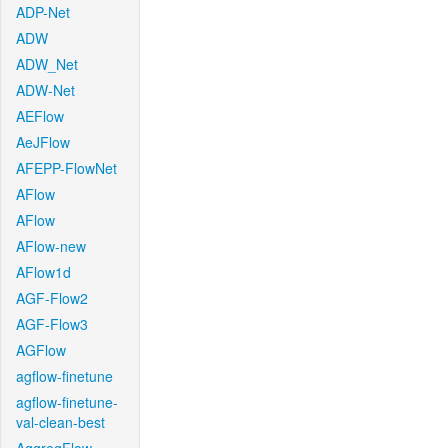
ADP-Net
ADW
ADW_Net
ADW-Net
AEFlow
AeJFlow
AFEPP-FlowNet
AFlow
AFlow
AFlow-new
AFlow1d
AGF-Flow2
AGF-Flow3
AGFlow
agflow-finetune
agflow-finetune-
val-clean-best