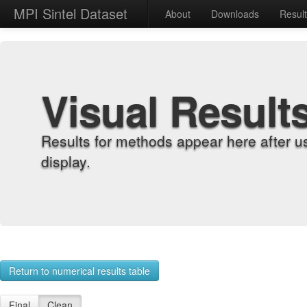
MPI Sintel Dataset
About
Downloads
Resul
Visual Result
Results for methods appear here after u
display.
Return to numerical results table
Final
Clean