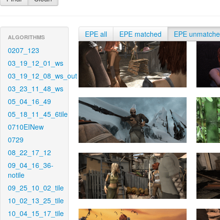
EPE all
EPE matched
EPE unmatch
ALGORITHMS
0207_123
03_19_12_01_ws
03_19_12_08_ws_out
03_23_11_48_ws
05_04_16_49
05_18_11_45_6tile
0710EINew
0729
08_22_17_12
09_04_16_36-
notile
09_25_10_02_tile
10_02_13_25_tile
10_04_15_17_tile