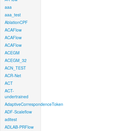
aaa
aaa_test
AblationCPF
ACAFlow
ACAFlow
ACAFlow
ACEGM
ACEGM_32
ACN_TEST
ACR-Net
ACT
ACT-
undertrained
AdaptiveCorrespondenceToken
ADF-Scaleflow
aditest
ADLAB-PRFlow