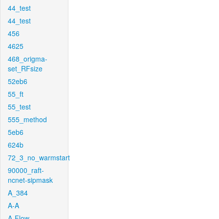
44_test
44_test
456
4625
468_origma-
set_RFsize
52eb6
55_ft
55_test
555_method
5eb6
624b
72_3_no_warmstart
90000_raft-
ncnet-sipmask
A_384
A-A
A-Flow