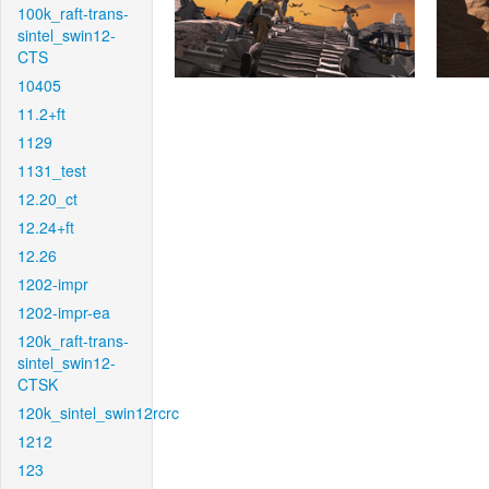
100k_raft-trans-
sintel_swin12-
CTS
10405
11.2+ft
1129
1131_test
12.20_ct
12.24+ft
12.26
1202-impr
1202-impr-ea
120k_raft-trans-
sintel_swin12-
CTSK
120k_sintel_swin12rcrc
1212
123