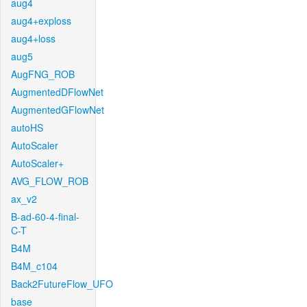
aug4
aug4+exploss
aug4+loss
aug5
AugFNG_ROB
AugmentedDFlowNet
AugmentedGFlowNet
autoHS
AutoScaler
AutoScaler+
AVG_FLOW_ROB
ax_v2
B-ad-60-4-final-
C-T
B4M
B4M_c104
Back2FutureFlow_UFO
base