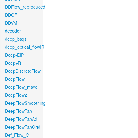
DDFlow_reproduced
DDOF
DDVM
decoder
deep_bsqs
deep_optical_flowIRI
Deep-EIP
Deep+R
DeepDiscreteFlow
DeepFlow
DeepFlow_msvc
DeepFlow2
DeepFlowSmoothing
DeepFlowTan
DeepFlowTanAd
DeepFlowTanGrid
Def_Flow_C