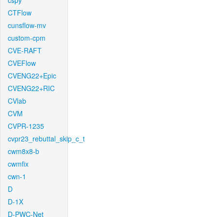
cspy
CTFlow
cunsflow-mv
custom-cpm
CVE-RAFT
CVEFlow
CVENG22+Epic
CVENG22+RIC
CVlab
CVM
CVPR-1235
cvpr23_rebuttal_skip_c_t
cwm8x8-b
cwmfix
cwn-1
D
D-1X
D-PWC-Net