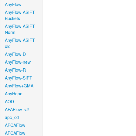
AnyFlow
AnyFlow-ASIFT-
Buckets
AnyFlow-ASIFT-
Norm
AnyFlow-ASIFT-
old
AnyFlow-D
AnyFlow-new
AnyFlow-R
AnyFlow-SIFT
AnyFlow+GMA
AnyHope
AOD
APAFlow_v2
apc_cd
APCAFlow
APCAFlow