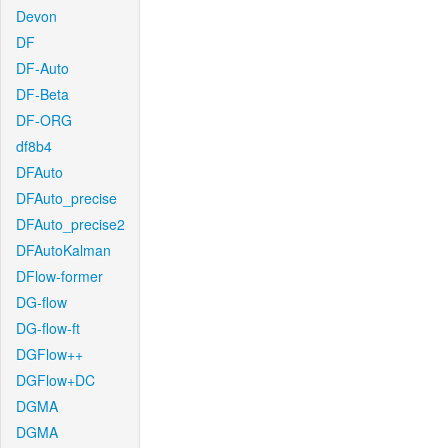
Devon
DF
DF-Auto
DF-Beta
DF-ORG
df8b4
DFAuto
DFAuto_precise
DFAuto_precise2
DFAutoKalman
DFlow-former
DG-flow
DG-flow-ft
DGFlow++
DGFlow+DC
DGMA
DGMA