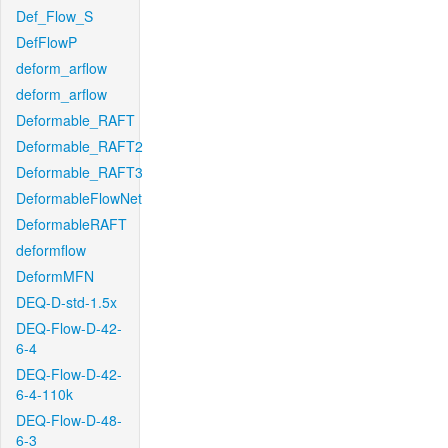
Def_Flow_S
DefFlowP
deform_arflow
deform_arflow
Deformable_RAFT
Deformable_RAFT2
Deformable_RAFT3
DeformableFlowNet
DeformableRAFT
deformflow
DeformMFN
DEQ-D-std-1.5x
DEQ-Flow-D-42-
6-4
DEQ-Flow-D-42-
6-4-110k
DEQ-Flow-D-48-
6-3