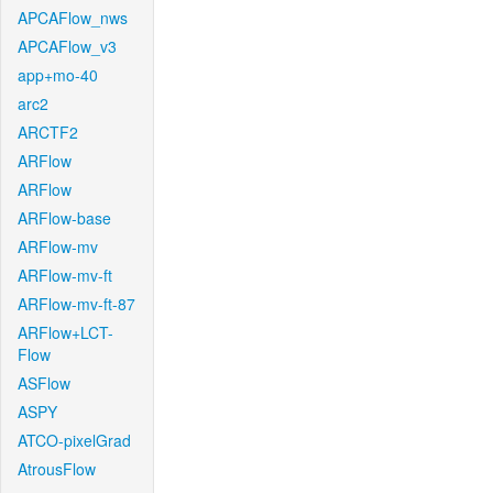
APCAFlow_nws
APCAFlow_v3
app+mo-40
arc2
ARCTF2
ARFlow
ARFlow
ARFlow-base
ARFlow-mv
ARFlow-mv-ft
ARFlow-mv-ft-87
ARFlow+LCT-
Flow
ASFlow
ASPY
ATCO-pixelGrad
AtrousFlow