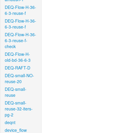
DEQ-Flow-H-36-
6-3-reuse-f
DEQ-Flow-H-36-
6-3-reuse-f
DEQ-Flow-H-36-
6-3-reuse-f-
check
DEQ-Flow-H-
old-bd-36-6-3
DEQ-RAFT-D
DEQ-small-NO-
reuse-20
DEQ-small-
reuse
DEQ-small-
reuse-32-iters-
pg-2
deqnt
device_flow