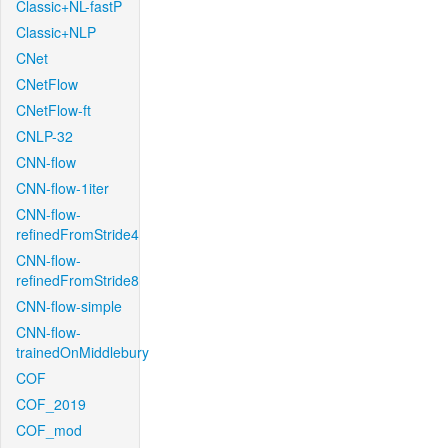
Classic+NL-fastP
Classic+NLP
CNet
CNetFlow
CNetFlow-ft
CNLP-32
CNN-flow
CNN-flow-1iter
CNN-flow-
refinedFromStride4
CNN-flow-
refinedFromStride8
CNN-flow-simple
CNN-flow-
trainedOnMiddlebury
COF
COF_2019
COF_mod