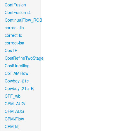
ContFusion
ContFusion+4
ContinualFlow_ROB
correct_lla
correct-lc
correct-lsa
CosTR
CostRefineTwoStage
CostUnrolling
CoT-AMFlow
Cowboy_21c_
Cowboy_21c_B
CPF_wb
CPM_AUG
CPM-AUG
CPM-Flow
CPM-kfj