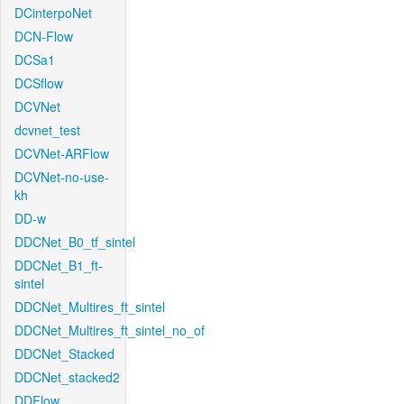
DCinterpoNet
DCN-Flow
DCSa1
DCSflow
DCVNet
dcvnet_test
DCVNet-ARFlow
DCVNet-no-use-
kh
DD-w
DDCNet_B0_tf_sintel
DDCNet_B1_ft-
sintel
DDCNet_Multires_ft_sintel
DDCNet_Multires_ft_sintel_no_of
DDCNet_Stacked
DDCNet_stacked2
DDFlow