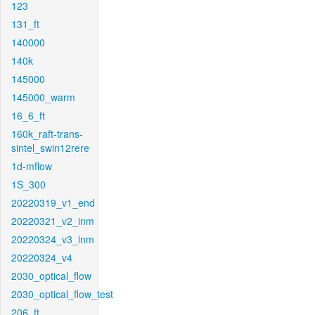
123
131_ft
140000
140k
145000
145000_warm
16_6_ft
160k_raft-trans-
sintel_swin12rere
1d-mflow
1S_300
20220319_v1_end
20220321_v2_inm
20220324_v3_inm
20220324_v4
2030_optical_flow
2030_optical_flow_test
206_ft