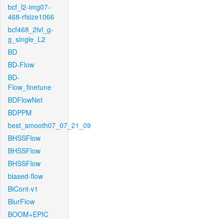
bcf_l2-img07-
468-rfsize1066
bcf468_2lvl_g-
g_single_L2
BD
BD-Flow
BD-
Flow_finetune
BDFlowNet
BDPPM
best_smooth07_07_21_09
BHSSFlow
BHSSFlow
BHSSFlow
biased-flow
BiCont-v1
BlurFlow
BOOM+EPIC