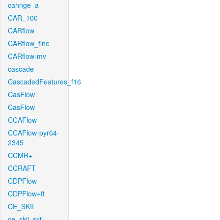
cahnge_a
CAR_100
CARflow
CARflow_fine
CARflow-mv
cascade
CascadedFeatures_f16
CasFlow
CasFlow
CCAFlow
CCAFlow-pyr64-
2345
CCMR+
CCRAFT
CDPFlow
CDPFlow+ft
CE_SKII
ce_skii_skii