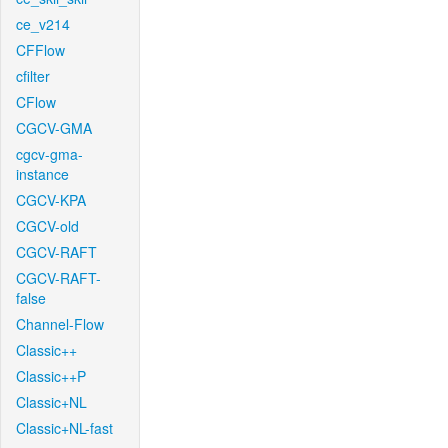
ce_v214
CFFlow
cfilter
CFlow
CGCV-GMA
cgcv-gma-
instance
CGCV-KPA
CGCV-old
CGCV-RAFT
CGCV-RAFT-
false
Channel-Flow
Classic++
Classic++P
Classic+NL
Classic+NL-fast