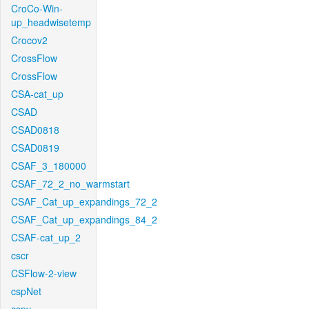
CroCo-Win-
up_headwisetemp
Crocov2
CrossFlow
CrossFlow
CSA-cat_up
CSAD
CSAD0818
CSAD0819
CSAF_3_180000
CSAF_72_2_no_warmstart
CSAF_Cat_up_expandings_72_2
CSAF_Cat_up_expandings_84_2
CSAF-cat_up_2
cscr
CSFlow-2-view
cspNet