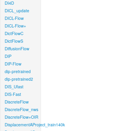
DI4D
DICL_update
DICL-Flow
DICL-Flow+
DictFlowC
DictFlowS
DiffusionFlow
DIP
DIP-Flow
dip-pretrained
dip-pretrained2
DIS_Ufast
DIS-Fast
DiscreteFlow
DiscreteFlow_nws
DiscreteFlow+OIR
DisplacementAProject_train140k