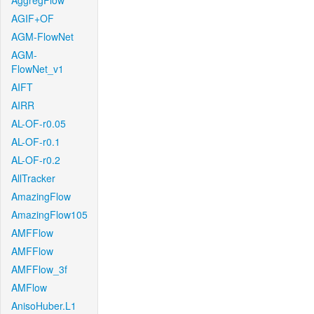
AggregFlow
AGIF+OF
AGM-FlowNet
AGM-
FlowNet_v1
AIFT
AIRR
AL-OF-r0.05
AL-OF-r0.1
AL-OF-r0.2
AllTracker
AmazingFlow
AmazingFlow105
AMFFlow
AMFFlow
AMFFlow_3f
AMFlow
AnisoHuber.L1