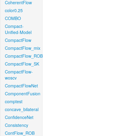
CoherentFlow
color0.25
COMBO
Compact-
Unified-Model
CompactFlow
CompactFlow_mix
CompactFlow_ROB
CompactFlow_SK
CompactFlow-
woscv
CompactFlowNet
ComponentFusion
comptest
concave_bilateral
ConfidenceNet
Consistency
ContFlow_ROB