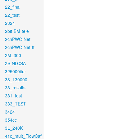
22_final
22_test
2324
2bit-BM-tele
2chPWC-Net
2chPWC-Net-ft
2M_300
2S-NLCSA
325000iter
33_130000
33_results
331_test
333_TEST
3424
354cc
3L_240K
41c_mult_FlowCaf