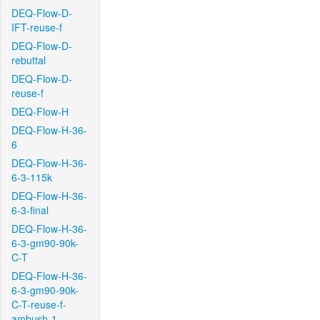
DEQ-Flow-D-
IFT-reuse-f
DEQ-Flow-D-
rebuttal
DEQ-Flow-D-
reuse-f
DEQ-Flow-H
DEQ-Flow-H-36-
6
DEQ-Flow-H-36-
6-3-115k
DEQ-Flow-H-36-
6-3-final
DEQ-Flow-H-36-
6-3-gm90-90k-
C-T
DEQ-Flow-H-36-
6-3-gm90-90k-
C-T-reuse-f-
ambush-1