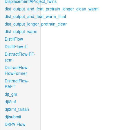
DisplacementAProject_twins
dist_output_and_feat_pretrain_longer_clean_warm
dist_output_and_feat_warm_final
dist_output_longer_pretrain_clean
dist_output_warm
DistillFlow
DistillFlow+ft
DistractFlow-FF-
semi
DistractFlow-
FlowFormer
DistractFlow-
RAFT
djt_gm
djt2mf
djt2mf_tartan
djtsubmit
DKPA-Flow