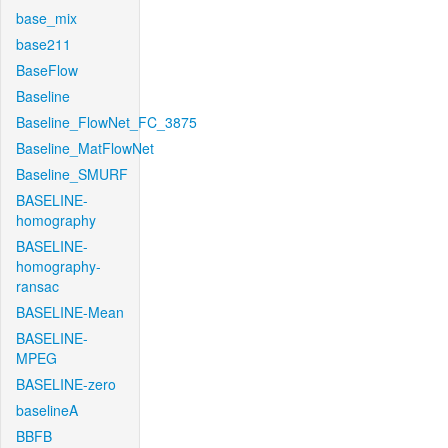
base_mix
base211
BaseFlow
Baseline
Baseline_FlowNet_FC_3875
Baseline_MatFlowNet
Baseline_SMURF
BASELINE-
homography
BASELINE-
homography-
ransac
BASELINE-Mean
BASELINE-
MPEG
BASELINE-zero
baselineA
BBFB