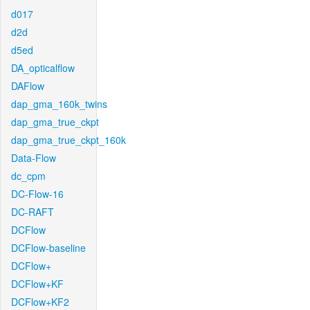
d017
d2d
d5ed
DA_opticalflow
DAFlow
dap_gma_160k_twins
dap_gma_true_ckpt
dap_gma_true_ckpt_160k
Data-Flow
dc_cpm
DC-Flow-16
DC-RAFT
DCFlow
DCFlow-baseline
DCFlow+
DCFlow+KF
DCFlow+KF2