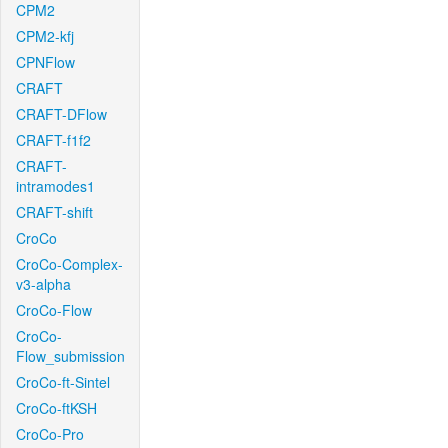
CPM2
CPM2-kfj
CPNFlow
CRAFT
CRAFT-DFlow
CRAFT-f1f2
CRAFT-
intramodes1
CRAFT-shift
CroCo
CroCo-Complex-
v3-alpha
CroCo-Flow
CroCo-
Flow_submission
CroCo-ft-Sintel
CroCo-ftKSH
CroCo-Pro