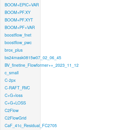
BOOM+EPIC+VAR
BOOM+PF.XY
BOOM+PF.XYT
BOOM+PF+VAR
boostflow_fnet
boostflow_pwc
brox_plus
bs24mask0815w07_02_06_45
BV_finetine_Flowformer++_2023_11_12
c_small
C-2px
C-RAFT_RVC
C+G+loss
C+G+LOSS
C2Flow
C2FlowGrid
CaF_41c_Residual_FC2705