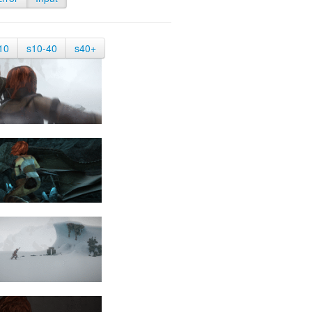
10
s10-40
s40+