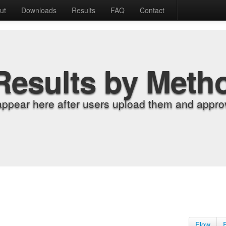
ut
Downloads
Results
FAQ
Contact
Results by Meth
appear here after users upload them and approv
Flow