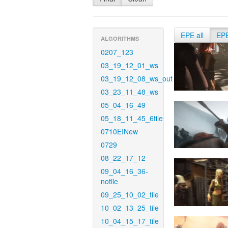
EPE all
EP
ALGORITHMS
0207_123
03_19_12_01_ws
03_19_12_08_ws_out
03_23_11_48_ws
05_04_16_49
05_18_11_45_6tile
0710EINew
0729
08_22_17_12
09_04_16_36-
notile
09_25_10_02_tile
10_02_13_25_tile
10_04_15_17_tile