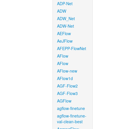
ADP-Net
ADW
ADW_Net
ADW-Net
AEFlow
AeJFlow
AFEPP-FlowNet
AFlow
AFlow
AFlow-new
AFlow1d
AGF-Flow2
AGF-Flow3
AGFlow
agflow-finetune
agflow-finetune-
val-clean-best