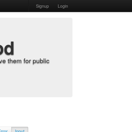
Signup
Login
od
e them for public
Error
Input