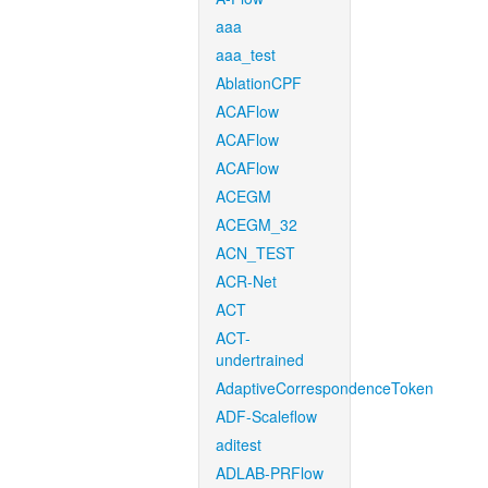
aaa
aaa_test
AblationCPF
ACAFlow
ACAFlow
ACAFlow
ACEGM
ACEGM_32
ACN_TEST
ACR-Net
ACT
ACT-
undertrained
AdaptiveCorrespondenceToken
ADF-Scaleflow
aditest
ADLAB-PRFlow