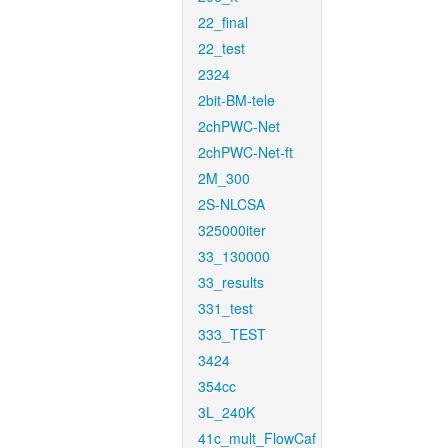
22_final
22_test
2324
2bit-BM-tele
2chPWC-Net
2chPWC-Net-ft
2M_300
2S-NLCSA
325000iter
33_130000
33_results
331_test
333_TEST
3424
354cc
3L_240K
41c_mult_FlowCaf