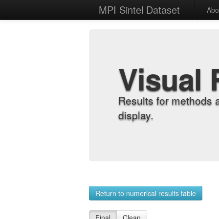
MPI Sintel Dataset
Abo
Visual 
Results for methods 
display.
Return to numerical results table
Final
Clean