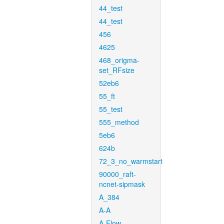
44_test
44_test
456
4625
468_origma-
set_RFsize
52eb6
55_ft
55_test
555_method
5eb6
624b
72_3_no_warmstart
90000_raft-
ncnet-sipmask
A_384
A-A
A-Flow