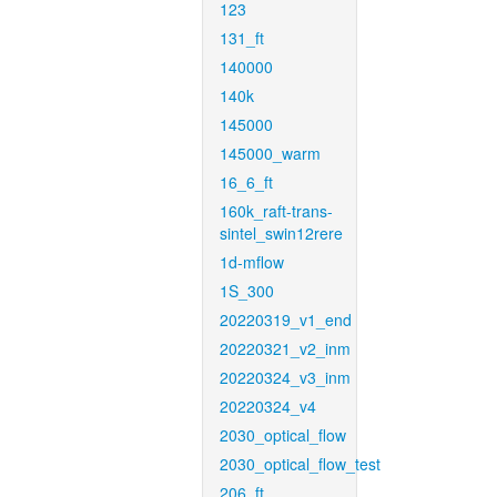
123
131_ft
140000
140k
145000
145000_warm
16_6_ft
160k_raft-trans-
sintel_swin12rere
1d-mflow
1S_300
20220319_v1_end
20220321_v2_inm
20220324_v3_inm
20220324_v4
2030_optical_flow
2030_optical_flow_test
206_ft