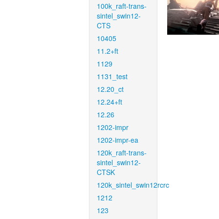
100k_raft-trans-
sintel_swin12-
CTS
10405
11.2+ft
1129
1131_test
12.20_ct
12.24+ft
12.26
1202-impr
1202-impr-ea
120k_raft-trans-
sintel_swin12-
CTSK
120k_sintel_swin12rcrc
1212
123