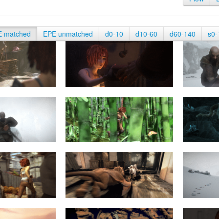
E matched
EPE unmatched
d0-10
d10-60
d60-140
s0-