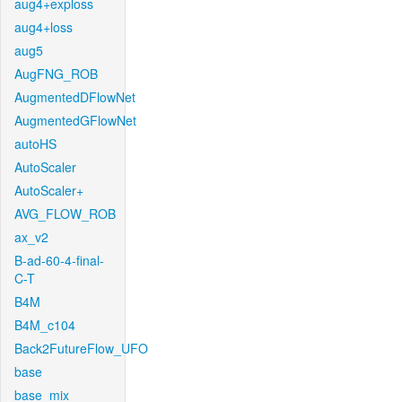
aug4+exploss
aug4+loss
aug5
AugFNG_ROB
AugmentedDFlowNet
AugmentedGFlowNet
autoHS
AutoScaler
AutoScaler+
AVG_FLOW_ROB
ax_v2
B-ad-60-4-final-
C-T
B4M
B4M_c104
Back2FutureFlow_UFO
base
base_mix