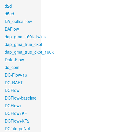
d2d
d5ed
DA_opticalflow
DAFlow
dap_gma_160k_twins
dap_gma_true_ckpt
dap_gma_true_ckpt_160k
Data-Flow
dc_cpm
DC-Flow-16
DC-RAFT
DCFlow
DCFlow-baseline
DCFlow+
DCFlow+KF
DCFlow+KF2
DCinterpoNet