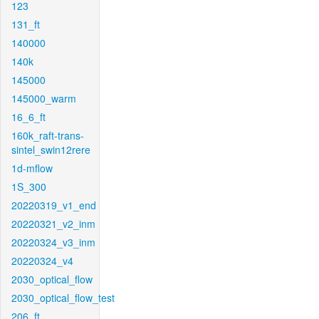
123
131_ft
140000
140k
145000
145000_warm
16_6_ft
160k_raft-trans-
sintel_swin12rere
1d-mflow
1S_300
20220319_v1_end
20220321_v2_inm
20220324_v3_inm
20220324_v4
2030_optical_flow
2030_optical_flow_test
206_ft