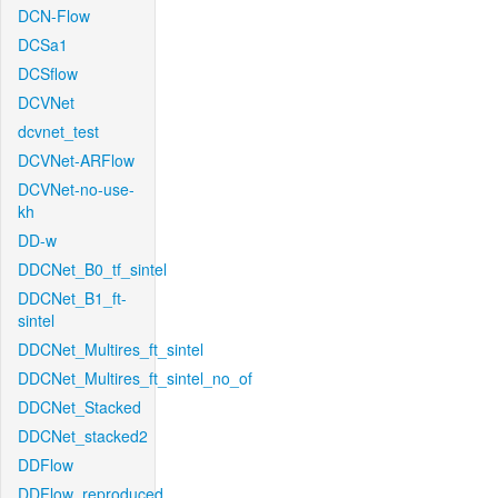
DCN-Flow
DCSa1
DCSflow
DCVNet
dcvnet_test
DCVNet-ARFlow
DCVNet-no-use-
kh
DD-w
DDCNet_B0_tf_sintel
DDCNet_B1_ft-
sintel
DDCNet_Multires_ft_sintel
DDCNet_Multires_ft_sintel_no_of
DDCNet_Stacked
DDCNet_stacked2
DDFlow
DDFlow_reproduced