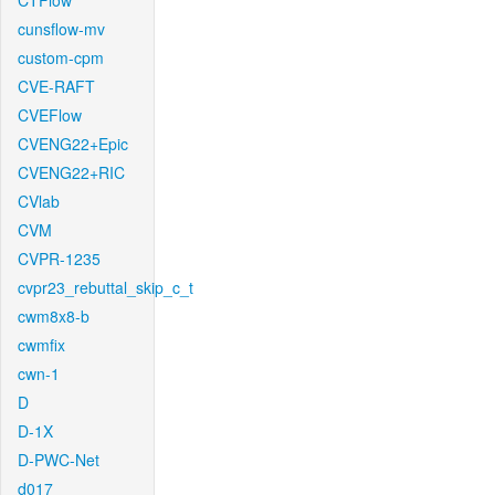
CTFlow
cunsflow-mv
custom-cpm
CVE-RAFT
CVEFlow
CVENG22+Epic
CVENG22+RIC
CVlab
CVM
CVPR-1235
cvpr23_rebuttal_skip_c_t
cwm8x8-b
cwmfix
cwn-1
D
D-1X
D-PWC-Net
d017