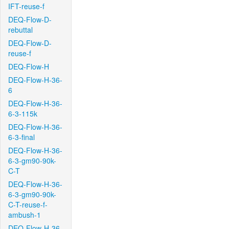
IFT-reuse-f
DEQ-Flow-D-
rebuttal
DEQ-Flow-D-
reuse-f
DEQ-Flow-H
DEQ-Flow-H-36-
6
DEQ-Flow-H-36-
6-3-115k
DEQ-Flow-H-36-
6-3-final
DEQ-Flow-H-36-
6-3-gm90-90k-
C-T
DEQ-Flow-H-36-
6-3-gm90-90k-
C-T-reuse-f-
ambush-1
DEQ-Flow-H-36-