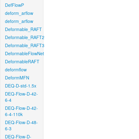
DefFlowP
deform_arflow
deform_arflow
Deformable_RAFT
Deformable_RAFT2
Deformable_RAFT3
DeformableFlowNet
DeformableRAFT
deformflow
DeformMFN
DEQ-D-std-1.5x
DEQ-Flow-D-42-
6-4
DEQ-Flow-D-42-
6-4-110k
DEQ-Flow-D-48-
6-3
DEQ-Flow-D-