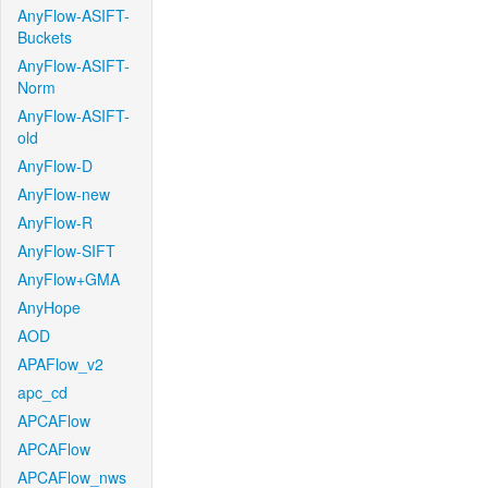
AnyFlow-ASIFT-
Buckets
AnyFlow-ASIFT-
Norm
AnyFlow-ASIFT-
old
AnyFlow-D
AnyFlow-new
AnyFlow-R
AnyFlow-SIFT
AnyFlow+GMA
AnyHope
AOD
APAFlow_v2
apc_cd
APCAFlow
APCAFlow
APCAFlow_nws