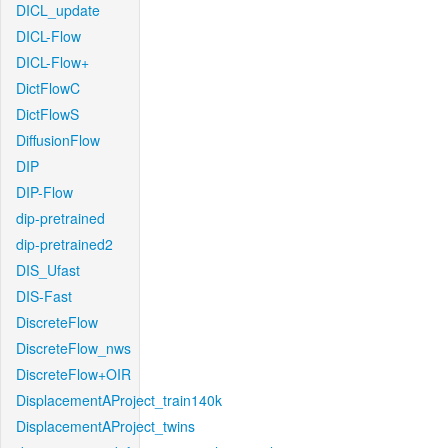
DICL_update
DICL-Flow
DICL-Flow+
DictFlowC
DictFlowS
DiffusionFlow
DIP
DIP-Flow
dip-pretrained
dip-pretrained2
DIS_Ufast
DIS-Fast
DiscreteFlow
DiscreteFlow_nws
DiscreteFlow+OIR
DisplacementAProject_train140k
DisplacementAProject_twins