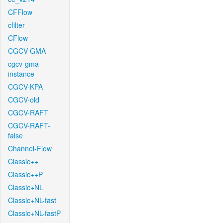
CFFlow
cfilter
CFlow
CGCV-GMA
cgcv-gma-
instance
CGCV-KPA
CGCV-old
CGCV-RAFT
CGCV-RAFT-
false
Channel-Flow
Classic++
Classic++P
Classic+NL
Classic+NL-fast
Classic+NL-fastP