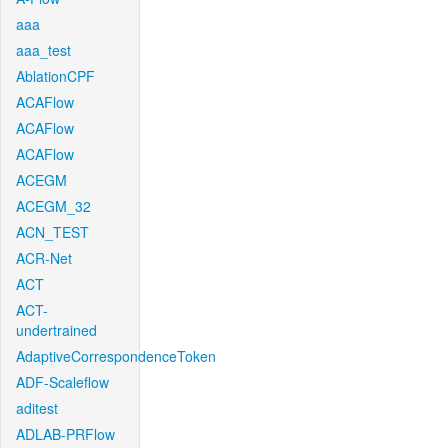
aaa
aaa_test
AblationCPF
ACAFlow
ACAFlow
ACAFlow
ACEGM
ACEGM_32
ACN_TEST
ACR-Net
ACT
ACT-
undertrained
AdaptiveCorrespondenceToken
ADF-Scaleflow
aditest
ADLAB-PRFlow