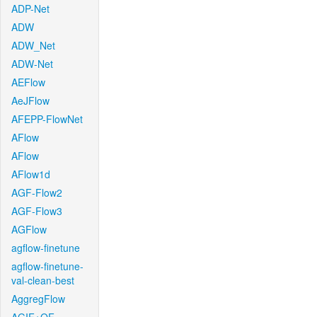
ADP-Net
ADW
ADW_Net
ADW-Net
AEFlow
AeJFlow
AFEPP-FlowNet
AFlow
AFlow
AFlow1d
AGF-Flow2
AGF-Flow3
AGFlow
agflow-finetune
agflow-finetune-
val-clean-best
AggregFlow