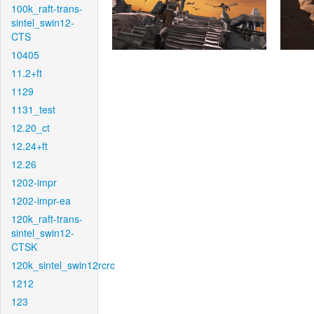
100k_raft-trans-
sintel_swin12-
CTS
10405
11.2+ft
1129
1131_test
12.20_ct
12.24+ft
12.26
1202-impr
1202-impr-ea
120k_raft-trans-
sintel_swin12-
CTSK
120k_sintel_swin12rcrc
1212
123