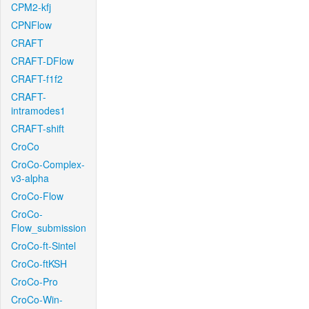
CPM2-kfj
CPNFlow
CRAFT
CRAFT-DFlow
CRAFT-f1f2
CRAFT-
intramodes1
CRAFT-shift
CroCo
CroCo-Complex-
v3-alpha
CroCo-Flow
CroCo-
Flow_submission
CroCo-ft-Sintel
CroCo-ftKSH
CroCo-Pro
CroCo-Win-