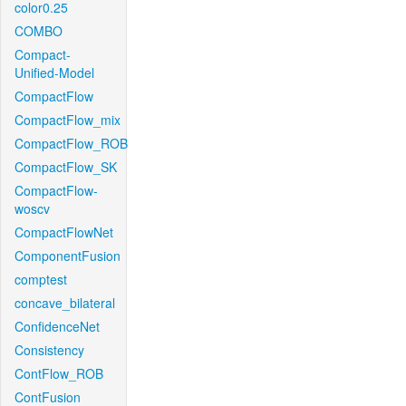
color0.25
COMBO
Compact-
Unified-Model
CompactFlow
CompactFlow_mix
CompactFlow_ROB
CompactFlow_SK
CompactFlow-
woscv
CompactFlowNet
ComponentFusion
comptest
concave_bilateral
ConfidenceNet
Consistency
ContFlow_ROB
ContFusion