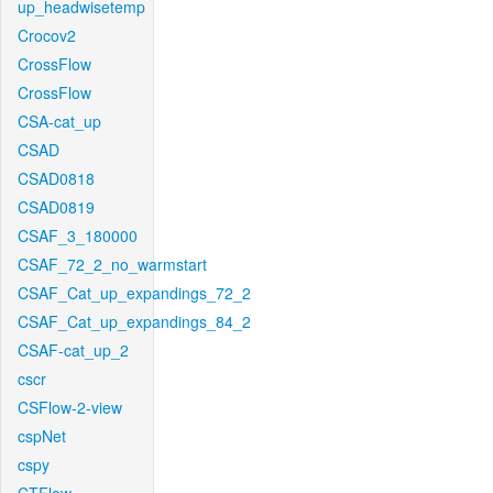
up_headwisetemp
Crocov2
CrossFlow
CrossFlow
CSA-cat_up
CSAD
CSAD0818
CSAD0819
CSAF_3_180000
CSAF_72_2_no_warmstart
CSAF_Cat_up_expandings_72_2
CSAF_Cat_up_expandings_84_2
CSAF-cat_up_2
cscr
CSFlow-2-view
cspNet
cspy