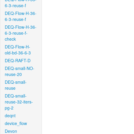
6-3-reuse-f
DEQ-Flow-H-36-
6-3-reuse-f
DEQ-Flow-H-36-
6-3-reuse-f-
check
DEQ-Flow-H-
old-bd-36-6-3
DEQ-RAFT-D
DEQ-small-NO-
reuse-20
DEQ-small-
reuse
DEQ-small-
reuse-32-iters-
pg-2
deqnt
device_flow
Devon