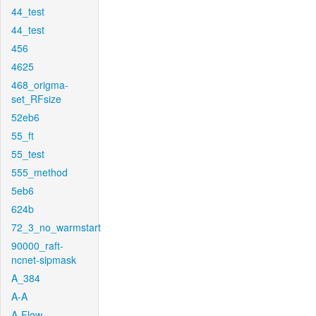
44_test
44_test
456
4625
468_origma-
set_RFsize
52eb6
55_ft
55_test
555_method
5eb6
624b
72_3_no_warmstart
90000_raft-
ncnet-sipmask
A_384
A-A
A-Flow