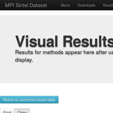
MPI Sintel Dataset
About
Downloads
Resul
Visual Result
Results for methods appear here after u
display.
Return to numerical results table
Final
Clean