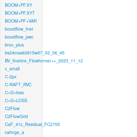
BOOM+PF.XY
BOOM+PF.XYT
BOOM+PF+VAR
boostflow_fnet
boostflow_pwc
brox_plus
bs24mask0815w07_02_06_45
BV_finetine_Flowformer++_2023_11_12
c_small
C-2px
C-RAFT_RVC
C+G+loss
C+G+LOSS
C2Flow
C2FlowGrid
CaF_41c_Residual_FC2705
cahnge_a