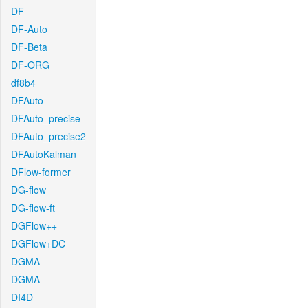
DF
DF-Auto
DF-Beta
DF-ORG
df8b4
DFAuto
DFAuto_precise
DFAuto_precise2
DFAutoKalman
DFlow-former
DG-flow
DG-flow-ft
DGFlow++
DGFlow+DC
DGMA
DGMA
DI4D