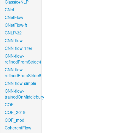
Classic+NLP
CNet
CNetFlow
CNetFlow-ft
CNLP-32
CNN-flow
CNN-flow-1iter
CNN-flow-
refinedFromStride4
CNN-flow-
refinedFromStride8
CNN-flow-simple
CNN-flow-
trainedOnMiddlebury
COF
COF_2019
COF_mod
CoherentFlow