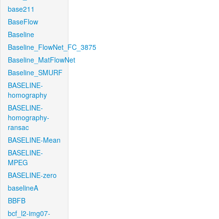
base211
BaseFlow
Baseline
Baseline_FlowNet_FC_3875
Baseline_MatFlowNet
Baseline_SMURF
BASELINE-
homography
BASELINE-
homography-
ransac
BASELINE-Mean
BASELINE-
MPEG
BASELINE-zero
baselineA
BBFB
bcf_l2-img07-