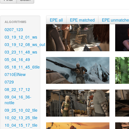
EPE all
EPE matched
EPE unmatch
ALGORITHMS
0207_123
03_19_12_01_ws
03_19_12_08_ws_out
03_23_11_48_ws
05_04_16_49
05_18_11_45_6tile
0710EINew
0729
08_22_17_12
09_04_16_36-
notile
09_25_10_02_tile
10_02_13_25_tile
10_04_15_17_tile