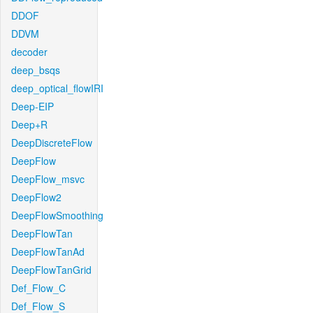
DDOF
DDVM
decoder
deep_bsqs
deep_optical_flowIRI
Deep-EIP
Deep+R
DeepDiscreteFlow
DeepFlow
DeepFlow_msvc
DeepFlow2
DeepFlowSmoothing
DeepFlowTan
DeepFlowTanAd
DeepFlowTanGrid
Def_Flow_C
Def_Flow_S