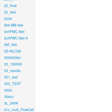
22_final
22_test
2324
2bit-BM-tele
2chPWC-Net
2chPWC-Net-ft
2M_300
2S-NLCSA
325000iter
33_130000
33_results
331_test
333_TEST
3424
354cc
3L_240K
41c_mult_FlowCaf