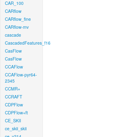
CAR_100
CARflow
CARflow_fine
CARflow-mv
cascade
CascadedFeatures_f16
CasFlow
CasFlow
CCAFlow
CCAFlow-pyr64-
2345
CCMR+
CCRAFT
CDPFlow
CDPFlow+ft
CE_SKII
ce_skii_skii
ce_v214