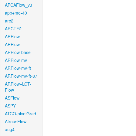
APCAFlow_v3
app+mo-40
arc2
ARCTF2
ARFlow
ARFlow
ARFlow-base
ARFlow-mv
ARFlow-mv-ft
ARFlow-mv-ft-87
ARFlow+LCT-
Flow
ASFlow
ASPY
ATCO-pixelGrad
AtrousFlow
aug4