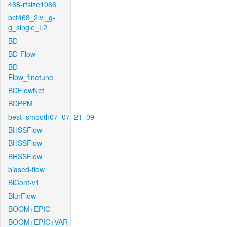
468-rfsize1066
bcf468_2lvl_g-
g_single_L2
BD
BD-Flow
BD-
Flow_finetune
BDFlowNet
BDPPM
best_smooth07_07_21_09
BHSSFlow
BHSSFlow
BHSSFlow
biased-flow
BiCont-v1
BlurFlow
BOOM+EPIC
BOOM+EPIC+VAR