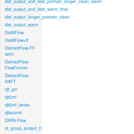
dist_output_and_feat_pretrain_longer_clean_warm
dist_output_and_feat_warm_final
dist_output_longer_pretrain_clean
dist_output_warm
DistillFlow
DistillFlow+ft
DistractFlow-FF-
semi
DistractFlow-
FlowFormer
DistractFlow-
RAFT
djt_gm
djt2mf
djt2mf_tartan
djtsubmit
DKPA-Flow
dl_group_project_l1