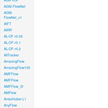
AGIF+OF
AGM-FlowNet
AGM-
FlowNet_v1
AIFT
AIRR
AL-OF-r0.05
AL-OF-r0.1
AL-OF-r0.2
AllTracker
AmazingFlow
AmazingFlow105
AMFFlow
AMFFlow
AMFFlow_3f
AMFlow
AnisoHuber.L1
AnyFlow