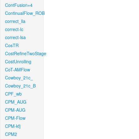
ContFusion+4
ContinualFlow_ROB
correct_lla
correct-lc
correct-lsa
CosTR
CostRefineTwoStage
CostUnrolling
CoT-AMFlow
Cowboy_21c_
Cowboy_21c_B
CPF_wb
CPM_AUG
CPM-AUG
CPM-Flow
CPM-kfj
CPM2