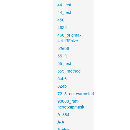
44_test
44_test
456
4625
468_origma-
set_RFsize
52eb6
55_ft
55_test
555_method
5eb6
624b
72_3_no_warmstart
90000_raft-
ncnet-sipmask
A_384
A-A
A-Flow