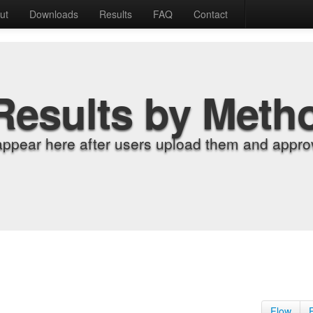
ut
Downloads
Results
FAQ
Contact
Results by Meth
appear here after users upload them and approv
Flow