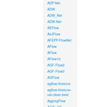
ADP-Net
ADW
ADW_Net
ADW-Net
AEFlow
AeJFlow
AFEPP-FlowNet
AFlow
AFlow
AFlow1d
AGF-Flow2
AGF-Flow3
AGFlow
agflow-finetune
agflow-finetune-
val-clean-best
AggregFlow