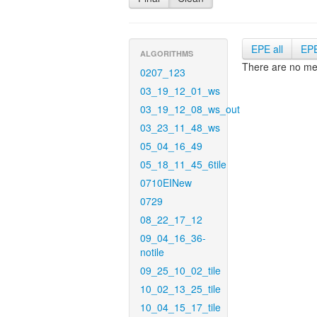
EPE all
EP
ALGORITHMS
There are no met
0207_123
03_19_12_01_ws
03_19_12_08_ws_out
03_23_11_48_ws
05_04_16_49
05_18_11_45_6tile
0710EINew
0729
08_22_17_12
09_04_16_36-
notile
09_25_10_02_tile
10_02_13_25_tile
10_04_15_17_tile