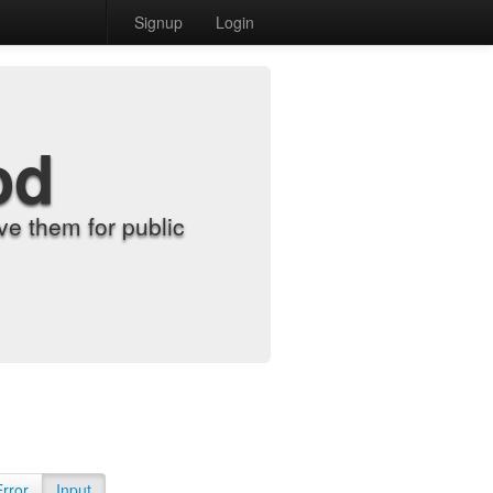
Signup
Login
od
e them for public
Error
Input