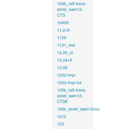
100k_raft-trans-
sintel_swin12-
CTS
10405
11.2+ft
1129
1131_test
12.20_ct
12.24+ft
12.26
1202-impr
1202-impr-ea
120k_raft-trans-
sintel_swin12-
CTSK
120k_sintel_swin12rcrc
1212
123