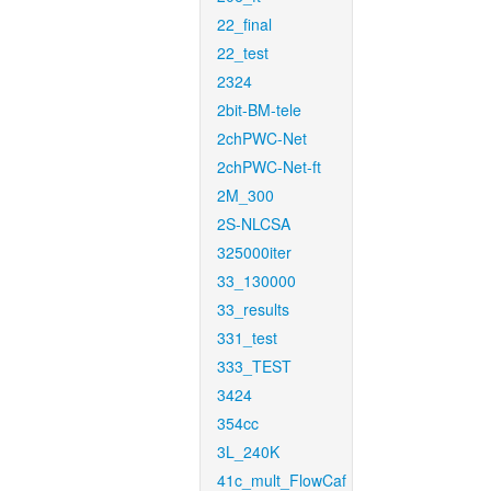
22_final
22_test
2324
2bit-BM-tele
2chPWC-Net
2chPWC-Net-ft
2M_300
2S-NLCSA
325000iter
33_130000
33_results
331_test
333_TEST
3424
354cc
3L_240K
41c_mult_FlowCaf