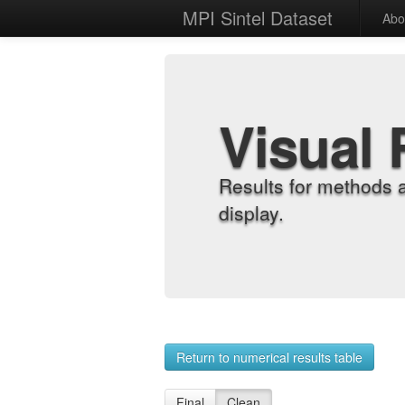
MPI Sintel Dataset
Abo
Visual 
Results for methods 
display.
Return to numerical results table
Final
Clean