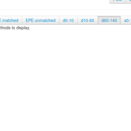
E matched
EPE unmatched
d0-10
d10-60
d60-140
s0-
hods to display.