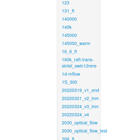
123
131_ft
140000
140k
145000
145000_warm
16_6_ft
160k_raft-trans-
sintel_swin12rere
1d-mflow
1S_300
20220319_v1_end
20220321_v2_inm
20220324_v3_inm
20220324_v4
2030_optical_flow
2030_optical_flow_test
206_ft