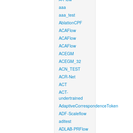
aaa
aaa_test
AblationCPF
ACAFlow
ACAFlow
ACAFlow
ACEGM
ACEGM_32
ACN_TEST
ACR-Net
ACT
ACT-
undertrained
AdaptiveCorrespondenceToken
ADF-Scaleflow
aditest
ADLAB-PRFlow