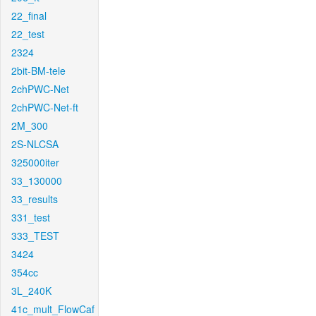
22_final
22_test
2324
2bit-BM-tele
2chPWC-Net
2chPWC-Net-ft
2M_300
2S-NLCSA
325000iter
33_130000
33_results
331_test
333_TEST
3424
354cc
3L_240K
41c_mult_FlowCaf