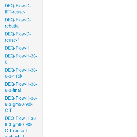
DEQ-Flow-D-
IFT-reuse-f
DEQ-Flow-D-
rebuttal
DEQ-Flow-D-
reuse-f
DEQ-Flow-H
DEQ-Flow-H-36-
6
DEQ-Flow-H-36-
6-3-115k
DEQ-Flow-H-36-
6-3-final
DEQ-Flow-H-36-
6-3-gm90-90k-
C-T
DEQ-Flow-H-36-
6-3-gm90-90k-
C-T-reuse-f-
ambush-1