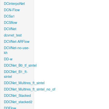
DCinterpoNet
DCN-Flow
DCSa1
DCSflow
DCVNet
dcvnet_test
DCVNet-ARFlow
DCVNet-no-use-
kh
DD-w
DDCNet_B0_tf_sintel
DDCNet_B1_ft-
sintel
DDCNet_Multires_ft_sintel
DDCNet_Multires_ft_sintel_no_of
DDCNet_Stacked
DDCNet_stacked2
DDFlow