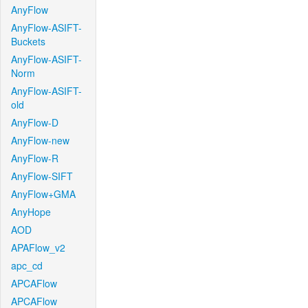
AnyFlow
AnyFlow-ASIFT-
Buckets
AnyFlow-ASIFT-
Norm
AnyFlow-ASIFT-
old
AnyFlow-D
AnyFlow-new
AnyFlow-R
AnyFlow-SIFT
AnyFlow+GMA
AnyHope
AOD
APAFlow_v2
apc_cd
APCAFlow
APCAFlow