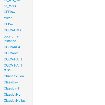
ce_v214
CFFlow
cfilter
CFlow
CGCV-GMA
cgcv-gma-
instance
CGCV-KPA
CGCV-old
CGCV-RAFT
CGCV-RAFT-
false
Channel-Flow
Classic++
Classic++P
Classic+NL
Classic+NL-fast