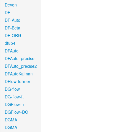
Devon
DF
DF-Auto
DF-Beta
DF-ORG
df8b4
DFAuto
DFAuto_precise
DFAuto_precise2
DFAutoKalman
DFlow-former
DG-flow
DG-flow-ft
DGFlow++
DGFlow+DC
DGMA
DGMA