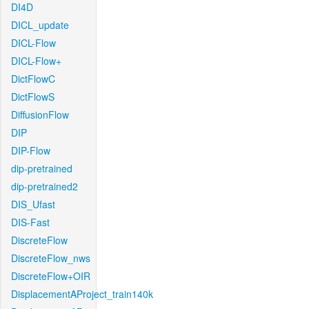
DI4D
DICL_update
DICL-Flow
DICL-Flow+
DictFlowC
DictFlowS
DiffusionFlow
DIP
DIP-Flow
dip-pretrained
dip-pretrained2
DIS_Ufast
DIS-Fast
DiscreteFlow
DiscreteFlow_nws
DiscreteFlow+OIR
DisplacementAProject_train140k