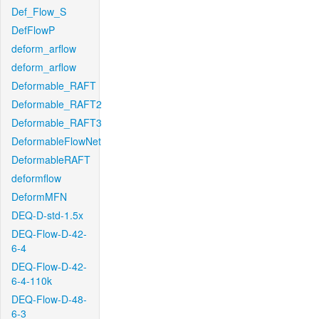
Def_Flow_S
DefFlowP
deform_arflow
deform_arflow
Deformable_RAFT
Deformable_RAFT2
Deformable_RAFT3
DeformableFlowNet
DeformableRAFT
deformflow
DeformMFN
DEQ-D-std-1.5x
DEQ-Flow-D-42-
6-4
DEQ-Flow-D-42-
6-4-110k
DEQ-Flow-D-48-
6-3