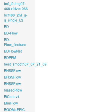
bcf_l2-img07-
468-rfsize1066
bcf468_2lvl_g-
g_single_L2
BD
BD-Flow
BD-
Flow_finetune
BDFlowNet
BDPPM
best_smooth07_07_21_09
BHSSFlow
BHSSFlow
BHSSFlow
biased-flow
BiCont-v1
BlurFlow
BOOM+EPIC