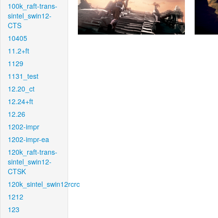
100k_raft-trans-
sintel_swin12-
CTS
10405
11.2+ft
1129
1131_test
12.20_ct
12.24+ft
12.26
1202-impr
1202-impr-ea
120k_raft-trans-
sintel_swin12-
CTSK
120k_sintel_swin12rcrc
1212
123