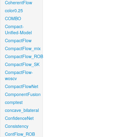
CoherentFlow
color0.25
COMBO
Compact-
Unified-Model
CompactFlow
CompactFlow_mix
CompactFlow_ROB
CompactFlow_SK
CompactFlow-
woscv
CompactFlowNet
ComponentFusion
comptest
concave_bilateral
ConfidenceNet
Consistency
ContFlow_ROB