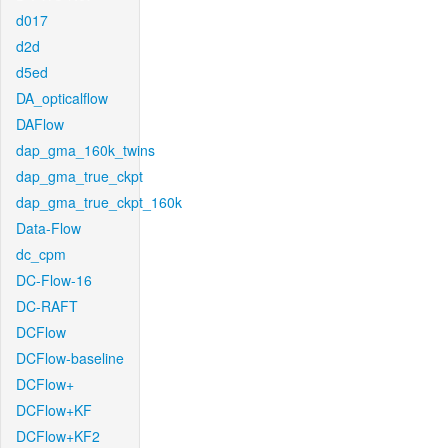
d017
d2d
d5ed
DA_opticalflow
DAFlow
dap_gma_160k_twins
dap_gma_true_ckpt
dap_gma_true_ckpt_160k
Data-Flow
dc_cpm
DC-Flow-16
DC-RAFT
DCFlow
DCFlow-baseline
DCFlow+
DCFlow+KF
DCFlow+KF2