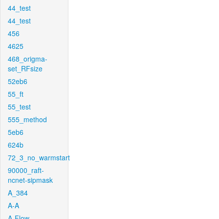
44_test
44_test
456
4625
468_origma-
set_RFsize
52eb6
55_ft
55_test
555_method
5eb6
624b
72_3_no_warmstart
90000_raft-
ncnet-sipmask
A_384
A-A
A-Flow