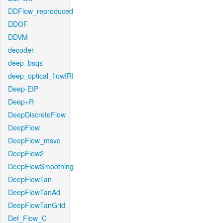
DDFlow_reproduced
DDOF
DDVM
decoder
deep_bsqs
deep_optical_flowIRI
Deep-EIP
Deep+R
DeepDiscreteFlow
DeepFlow
DeepFlow_msvc
DeepFlow2
DeepFlowSmoothing
DeepFlowTan
DeepFlowTanAd
DeepFlowTanGrid
Def_Flow_C