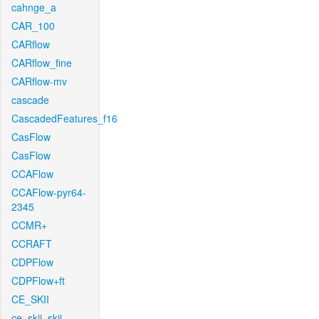
cahnge_a
CAR_100
CARflow
CARflow_fine
CARflow-mv
cascade
CascadedFeatures_f16
CasFlow
CasFlow
CCAFlow
CCAFlow-pyr64-
2345
CCMR+
CCRAFT
CDPFlow
CDPFlow+ft
CE_SKII
ce_skii_skii