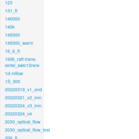
123
131_ft
140000
140k
145000
145000_warm
16_6_ft
160k_raft-trans-
sintel_swin12rere
1d-mflow
1S_300
20220319_v1_end
20220321_v2_inm
20220324_v3_inm
20220324_v4
2030_optical_flow
2030_optical_flow_test
206_ft