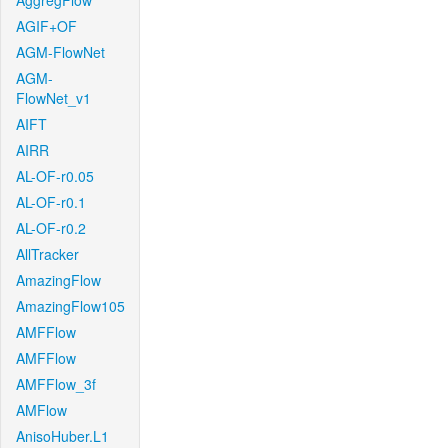
AggregFlow
AGIF+OF
AGM-FlowNet
AGM-
FlowNet_v1
AIFT
AIRR
AL-OF-r0.05
AL-OF-r0.1
AL-OF-r0.2
AllTracker
AmazingFlow
AmazingFlow105
AMFFlow
AMFFlow
AMFFlow_3f
AMFlow
AnisoHuber.L1