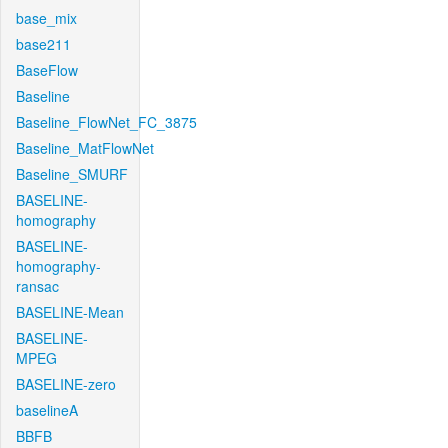
base_mix
base211
BaseFlow
Baseline
Baseline_FlowNet_FC_3875
Baseline_MatFlowNet
Baseline_SMURF
BASELINE-
homography
BASELINE-
homography-
ransac
BASELINE-Mean
BASELINE-
MPEG
BASELINE-zero
baselineA
BBFB