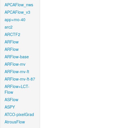
APCAFlow_nws
APCAFlow_v3
app+mo-40
arc2
ARCTF2
ARFlow
ARFlow
ARFlow-base
ARFlow-mv
ARFlow-mv-ft
ARFlow-mv-ft-87
ARFlow+LCT-
Flow
ASFlow
ASPY
ATCO-pixelGrad
AtrousFlow