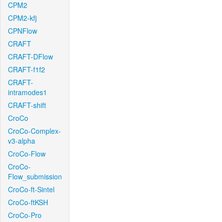
CPM2
CPM2-kfj
CPNFlow
CRAFT
CRAFT-DFlow
CRAFT-f1f2
CRAFT-
intramodes1
CRAFT-shift
CroCo
CroCo-Complex-
v3-alpha
CroCo-Flow
CroCo-
Flow_submission
CroCo-ft-Sintel
CroCo-ftKSH
CroCo-Pro