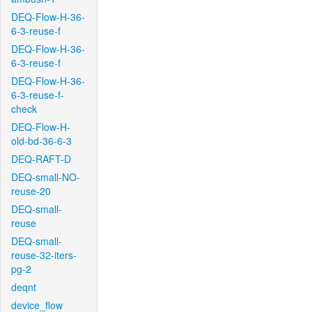
DEQ-Flow-H-36-
6-3-reuse-f
DEQ-Flow-H-36-
6-3-reuse-f
DEQ-Flow-H-36-
6-3-reuse-f-
check
DEQ-Flow-H-
old-bd-36-6-3
DEQ-RAFT-D
DEQ-small-NO-
reuse-20
DEQ-small-
reuse
DEQ-small-
reuse-32-iters-
pg-2
deqnt
device_flow