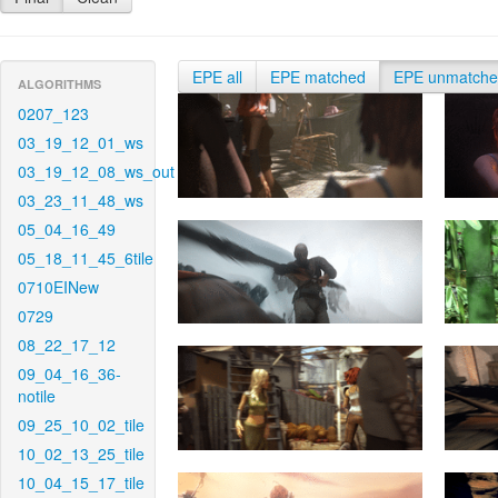
EPE all
EPE matched
EPE unmatch
ALGORITHMS
0207_123
03_19_12_01_ws
03_19_12_08_ws_out
03_23_11_48_ws
05_04_16_49
05_18_11_45_6tile
0710EINew
0729
08_22_17_12
09_04_16_36-
notile
09_25_10_02_tile
10_02_13_25_tile
10_04_15_17_tile