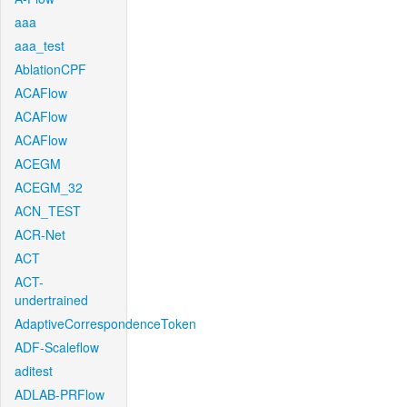
aaa
aaa_test
AblationCPF
ACAFlow
ACAFlow
ACAFlow
ACEGM
ACEGM_32
ACN_TEST
ACR-Net
ACT
ACT-
undertrained
AdaptiveCorrespondenceToken
ADF-Scaleflow
aditest
ADLAB-PRFlow