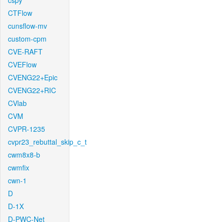
cspy
CTFlow
cunsflow-mv
custom-cpm
CVE-RAFT
CVEFlow
CVENG22+Epic
CVENG22+RIC
CVlab
CVM
CVPR-1235
cvpr23_rebuttal_skip_c_t
cwm8x8-b
cwmfix
cwn-1
D
D-1X
D-PWC-Net