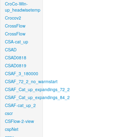
CroCo-Win-
up_headwisetemp
Crocov2
CrossFlow
CrossFlow
CSA-cat_up
CSAD
CSAD0818
CSAD0819
CSAF_3_180000
CSAF_72_2_no_warmstart
CSAF_Cat_up_expandings_72_2
CSAF_Cat_up_expandings_84_2
CSAF-cat_up_2
cscr
CSFlow-2-view
cspNet