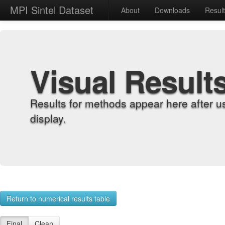
MPI Sintel Dataset
About
Downloads
Resul
Visual Result
Results for methods appear here after u
display.
Return to numerical results table
Final
Clean