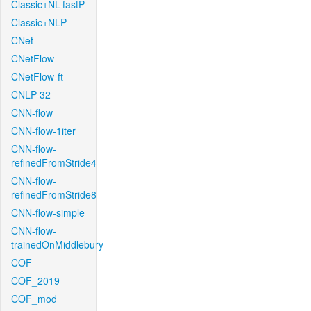
Classic+NL-fastP
Classic+NLP
CNet
CNetFlow
CNetFlow-ft
CNLP-32
CNN-flow
CNN-flow-1iter
CNN-flow-
refinedFromStride4
CNN-flow-
refinedFromStride8
CNN-flow-simple
CNN-flow-
trainedOnMiddlebury
COF
COF_2019
COF_mod