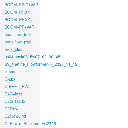
BOOM+EPIC+VAR
BOOM+PF.XY
BOOM+PF.XYT
BOOM+PF+VAR
boostflow_fnet
boostflow_pwc
brox_plus
bs24mask0815w07_02_06_45
BV_finetine_Flowformer++_2023_11_12
c_small
C-2px
C-RAFT_RVC
C+G+loss
C+G+LOSS
C2Flow
C2FlowGrid
CaF_41c_Residual_FC2705