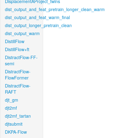
DisplacementAProject_twins
dist_output_and_feat_pretrain_longer_clean_warm
dist_output_and_feat_warm_final
dist_output_longer_pretrain_clean
dist_output_warm
DistillFlow
DistillFlow+ft
DistractFlow-FF-
semi
DistractFlow-
FlowFormer
DistractFlow-
RAFT
djt_gm
djt2mf
djt2mf_tartan
djtsubmit
DKPA-Flow