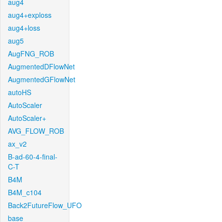
aug4
aug4+exploss
aug4+loss
aug5
AugFNG_ROB
AugmentedDFlowNet
AugmentedGFlowNet
autoHS
AutoScaler
AutoScaler+
AVG_FLOW_ROB
ax_v2
B-ad-60-4-final-
C-T
B4M
B4M_c104
Back2FutureFlow_UFO
base