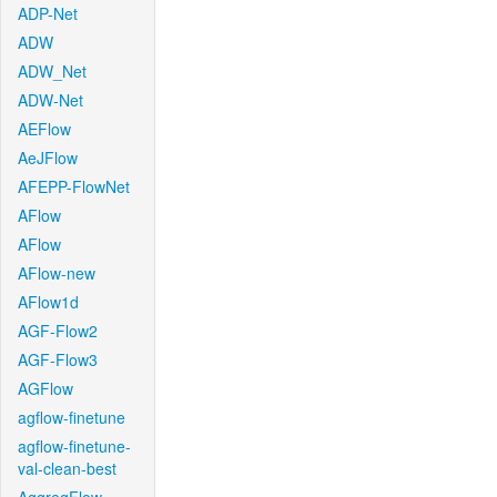
ADP-Net
ADW
ADW_Net
ADW-Net
AEFlow
AeJFlow
AFEPP-FlowNet
AFlow
AFlow
AFlow-new
AFlow1d
AGF-Flow2
AGF-Flow3
AGFlow
agflow-finetune
agflow-finetune-
val-clean-best