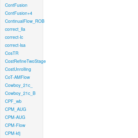
ContFusion
ContFusion+4
ContinualFlow_ROB
correct_lla
correct-lc
correct-lsa
CosTR
CostRefineTwoStage
CostUnrolling
CoT-AMFlow
Cowboy_21c_
Cowboy_21c_B
CPF_wb
CPM_AUG
CPM-AUG
CPM-Flow
CPM-kfj