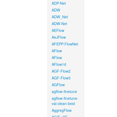
ADP-Net
ADW
ADW_Net
ADW-Net
AEFlow
AeJFlow
AFEPP-FlowNet
AFlow
AFlow
AFlow1d
AGF-Flow2
AGF-Flow3
AGFlow
agflow-finetune
agflow-finetune-
val-clean-best
AggregFlow