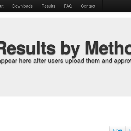
ut
Downloads
Results
FAQ
Contact
Results by Meth
appear here after users upload them and approv
Flow