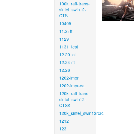
100k_raft-trans-
sintel_swin12-
CTS
10405
11.2+ft
1129
1131_test
12.20_ct
12.24+ft
12.26
1202-impr
1202-impr-ea
120k_raft-trans-
sintel_swin12-
CTSK
120k_sintel_swin12rcrc
1212
123