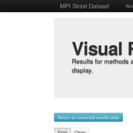
MPI Sintel Dataset
Abo
Visual 
Results for methods 
display.
Return to numerical results table
Final
Clean