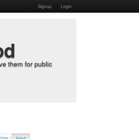
Signup
Login
od
e them for public
Error
Input