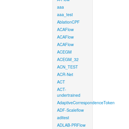
aaa
aaa_test
AblationCPF
ACAFlow
ACAFlow
ACAFlow
ACEGM
ACEGM_32
ACN_TEST
ACR-Net
ACT
ACT-
undertrained
AdaptiveCorrespondenceToken
ADF-Scaleflow
aditest
ADLAB-PRFlow