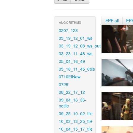
EPE all
EP
ALGORITHMS
0207_123
03_19_12_01_ws
03_19_12_08_ws_out
03_23_11_48_ws
05_04_16_49
05_18_11_45_6tile
0710EINew
0729
08_22_17_12
09_04_16_36-
notile
09_25_10_02_tile
10_02_13_25_tile
10_04_15_17_tile