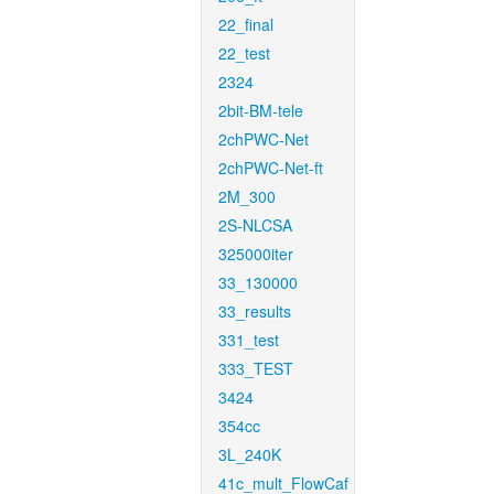
22_final
22_test
2324
2bit-BM-tele
2chPWC-Net
2chPWC-Net-ft
2M_300
2S-NLCSA
325000iter
33_130000
33_results
331_test
333_TEST
3424
354cc
3L_240K
41c_mult_FlowCaf