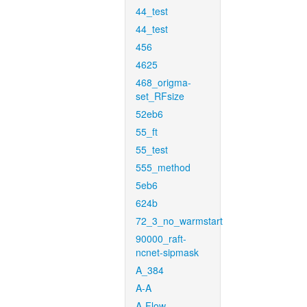
44_test
44_test
456
4625
468_origma-
set_RFsize
52eb6
55_ft
55_test
555_method
5eb6
624b
72_3_no_warmstart
90000_raft-
ncnet-sipmask
A_384
A-A
A-Flow