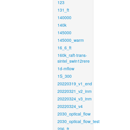
123
131_ft
140000
140k
145000
145000_warm
16_6_ft
160k_raft-trans-
sintel_swin12rere
1d-mflow
1S_300
20220319_v1_end
20220321_v2_inm
20220324_v3_inm
20220324_v4
2030_optical_flow
2030_optical_flow_test
206_ft