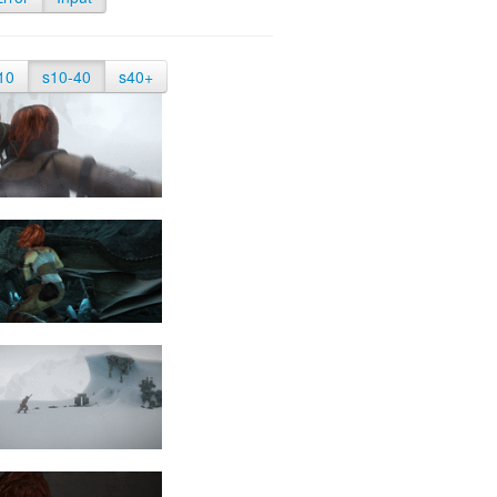
10
s10-40
s40+