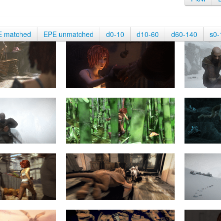
E matched
EPE unmatched
d0-10
d10-60
d60-140
s0-