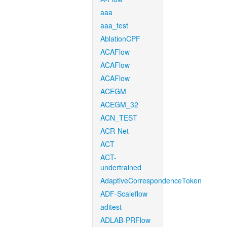
aaa
aaa_test
AblationCPF
ACAFlow
ACAFlow
ACAFlow
ACEGM
ACEGM_32
ACN_TEST
ACR-Net
ACT
ACT-
undertrained
AdaptiveCorrespondenceToken
ADF-Scaleflow
aditest
ADLAB-PRFlow