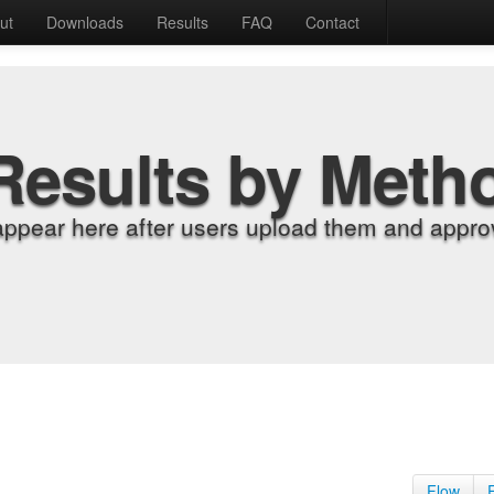
ut
Downloads
Results
FAQ
Contact
Results by Meth
appear here after users upload them and approv
Flow