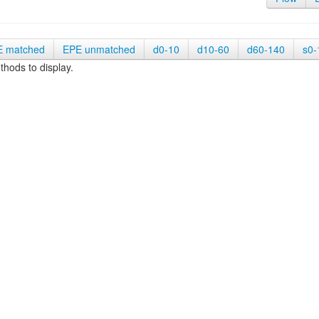
E matched
EPE unmatched
d0-10
d10-60
d60-140
s0-
hods to display.