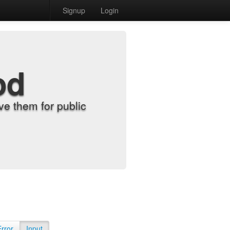
Signup
Login
od
e them for public
Error
Input