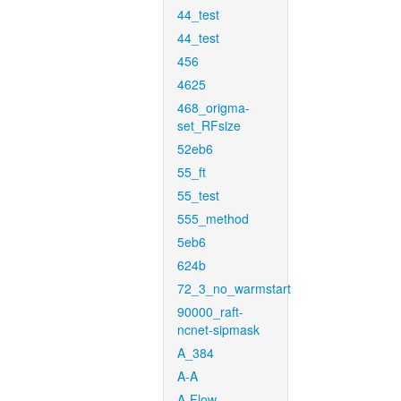
44_test
44_test
456
4625
468_origma-
set_RFsize
52eb6
55_ft
55_test
555_method
5eb6
624b
72_3_no_warmstart
90000_raft-
ncnet-sipmask
A_384
A-A
A-Flow