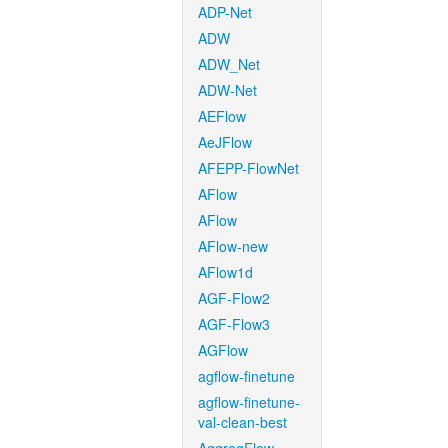
ADP-Net
ADW
ADW_Net
ADW-Net
AEFlow
AeJFlow
AFEPP-FlowNet
AFlow
AFlow
AFlow-new
AFlow1d
AGF-Flow2
AGF-Flow3
AGFlow
agflow-finetune
agflow-finetune-
val-clean-best