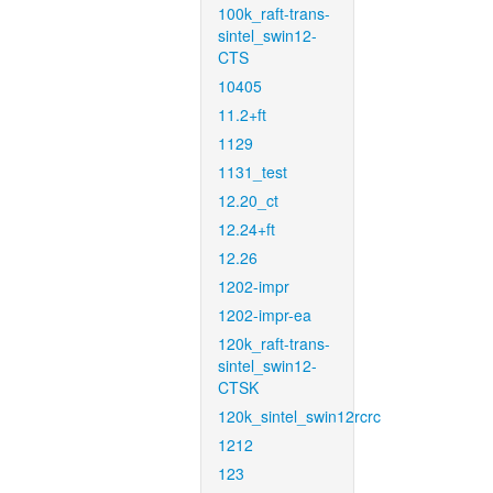
100k_raft-trans-
sintel_swin12-
CTS
10405
11.2+ft
1129
1131_test
12.20_ct
12.24+ft
12.26
1202-impr
1202-impr-ea
120k_raft-trans-
sintel_swin12-
CTSK
120k_sintel_swin12rcrc
1212
123