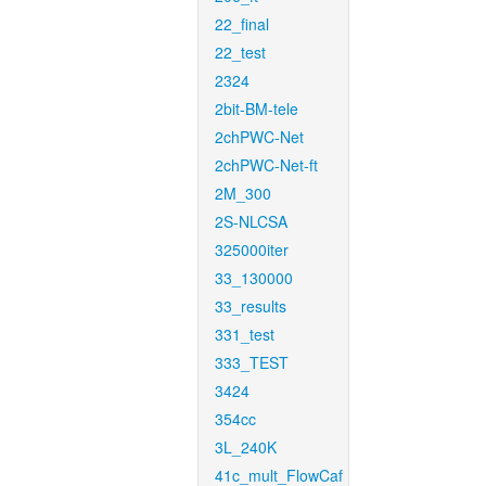
22_final
22_test
2324
2bit-BM-tele
2chPWC-Net
2chPWC-Net-ft
2M_300
2S-NLCSA
325000iter
33_130000
33_results
331_test
333_TEST
3424
354cc
3L_240K
41c_mult_FlowCaf