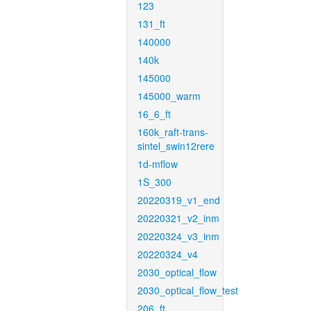
123
131_ft
140000
140k
145000
145000_warm
16_6_ft
160k_raft-trans-
sintel_swin12rere
1d-mflow
1S_300
20220319_v1_end
20220321_v2_inm
20220324_v3_inm
20220324_v4
2030_optical_flow
2030_optical_flow_test
206_ft