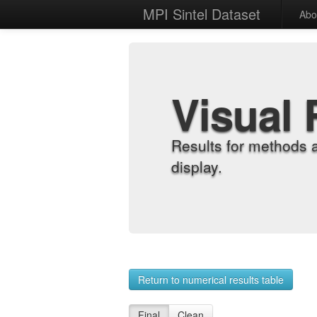
MPI Sintel Dataset
Abo
Visual 
Results for methods 
display.
Return to numerical results table
Final
Clean