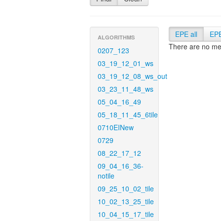
EPE all
EP
ALGORITHMS
There are no met
0207_123
03_19_12_01_ws
03_19_12_08_ws_out
03_23_11_48_ws
05_04_16_49
05_18_11_45_6tile
0710EINew
0729
08_22_17_12
09_04_16_36-
notile
09_25_10_02_tile
10_02_13_25_tile
10_04_15_17_tile