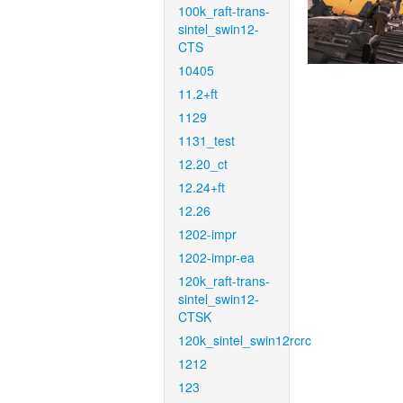
100k_raft-trans-
sintel_swin12-
CTS
10405
11.2+ft
1129
1131_test
12.20_ct
12.24+ft
12.26
1202-impr
1202-impr-ea
120k_raft-trans-
sintel_swin12-
CTSK
120k_sintel_swin12rcrc
1212
123