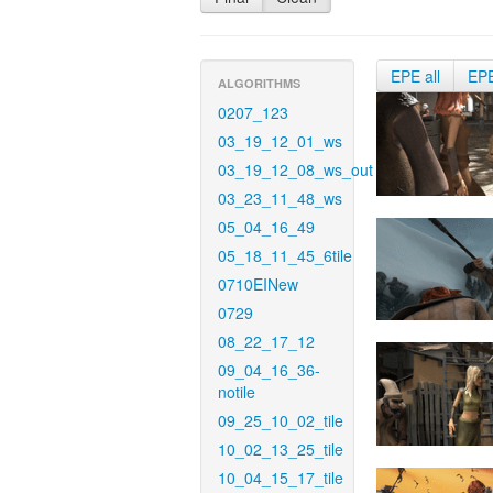
EPE all
EP
ALGORITHMS
0207_123
03_19_12_01_ws
03_19_12_08_ws_out
03_23_11_48_ws
05_04_16_49
05_18_11_45_6tile
0710EINew
0729
08_22_17_12
09_04_16_36-
notile
09_25_10_02_tile
10_02_13_25_tile
10_04_15_17_tile