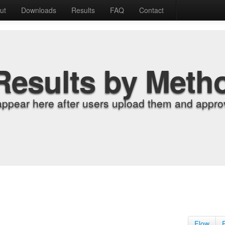
ut
Downloads
Results
FAQ
Contact
Results by Meth
appear here after users upload them and approv
Flow