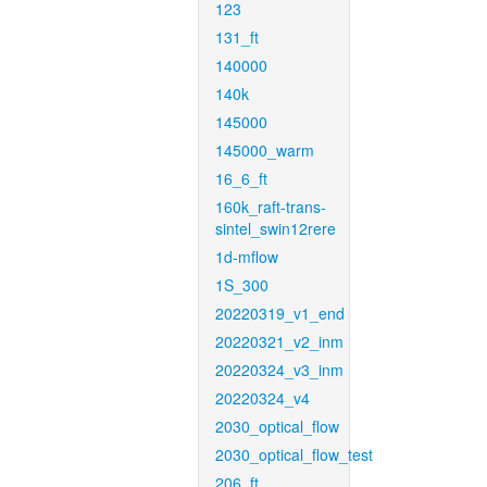
123
131_ft
140000
140k
145000
145000_warm
16_6_ft
160k_raft-trans-
sintel_swin12rere
1d-mflow
1S_300
20220319_v1_end
20220321_v2_inm
20220324_v3_inm
20220324_v4
2030_optical_flow
2030_optical_flow_test
206_ft