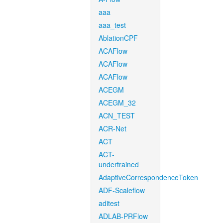
aaa
aaa_test
AblationCPF
ACAFlow
ACAFlow
ACAFlow
ACEGM
ACEGM_32
ACN_TEST
ACR-Net
ACT
ACT-
undertrained
AdaptiveCorrespondenceToken
ADF-Scaleflow
aditest
ADLAB-PRFlow