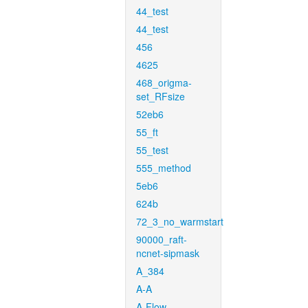
44_test
44_test
456
4625
468_origma-
set_RFsize
52eb6
55_ft
55_test
555_method
5eb6
624b
72_3_no_warmstart
90000_raft-
ncnet-sipmask
A_384
A-A
A-Flow