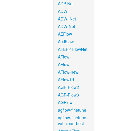
ADP-Net
ADW
ADW_Net
ADW-Net
AEFlow
AeJFlow
AFEPP-FlowNet
AFlow
AFlow
AFlow-new
AFlow1d
AGF-Flow2
AGF-Flow3
AGFlow
agflow-finetune
agflow-finetune-
val-clean-best