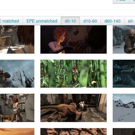
E matched
EPE unmatched
d0-10
d10-60
d60-140
s0-