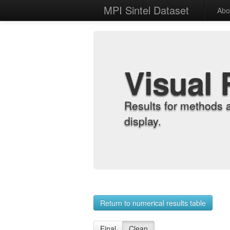
MPI Sintel Dataset
Abo
Visual 
Results for methods 
display.
Return to numerical results table
Final
Clean