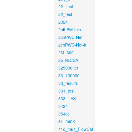
22_final
22_test
2324
2bit-BM-tele
2chPWC-Net
2chPWC-Net-ft
2M_300
2S-NLCSA
325000iter
33_130000
33_results
331_test
333_TEST
3424
354cc
3L_240K
41c_mult_FlowCaf