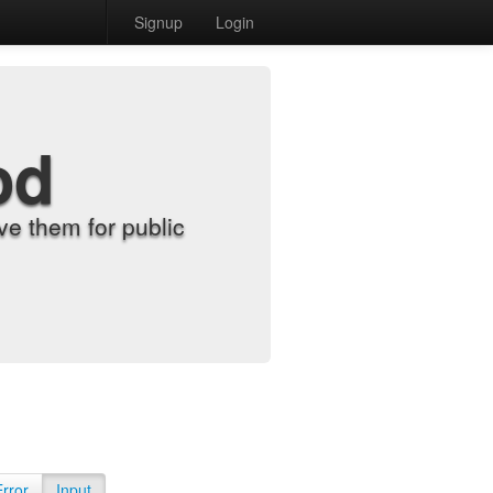
Signup
Login
od
e them for public
Error
Input