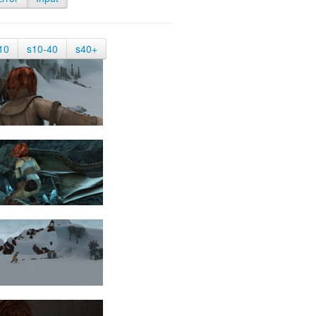
10
s10-40
s40+