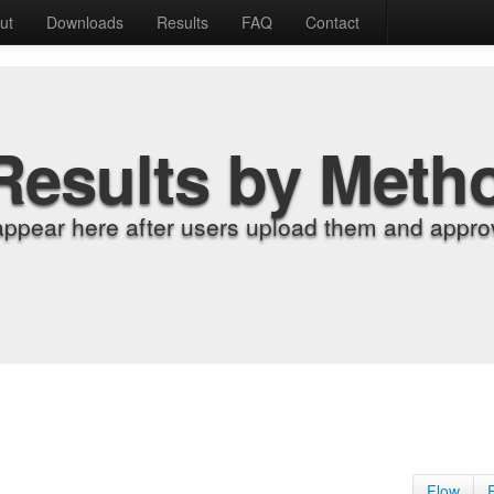
ut
Downloads
Results
FAQ
Contact
Results by Meth
appear here after users upload them and approv
Flow