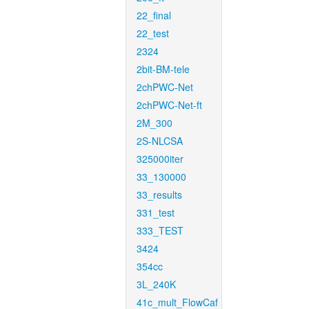
22_final
22_test
2324
2bit-BM-tele
2chPWC-Net
2chPWC-Net-ft
2M_300
2S-NLCSA
325000iter
33_130000
33_results
331_test
333_TEST
3424
354cc
3L_240K
41c_mult_FlowCaf