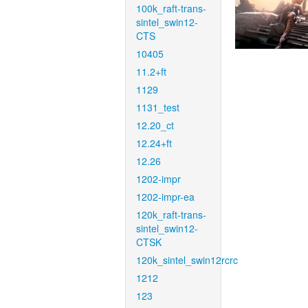
100k_raft-trans-
sintel_swin12-
CTS
10405
11.2+ft
1129
1131_test
12.20_ct
12.24+ft
12.26
1202-impr
1202-impr-ea
120k_raft-trans-
sintel_swin12-
CTSK
120k_sintel_swin12rcrc
1212
123