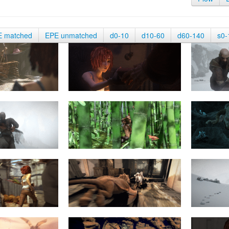
E matched
EPE unmatched
d0-10
d10-60
d60-140
s0-