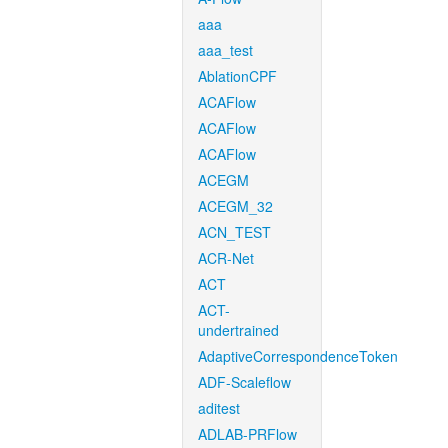
aaa
aaa_test
AblationCPF
ACAFlow
ACAFlow
ACAFlow
ACEGM
ACEGM_32
ACN_TEST
ACR-Net
ACT
ACT-
undertrained
AdaptiveCorrespondenceToken
ADF-Scaleflow
aditest
ADLAB-PRFlow