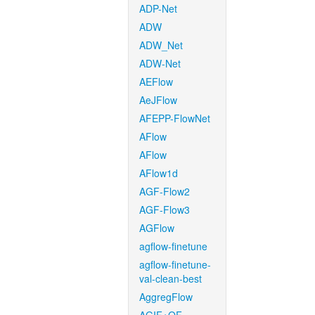
ADP-Net
ADW
ADW_Net
ADW-Net
AEFlow
AeJFlow
AFEPP-FlowNet
AFlow
AFlow
AFlow1d
AGF-Flow2
AGF-Flow3
AGFlow
agflow-finetune
agflow-finetune-
val-clean-best
AggregFlow