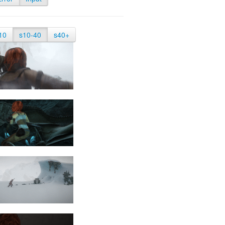
10
s10-40
s40+