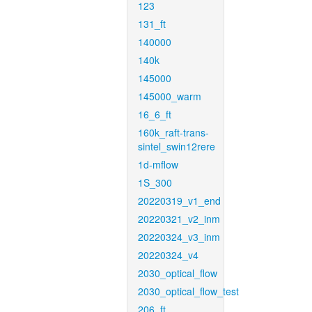
123
131_ft
140000
140k
145000
145000_warm
16_6_ft
160k_raft-trans-
sintel_swin12rere
1d-mflow
1S_300
20220319_v1_end
20220321_v2_inm
20220324_v3_inm
20220324_v4
2030_optical_flow
2030_optical_flow_test
206_ft