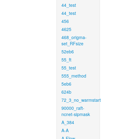
44_test
44_test
456
4625
468_origma-
set_RFsize
52eb6
55_ft
55_test
555_method
5eb6
624b
72_3_no_warmstart
90000_raft-
ncnet-sipmask
A_384
A-A
A-Flow