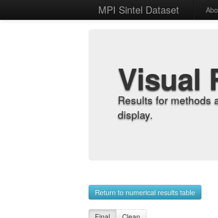
MPI Sintel Dataset
Abo
Visual 
Results for methods 
display.
Return to numerical results table
Final
Clean