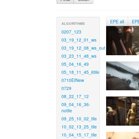
EPE all
EP
ALGORITHMS
0207_123
03_19_12_01_ws
03_19_12_08_ws_out
03_23_11_48_ws
05_04_16_49
05_18_11_45_6tile
0710EINew
0729
08_22_17_12
09_04_16_36-
notile
09_25_10_02_tile
10_02_13_25_tile
10_04_15_17_tile