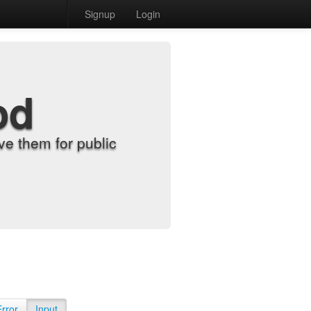
Signup
Login
od
e them for public
Error
Input