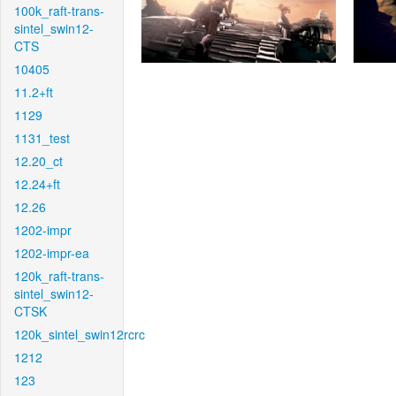
100k_raft-trans-
sintel_swin12-
CTS
10405
11.2+ft
1129
1131_test
12.20_ct
12.24+ft
12.26
1202-impr
1202-impr-ea
120k_raft-trans-
sintel_swin12-
CTSK
120k_sintel_swin12rcrc
1212
123