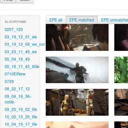
EPE all
EPE matched
EPE unmatch
ALGORITHMS
0207_123
03_19_12_01_ws
03_19_12_08_ws_out
03_23_11_48_ws
05_04_16_49
05_18_11_45_6tile
0710EINew
0729
08_22_17_12
09_04_16_36-
notile
09_25_10_02_tile
10_02_13_25_tile
10_04_15_17_tile