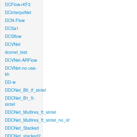
DCFlow+KF2
DCinterpoNet
DCN-Flow
DCSa1
DCSflow
DCVNet
dcvnet_test
DCVNet-ARFlow
DCVNet-no-use-
kh
DD-w
DDCNet_B0_tf_sintel
DDCNet_B1_ft-
sintel
DDCNet_Multires_ft_sintel
DDCNet_Multires_ft_sintel_no_of
DDCNet_Stacked
DDCNet_stacked2