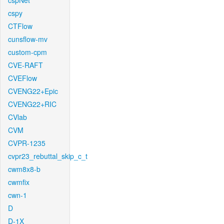
cspNet
cspy
CTFlow
cunsflow-mv
custom-cpm
CVE-RAFT
CVEFlow
CVENG22+Epic
CVENG22+RIC
CVlab
CVM
CVPR-1235
cvpr23_rebuttal_skip_c_t
cwm8x8-b
cwmfix
cwn-1
D
D-1X