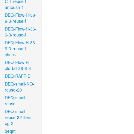
C-T-reuse-f-
ambush-1
DEQ-Flow-H-36-
6-3-reuse-f
DEQ-Flow-H-36-
6-3-reuse-f
DEQ-Flow-H-36-
6-3-reuse-f-
check
DEQ-Flow-H-
old-bd-36-6-3
DEQ-RAFT-D
DEQ-small-NO-
reuse-20
DEQ-small-
reuse
DEQ-small-
reuse-32-iters-
pg-2
deqnt