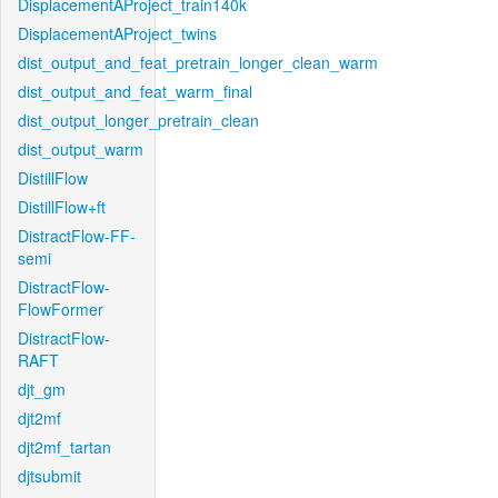
DisplacementAProject_train140k
DisplacementAProject_twins
dist_output_and_feat_pretrain_longer_clean_warm
dist_output_and_feat_warm_final
dist_output_longer_pretrain_clean
dist_output_warm
DistillFlow
DistillFlow+ft
DistractFlow-FF-
semi
DistractFlow-
FlowFormer
DistractFlow-
RAFT
djt_gm
djt2mf
djt2mf_tartan
djtsubmit