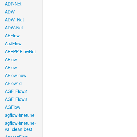
ADP-Net
ADW
ADW_Net
ADW-Net
AEFlow
AeJFlow
AFEPP-FlowNet
AFlow
AFlow
AFlow-new
AFlow1d
AGF-Flow2
AGF-Flow3
AGFlow
agflow-finetune
agflow-finetune-
val-clean-best