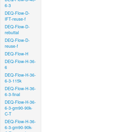
6-3
DEQ-Flow-D-
IFT-reuse-f
DEQ-Flow-D-
rebuttal
DEQ-Flow-D-
reuse-f
DEQ-Flow-H
DEQ-Flow-H-36-
6
DEQ-Flow-H-36-
6-3-115k
DEQ-Flow-H-36-
6-3-final
DEQ-Flow-H-36-
6-3-gm90-90k-
C-T
DEQ-Flow-H-36-
6-3-gm90-90k-