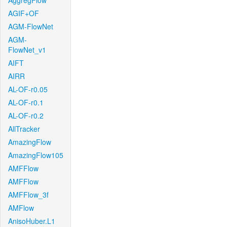
AggregFlow
AGIF+OF
AGM-FlowNet
AGM-
FlowNet_v1
AIFT
AIRR
AL-OF-r0.05
AL-OF-r0.1
AL-OF-r0.2
AllTracker
AmazingFlow
AmazingFlow105
AMFFlow
AMFFlow
AMFFlow_3f
AMFlow
AnisoHuber.L1