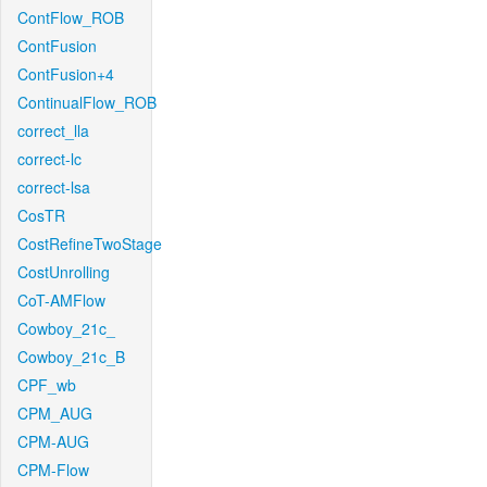
ContFlow_ROB
ContFusion
ContFusion+4
ContinualFlow_ROB
correct_lla
correct-lc
correct-lsa
CosTR
CostRefineTwoStage
CostUnrolling
CoT-AMFlow
Cowboy_21c_
Cowboy_21c_B
CPF_wb
CPM_AUG
CPM-AUG
CPM-Flow