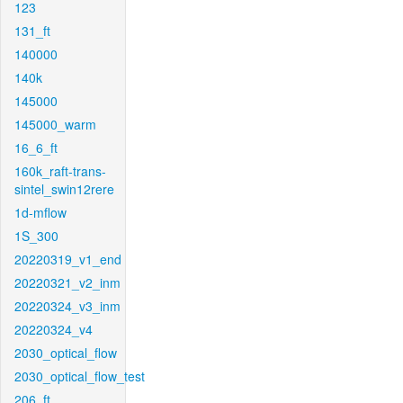
123
131_ft
140000
140k
145000
145000_warm
16_6_ft
160k_raft-trans-
sintel_swin12rere
1d-mflow
1S_300
20220319_v1_end
20220321_v2_inm
20220324_v3_inm
20220324_v4
2030_optical_flow
2030_optical_flow_test
206_ft