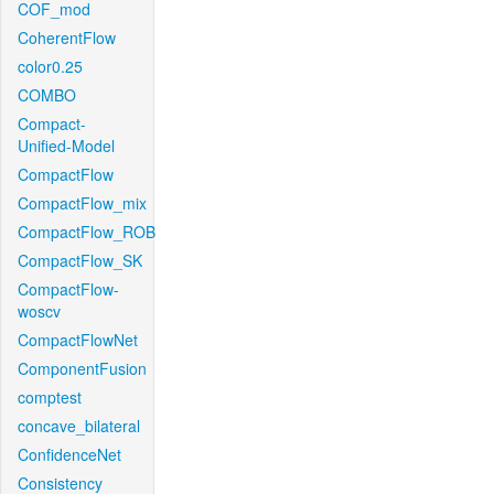
COF_mod
CoherentFlow
color0.25
COMBO
Compact-
Unified-Model
CompactFlow
CompactFlow_mix
CompactFlow_ROB
CompactFlow_SK
CompactFlow-
woscv
CompactFlowNet
ComponentFusion
comptest
concave_bilateral
ConfidenceNet
Consistency