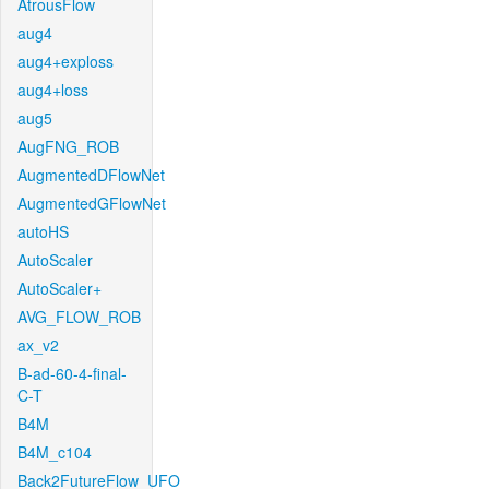
AtrousFlow
aug4
aug4+exploss
aug4+loss
aug5
AugFNG_ROB
AugmentedDFlowNet
AugmentedGFlowNet
autoHS
AutoScaler
AutoScaler+
AVG_FLOW_ROB
ax_v2
B-ad-60-4-final-
C-T
B4M
B4M_c104
Back2FutureFlow_UFO