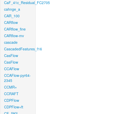
CaF_41c_Residual_FC2705
cahnge_a
CAR_100
CARflow
CARflow_fine
CARflow-mv
cascade
CascadedFeatures_f16
CasFlow
CasFlow
CCAFlow
CCAFlow-pyr64-
2345
CCMR+
CCRAFT
CDPFlow
CDPFlow+ft
CE_SKII