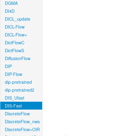
DGMA
DI4D
DICL_update
DICL-Flow
DICL-Flow+
DictFlowC
DictFlowS
DiffusionFlow
DIP
DIP-Flow
dip-pretrained
dip-pretrained2
DIS_Ufast
DIS-Fast
DiscreteFlow
DiscreteFlow_nws
DiscreteFlow+OIR