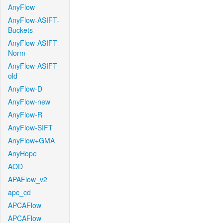
AnyFlow
AnyFlow-ASIFT-
Buckets
AnyFlow-ASIFT-
Norm
AnyFlow-ASIFT-
old
AnyFlow-D
AnyFlow-new
AnyFlow-R
AnyFlow-SIFT
AnyFlow+GMA
AnyHope
AOD
APAFlow_v2
apc_cd
APCAFlow
APCAFlow