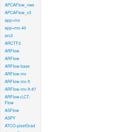
APCAFlow_nws
APCAFlow_v3
app+mo
app+mo-40
arc2
ARCTF2
ARFlow
ARFlow
ARFlow-base
ARFlow-mv
ARFlow-mv-ft
ARFlow-mv-ft-87
ARFlow+LCT-
Flow
ASFlow
ASPY
ATCO-pixelGrad