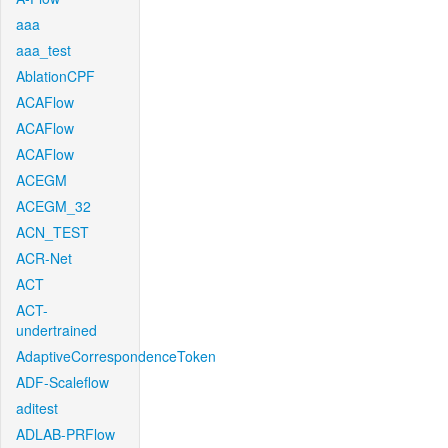
aaa
aaa_test
AblationCPF
ACAFlow
ACAFlow
ACAFlow
ACEGM
ACEGM_32
ACN_TEST
ACR-Net
ACT
ACT-
undertrained
AdaptiveCorrespondenceToken
ADF-Scaleflow
aditest
ADLAB-PRFlow