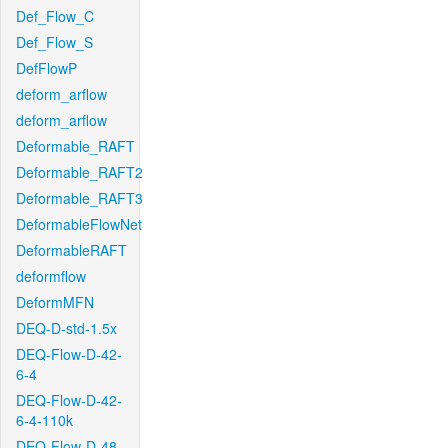
Def_Flow_C
Def_Flow_S
DefFlowP
deform_arflow
deform_arflow
Deformable_RAFT
Deformable_RAFT2
Deformable_RAFT3
DeformableFlowNet
DeformableRAFT
deformflow
DeformMFN
DEQ-D-std-1.5x
DEQ-Flow-D-42-
6-4
DEQ-Flow-D-42-
6-4-110k
DEQ-Flow-D-48-