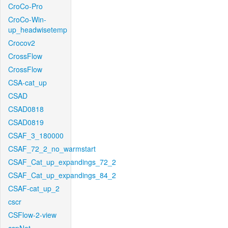
CroCo-Pro
CroCo-Win-
up_headwisetemp
Crocov2
CrossFlow
CrossFlow
CSA-cat_up
CSAD
CSAD0818
CSAD0819
CSAF_3_180000
CSAF_72_2_no_warmstart
CSAF_Cat_up_expandings_72_2
CSAF_Cat_up_expandings_84_2
CSAF-cat_up_2
cscr
CSFlow-2-view