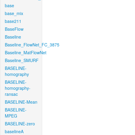
base
base_mix
base211
BaseFlow
Baseline
Baseline_FlowNet_FC_3875
Baseline_MatFlowNet
Baseline_SMURF
BASELINE-
homography
BASELINE-
homography-
ransac
BASELINE-Mean
BASELINE-
MPEG
BASELINE-zero
baselineA