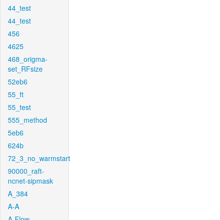
44_test
44_test
456
4625
468_origma-
set_RFsize
52eb6
55_ft
55_test
555_method
5eb6
624b
72_3_no_warmstart
90000_raft-
ncnet-sipmask
A_384
A-A
A-Flow