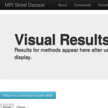
MPI Sintel Dataset
About
Downloads
Resul
Visual Result
Results for methods appear here after u
display.
Return to numerical results table
Final
Clean