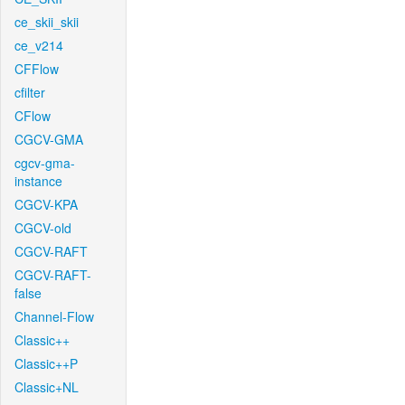
ce_skii_skii
ce_v214
CFFlow
cfilter
CFlow
CGCV-GMA
cgcv-gma-
instance
CGCV-KPA
CGCV-old
CGCV-RAFT
CGCV-RAFT-
false
Channel-Flow
Classic++
Classic++P
Classic+NL