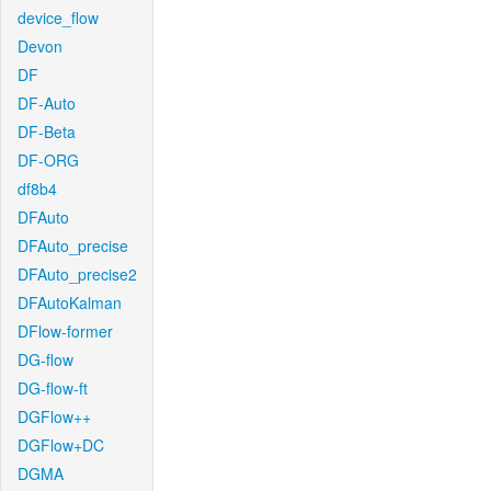
device_flow
Devon
DF
DF-Auto
DF-Beta
DF-ORG
df8b4
DFAuto
DFAuto_precise
DFAuto_precise2
DFAutoKalman
DFlow-former
DG-flow
DG-flow-ft
DGFlow++
DGFlow+DC
DGMA