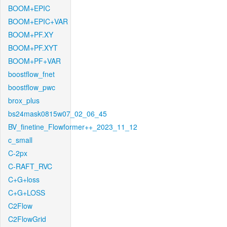
BOOM+EPIC
BOOM+EPIC+VAR
BOOM+PF.XY
BOOM+PF.XYT
BOOM+PF+VAR
boostflow_fnet
boostflow_pwc
brox_plus
bs24mask0815w07_02_06_45
BV_finetine_Flowformer++_2023_11_12
c_small
C-2px
C-RAFT_RVC
C+G+loss
C+G+LOSS
C2Flow
C2FlowGrid