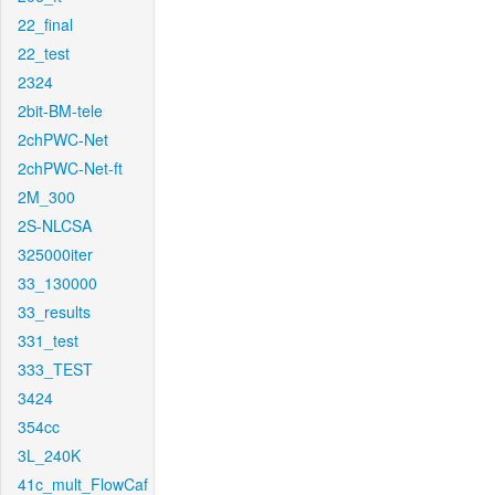
22_final
22_test
2324
2bit-BM-tele
2chPWC-Net
2chPWC-Net-ft
2M_300
2S-NLCSA
325000iter
33_130000
33_results
331_test
333_TEST
3424
354cc
3L_240K
41c_mult_FlowCaf