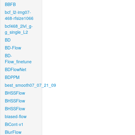
BBFB
bcf_l2-img07-
468-rfsize1066
bcf468_2lvl_g-
g_single_L2
BD
BD-Flow
BD-
Flow_finetune
BDFlowNet
BDPPM
best_smooth07_07_21_09
BHSSFlow
BHSSFlow
BHSSFlow
biased-flow
BiCont-v1
BlurFlow