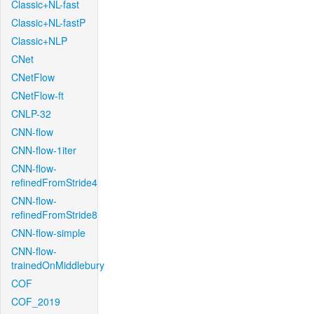
Classic+NL-fast
Classic+NL-fastP
Classic+NLP
CNet
CNetFlow
CNetFlow-ft
CNLP-32
CNN-flow
CNN-flow-1iter
CNN-flow-
refinedFromStride4
CNN-flow-
refinedFromStride8
CNN-flow-simple
CNN-flow-
trainedOnMiddlebury
COF
COF_2019