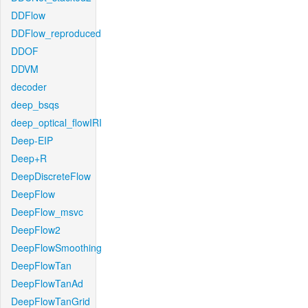
DDFlow
DDFlow_reproduced
DDOF
DDVM
decoder
deep_bsqs
deep_optical_flowIRI
Deep-EIP
Deep+R
DeepDiscreteFlow
DeepFlow
DeepFlow_msvc
DeepFlow2
DeepFlowSmoothing
DeepFlowTan
DeepFlowTanAd
DeepFlowTanGrid