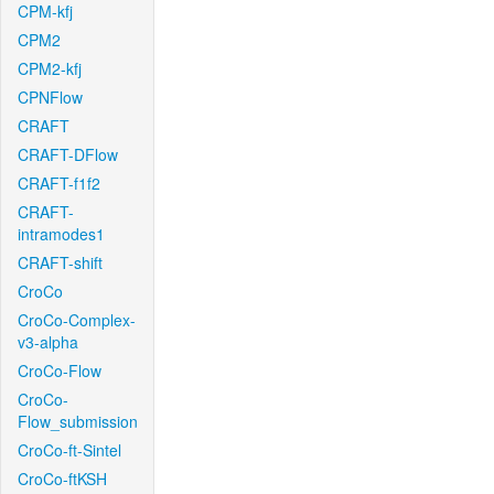
CPM-kfj
CPM2
CPM2-kfj
CPNFlow
CRAFT
CRAFT-DFlow
CRAFT-f1f2
CRAFT-
intramodes1
CRAFT-shift
CroCo
CroCo-Complex-
v3-alpha
CroCo-Flow
CroCo-
Flow_submission
CroCo-ft-Sintel
CroCo-ftKSH