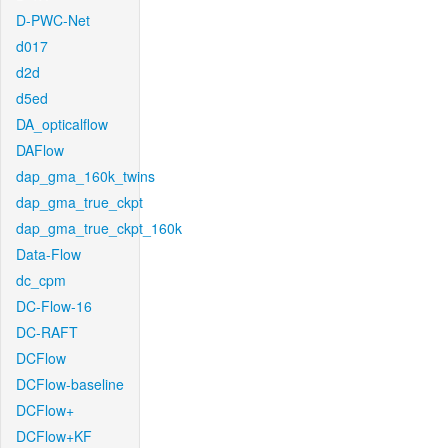
D-PWC-Net
d017
d2d
d5ed
DA_opticalflow
DAFlow
dap_gma_160k_twins
dap_gma_true_ckpt
dap_gma_true_ckpt_160k
Data-Flow
dc_cpm
DC-Flow-16
DC-RAFT
DCFlow
DCFlow-baseline
DCFlow+
DCFlow+KF