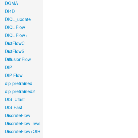
DGMA
DI4D
DICL_update
DICL-Flow
DICL-Flow+
DictFlowC
DictFlowS
DiffusionFlow
DIP
DIP-Flow
dip-pretrained
dip-pretrained2
DIS_Ufast
DIS-Fast
DiscreteFlow
DiscreteFlow_nws
DiscreteFlow+OIR