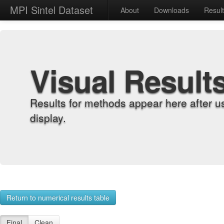
MPI Sintel Dataset
About
Downloads
Resul
Visual Result
Results for methods appear here after u
display.
Return to numerical results table
Final
Clean