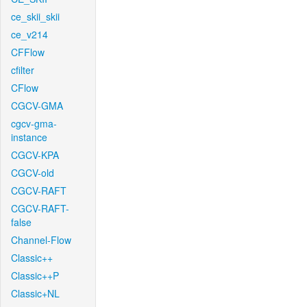
ce_skii_skii
ce_v214
CFFlow
cfilter
CFlow
CGCV-GMA
cgcv-gma-
instance
CGCV-KPA
CGCV-old
CGCV-RAFT
CGCV-RAFT-
false
Channel-Flow
Classic++
Classic++P
Classic+NL