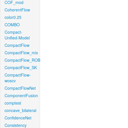
COF_mod
CoherentFlow
color0.25
COMBO
Compact-
Unified-Model
CompactFlow
CompactFlow_mix
CompactFlow_ROB
CompactFlow_SK
CompactFlow-
woscv
CompactFlowNet
ComponentFusion
comptest
concave_bilateral
ConfidenceNet
Consistency