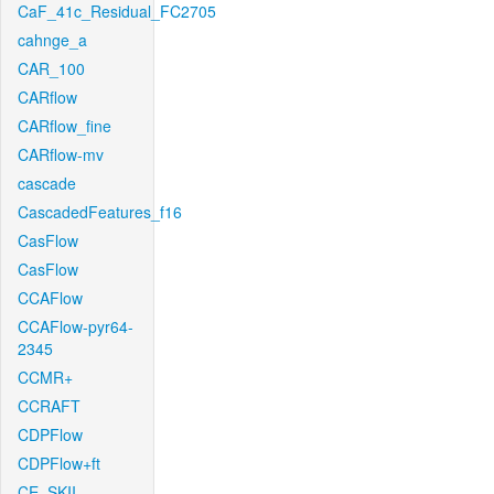
CaF_41c_Residual_FC2705
cahnge_a
CAR_100
CARflow
CARflow_fine
CARflow-mv
cascade
CascadedFeatures_f16
CasFlow
CasFlow
CCAFlow
CCAFlow-pyr64-
2345
CCMR+
CCRAFT
CDPFlow
CDPFlow+ft
CE_SKII