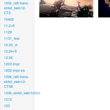
100k_raft-trans-
sintel_swin12-
CTS
10405
11.2+ft
1129
1131_test
12.20_ct
12.24+ft
12.26
1202-impr
1202-impr-ea
120k_raft-trans-
sintel_swin12-
CTSK
120k_sintel_swin12rcrc
1212
123