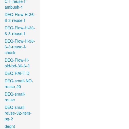
C-T-reuse-f-
ambush-1
DEQ-Flow-H-36-
6-3-reuse-f
DEQ-Flow-H-36-
6-3-reuse-f
DEQ-Flow-H-36-
6-3-reuse-f-
check
DEQ-Flow-H-
old-bd-36-6-3
DEQ-RAFT-D
DEQ-small-NO-
reuse-20
DEQ-small-
reuse
DEQ-small-
reuse-32-iters-
pg-2
deqnt