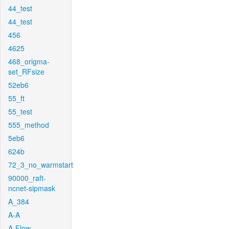
44_test
44_test
456
4625
468_origma-
set_RFsize
52eb6
55_ft
55_test
555_method
5eb6
624b
72_3_no_warmstart
90000_raft-
ncnet-sipmask
A_384
A-A
A-Flow