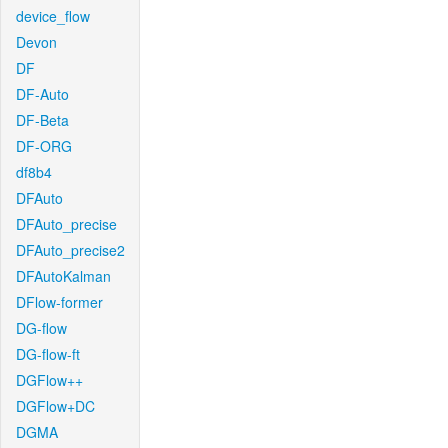
device_flow
Devon
DF
DF-Auto
DF-Beta
DF-ORG
df8b4
DFAuto
DFAuto_precise
DFAuto_precise2
DFAutoKalman
DFlow-former
DG-flow
DG-flow-ft
DGFlow++
DGFlow+DC
DGMA