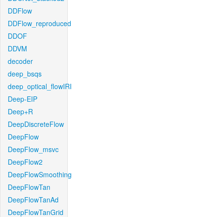
DDFlow
DDFlow_reproduced
DDOF
DDVM
decoder
deep_bsqs
deep_optical_flowIRI
Deep-EIP
Deep+R
DeepDiscreteFlow
DeepFlow
DeepFlow_msvc
DeepFlow2
DeepFlowSmoothing
DeepFlowTan
DeepFlowTanAd
DeepFlowTanGrid