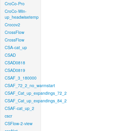
CroCo-Pro
CroCo-Win-
up_headwisetemp
Crocov2
CrossFlow
CrossFlow
CSA-cat_up
CSAD
CSAD0818
CSAD0819
CSAF_3_180000
CSAF_72_2_no_warmstart
CSAF_Cat_up_expandings_72_2
CSAF_Cat_up_expandings_84_2
CSAF-cat_up_2
cscr
CSFlow-2-view