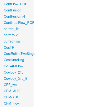
ContFlow_ROB
ContFusion
ContFusion+4
ContinualFlow_ROB
correct_lla
correct-lc
correct-lsa
CosTR
CostRefineTwoStage
CostUnrolling
CoT-AMFlow
Cowboy_21c_
Cowboy_21c_B
CPF_wb
CPM_AUG
CPM-AUG
CPM-Flow