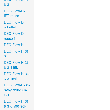
6-3
DEQ-Flow-D-
IFT-reuse-f
DEQ-Flow-D-
rebuttal
DEQ-Flow-D-
reuse-f
DEQ-Flow-H
DEQ-Flow-H-36-
6
DEQ-Flow-H-36-
6-3-115k
DEQ-Flow-H-36-
6-3-final
DEQ-Flow-H-36-
6-3-gm90-90k-
C-T
DEQ-Flow-H-36-
6-3-gm90-90k-