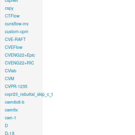
cspNet
cspy
CTFlow
cunsflow-mv
custom-cpm
CVE-RAFT
CVEFlow
CVENG22+Epic
CVENG22+RIC
CVlab
CVM
CVPR-1235
cvpr23_rebuttal_skip_c_t
cwm8x8-b
cwmfix
cwn-1
D
D-1X