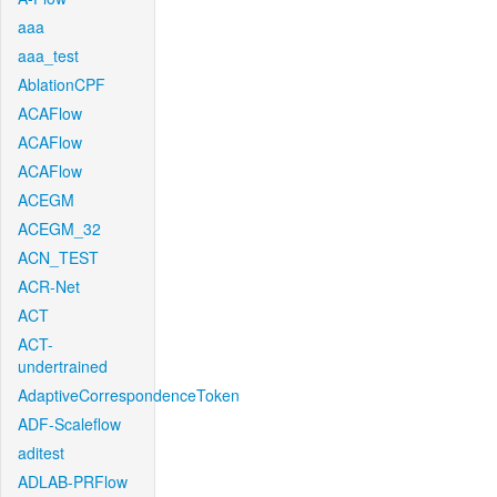
aaa
aaa_test
AblationCPF
ACAFlow
ACAFlow
ACAFlow
ACEGM
ACEGM_32
ACN_TEST
ACR-Net
ACT
ACT-
undertrained
AdaptiveCorrespondenceToken
ADF-Scaleflow
aditest
ADLAB-PRFlow