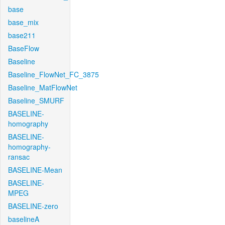
base
base_mix
base211
BaseFlow
Baseline
Baseline_FlowNet_FC_3875
Baseline_MatFlowNet
Baseline_SMURF
BASELINE-
homography
BASELINE-
homography-
ransac
BASELINE-Mean
BASELINE-
MPEG
BASELINE-zero
baselineA