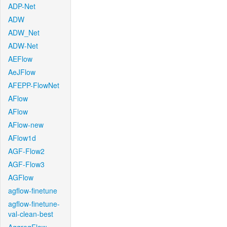
ADP-Net
ADW
ADW_Net
ADW-Net
AEFlow
AeJFlow
AFEPP-FlowNet
AFlow
AFlow
AFlow-new
AFlow1d
AGF-Flow2
AGF-Flow3
AGFlow
agflow-finetune
agflow-finetune-
val-clean-best