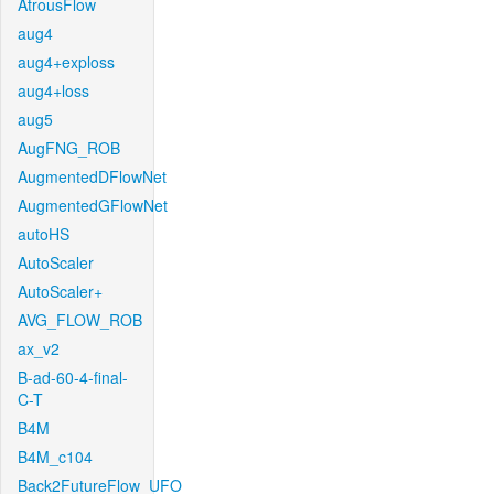
AtrousFlow
aug4
aug4+exploss
aug4+loss
aug5
AugFNG_ROB
AugmentedDFlowNet
AugmentedGFlowNet
autoHS
AutoScaler
AutoScaler+
AVG_FLOW_ROB
ax_v2
B-ad-60-4-final-
C-T
B4M
B4M_c104
Back2FutureFlow_UFO