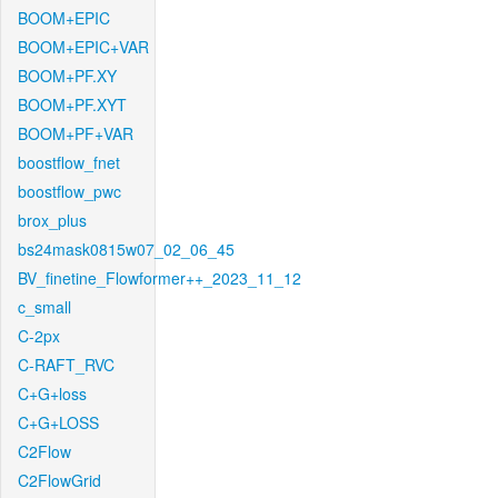
BOOM+EPIC
BOOM+EPIC+VAR
BOOM+PF.XY
BOOM+PF.XYT
BOOM+PF+VAR
boostflow_fnet
boostflow_pwc
brox_plus
bs24mask0815w07_02_06_45
BV_finetine_Flowformer++_2023_11_12
c_small
C-2px
C-RAFT_RVC
C+G+loss
C+G+LOSS
C2Flow
C2FlowGrid