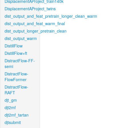
DisplacementAProject_train140k
DisplacementAProject_twins
dist_output_and_feat_pretrain_longer_clean_warm
dist_output_and_feat_warm_final
dist_output_longer_pretrain_clean
dist_output_warm
DistillFlow
DistillFlow+ft
DistractFlow-FF-
semi
DistractFlow-
FlowFormer
DistractFlow-
RAFT
djt_gm
djt2mf
djt2mf_tartan
djtsubmit