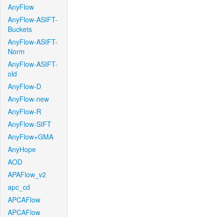
AnyFlow
AnyFlow-ASIFT-
Buckets
AnyFlow-ASIFT-
Norm
AnyFlow-ASIFT-
old
AnyFlow-D
AnyFlow-new
AnyFlow-R
AnyFlow-SIFT
AnyFlow+GMA
AnyHope
AOD
APAFlow_v2
apc_cd
APCAFlow
APCAFlow