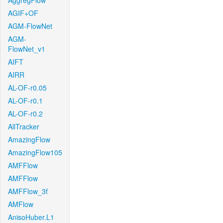
AggregFlow
AGIF+OF
AGM-FlowNet
AGM-
FlowNet_v1
AIFT
AIRR
AL-OF-r0.05
AL-OF-r0.1
AL-OF-r0.2
AllTracker
AmazingFlow
AmazingFlow105
AMFFlow
AMFFlow
AMFFlow_3f
AMFlow
AnisoHuber.L1