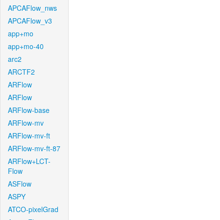
APCAFlow_nws
APCAFlow_v3
app+mo
app+mo-40
arc2
ARCTF2
ARFlow
ARFlow
ARFlow-base
ARFlow-mv
ARFlow-mv-ft
ARFlow-mv-ft-87
ARFlow+LCT-
Flow
ASFlow
ASPY
ATCO-pixelGrad