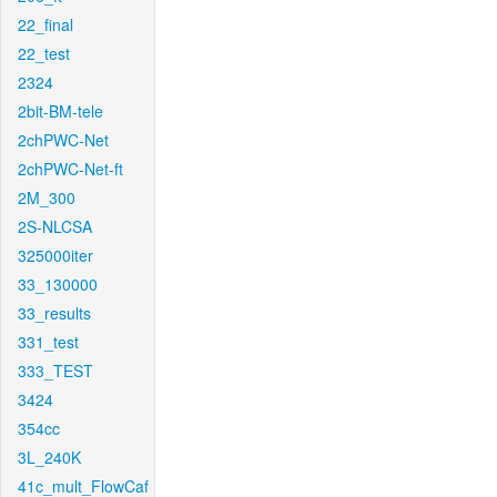
22_final
22_test
2324
2bit-BM-tele
2chPWC-Net
2chPWC-Net-ft
2M_300
2S-NLCSA
325000iter
33_130000
33_results
331_test
333_TEST
3424
354cc
3L_240K
41c_mult_FlowCaf