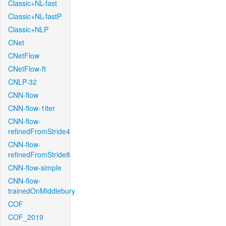
Classic+NL-fast
Classic+NL-fastP
Classic+NLP
CNet
CNetFlow
CNetFlow-ft
CNLP-32
CNN-flow
CNN-flow-1iter
CNN-flow-
refinedFromStride4
CNN-flow-
refinedFromStride8
CNN-flow-simple
CNN-flow-
trainedOnMiddlebury
COF
COF_2019