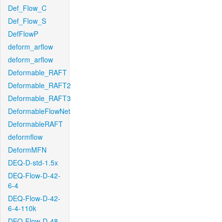
Def_Flow_C
Def_Flow_S
DefFlowP
deform_arflow
deform_arflow
Deformable_RAFT
Deformable_RAFT2
Deformable_RAFT3
DeformableFlowNet
DeformableRAFT
deformflow
DeformMFN
DEQ-D-std-1.5x
DEQ-Flow-D-42-
6-4
DEQ-Flow-D-42-
6-4-110k
DEQ-Flow-D-48-