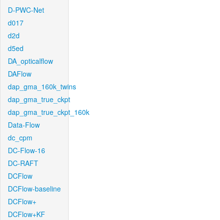
D-PWC-Net
d017
d2d
d5ed
DA_opticalflow
DAFlow
dap_gma_160k_twins
dap_gma_true_ckpt
dap_gma_true_ckpt_160k
Data-Flow
dc_cpm
DC-Flow-16
DC-RAFT
DCFlow
DCFlow-baseline
DCFlow+
DCFlow+KF