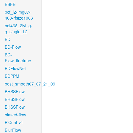
BBFB
bcf_l2-img07-
468-rfsize1066
bcf468_2lvl_g-
g_single_L2
BD
BD-Flow
BD-
Flow_finetune
BDFlowNet
BDPPM
best_smooth07_07_21_09
BHSSFlow
BHSSFlow
BHSSFlow
biased-flow
BiCont-v1
BlurFlow