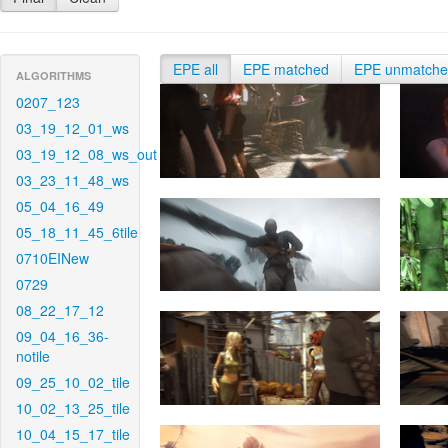
EPE all
EPE matched
EPE unmatch
ALGORITHMS
0207_123
03_19_12_01_ws
03_19_12_08_ws_out
03_23_11_48_ws
05_04_16_49
05_18_11_45_6tile
0710EINew
0729
08_22_17_12
09_04_16_36-
notile
09_25_10_02_tile
10_02_13_25_tile
10_04_15_17_tile