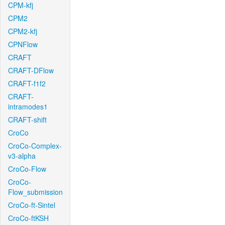
CPM-kfj
CPM2
CPM2-kfj
CPNFlow
CRAFT
CRAFT-DFlow
CRAFT-f1f2
CRAFT-
intramodes1
CRAFT-shift
CroCo
CroCo-Complex-
v3-alpha
CroCo-Flow
CroCo-
Flow_submission
CroCo-ft-Sintel
CroCo-ftKSH