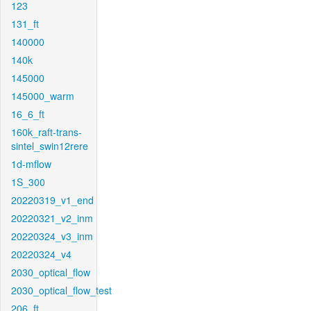
123
131_ft
140000
140k
145000
145000_warm
16_6_ft
160k_raft-trans-
sintel_swin12rere
1d-mflow
1S_300
20220319_v1_end
20220321_v2_inm
20220324_v3_inm
20220324_v4
2030_optical_flow
2030_optical_flow_test
206_ft