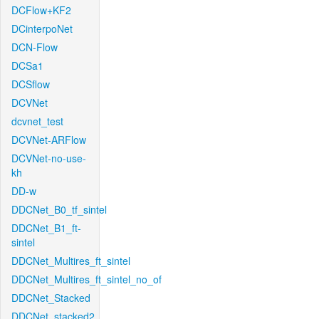
DCFlow+KF2
DCinterpoNet
DCN-Flow
DCSa1
DCSflow
DCVNet
dcvnet_test
DCVNet-ARFlow
DCVNet-no-use-
kh
DD-w
DDCNet_B0_tf_sintel
DDCNet_B1_ft-
sintel
DDCNet_Multires_ft_sintel
DDCNet_Multires_ft_sintel_no_of
DDCNet_Stacked
DDCNet_stacked2