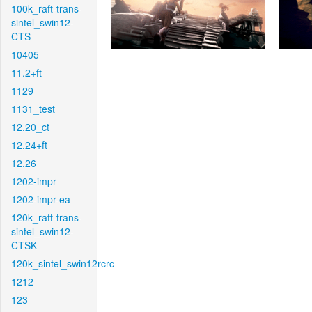
100k_raft-trans-
sintel_swin12-
CTS
10405
11.2+ft
1129
1131_test
12.20_ct
12.24+ft
12.26
1202-impr
1202-impr-ea
120k_raft-trans-
sintel_swin12-
CTSK
120k_sintel_swin12rcrc
1212
123