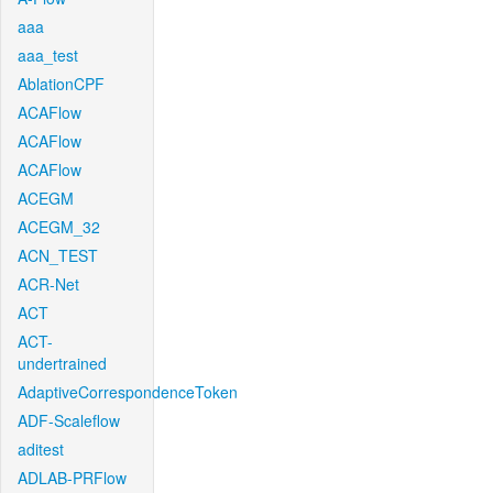
aaa
aaa_test
AblationCPF
ACAFlow
ACAFlow
ACAFlow
ACEGM
ACEGM_32
ACN_TEST
ACR-Net
ACT
ACT-
undertrained
AdaptiveCorrespondenceToken
ADF-Scaleflow
aditest
ADLAB-PRFlow