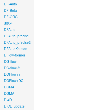
DF-Auto
DF-Beta
DF-ORG
df8b4
DFAuto
DFAuto_precise
DFAuto_precise2
DFAutoKalman
DFlow-former
DG-flow
DG-flow-ft
DGFlow++
DGFlow+DC
DGMA
DGMA
DI4D
DICL_update