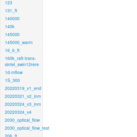
123
131_ft
140000
140k
145000
145000_warm
16_6_ft
160k_raft-trans-
sintel_swin12rere
1d-mflow
1S_300
20220319_v1_end
20220321_v2_inm
20220324_v3_inm
20220324_v4
2030_optical_flow
2030_optical_flow_test
206_ft