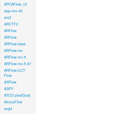
APCAFlow_v3
app+mo-40
arc2
ARCTF2
ARFlow
ARFlow
ARFlow-base
ARFlow-mv
ARFlow-mv-ft
ARFlow-mv-ft-87
ARFlow+LCT-
Flow
ASFlow
ASPY
ATCO-pixelGrad
AtrousFlow
aug4