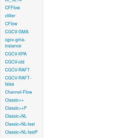
CFFlow
cfilter
CFlow
CGCV-GMA
cgcv-gma-
instance
CGCV-KPA
CGCV-old
CGCV-RAFT
CGCV-RAFT-
false
Channel-Flow
Classic++
Classic++P
Classic+NL
Classic+NL-fast
Classic+NL-fastP