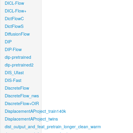
DICL-Flow
DICL-Flow+
DictFlowC
DictFlowS
DiffusionFlow
DIP
DIP-Flow
dip-pretrained
dip-pretrained2
DIS_Ufast
DIS-Fast
DiscreteFlow
DiscreteFlow_nws
DiscreteFlow+OIR
DisplacementAProject_train140k
DisplacementAProject_twins
dist_output_and_feat_pretrain_longer_clean_warm