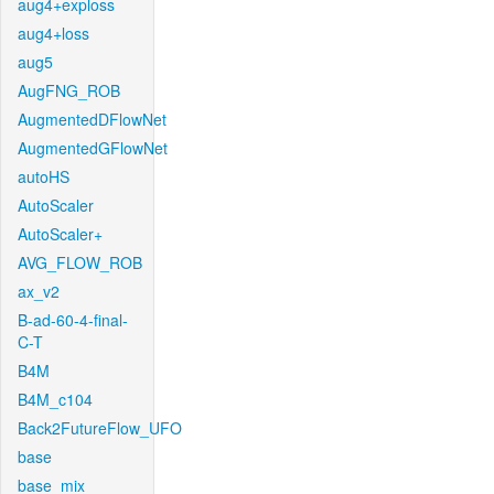
aug4+exploss
aug4+loss
aug5
AugFNG_ROB
AugmentedDFlowNet
AugmentedGFlowNet
autoHS
AutoScaler
AutoScaler+
AVG_FLOW_ROB
ax_v2
B-ad-60-4-final-
C-T
B4M
B4M_c104
Back2FutureFlow_UFO
base
base_mix