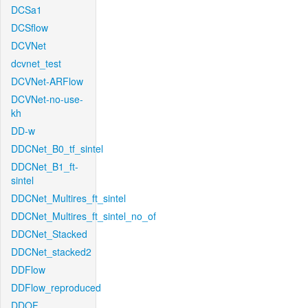
DCSa1
DCSflow
DCVNet
dcvnet_test
DCVNet-ARFlow
DCVNet-no-use-
kh
DD-w
DDCNet_B0_tf_sintel
DDCNet_B1_ft-
sintel
DDCNet_Multires_ft_sintel
DDCNet_Multires_ft_sintel_no_of
DDCNet_Stacked
DDCNet_stacked2
DDFlow
DDFlow_reproduced
DDOF