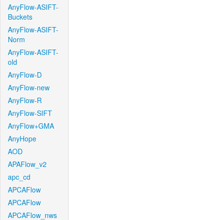
AnyFlow-ASIFT-
Buckets
AnyFlow-ASIFT-
Norm
AnyFlow-ASIFT-
old
AnyFlow-D
AnyFlow-new
AnyFlow-R
AnyFlow-SIFT
AnyFlow+GMA
AnyHope
AOD
APAFlow_v2
apc_cd
APCAFlow
APCAFlow
APCAFlow_nws