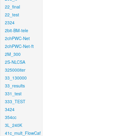
22_final
22_test
2324
2bit-BM-tele
2chPWC-Net
2chPWC-Net-ft
2M_300
2S-NLCSA
325000iter
33_130000
33_results
331_test
333_TEST
3424
354cc
3L_240K
41c_mult_FlowCaf