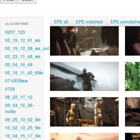
EPE all
EPE matched
EPE unmatch
ALGORITHMS
0207_123
03_19_12_01_ws
03_19_12_08_ws_out
03_23_11_48_ws
05_04_16_49
05_18_11_45_6tile
0710EINew
0729
08_22_17_12
09_04_16_36-
notile
09_25_10_02_tile
10_02_13_25_tile
10_04_15_17_tile