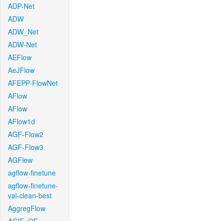
ADP-Net
ADW
ADW_Net
ADW-Net
AEFlow
AeJFlow
AFEPP-FlowNet
AFlow
AFlow
AFlow1d
AGF-Flow2
AGF-Flow3
AGFlow
agflow-finetune
agflow-finetune-
val-clean-best
AggregFlow