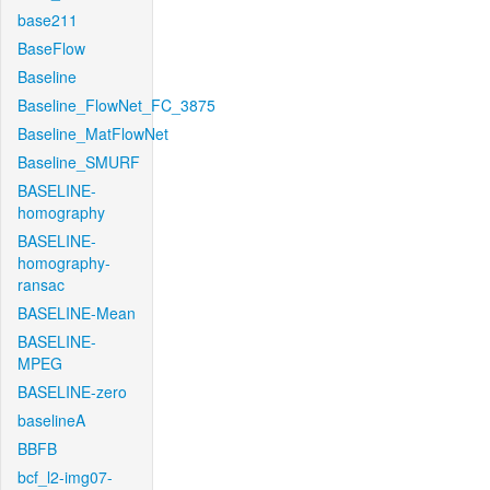
base211
BaseFlow
Baseline
Baseline_FlowNet_FC_3875
Baseline_MatFlowNet
Baseline_SMURF
BASELINE-
homography
BASELINE-
homography-
ransac
BASELINE-Mean
BASELINE-
MPEG
BASELINE-zero
baselineA
BBFB
bcf_l2-img07-