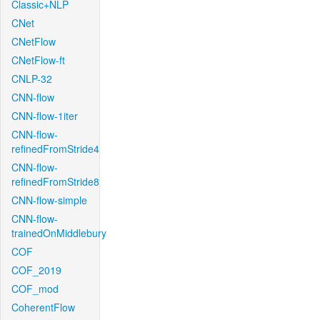
Classic+NLP
CNet
CNetFlow
CNetFlow-ft
CNLP-32
CNN-flow
CNN-flow-1iter
CNN-flow-
refinedFromStride4
CNN-flow-
refinedFromStride8
CNN-flow-simple
CNN-flow-
trainedOnMiddlebury
COF
COF_2019
COF_mod
CoherentFlow