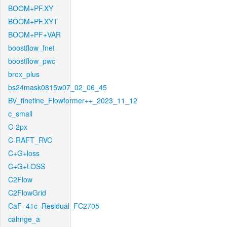
BOOM+PF.XY
BOOM+PF.XYT
BOOM+PF+VAR
boostflow_fnet
boostflow_pwc
brox_plus
bs24mask0815w07_02_06_45
BV_finetine_Flowformer++_2023_11_12
c_small
C-2px
C-RAFT_RVC
C+G+loss
C+G+LOSS
C2Flow
C2FlowGrid
CaF_41c_Residual_FC2705
cahnge_a