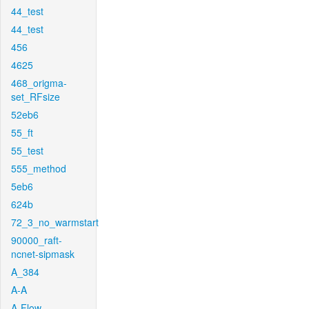
44_test
44_test
456
4625
468_origma-
set_RFsize
52eb6
55_ft
55_test
555_method
5eb6
624b
72_3_no_warmstart
90000_raft-
ncnet-sipmask
A_384
A-A
A-Flow