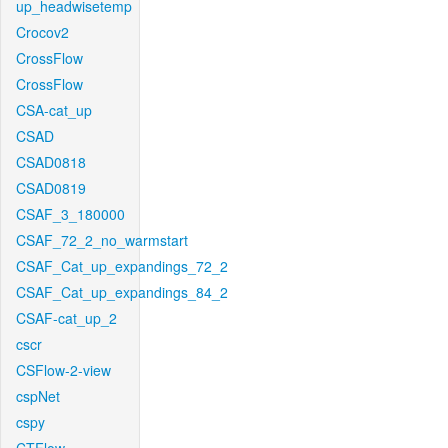
up_headwisetemp
Crocov2
CrossFlow
CrossFlow
CSA-cat_up
CSAD
CSAD0818
CSAD0819
CSAF_3_180000
CSAF_72_2_no_warmstart
CSAF_Cat_up_expandings_72_2
CSAF_Cat_up_expandings_84_2
CSAF-cat_up_2
cscr
CSFlow-2-view
cspNet
cspy