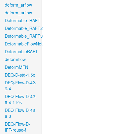
deform_arflow
deform_arflow
Deformable_RAFT
Deformable_RAFT2
Deformable_RAFT3
DeformableFlowNet
DeformableRAFT
deformflow
DeformMFN
DEQ-D-std-1.5x
DEQ-Flow-D-42-
6-4
DEQ-Flow-D-42-
6-4-110k
DEQ-Flow-D-48-
6-3
DEQ-Flow-D-
IFT-reuse-f