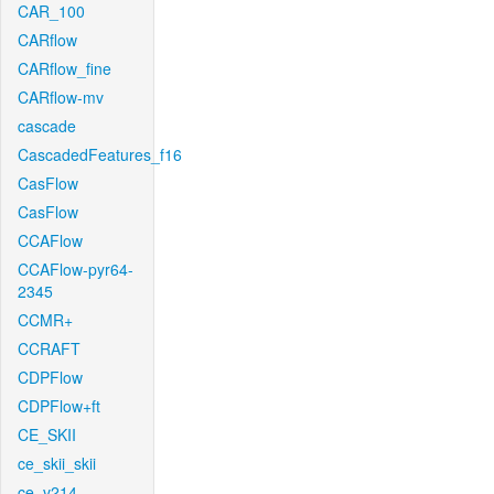
CAR_100
CARflow
CARflow_fine
CARflow-mv
cascade
CascadedFeatures_f16
CasFlow
CasFlow
CCAFlow
CCAFlow-pyr64-
2345
CCMR+
CCRAFT
CDPFlow
CDPFlow+ft
CE_SKII
ce_skii_skii
ce_v214