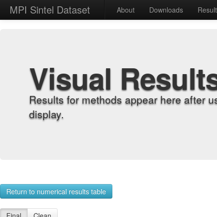
MPI Sintel Dataset
About
Downloads
Resul
Visual Result
Results for methods appear here after u
display.
Return to numerical results table
Final
Clean