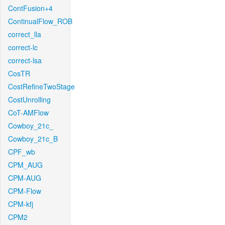
ContFusion+4
ContinualFlow_ROB
correct_lla
correct-lc
correct-lsa
CosTR
CostRefineTwoStage
CostUnrolling
CoT-AMFlow
Cowboy_21c_
Cowboy_21c_B
CPF_wb
CPM_AUG
CPM-AUG
CPM-Flow
CPM-kfj
CPM2