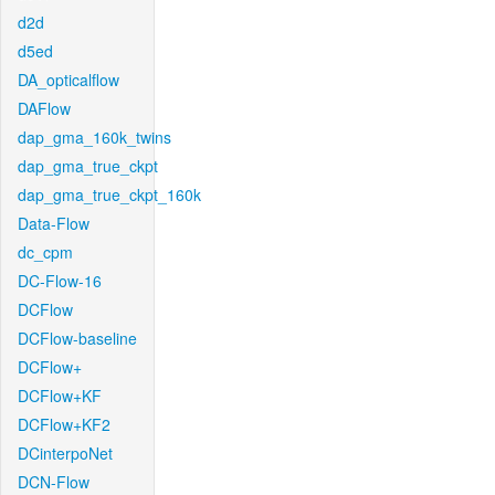
d2d
d5ed
DA_opticalflow
DAFlow
dap_gma_160k_twins
dap_gma_true_ckpt
dap_gma_true_ckpt_160k
Data-Flow
dc_cpm
DC-Flow-16
DCFlow
DCFlow-baseline
DCFlow+
DCFlow+KF
DCFlow+KF2
DCinterpoNet
DCN-Flow