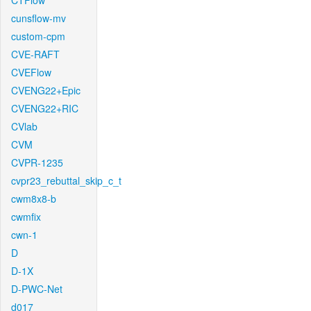
CTFlow
cunsflow-mv
custom-cpm
CVE-RAFT
CVEFlow
CVENG22+Epic
CVENG22+RIC
CVlab
CVM
CVPR-1235
cvpr23_rebuttal_skip_c_t
cwm8x8-b
cwmfix
cwn-1
D
D-1X
D-PWC-Net
d017