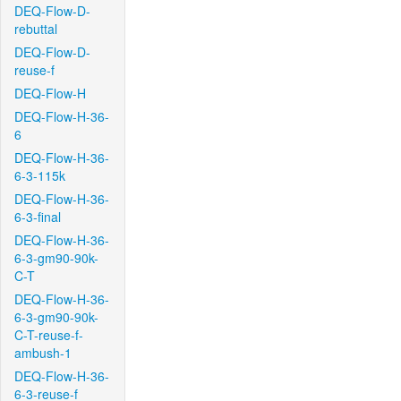
DEQ-Flow-D-
rebuttal
DEQ-Flow-D-
reuse-f
DEQ-Flow-H
DEQ-Flow-H-36-
6
DEQ-Flow-H-36-
6-3-115k
DEQ-Flow-H-36-
6-3-final
DEQ-Flow-H-36-
6-3-gm90-90k-
C-T
DEQ-Flow-H-36-
6-3-gm90-90k-
C-T-reuse-f-
ambush-1
DEQ-Flow-H-36-
6-3-reuse-f