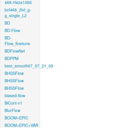
468-rfsize1066
bcf468_2lvl_g-
g_single_L2
BD
BD-Flow
BD-
Flow_finetune
BDFlowNet
BDPPM
best_smooth07_07_21_09
BHSSFlow
BHSSFlow
BHSSFlow
biased-flow
BiCont-v1
BlurFlow
BOOM+EPIC
BOOM+EPIC+VAR