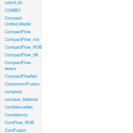
color0.25
COMBO
Compact-
Unified-Model
CompactFlow
CompactFlow_mix
CompactFlow_ROB
CompactFlow_SK
CompactFlow-
woscv
CompactFlowNet
ComponentFusion
comptest
concave_bilateral
ConfidenceNet
Consistency
ContFlow_ROB
ContFusion