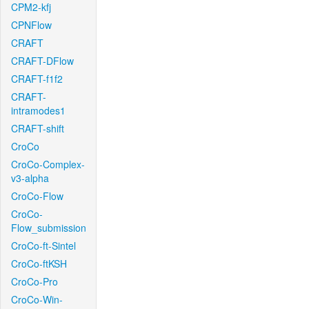
CPM2-kfj
CPNFlow
CRAFT
CRAFT-DFlow
CRAFT-f1f2
CRAFT-
intramodes1
CRAFT-shift
CroCo
CroCo-Complex-
v3-alpha
CroCo-Flow
CroCo-
Flow_submission
CroCo-ft-Sintel
CroCo-ftKSH
CroCo-Pro
CroCo-Win-