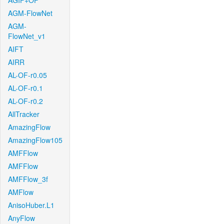
AGIF+OF
AGM-FlowNet
AGM-
FlowNet_v1
AIFT
AIRR
AL-OF-r0.05
AL-OF-r0.1
AL-OF-r0.2
AllTracker
AmazingFlow
AmazingFlow105
AMFFlow
AMFFlow
AMFFlow_3f
AMFlow
AnisoHuber.L1
AnyFlow