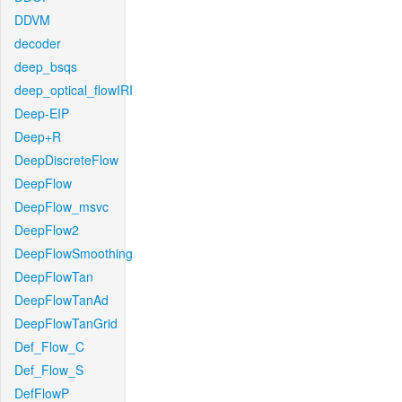
DDVM
decoder
deep_bsqs
deep_optical_flowIRI
Deep-EIP
Deep+R
DeepDiscreteFlow
DeepFlow
DeepFlow_msvc
DeepFlow2
DeepFlowSmoothing
DeepFlowTan
DeepFlowTanAd
DeepFlowTanGrid
Def_Flow_C
Def_Flow_S
DefFlowP