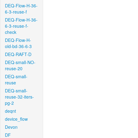
DEQ-Flow-H-36-
6-3-reuse-f
DEQ-Flow-H-36-
6-3-reuse-f-
check
DEQ-Flow-H-
old-bd-36-6-3
DEQ-RAFT-D
DEQ-small-NO-
reuse-20
DEQ-small-
reuse
DEQ-small-
reuse-32-iters-
pg-2
deqnt
device_flow
Devon
DF