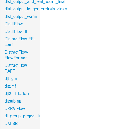
dist_output_and_feat_warm_final
dist_output_longer_pretrain_clean
dist_output_warm
DistillFlow
DistillFlow+ft
DistractFlow-FF-
semi
DistractFlow-
FlowFormer
DistractFlow-
RAFT
djt_gm
djt2mf
djt2mf_tartan
djtsubmit
DKPA-Flow
dl_group_project_l1
DM-SB