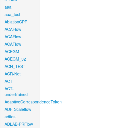
aaa
aaa_test
AblationCPF
ACAFlow
ACAFlow
ACAFlow
ACEGM
ACEGM_32
ACN_TEST
ACR-Net
ACT
ACT-
undertrained
AdaptiveCorrespondenceToken
ADF-Scaleflow
aditest
ADLAB-PRFlow