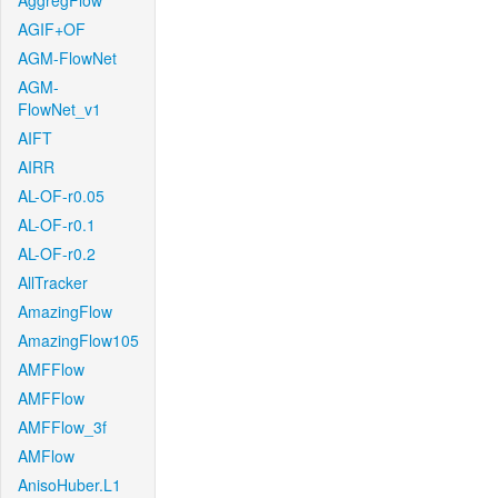
AggregFlow
AGIF+OF
AGM-FlowNet
AGM-
FlowNet_v1
AIFT
AIRR
AL-OF-r0.05
AL-OF-r0.1
AL-OF-r0.2
AllTracker
AmazingFlow
AmazingFlow105
AMFFlow
AMFFlow
AMFFlow_3f
AMFlow
AnisoHuber.L1