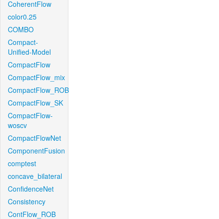
CoherentFlow
color0.25
COMBO
Compact-
Unified-Model
CompactFlow
CompactFlow_mix
CompactFlow_ROB
CompactFlow_SK
CompactFlow-
woscv
CompactFlowNet
ComponentFusion
comptest
concave_bilateral
ConfidenceNet
Consistency
ContFlow_ROB