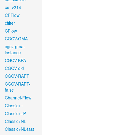
ce_v214
CFFlow
cfilter
CFlow
CGCV-GMA
cgcv-gma-
instance
CGCV-KPA
CGCV-old
CGCV-RAFT
CGCV-RAFT-
false
Channel-Flow
Classic++
Classic++P
Classic+NL
Classic+NL-fast