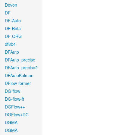
Devon
DF
DF-Auto
DF-Beta
DF-ORG
df8b4
DFAuto
DFAuto_precise
DFAuto_precise2
DFAutoKalman
DFlow-former
DG-flow
DG-flow-ft
DGFlow++
DGFlow+DC
DGMA
DGMA