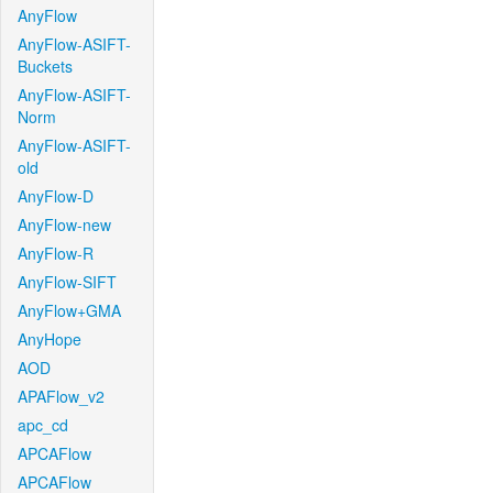
AnyFlow
AnyFlow-ASIFT-
Buckets
AnyFlow-ASIFT-
Norm
AnyFlow-ASIFT-
old
AnyFlow-D
AnyFlow-new
AnyFlow-R
AnyFlow-SIFT
AnyFlow+GMA
AnyHope
AOD
APAFlow_v2
apc_cd
APCAFlow
APCAFlow