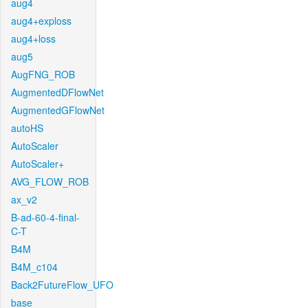
aug4
aug4+exploss
aug4+loss
aug5
AugFNG_ROB
AugmentedDFlowNet
AugmentedGFlowNet
autoHS
AutoScaler
AutoScaler+
AVG_FLOW_ROB
ax_v2
B-ad-60-4-final-
C-T
B4M
B4M_c104
Back2FutureFlow_UFO
base