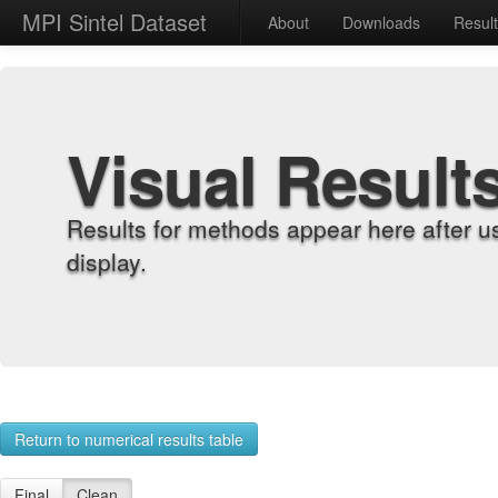
MPI Sintel Dataset
About
Downloads
Resul
Visual Result
Results for methods appear here after u
display.
Return to numerical results table
Final
Clean