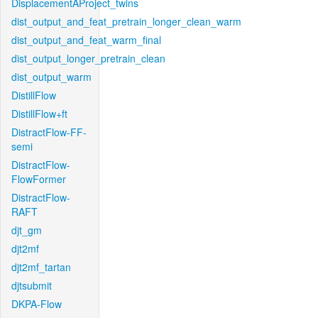
DisplacementAProject_twins
dist_output_and_feat_pretrain_longer_clean_warm
dist_output_and_feat_warm_final
dist_output_longer_pretrain_clean
dist_output_warm
DistillFlow
DistillFlow+ft
DistractFlow-FF-
semi
DistractFlow-
FlowFormer
DistractFlow-
RAFT
djt_gm
djt2mf
djt2mf_tartan
djtsubmit
DKPA-Flow