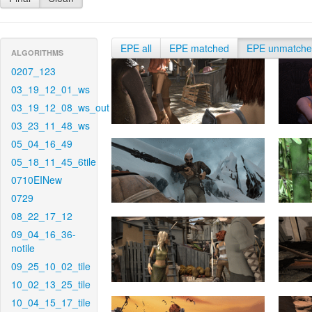
EPE all
EPE matched
EPE unmatch
ALGORITHMS
0207_123
03_19_12_01_ws
03_19_12_08_ws_out
03_23_11_48_ws
05_04_16_49
05_18_11_45_6tile
0710EINew
0729
08_22_17_12
09_04_16_36-
notile
09_25_10_02_tile
10_02_13_25_tile
10_04_15_17_tile