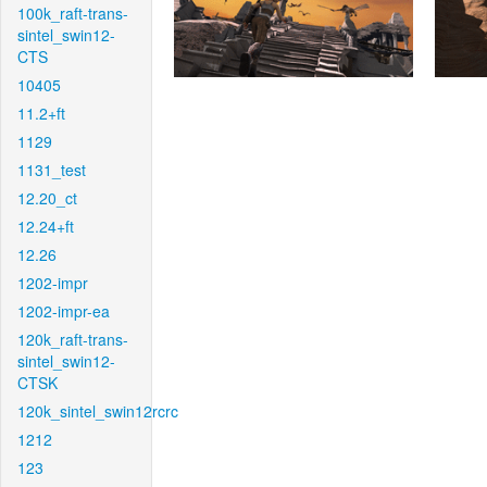
100k_raft-trans-
sintel_swin12-
CTS
10405
11.2+ft
1129
1131_test
12.20_ct
12.24+ft
12.26
1202-impr
1202-impr-ea
120k_raft-trans-
sintel_swin12-
CTSK
120k_sintel_swin12rcrc
1212
123