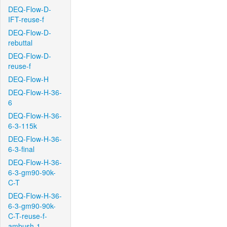
DEQ-Flow-D-
IFT-reuse-f
DEQ-Flow-D-
rebuttal
DEQ-Flow-D-
reuse-f
DEQ-Flow-H
DEQ-Flow-H-36-
6
DEQ-Flow-H-36-
6-3-115k
DEQ-Flow-H-36-
6-3-final
DEQ-Flow-H-36-
6-3-gm90-90k-
C-T
DEQ-Flow-H-36-
6-3-gm90-90k-
C-T-reuse-f-
ambush-1