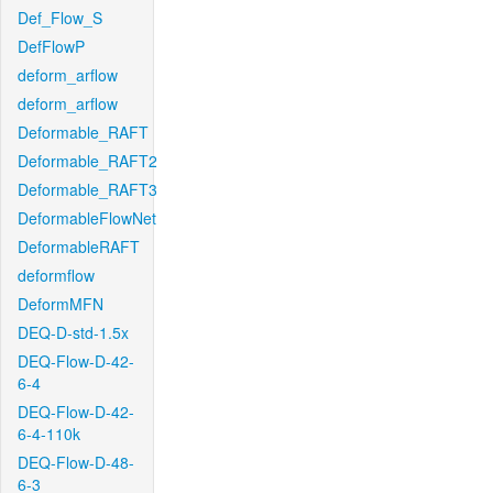
Def_Flow_S
DefFlowP
deform_arflow
deform_arflow
Deformable_RAFT
Deformable_RAFT2
Deformable_RAFT3
DeformableFlowNet
DeformableRAFT
deformflow
DeformMFN
DEQ-D-std-1.5x
DEQ-Flow-D-42-
6-4
DEQ-Flow-D-42-
6-4-110k
DEQ-Flow-D-48-
6-3