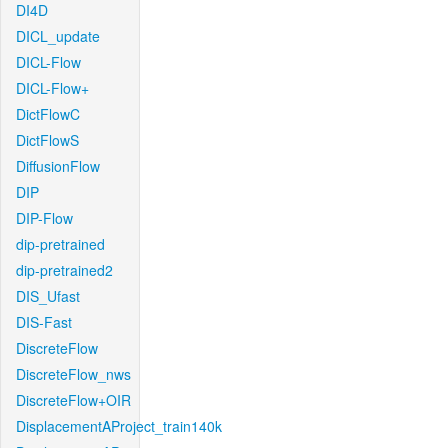
DI4D
DICL_update
DICL-Flow
DICL-Flow+
DictFlowC
DictFlowS
DiffusionFlow
DIP
DIP-Flow
dip-pretrained
dip-pretrained2
DIS_Ufast
DIS-Fast
DiscreteFlow
DiscreteFlow_nws
DiscreteFlow+OIR
DisplacementAProject_train140k