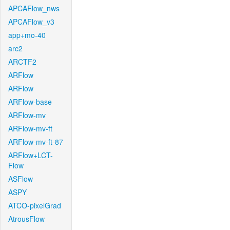
APCAFlow_nws
APCAFlow_v3
app+mo-40
arc2
ARCTF2
ARFlow
ARFlow
ARFlow-base
ARFlow-mv
ARFlow-mv-ft
ARFlow-mv-ft-87
ARFlow+LCT-
Flow
ASFlow
ASPY
ATCO-pixelGrad
AtrousFlow