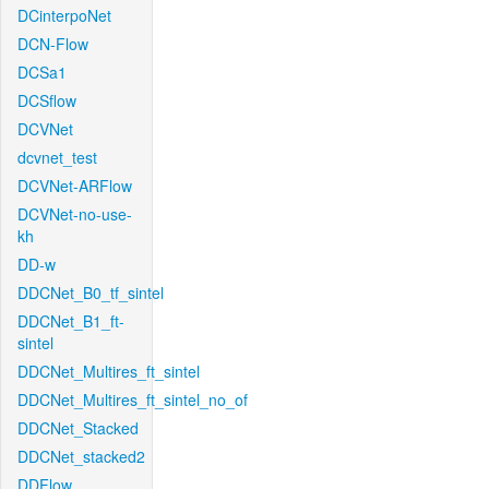
DCinterpoNet
DCN-Flow
DCSa1
DCSflow
DCVNet
dcvnet_test
DCVNet-ARFlow
DCVNet-no-use-
kh
DD-w
DDCNet_B0_tf_sintel
DDCNet_B1_ft-
sintel
DDCNet_Multires_ft_sintel
DDCNet_Multires_ft_sintel_no_of
DDCNet_Stacked
DDCNet_stacked2
DDFlow