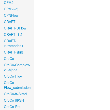
CPM2
CPM2-kfj
CPNFlow
CRAFT
CRAFT-DFlow
CRAFT-f1f2
CRAFT-
intramodes1
CRAFT-shift
CroCo
CroCo-Complex-
v3-alpha
CroCo-Flow
CroCo-
Flow_submission
CroCo-ft-Sintel
CroCo-ftKSH
CroCo-Pro