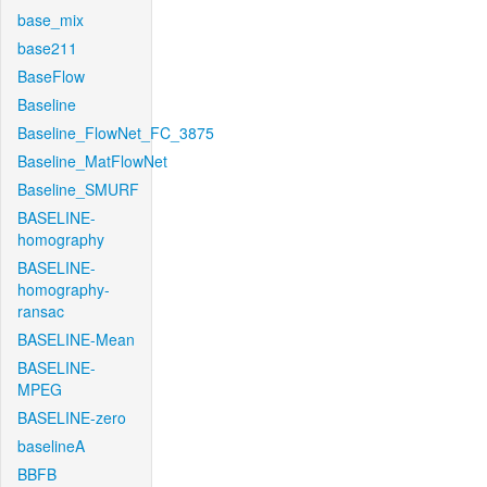
base_mix
base211
BaseFlow
Baseline
Baseline_FlowNet_FC_3875
Baseline_MatFlowNet
Baseline_SMURF
BASELINE-
homography
BASELINE-
homography-
ransac
BASELINE-Mean
BASELINE-
MPEG
BASELINE-zero
baselineA
BBFB