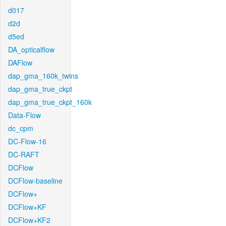
d017
d2d
d5ed
DA_opticalflow
DAFlow
dap_gma_160k_twins
dap_gma_true_ckpt
dap_gma_true_ckpt_160k
Data-Flow
dc_cpm
DC-Flow-16
DC-RAFT
DCFlow
DCFlow-baseline
DCFlow+
DCFlow+KF
DCFlow+KF2