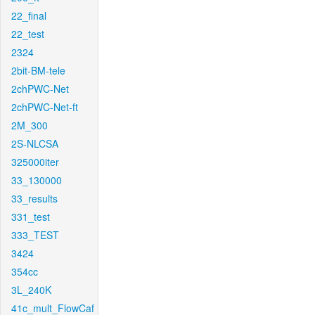
22_final
22_test
2324
2bit-BM-tele
2chPWC-Net
2chPWC-Net-ft
2M_300
2S-NLCSA
325000iter
33_130000
33_results
331_test
333_TEST
3424
354cc
3L_240K
41c_mult_FlowCaf