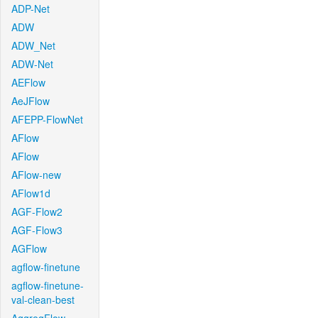
ADP-Net
ADW
ADW_Net
ADW-Net
AEFlow
AeJFlow
AFEPP-FlowNet
AFlow
AFlow
AFlow-new
AFlow1d
AGF-Flow2
AGF-Flow3
AGFlow
agflow-finetune
agflow-finetune-
val-clean-best