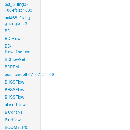
bcf_l2-img07-
468-rfsize1066
bcf468_2lvl_g-
g_single_L2
BD
BD-Flow
BD-
Flow_finetune
BDFlowNet
BDPPM
best_smooth07_07_21_09
BHSSFlow
BHSSFlow
BHSSFlow
biased-flow
BiCont-v1
BlurFlow
BOOM+EPIC