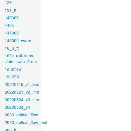
123
131_ft
140000
140k
145000
145000_warm
16_6_ft
160k_raft-trans-
sintel_swin12rere
1d-mflow
1S_300
20220319_v1_end
20220321_v2_inm
20220324_v3_inm
20220324_v4
2030_optical_flow
2030_optical_flow_test
206_ft