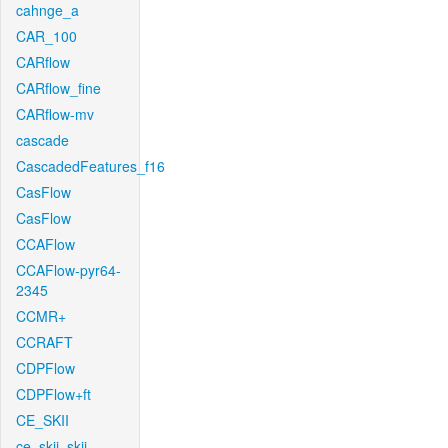
cahnge_a
CAR_100
CARflow
CARflow_fine
CARflow-mv
cascade
CascadedFeatures_f16
CasFlow
CasFlow
CCAFlow
CCAFlow-pyr64-
2345
CCMR+
CCRAFT
CDPFlow
CDPFlow+ft
CE_SKII
ce_skii_skii