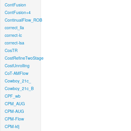
ContFusion
ContFusion+4
ContinualFlow_ROB
correct_lla
correct-lc
correct-lsa
CosTR
CostRefineTwoStage
CostUnrolling
CoT-AMFlow
Cowboy_21c_
Cowboy_21c_B
CPF_wb
CPM_AUG
CPM-AUG
CPM-Flow
CPM-kfj