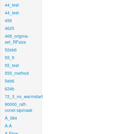
44_test
44_test
456
4625
468_origma-
set_RFsize
52eb6
55_ft
55_test
555_method
5eb6
624b
72_3_no_warmstart
90000_raft-
ncnet-sipmask
A_384
A-A
A-Flow