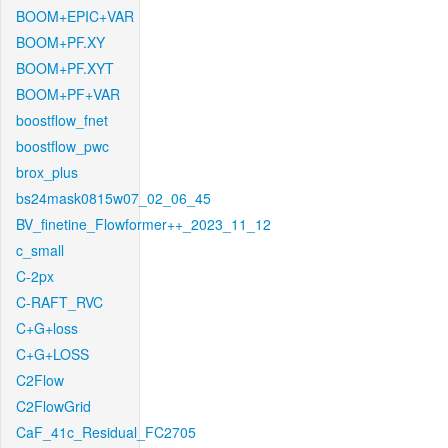
BOOM+EPIC+VAR
BOOM+PF.XY
BOOM+PF.XYT
BOOM+PF+VAR
boostflow_fnet
boostflow_pwc
brox_plus
bs24mask0815w07_02_06_45
BV_finetine_Flowformer++_2023_11_12
c_small
C-2px
C-RAFT_RVC
C+G+loss
C+G+LOSS
C2Flow
C2FlowGrid
CaF_41c_Residual_FC2705