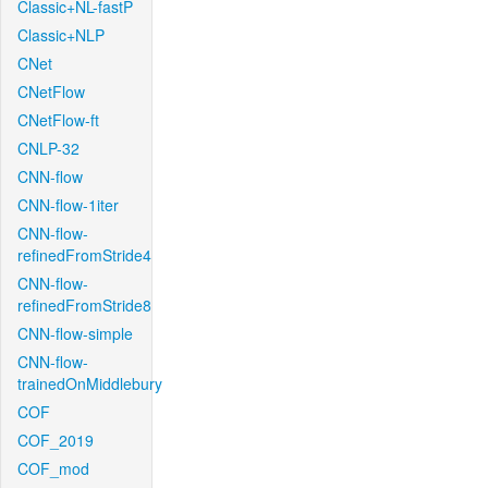
Classic+NL-fastP
Classic+NLP
CNet
CNetFlow
CNetFlow-ft
CNLP-32
CNN-flow
CNN-flow-1iter
CNN-flow-
refinedFromStride4
CNN-flow-
refinedFromStride8
CNN-flow-simple
CNN-flow-
trainedOnMiddlebury
COF
COF_2019
COF_mod