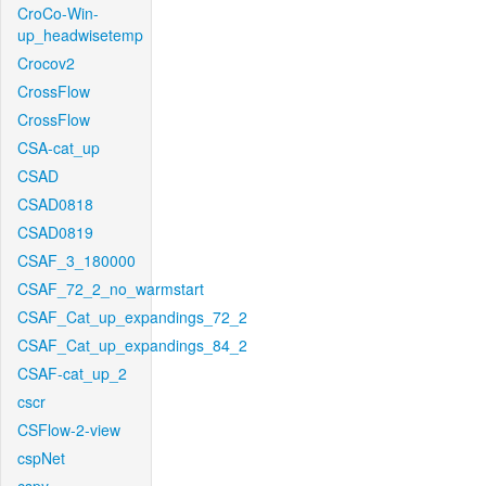
CroCo-Win-
up_headwisetemp
Crocov2
CrossFlow
CrossFlow
CSA-cat_up
CSAD
CSAD0818
CSAD0819
CSAF_3_180000
CSAF_72_2_no_warmstart
CSAF_Cat_up_expandings_72_2
CSAF_Cat_up_expandings_84_2
CSAF-cat_up_2
cscr
CSFlow-2-view
cspNet