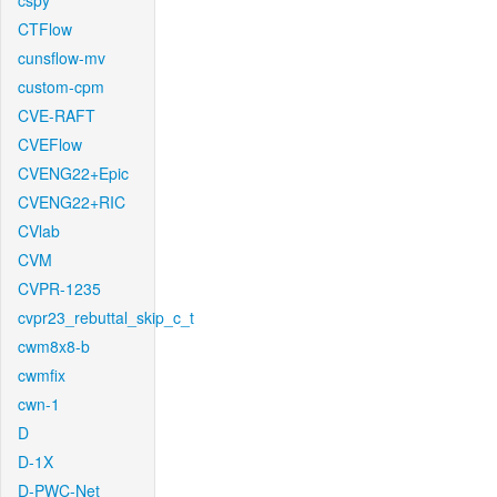
cspy
CTFlow
cunsflow-mv
custom-cpm
CVE-RAFT
CVEFlow
CVENG22+Epic
CVENG22+RIC
CVlab
CVM
CVPR-1235
cvpr23_rebuttal_skip_c_t
cwm8x8-b
cwmfix
cwn-1
D
D-1X
D-PWC-Net