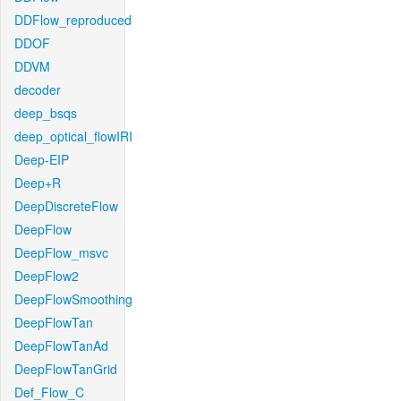
DDFlow_reproduced
DDOF
DDVM
decoder
deep_bsqs
deep_optical_flowIRI
Deep-EIP
Deep+R
DeepDiscreteFlow
DeepFlow
DeepFlow_msvc
DeepFlow2
DeepFlowSmoothing
DeepFlowTan
DeepFlowTanAd
DeepFlowTanGrid
Def_Flow_C