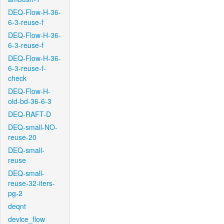
DEQ-Flow-H-36-
6-3-reuse-f
DEQ-Flow-H-36-
6-3-reuse-f
DEQ-Flow-H-36-
6-3-reuse-f-
check
DEQ-Flow-H-
old-bd-36-6-3
DEQ-RAFT-D
DEQ-small-NO-
reuse-20
DEQ-small-
reuse
DEQ-small-
reuse-32-iters-
pg-2
deqnt
device_flow