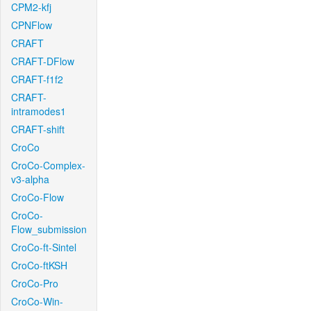
CPM2-kfj
CPNFlow
CRAFT
CRAFT-DFlow
CRAFT-f1f2
CRAFT-
intramodes1
CRAFT-shift
CroCo
CroCo-Complex-
v3-alpha
CroCo-Flow
CroCo-
Flow_submission
CroCo-ft-Sintel
CroCo-ftKSH
CroCo-Pro
CroCo-Win-