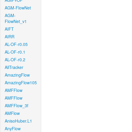
AGIF+OF
AGM-FlowNet
AGM-
FlowNet_v1
AIFT
AIRR
AL-OF-r0.05
AL-OF-r0.1
AL-OF-r0.2
AllTracker
AmazingFlow
AmazingFlow105
AMFFlow
AMFFlow
AMFFlow_3f
AMFlow
AnisoHuber.L1
AnyFlow