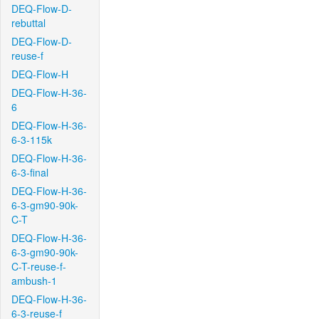
DEQ-Flow-D-
rebuttal
DEQ-Flow-D-
reuse-f
DEQ-Flow-H
DEQ-Flow-H-36-
6
DEQ-Flow-H-36-
6-3-115k
DEQ-Flow-H-36-
6-3-final
DEQ-Flow-H-36-
6-3-gm90-90k-
C-T
DEQ-Flow-H-36-
6-3-gm90-90k-
C-T-reuse-f-
ambush-1
DEQ-Flow-H-36-
6-3-reuse-f