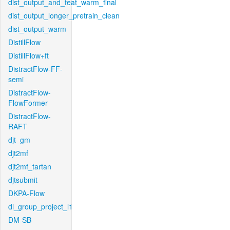
dist_output_and_feat_warm_final
dist_output_longer_pretrain_clean
dist_output_warm
DistillFlow
DistillFlow+ft
DistractFlow-FF-
semi
DistractFlow-
FlowFormer
DistractFlow-
RAFT
djt_gm
djt2mf
djt2mf_tartan
djtsubmit
DKPA-Flow
dl_group_project_l1
DM-SB