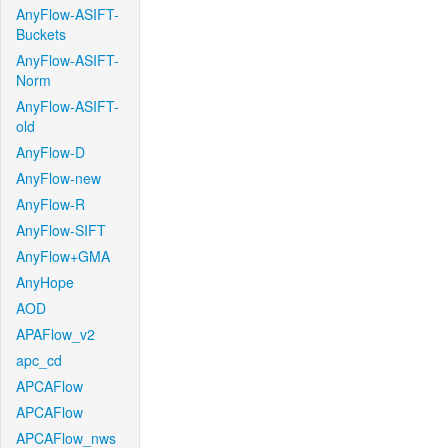
AnyFlow-ASIFT-
Buckets
AnyFlow-ASIFT-
Norm
AnyFlow-ASIFT-
old
AnyFlow-D
AnyFlow-new
AnyFlow-R
AnyFlow-SIFT
AnyFlow+GMA
AnyHope
AOD
APAFlow_v2
apc_cd
APCAFlow
APCAFlow
APCAFlow_nws