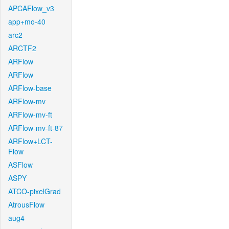
APCAFlow_v3
app+mo-40
arc2
ARCTF2
ARFlow
ARFlow
ARFlow-base
ARFlow-mv
ARFlow-mv-ft
ARFlow-mv-ft-87
ARFlow+LCT-
Flow
ASFlow
ASPY
ATCO-pixelGrad
AtrousFlow
aug4