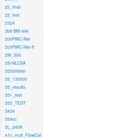
22_final
22_test
2324
2bit-BM-tele
2chPWC-Net
2chPWC-Net-ft
2M_300
2S-NLCSA
325000iter
33_130000
33_results
331_test
333_TEST
3424
354cc
3L_240K
41c_mult_FlowCaf