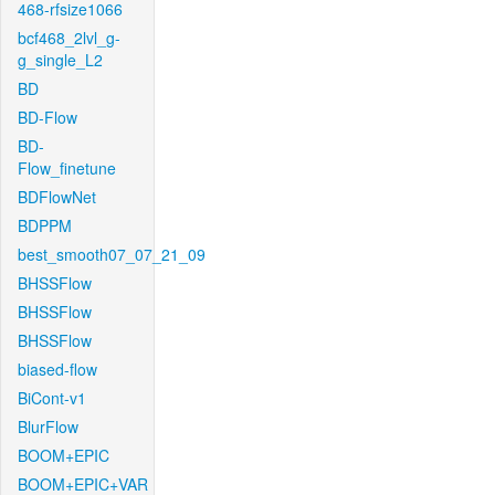
468-rfsize1066
bcf468_2lvl_g-
g_single_L2
BD
BD-Flow
BD-
Flow_finetune
BDFlowNet
BDPPM
best_smooth07_07_21_09
BHSSFlow
BHSSFlow
BHSSFlow
biased-flow
BiCont-v1
BlurFlow
BOOM+EPIC
BOOM+EPIC+VAR