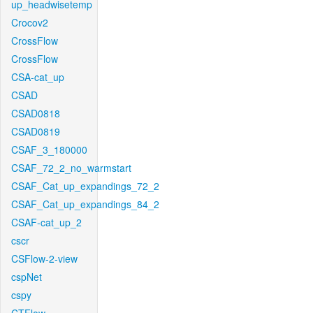
up_headwisetemp
Crocov2
CrossFlow
CrossFlow
CSA-cat_up
CSAD
CSAD0818
CSAD0819
CSAF_3_180000
CSAF_72_2_no_warmstart
CSAF_Cat_up_expandings_72_2
CSAF_Cat_up_expandings_84_2
CSAF-cat_up_2
cscr
CSFlow-2-view
cspNet
cspy