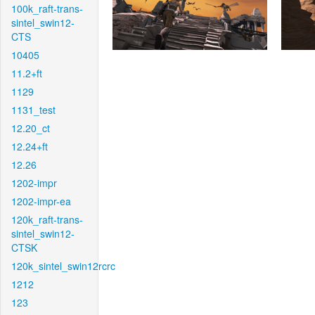
100k_raft-trans-
sintel_swin12-
CTS
10405
11.2+ft
1129
1131_test
12.20_ct
12.24+ft
12.26
1202-impr
1202-impr-ea
120k_raft-trans-
sintel_swin12-
CTSK
120k_sintel_swin12rcrc
1212
123