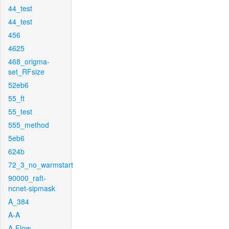
44_test
44_test
456
4625
468_origma-
set_RFsize
52eb6
55_ft
55_test
555_method
5eb6
624b
72_3_no_warmstart
90000_raft-
ncnet-sipmask
A_384
A-A
A-Flow