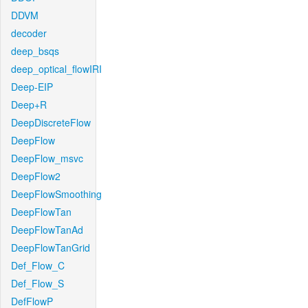
DDVM
decoder
deep_bsqs
deep_optical_flowIRI
Deep-EIP
Deep+R
DeepDiscreteFlow
DeepFlow
DeepFlow_msvc
DeepFlow2
DeepFlowSmoothing
DeepFlowTan
DeepFlowTanAd
DeepFlowTanGrid
Def_Flow_C
Def_Flow_S
DefFlowP