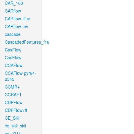
CAR_100
CARflow
CARflow_fine
CARflow-mv
cascade
CascadedFeatures_f16
CasFlow
CasFlow
CCAFlow
CCAFlow-pyr64-
2345
CCMR+
CCRAFT
CDPFlow
CDPFlow+ft
CE_SKII
ce_skii_skii
ce_v214