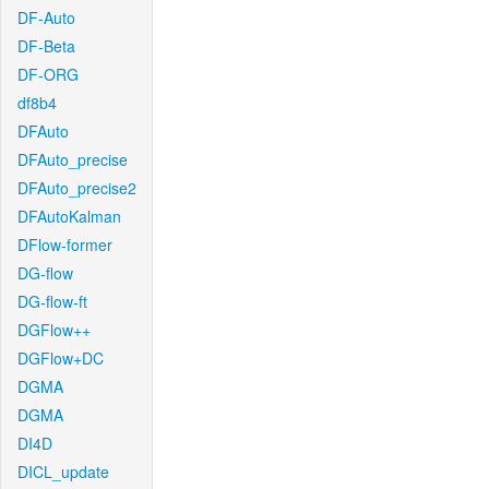
DF-Auto
DF-Beta
DF-ORG
df8b4
DFAuto
DFAuto_precise
DFAuto_precise2
DFAutoKalman
DFlow-former
DG-flow
DG-flow-ft
DGFlow++
DGFlow+DC
DGMA
DGMA
DI4D
DICL_update