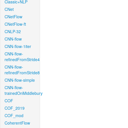
Classic+NLP
CNet
CNetFlow
CNetFlow-ft
CNLP-32
CNN-flow
CNN-flow-1iter
CNN-flow-
refinedFromStride4
CNN-flow-
refinedFromStride8
CNN-flow-simple
CNN-flow-
trainedOnMiddlebury
COF
COF_2019
COF_mod
CoherentFlow