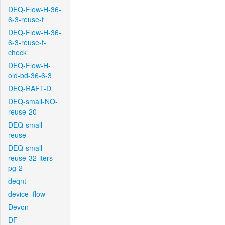
DEQ-Flow-H-36-
6-3-reuse-f
DEQ-Flow-H-36-
6-3-reuse-f-
check
DEQ-Flow-H-
old-bd-36-6-3
DEQ-RAFT-D
DEQ-small-NO-
reuse-20
DEQ-small-
reuse
DEQ-small-
reuse-32-iters-
pg-2
deqnt
device_flow
Devon
DF