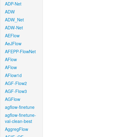
ADP-Net
ADW
ADW_Net
ADW-Net
AEFlow
AeJFlow
AFEPP-FlowNet
AFlow
AFlow
AFlow1d
AGF-Flow2
AGF-Flow3
AGFlow
agflow-finetune
agflow-finetune-
val-clean-best
AggregFlow