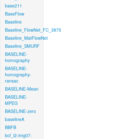
base211
BaseFlow
Baseline
Baseline_FlowNet_FC_3875
Baseline_MatFlowNet
Baseline_SMURF
BASELINE-
homography
BASELINE-
homography-
ransac
BASELINE-Mean
BASELINE-
MPEG
BASELINE-zero
baselineA
BBFB
bcf_l2-img07-