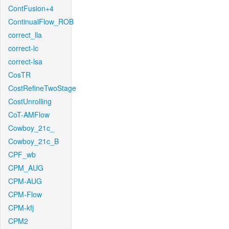
ContFusion+4
ContinualFlow_ROB
correct_lla
correct-lc
correct-lsa
CosTR
CostRefineTwoStage
CostUnrolling
CoT-AMFlow
Cowboy_21c_
Cowboy_21c_B
CPF_wb
CPM_AUG
CPM-AUG
CPM-Flow
CPM-kfj
CPM2