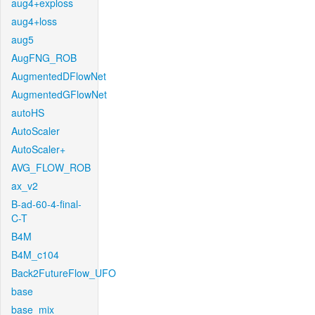
aug4+exploss
aug4+loss
aug5
AugFNG_ROB
AugmentedDFlowNet
AugmentedGFlowNet
autoHS
AutoScaler
AutoScaler+
AVG_FLOW_ROB
ax_v2
B-ad-60-4-final-
C-T
B4M
B4M_c104
Back2FutureFlow_UFO
base
base_mix