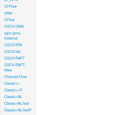
CFFlow
cfilter
CFlow
CGCV-GMA
cgcv-gma-
instance
CGCV-KPA
CGCV-old
CGCV-RAFT
CGCV-RAFT-
false
Channel-Flow
Classic++
Classic++P
Classic+NL
Classic+NL-fast
Classic+NL-fastP