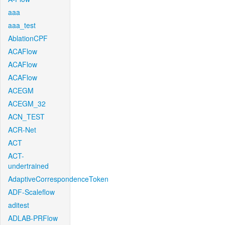
aaa
aaa_test
AblationCPF
ACAFlow
ACAFlow
ACAFlow
ACEGM
ACEGM_32
ACN_TEST
ACR-Net
ACT
ACT-
undertrained
AdaptiveCorrespondenceToken
ADF-Scaleflow
aditest
ADLAB-PRFlow