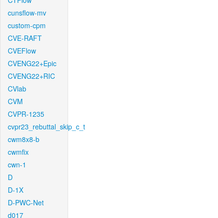
CTFlow
cunsflow-mv
custom-cpm
CVE-RAFT
CVEFlow
CVENG22+Epic
CVENG22+RIC
CVlab
CVM
CVPR-1235
cvpr23_rebuttal_skip_c_t
cwm8x8-b
cwmfix
cwn-1
D
D-1X
D-PWC-Net
d017