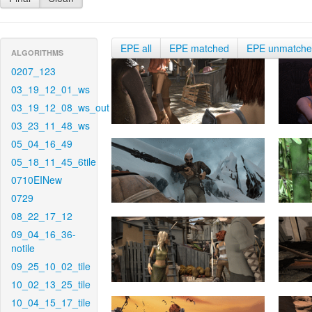
EPE all
EPE matched
EPE unmatch
ALGORITHMS
0207_123
03_19_12_01_ws
03_19_12_08_ws_out
03_23_11_48_ws
05_04_16_49
05_18_11_45_6tile
0710EINew
0729
08_22_17_12
09_04_16_36-
notile
09_25_10_02_tile
10_02_13_25_tile
10_04_15_17_tile