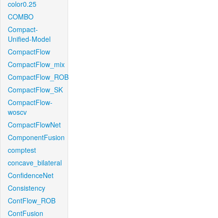
color0.25
COMBO
Compact-
Unified-Model
CompactFlow
CompactFlow_mix
CompactFlow_ROB
CompactFlow_SK
CompactFlow-
woscv
CompactFlowNet
ComponentFusion
comptest
concave_bilateral
ConfidenceNet
Consistency
ContFlow_ROB
ContFusion