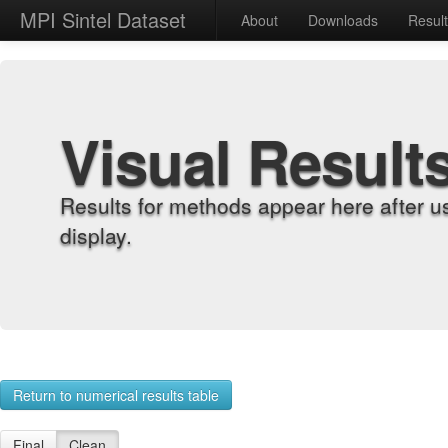
MPI Sintel Dataset
About
Downloads
Resul
Visual Result
Results for methods appear here after u
display.
Return to numerical results table
Final
Clean