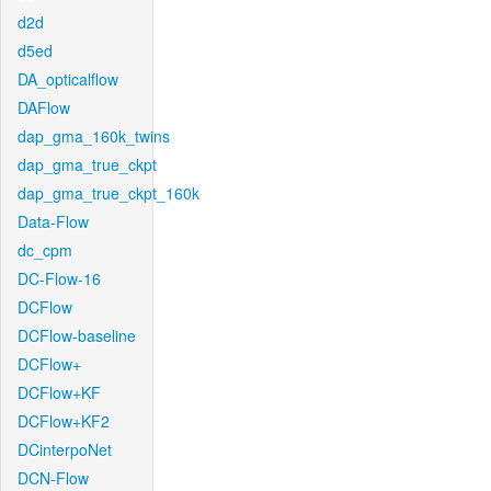
d2d
d5ed
DA_opticalflow
DAFlow
dap_gma_160k_twins
dap_gma_true_ckpt
dap_gma_true_ckpt_160k
Data-Flow
dc_cpm
DC-Flow-16
DCFlow
DCFlow-baseline
DCFlow+
DCFlow+KF
DCFlow+KF2
DCinterpoNet
DCN-Flow