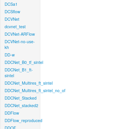
DCSa1
DCSflow
DCVNet
dcvnet_test
DCVNet-ARFlow
DCVNet-no-use-
kh
DD-w
DDCNet_B0_tf_sintel
DDCNet_B1_ft-
sintel
DDCNet_Multires_ft_sintel
DDCNet_Multires_ft_sintel_no_of
DDCNet_Stacked
DDCNet_stacked2
DDFlow
DDFlow_reproduced
DDOF