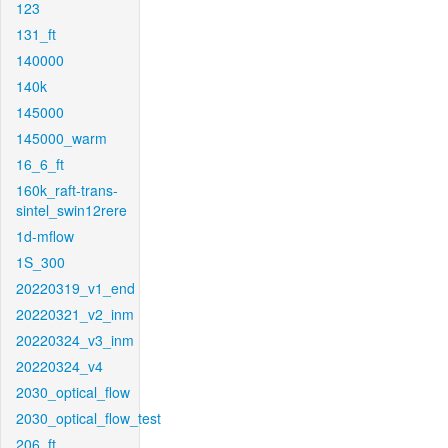
123
131_ft
140000
140k
145000
145000_warm
16_6_ft
160k_raft-trans-
sintel_swin12rere
1d-mflow
1S_300
20220319_v1_end
20220321_v2_inm
20220324_v3_inm
20220324_v4
2030_optical_flow
2030_optical_flow_test
206_ft