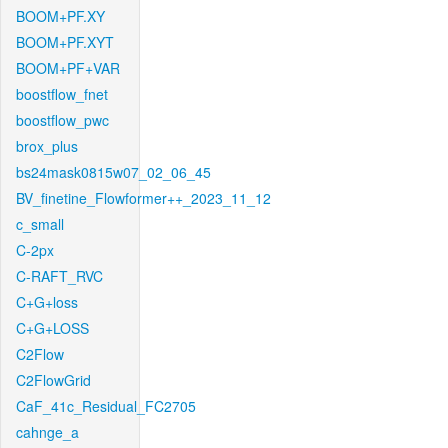
BOOM+PF.XY
BOOM+PF.XYT
BOOM+PF+VAR
boostflow_fnet
boostflow_pwc
brox_plus
bs24mask0815w07_02_06_45
BV_finetine_Flowformer++_2023_11_12
c_small
C-2px
C-RAFT_RVC
C+G+loss
C+G+LOSS
C2Flow
C2FlowGrid
CaF_41c_Residual_FC2705
cahnge_a