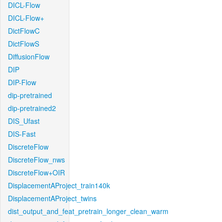
DICL-Flow
DICL-Flow+
DictFlowC
DictFlowS
DiffusionFlow
DIP
DIP-Flow
dip-pretrained
dip-pretrained2
DIS_Ufast
DIS-Fast
DiscreteFlow
DiscreteFlow_nws
DiscreteFlow+OIR
DisplacementAProject_train140k
DisplacementAProject_twins
dist_output_and_feat_pretrain_longer_clean_warm