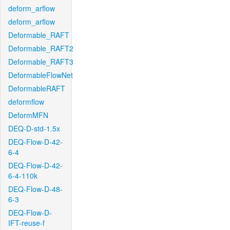
deform_arflow
deform_arflow
Deformable_RAFT
Deformable_RAFT2
Deformable_RAFT3
DeformableFlowNet
DeformableRAFT
deformflow
DeformMFN
DEQ-D-std-1.5x
DEQ-Flow-D-42-
6-4
DEQ-Flow-D-42-
6-4-110k
DEQ-Flow-D-48-
6-3
DEQ-Flow-D-
IFT-reuse-f