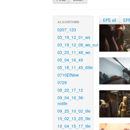
EPE all
EP
ALGORITHMS
0207_123
03_19_12_01_ws
03_19_12_08_ws_out
03_23_11_48_ws
05_04_16_49
05_18_11_45_6tile
0710EINew
0729
08_22_17_12
09_04_16_36-
notile
09_25_10_02_tile
10_02_13_25_tile
10_04_15_17_tile