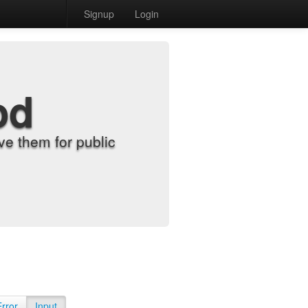
Signup
Login
od
e them for public
Error
Input