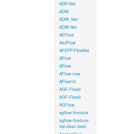
ADP-Net
ADW
ADW_Net
ADW-Net
AEFlow
AeJFlow
AFEPP-FlowNet
AFlow
AFlow
AFlow-new
AFlow1d
AGF-Flow2
AGF-Flow3
AGFlow
agflow-finetune
agflow-finetune-
val-clean-best