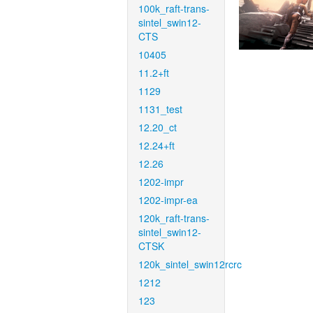
100k_raft-trans-
sintel_swin12-
CTS
10405
11.2+ft
1129
1131_test
12.20_ct
12.24+ft
12.26
1202-impr
1202-impr-ea
120k_raft-trans-
sintel_swin12-
CTSK
120k_sintel_swin12rcrc
1212
123