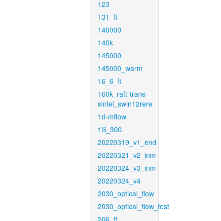
123
131_ft
140000
140k
145000
145000_warm
16_6_ft
160k_raft-trans-
sintel_swin12rere
1d-mflow
1S_300
20220319_v1_end
20220321_v2_inm
20220324_v3_inm
20220324_v4
2030_optical_flow
2030_optical_flow_test
206_ft