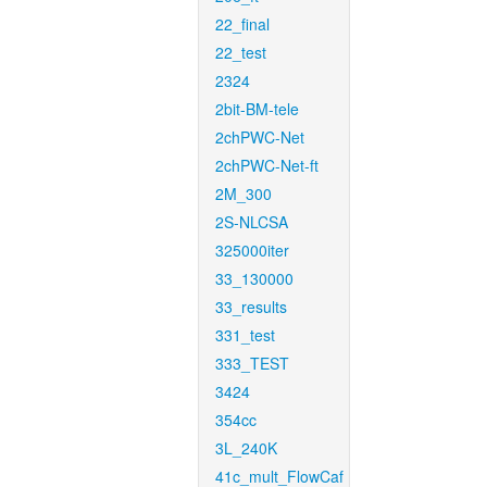
22_final
22_test
2324
2bit-BM-tele
2chPWC-Net
2chPWC-Net-ft
2M_300
2S-NLCSA
325000iter
33_130000
33_results
331_test
333_TEST
3424
354cc
3L_240K
41c_mult_FlowCaf