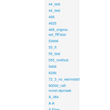
44_test
44_test
456
4625
468_origma-
set_RFsize
52eb6
55_ft
55_test
555_method
5eb6
624b
72_3_no_warmstart
90000_raft-
ncnet-sipmask
A_384
A-A
A-Flow