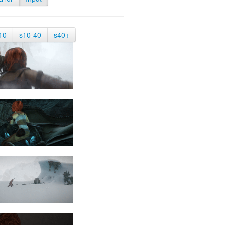
10
s10-40
s40+