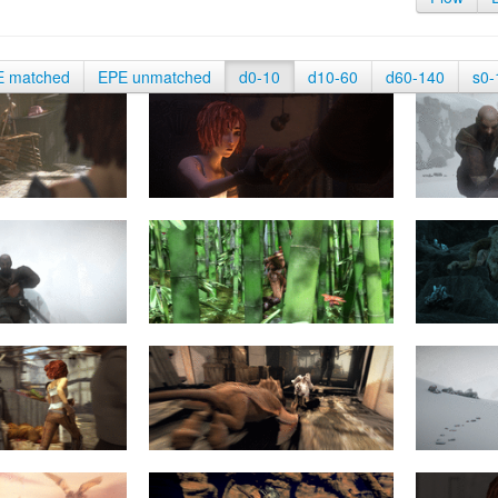
E matched
EPE unmatched
d0-10
d10-60
d60-140
s0-