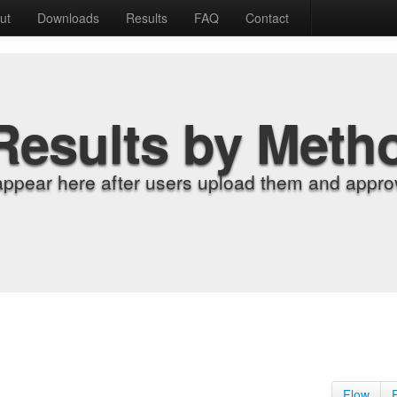
ut
Downloads
Results
FAQ
Contact
Results by Meth
appear here after users upload them and approv
Flow