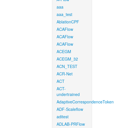
aaa
aaa_test
AblationCPF
ACAFlow
ACAFlow
ACAFlow
ACEGM
ACEGM_32
ACN_TEST
ACR-Net
ACT
ACT-
undertrained
AdaptiveCorrespondenceToken
ADF-Scaleflow
aditest
ADLAB-PRFlow