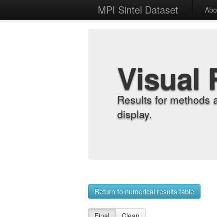
MPI Sintel Dataset
Abo
Visual 
Results for methods 
display.
Return to numerical results table
Final
Clean