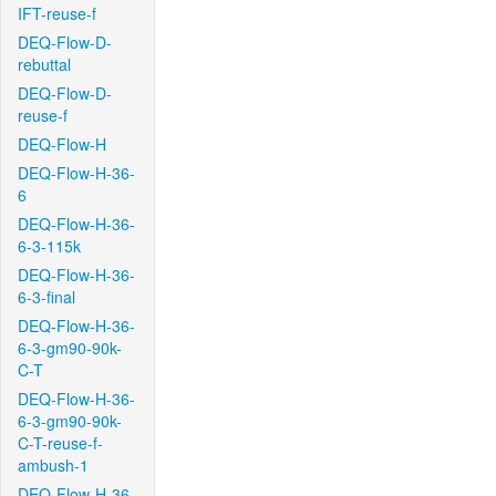
IFT-reuse-f
DEQ-Flow-D-
rebuttal
DEQ-Flow-D-
reuse-f
DEQ-Flow-H
DEQ-Flow-H-36-
6
DEQ-Flow-H-36-
6-3-115k
DEQ-Flow-H-36-
6-3-final
DEQ-Flow-H-36-
6-3-gm90-90k-
C-T
DEQ-Flow-H-36-
6-3-gm90-90k-
C-T-reuse-f-
ambush-1
DEQ-Flow-H-36-