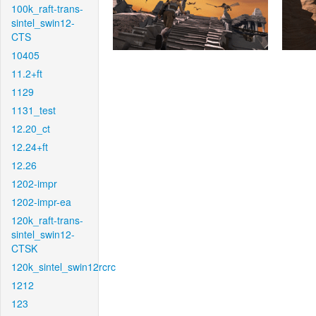
100k_raft-trans-
sintel_swin12-
CTS
10405
11.2+ft
1129
1131_test
12.20_ct
12.24+ft
12.26
1202-impr
1202-impr-ea
120k_raft-trans-
sintel_swin12-
CTSK
120k_sintel_swin12rcrc
1212
123