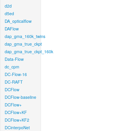
d2d
d5ed
DA_opticalflow
DAFlow
dap_gma_160k_twins
dap_gma_true_ckpt
dap_gma_true_ckpt_160k
Data-Flow
dc_cpm
DC-Flow-16
DC-RAFT
DCFlow
DCFlow-baseline
DCFlow+
DCFlow+KF
DCFlow+KF2
DCinterpoNet