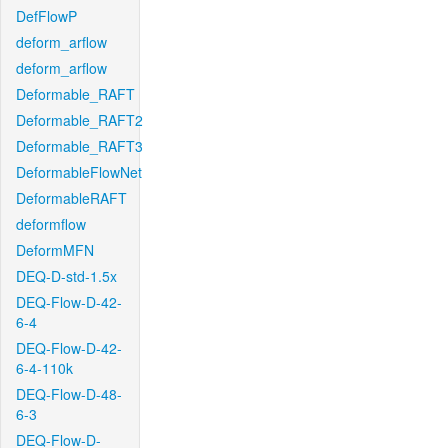
DefFlowP
deform_arflow
deform_arflow
Deformable_RAFT
Deformable_RAFT2
Deformable_RAFT3
DeformableFlowNet
DeformableRAFT
deformflow
DeformMFN
DEQ-D-std-1.5x
DEQ-Flow-D-42-
6-4
DEQ-Flow-D-42-
6-4-110k
DEQ-Flow-D-48-
6-3
DEQ-Flow-D-