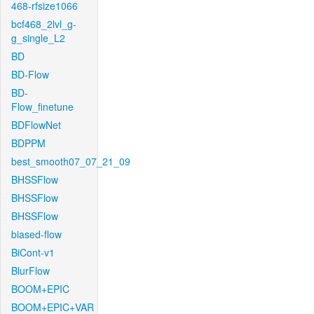
468-rfsize1066
bcf468_2lvl_g-
g_single_L2
BD
BD-Flow
BD-
Flow_finetune
BDFlowNet
BDPPM
best_smooth07_07_21_09
BHSSFlow
BHSSFlow
BHSSFlow
biased-flow
BiCont-v1
BlurFlow
BOOM+EPIC
BOOM+EPIC+VAR