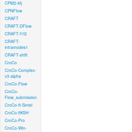
CPM2-kfj
CPNFlow
CRAFT
CRAFT-DFlow
CRAFT-f1f2
CRAFT-
intramodes1
CRAFT-shift
CroCo
CroCo-Complex-
v3-alpha
CroCo-Flow
CroCo-
Flow_submission
CroCo-ft-Sintel
CroCo-ftKSH
CroCo-Pro
CroCo-Win-