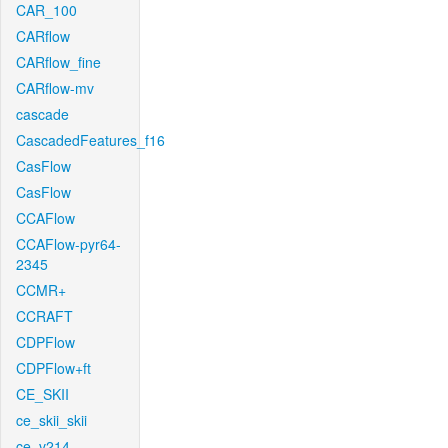
CAR_100
CARflow
CARflow_fine
CARflow-mv
cascade
CascadedFeatures_f16
CasFlow
CasFlow
CCAFlow
CCAFlow-pyr64-
2345
CCMR+
CCRAFT
CDPFlow
CDPFlow+ft
CE_SKII
ce_skii_skii
ce_v214