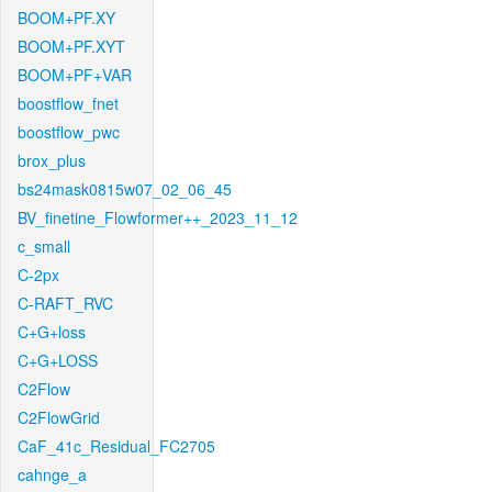
BOOM+PF.XY
BOOM+PF.XYT
BOOM+PF+VAR
boostflow_fnet
boostflow_pwc
brox_plus
bs24mask0815w07_02_06_45
BV_finetine_Flowformer++_2023_11_12
c_small
C-2px
C-RAFT_RVC
C+G+loss
C+G+LOSS
C2Flow
C2FlowGrid
CaF_41c_Residual_FC2705
cahnge_a