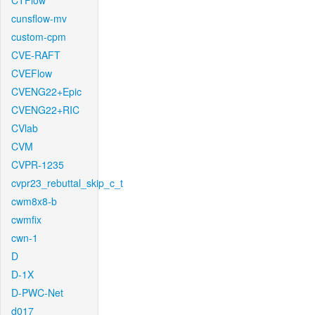
CTFlow
cunsflow-mv
custom-cpm
CVE-RAFT
CVEFlow
CVENG22+Epic
CVENG22+RIC
CVlab
CVM
CVPR-1235
cvpr23_rebuttal_skip_c_t
cwm8x8-b
cwmfix
cwn-1
D
D-1X
D-PWC-Net
d017