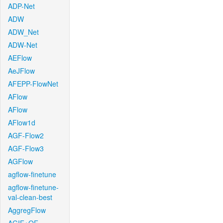
ADP-Net
ADW
ADW_Net
ADW-Net
AEFlow
AeJFlow
AFEPP-FlowNet
AFlow
AFlow
AFlow1d
AGF-Flow2
AGF-Flow3
AGFlow
agflow-finetune
agflow-finetune-
val-clean-best
AggregFlow