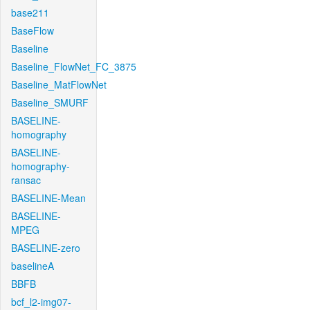
base211
BaseFlow
Baseline
Baseline_FlowNet_FC_3875
Baseline_MatFlowNet
Baseline_SMURF
BASELINE-
homography
BASELINE-
homography-
ransac
BASELINE-Mean
BASELINE-
MPEG
BASELINE-zero
baselineA
BBFB
bcf_l2-img07-