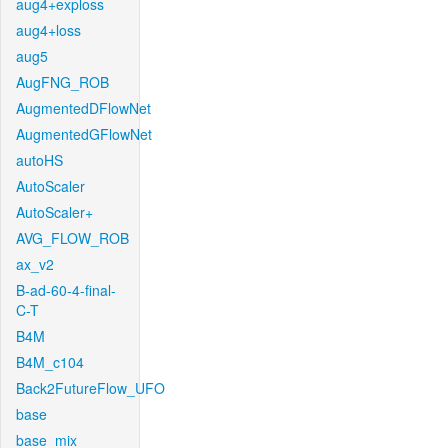
aug4+exploss
aug4+loss
aug5
AugFNG_ROB
AugmentedDFlowNet
AugmentedGFlowNet
autoHS
AutoScaler
AutoScaler+
AVG_FLOW_ROB
ax_v2
B-ad-60-4-final-
C-T
B4M
B4M_c104
Back2FutureFlow_UFO
base
base_mix