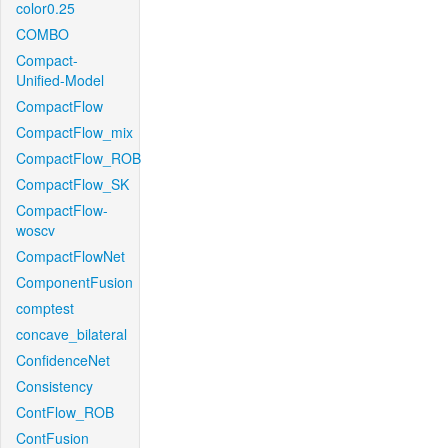
color0.25
COMBO
Compact-
Unified-Model
CompactFlow
CompactFlow_mix
CompactFlow_ROB
CompactFlow_SK
CompactFlow-
woscv
CompactFlowNet
ComponentFusion
comptest
concave_bilateral
ConfidenceNet
Consistency
ContFlow_ROB
ContFusion