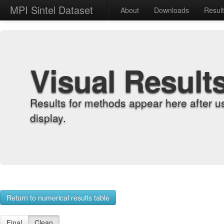
MPI Sintel Dataset
About
Downloads
Resul
Visual Result
Results for methods appear here after u
display.
Return to numerical results table
Final
Clean