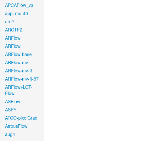
APCAFlow_v3
app+mo-40
arc2
ARCTF2
ARFlow
ARFlow
ARFlow-base
ARFlow-mv
ARFlow-mv-ft
ARFlow-mv-ft-87
ARFlow+LCT-
Flow
ASFlow
ASPY
ATCO-pixelGrad
AtrousFlow
aug4