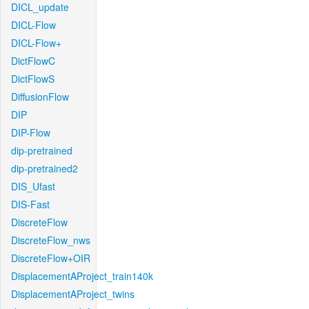
DICL_update
DICL-Flow
DICL-Flow+
DictFlowC
DictFlowS
DiffusionFlow
DIP
DIP-Flow
dip-pretrained
dip-pretrained2
DIS_Ufast
DIS-Fast
DiscreteFlow
DiscreteFlow_nws
DiscreteFlow+OIR
DisplacementAProject_train140k
DisplacementAProject_twins