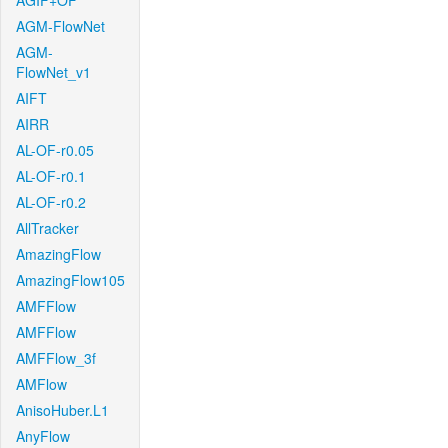
AGIF+OF
AGM-FlowNet
AGM-
FlowNet_v1
AIFT
AIRR
AL-OF-r0.05
AL-OF-r0.1
AL-OF-r0.2
AllTracker
AmazingFlow
AmazingFlow105
AMFFlow
AMFFlow
AMFFlow_3f
AMFlow
AnisoHuber.L1
AnyFlow