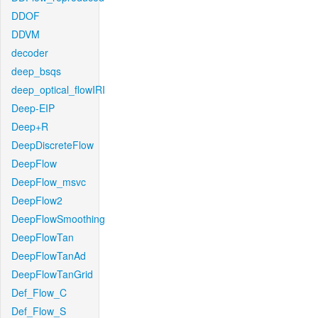
DDOF
DDVM
decoder
deep_bsqs
deep_optical_flowIRI
Deep-EIP
Deep+R
DeepDiscreteFlow
DeepFlow
DeepFlow_msvc
DeepFlow2
DeepFlowSmoothing
DeepFlowTan
DeepFlowTanAd
DeepFlowTanGrid
Def_Flow_C
Def_Flow_S