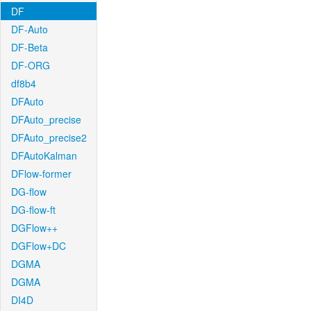
DF
DF-Auto
DF-Beta
DF-ORG
df8b4
DFAuto
DFAuto_precise
DFAuto_precise2
DFAutoKalman
DFlow-former
DG-flow
DG-flow-ft
DGFlow++
DGFlow+DC
DGMA
DGMA
DI4D