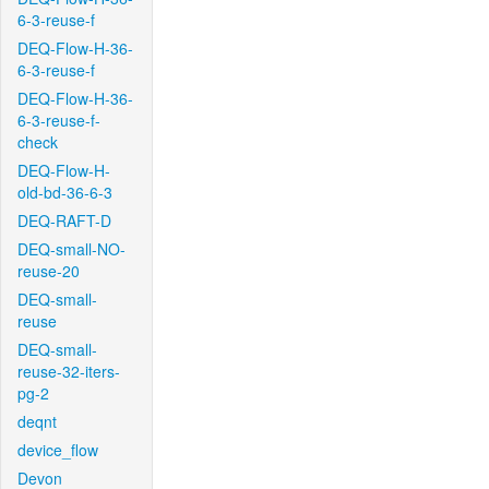
6-3-reuse-f
DEQ-Flow-H-36-
6-3-reuse-f
DEQ-Flow-H-36-
6-3-reuse-f-
check
DEQ-Flow-H-
old-bd-36-6-3
DEQ-RAFT-D
DEQ-small-NO-
reuse-20
DEQ-small-
reuse
DEQ-small-
reuse-32-iters-
pg-2
deqnt
device_flow
Devon