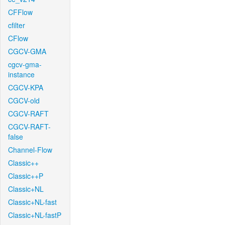
CFFlow
cfilter
CFlow
CGCV-GMA
cgcv-gma-
instance
CGCV-KPA
CGCV-old
CGCV-RAFT
CGCV-RAFT-
false
Channel-Flow
Classic++
Classic++P
Classic+NL
Classic+NL-fast
Classic+NL-fastP