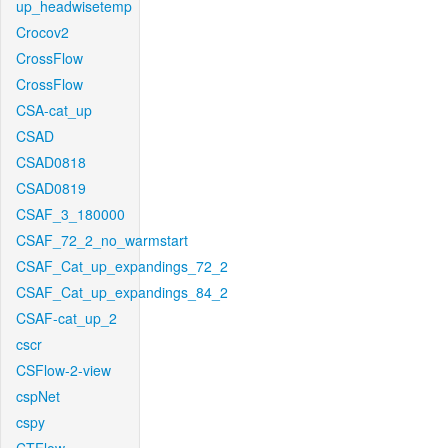
up_headwisetemp
Crocov2
CrossFlow
CrossFlow
CSA-cat_up
CSAD
CSAD0818
CSAD0819
CSAF_3_180000
CSAF_72_2_no_warmstart
CSAF_Cat_up_expandings_72_2
CSAF_Cat_up_expandings_84_2
CSAF-cat_up_2
cscr
CSFlow-2-view
cspNet
cspy