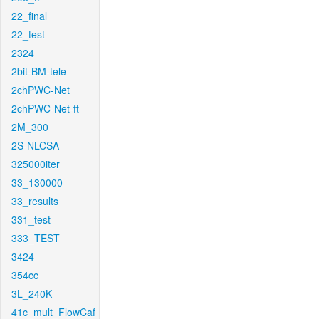
22_final
22_test
2324
2bit-BM-tele
2chPWC-Net
2chPWC-Net-ft
2M_300
2S-NLCSA
325000iter
33_130000
33_results
331_test
333_TEST
3424
354cc
3L_240K
41c_mult_FlowCaf