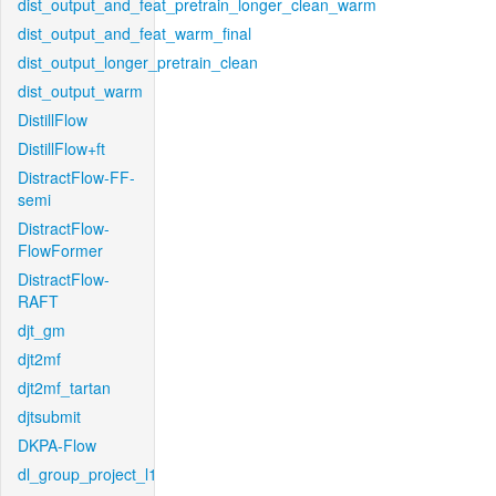
dist_output_and_feat_pretrain_longer_clean_warm
dist_output_and_feat_warm_final
dist_output_longer_pretrain_clean
dist_output_warm
DistillFlow
DistillFlow+ft
DistractFlow-FF-
semi
DistractFlow-
FlowFormer
DistractFlow-
RAFT
djt_gm
djt2mf
djt2mf_tartan
djtsubmit
DKPA-Flow
dl_group_project_l1