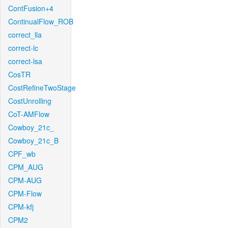
ContFusion+4
ContinualFlow_ROB
correct_lla
correct-lc
correct-lsa
CosTR
CostRefineTwoStage
CostUnrolling
CoT-AMFlow
Cowboy_21c_
Cowboy_21c_B
CPF_wb
CPM_AUG
CPM-AUG
CPM-Flow
CPM-kfj
CPM2