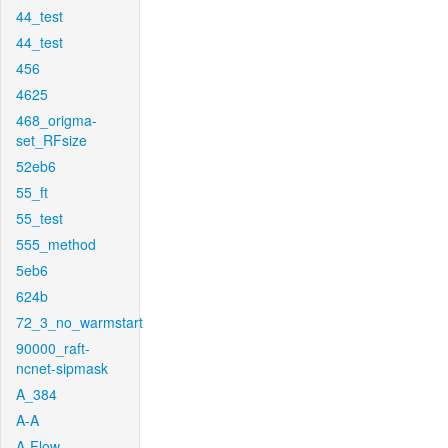
44_test
44_test
456
4625
468_origma-
set_RFsize
52eb6
55_ft
55_test
555_method
5eb6
624b
72_3_no_warmstart
90000_raft-
ncnet-sipmask
A_384
A-A
A-Flow