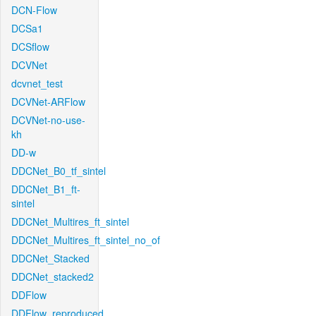
DCN-Flow
DCSa1
DCSflow
DCVNet
dcvnet_test
DCVNet-ARFlow
DCVNet-no-use-
kh
DD-w
DDCNet_B0_tf_sintel
DDCNet_B1_ft-
sintel
DDCNet_Multires_ft_sintel
DDCNet_Multires_ft_sintel_no_of
DDCNet_Stacked
DDCNet_stacked2
DDFlow
DDFlow_reproduced