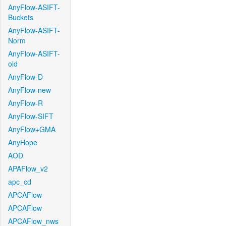
AnyFlow-ASIFT-
Buckets
AnyFlow-ASIFT-
Norm
AnyFlow-ASIFT-
old
AnyFlow-D
AnyFlow-new
AnyFlow-R
AnyFlow-SIFT
AnyFlow+GMA
AnyHope
AOD
APAFlow_v2
apc_cd
APCAFlow
APCAFlow
APCAFlow_nws