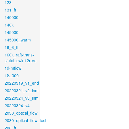
123
131_ft
140000
140k
145000
145000_warm
16_6_ft
160k_raft-trans-
sintel_swin12rere
1d-mflow
1S_300
20220319_v1_end
20220321_v2_inm
20220324_v3_inm
20220324_v4
2030_optical_flow
2030_optical_flow_test
206_ft