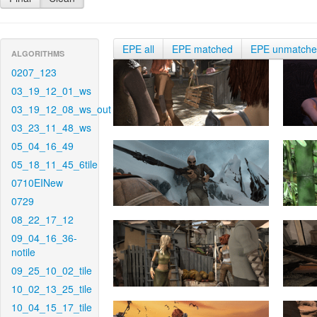
EPE all
EPE matched
EPE unmatch
ALGORITHMS
0207_123
03_19_12_01_ws
03_19_12_08_ws_out
03_23_11_48_ws
05_04_16_49
05_18_11_45_6tile
0710EINew
0729
08_22_17_12
09_04_16_36-
notile
09_25_10_02_tile
10_02_13_25_tile
10_04_15_17_tile