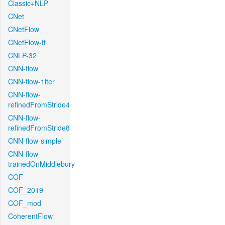
Classic+NLP
CNet
CNetFlow
CNetFlow-ft
CNLP-32
CNN-flow
CNN-flow-1iter
CNN-flow-
refinedFromStride4
CNN-flow-
refinedFromStride8
CNN-flow-simple
CNN-flow-
trainedOnMiddlebury
COF
COF_2019
COF_mod
CoherentFlow