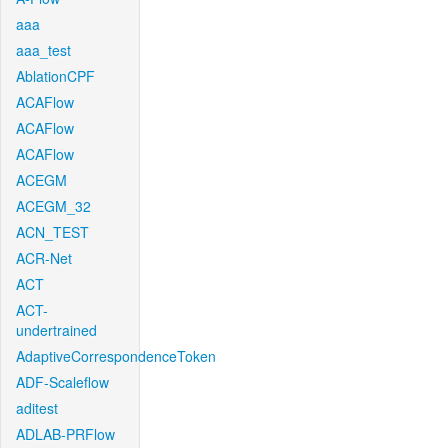
aaa
aaa_test
AblationCPF
ACAFlow
ACAFlow
ACAFlow
ACEGM
ACEGM_32
ACN_TEST
ACR-Net
ACT
ACT-
undertrained
AdaptiveCorrespondenceToken
ADF-Scaleflow
aditest
ADLAB-PRFlow