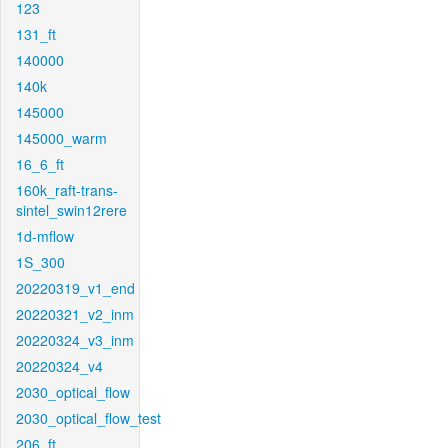
123
131_ft
140000
140k
145000
145000_warm
16_6_ft
160k_raft-trans-
sintel_swin12rere
1d-mflow
1S_300
20220319_v1_end
20220321_v2_inm
20220324_v3_inm
20220324_v4
2030_optical_flow
2030_optical_flow_test
206_ft