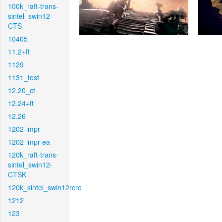
100k_raft-trans-
sintel_swin12-
CTS
10405
11.2+ft
1129
1131_test
12.20_ct
12.24+ft
12.26
1202-impr
1202-impr-ea
120k_raft-trans-
sintel_swin12-
CTSK
120k_sintel_swin12rcrc
1212
123