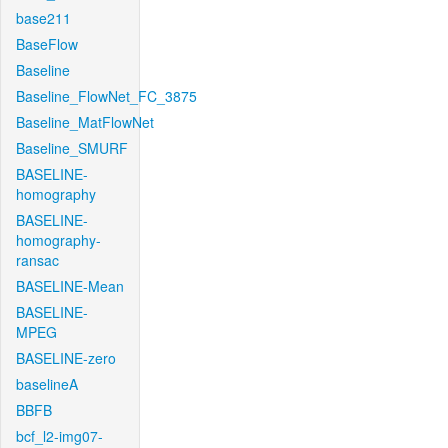
base211
BaseFlow
Baseline
Baseline_FlowNet_FC_3875
Baseline_MatFlowNet
Baseline_SMURF
BASELINE-
homography
BASELINE-
homography-
ransac
BASELINE-Mean
BASELINE-
MPEG
BASELINE-zero
baselineA
BBFB
bcf_l2-img07-