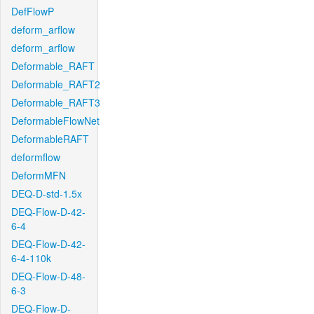
DefFlowP
deform_arflow
deform_arflow
Deformable_RAFT
Deformable_RAFT2
Deformable_RAFT3
DeformableFlowNet
DeformableRAFT
deformflow
DeformMFN
DEQ-D-std-1.5x
DEQ-Flow-D-42-
6-4
DEQ-Flow-D-42-
6-4-110k
DEQ-Flow-D-48-
6-3
DEQ-Flow-D-