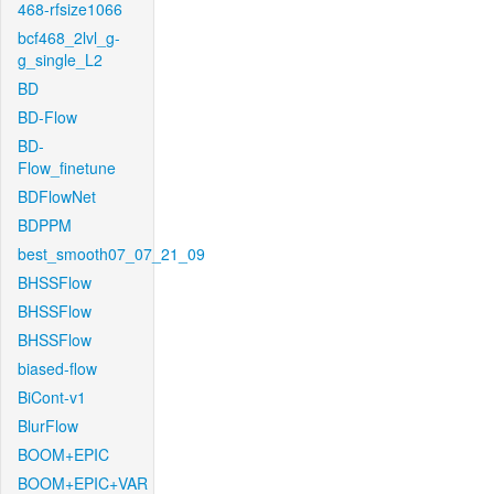
468-rfsize1066
bcf468_2lvl_g-
g_single_L2
BD
BD-Flow
BD-
Flow_finetune
BDFlowNet
BDPPM
best_smooth07_07_21_09
BHSSFlow
BHSSFlow
BHSSFlow
biased-flow
BiCont-v1
BlurFlow
BOOM+EPIC
BOOM+EPIC+VAR