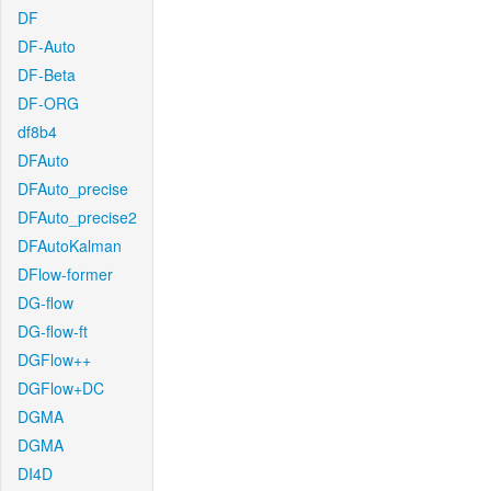
DF
DF-Auto
DF-Beta
DF-ORG
df8b4
DFAuto
DFAuto_precise
DFAuto_precise2
DFAutoKalman
DFlow-former
DG-flow
DG-flow-ft
DGFlow++
DGFlow+DC
DGMA
DGMA
DI4D