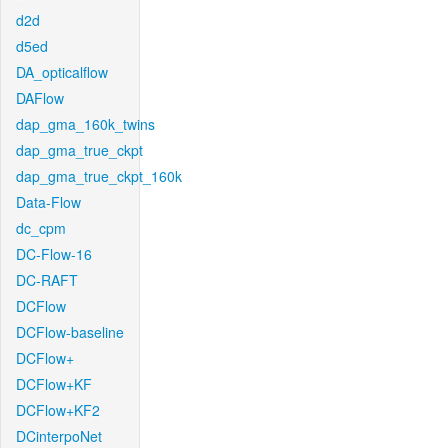
d2d
d5ed
DA_opticalflow
DAFlow
dap_gma_160k_twins
dap_gma_true_ckpt
dap_gma_true_ckpt_160k
Data-Flow
dc_cpm
DC-Flow-16
DC-RAFT
DCFlow
DCFlow-baseline
DCFlow+
DCFlow+KF
DCFlow+KF2
DCinterpoNet