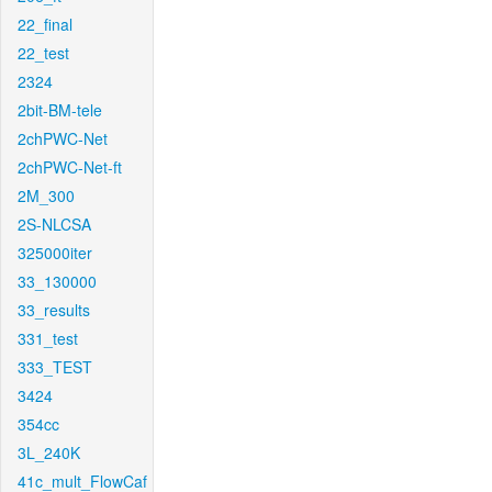
22_final
22_test
2324
2bit-BM-tele
2chPWC-Net
2chPWC-Net-ft
2M_300
2S-NLCSA
325000iter
33_130000
33_results
331_test
333_TEST
3424
354cc
3L_240K
41c_mult_FlowCaf