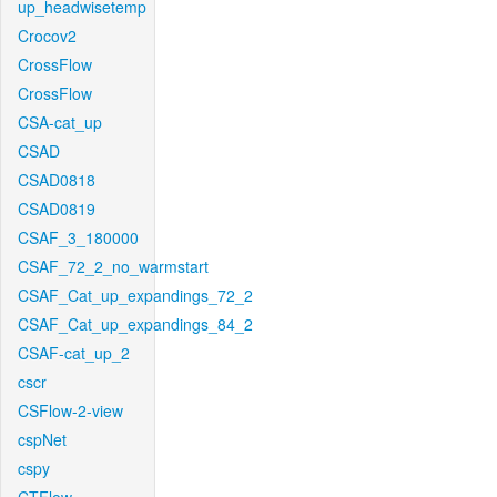
up_headwisetemp
Crocov2
CrossFlow
CrossFlow
CSA-cat_up
CSAD
CSAD0818
CSAD0819
CSAF_3_180000
CSAF_72_2_no_warmstart
CSAF_Cat_up_expandings_72_2
CSAF_Cat_up_expandings_84_2
CSAF-cat_up_2
cscr
CSFlow-2-view
cspNet
cspy