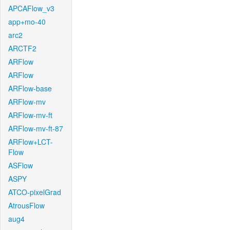
APCAFlow_v3
app+mo-40
arc2
ARCTF2
ARFlow
ARFlow
ARFlow-base
ARFlow-mv
ARFlow-mv-ft
ARFlow-mv-ft-87
ARFlow+LCT-
Flow
ASFlow
ASPY
ATCO-pixelGrad
AtrousFlow
aug4