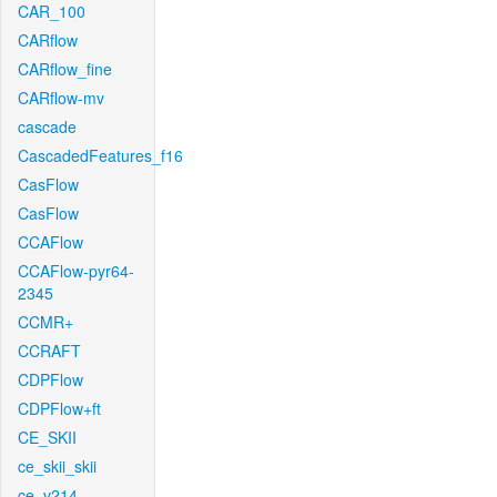
CAR_100
CARflow
CARflow_fine
CARflow-mv
cascade
CascadedFeatures_f16
CasFlow
CasFlow
CCAFlow
CCAFlow-pyr64-
2345
CCMR+
CCRAFT
CDPFlow
CDPFlow+ft
CE_SKII
ce_skii_skii
ce_v214