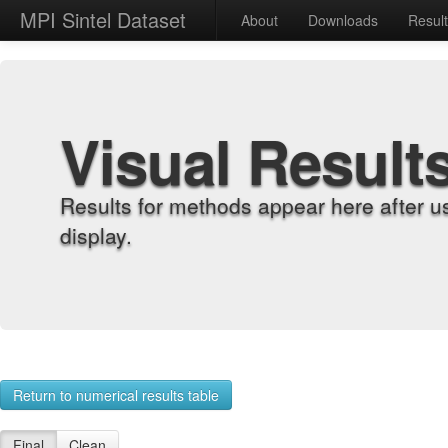
MPI Sintel Dataset
About
Downloads
Resul
Visual Result
Results for methods appear here after u
display.
Return to numerical results table
Final
Clean