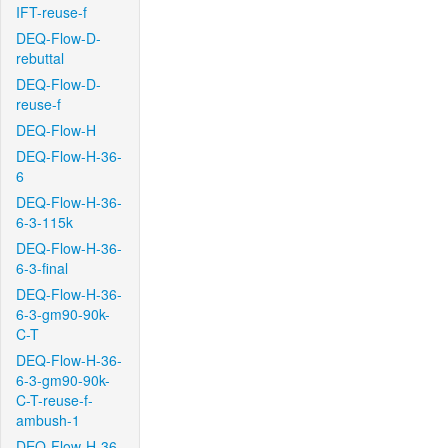
IFT-reuse-f
DEQ-Flow-D-
rebuttal
DEQ-Flow-D-
reuse-f
DEQ-Flow-H
DEQ-Flow-H-36-
6
DEQ-Flow-H-36-
6-3-115k
DEQ-Flow-H-36-
6-3-final
DEQ-Flow-H-36-
6-3-gm90-90k-
C-T
DEQ-Flow-H-36-
6-3-gm90-90k-
C-T-reuse-f-
ambush-1
DEQ-Flow-H-36-