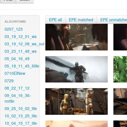
EPE all
EPE matched
EPE unmatch
ALGORITHMS
0207_123
03_19_12_01_ws
03_19_12_08_ws_out
03_23_11_48_ws
05_04_16_49
05_18_11_45_6tile
0710EINew
0729
08_22_17_12
09_04_16_36-
notile
09_25_10_02_tile
10_02_13_25_tile
10_04_15_17_tile