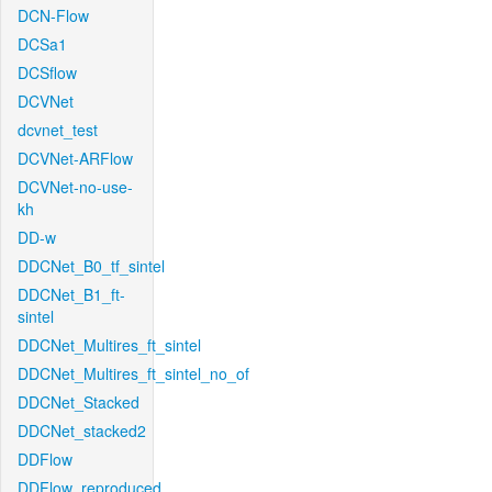
DCN-Flow
DCSa1
DCSflow
DCVNet
dcvnet_test
DCVNet-ARFlow
DCVNet-no-use-
kh
DD-w
DDCNet_B0_tf_sintel
DDCNet_B1_ft-
sintel
DDCNet_Multires_ft_sintel
DDCNet_Multires_ft_sintel_no_of
DDCNet_Stacked
DDCNet_stacked2
DDFlow
DDFlow_reproduced