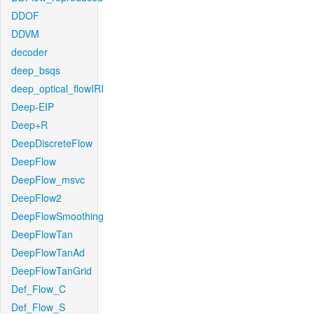
DDOF
DDVM
decoder
deep_bsqs
deep_optical_flowIRI
Deep-EIP
Deep+R
DeepDiscreteFlow
DeepFlow
DeepFlow_msvc
DeepFlow2
DeepFlowSmoothing
DeepFlowTan
DeepFlowTanAd
DeepFlowTanGrid
Def_Flow_C
Def_Flow_S