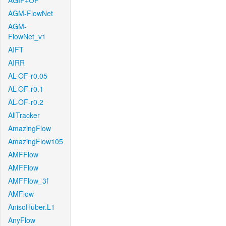
AGIF+OF
AGM-FlowNet
AGM-
FlowNet_v1
AIFT
AIRR
AL-OF-r0.05
AL-OF-r0.1
AL-OF-r0.2
AllTracker
AmazingFlow
AmazingFlow105
AMFFlow
AMFFlow
AMFFlow_3f
AMFlow
AnisoHuber.L1
AnyFlow