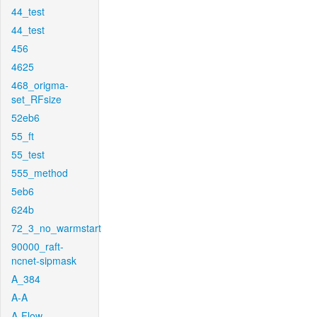
44_test
44_test
456
4625
468_origma-
set_RFsize
52eb6
55_ft
55_test
555_method
5eb6
624b
72_3_no_warmstart
90000_raft-
ncnet-sipmask
A_384
A-A
A-Flow