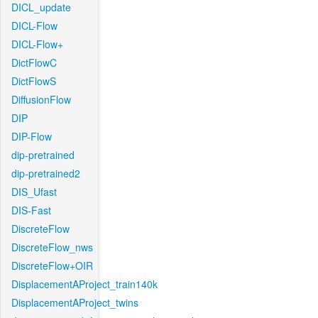
DICL_update
DICL-Flow
DICL-Flow+
DictFlowC
DictFlowS
DiffusionFlow
DIP
DIP-Flow
dip-pretrained
dip-pretrained2
DIS_Ufast
DIS-Fast
DiscreteFlow
DiscreteFlow_nws
DiscreteFlow+OIR
DisplacementAProject_train140k
DisplacementAProject_twins