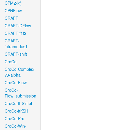
CPM2-kfj
CPNFlow
CRAFT
CRAFT-DFlow
CRAFT-f1f2
CRAFT-
intramodes1
CRAFT-shift
CroCo
CroCo-Complex-
v3-alpha
CroCo-Flow
CroCo-
Flow_submission
CroCo-ft-Sintel
CroCo-ftKSH
CroCo-Pro
CroCo-Win-