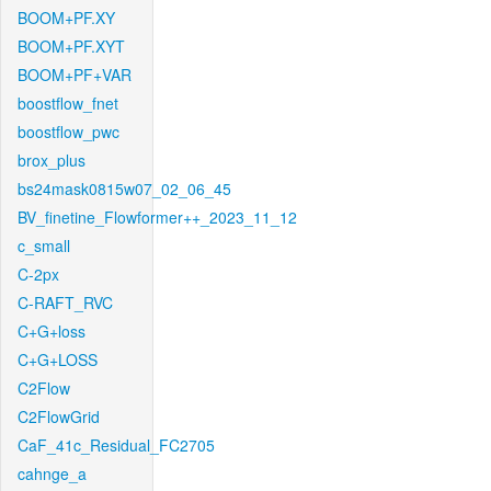
BOOM+PF.XY
BOOM+PF.XYT
BOOM+PF+VAR
boostflow_fnet
boostflow_pwc
brox_plus
bs24mask0815w07_02_06_45
BV_finetine_Flowformer++_2023_11_12
c_small
C-2px
C-RAFT_RVC
C+G+loss
C+G+LOSS
C2Flow
C2FlowGrid
CaF_41c_Residual_FC2705
cahnge_a