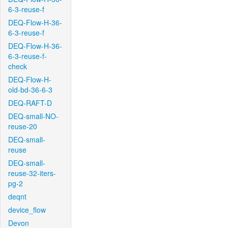
6-3-reuse-f
DEQ-Flow-H-36-
6-3-reuse-f
DEQ-Flow-H-36-
6-3-reuse-f-
check
DEQ-Flow-H-
old-bd-36-6-3
DEQ-RAFT-D
DEQ-small-NO-
reuse-20
DEQ-small-
reuse
DEQ-small-
reuse-32-iters-
pg-2
deqnt
device_flow
Devon