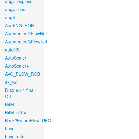
aug4+exploss
aug4+loss
aug5
AugFNG_ROB
AugmentedDFlowNet
AugmentedGFlowNet
autoHS
AutoScaler
AutoScaler+
AVG_FLOW_ROB
ax_v2
B-ad-60-4-final-
C-T
B4M
B4M_c104
Back2FutureFlow_UFO
base
base_mix