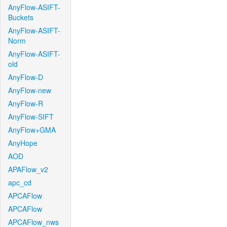
AnyFlow-ASIFT-
Buckets
AnyFlow-ASIFT-
Norm
AnyFlow-ASIFT-
old
AnyFlow-D
AnyFlow-new
AnyFlow-R
AnyFlow-SIFT
AnyFlow+GMA
AnyHope
AOD
APAFlow_v2
apc_cd
APCAFlow
APCAFlow
APCAFlow_nws