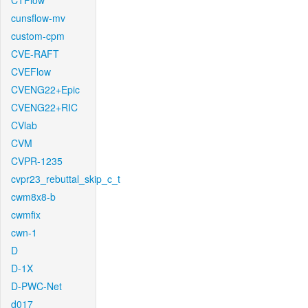
CTFlow
cunsflow-mv
custom-cpm
CVE-RAFT
CVEFlow
CVENG22+Epic
CVENG22+RIC
CVlab
CVM
CVPR-1235
cvpr23_rebuttal_skip_c_t
cwm8x8-b
cwmfix
cwn-1
D
D-1X
D-PWC-Net
d017