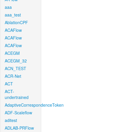
aaa
aaa_test
AblationCPF
ACAFlow
ACAFlow
ACAFlow
ACEGM
ACEGM_32
ACN_TEST
ACR-Net
ACT
ACT-
undertrained
AdaptiveCorrespondenceToken
ADF-Scaleflow
aditest
ADLAB-PRFlow