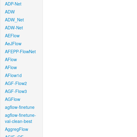
ADP-Net
ADW
ADW_Net
ADW-Net
AEFlow
AeJFlow
AFEPP-FlowNet
AFlow
AFlow
AFlow1d
AGF-Flow2
AGF-Flow3
AGFlow
agflow-finetune
agflow-finetune-
val-clean-best
AggregFlow