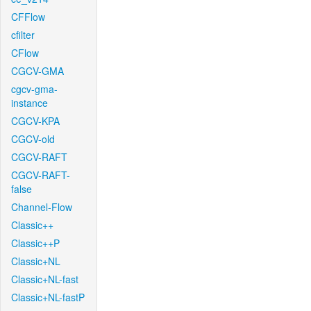
CFFlow
cfilter
CFlow
CGCV-GMA
cgcv-gma-
instance
CGCV-KPA
CGCV-old
CGCV-RAFT
CGCV-RAFT-
false
Channel-Flow
Classic++
Classic++P
Classic+NL
Classic+NL-fast
Classic+NL-fastP