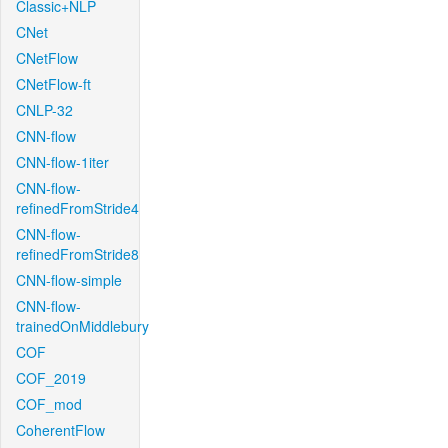
Classic+NLP
CNet
CNetFlow
CNetFlow-ft
CNLP-32
CNN-flow
CNN-flow-1iter
CNN-flow-
refinedFromStride4
CNN-flow-
refinedFromStride8
CNN-flow-simple
CNN-flow-
trainedOnMiddlebury
COF
COF_2019
COF_mod
CoherentFlow