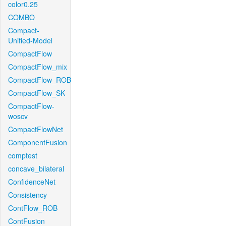
color0.25
COMBO
Compact-
Unified-Model
CompactFlow
CompactFlow_mix
CompactFlow_ROB
CompactFlow_SK
CompactFlow-
woscv
CompactFlowNet
ComponentFusion
comptest
concave_bilateral
ConfidenceNet
Consistency
ContFlow_ROB
ContFusion