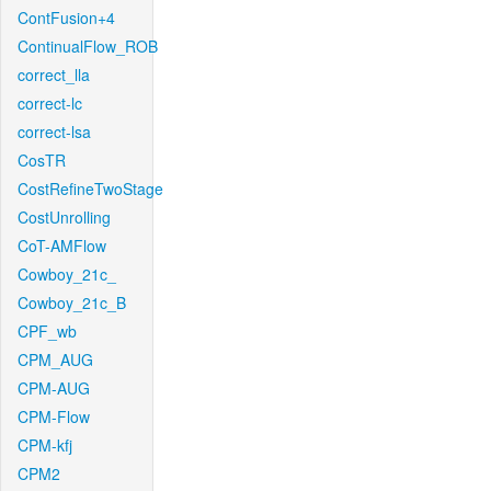
ContFusion+4
ContinualFlow_ROB
correct_lla
correct-lc
correct-lsa
CosTR
CostRefineTwoStage
CostUnrolling
CoT-AMFlow
Cowboy_21c_
Cowboy_21c_B
CPF_wb
CPM_AUG
CPM-AUG
CPM-Flow
CPM-kfj
CPM2