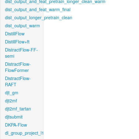
dist_output_and_feat_pretrain_longer_clean_warm
dist_output_and_feat_warm_final
dist_output_longer_pretrain_clean
dist_output_warm
DistillFlow
DistillFlow+ft
DistractFlow-FF-
semi
DistractFlow-
FlowFormer
DistractFlow-
RAFT
djt_gm
djt2mf
djt2mf_tartan
djtsubmit
DKPA-Flow
dl_group_project_l1