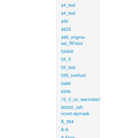
44_test
44_test
456
4625
468_origma-
set_RFsize
52eb6
55_ft
55_test
555_method
5eb6
624b
72_3_no_warmstart
90000_raft-
ncnet-sipmask
A_384
A-A
A-Flow