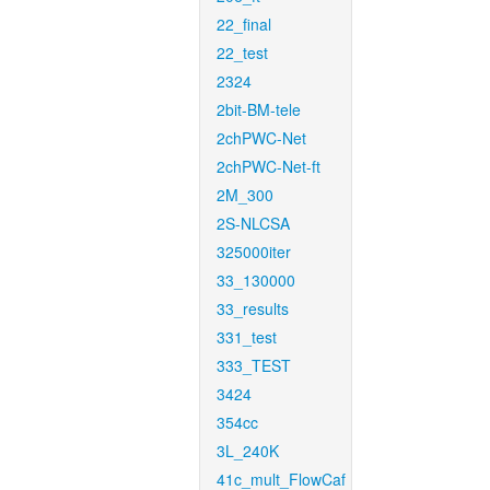
22_final
22_test
2324
2bit-BM-tele
2chPWC-Net
2chPWC-Net-ft
2M_300
2S-NLCSA
325000iter
33_130000
33_results
331_test
333_TEST
3424
354cc
3L_240K
41c_mult_FlowCaf