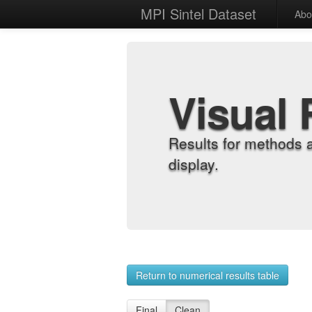
MPI Sintel Dataset
Abo
Visual 
Results for methods 
display.
Return to numerical results table
Final
Clean