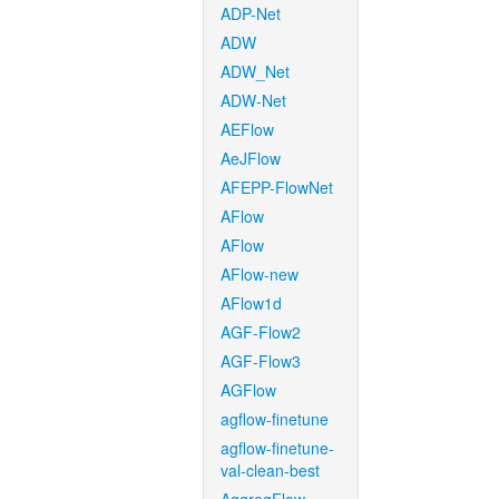
ADP-Net
ADW
ADW_Net
ADW-Net
AEFlow
AeJFlow
AFEPP-FlowNet
AFlow
AFlow
AFlow-new
AFlow1d
AGF-Flow2
AGF-Flow3
AGFlow
agflow-finetune
agflow-finetune-
val-clean-best