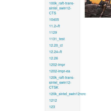
100k_raft-trans-
sintel_swin12-
CTS
10405
11.2+ft
1129
1131_test
12.20_ct
12.24+ft
12.26
1202-impr
1202-impr-ea
120k_raft-trans-
sintel_swin12-
CTSK
120k_sintel_swin12rcrc
1212
123