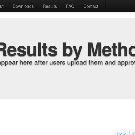
ut
Downloads
Results
FAQ
Contact
Results by Meth
appear here after users upload them and approv
Flow