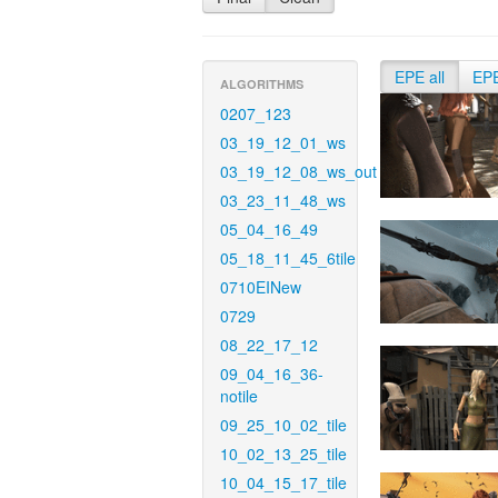
EPE all
EP
ALGORITHMS
0207_123
03_19_12_01_ws
03_19_12_08_ws_out
03_23_11_48_ws
05_04_16_49
05_18_11_45_6tile
0710EINew
0729
08_22_17_12
09_04_16_36-
notile
09_25_10_02_tile
10_02_13_25_tile
10_04_15_17_tile