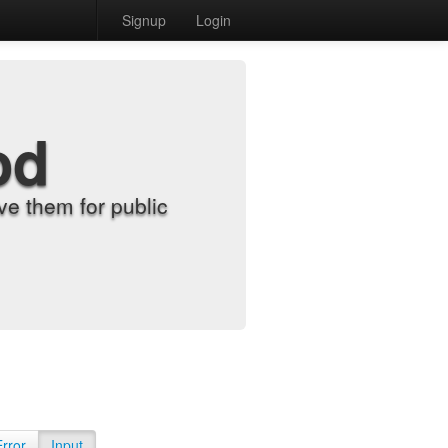
Signup
Login
od
e them for public
Error
Input