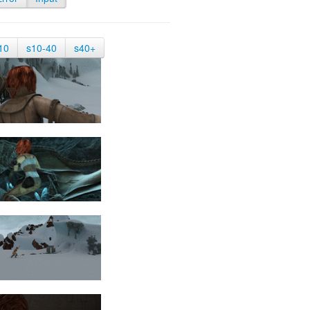
10
s10-40
s40+