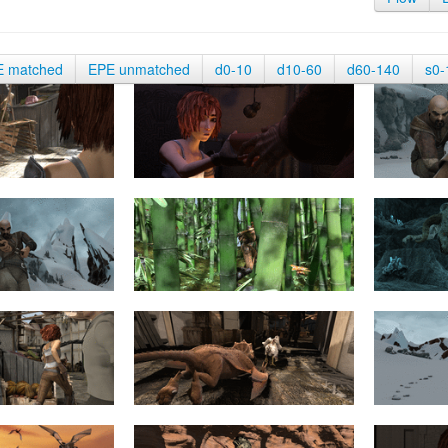
E matched
EPE unmatched
d0-10
d10-60
d60-140
s0-