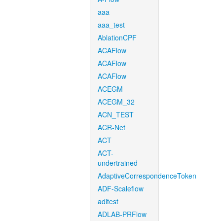
aaa
aaa_test
AblationCPF
ACAFlow
ACAFlow
ACAFlow
ACEGM
ACEGM_32
ACN_TEST
ACR-Net
ACT
ACT-
undertrained
AdaptiveCorrespondenceToken
ADF-Scaleflow
aditest
ADLAB-PRFlow