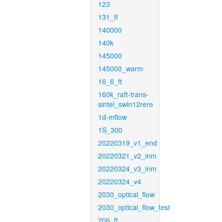
123
131_ft
140000
140k
145000
145000_warm
16_6_ft
160k_raft-trans-
sintel_swin12rere
1d-mflow
1S_300
20220319_v1_end
20220321_v2_inm
20220324_v3_inm
20220324_v4
2030_optical_flow
2030_optical_flow_test
206_ft