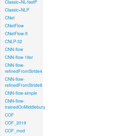
Classic+NL-fastP
Classic+NLP
CNet
CNetFlow
CNetFlow-ft
CNLP-32
CNN-flow
CNN-flow-1iter
CNN-flow-
refinedFromStride4
CNN-flow-
refinedFromStride8
CNN-flow-simple
CNN-flow-
trainedOnMiddlebury
COF
COF_2019
COF_mod