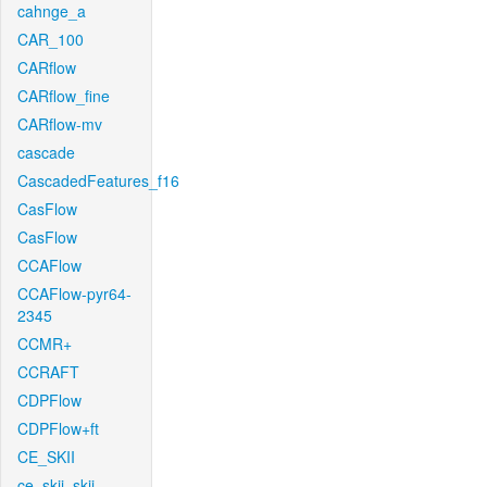
cahnge_a
CAR_100
CARflow
CARflow_fine
CARflow-mv
cascade
CascadedFeatures_f16
CasFlow
CasFlow
CCAFlow
CCAFlow-pyr64-
2345
CCMR+
CCRAFT
CDPFlow
CDPFlow+ft
CE_SKII
ce_skii_skii