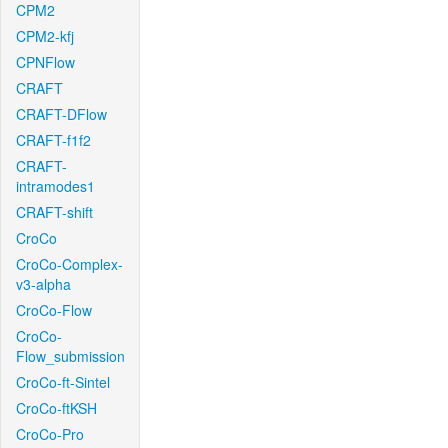
CPM2
CPM2-kfj
CPNFlow
CRAFT
CRAFT-DFlow
CRAFT-f1f2
CRAFT-
intramodes1
CRAFT-shift
CroCo
CroCo-Complex-
v3-alpha
CroCo-Flow
CroCo-
Flow_submission
CroCo-ft-Sintel
CroCo-ftKSH
CroCo-Pro