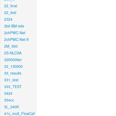
22_final
22_test
2324
2bit-BM-tele
2chPWC-Net
2chPWC-Net-ft
2M_300
2S-NLCSA
325000iter
33_130000
33_results
331_test
333_TEST
3424
354cc
3L_240K
41c_mult_FlowCaf