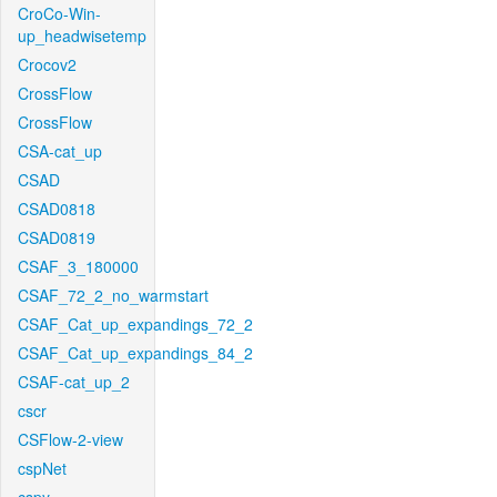
CroCo-Win-
up_headwisetemp
Crocov2
CrossFlow
CrossFlow
CSA-cat_up
CSAD
CSAD0818
CSAD0819
CSAF_3_180000
CSAF_72_2_no_warmstart
CSAF_Cat_up_expandings_72_2
CSAF_Cat_up_expandings_84_2
CSAF-cat_up_2
cscr
CSFlow-2-view
cspNet