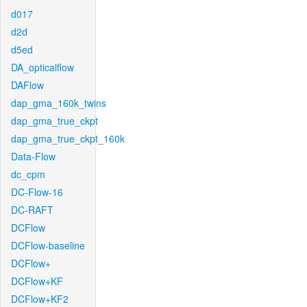
d017
d2d
d5ed
DA_opticalflow
DAFlow
dap_gma_160k_twins
dap_gma_true_ckpt
dap_gma_true_ckpt_160k
Data-Flow
dc_cpm
DC-Flow-16
DC-RAFT
DCFlow
DCFlow-baseline
DCFlow+
DCFlow+KF
DCFlow+KF2