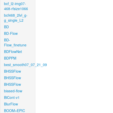
bcf_l2-img07-
468-rfsize1066
bcf468_2lvl_g-
g_single_L2
BD
BD-Flow
BD-
Flow_finetune
BDFlowNet
BDPPM
best_smooth07_07_21_09
BHSSFlow
BHSSFlow
BHSSFlow
biased-flow
BiCont-v1
BlurFlow
BOOM+EPIC