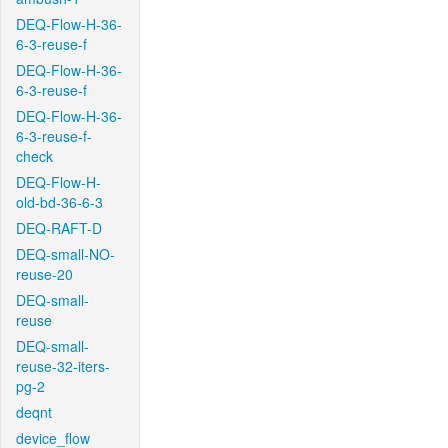
DEQ-Flow-H-36-
6-3-reuse-f
DEQ-Flow-H-36-
6-3-reuse-f
DEQ-Flow-H-36-
6-3-reuse-f-
check
DEQ-Flow-H-
old-bd-36-6-3
DEQ-RAFT-D
DEQ-small-NO-
reuse-20
DEQ-small-
reuse
DEQ-small-
reuse-32-iters-
pg-2
deqnt
device_flow