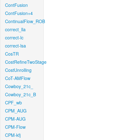
ContFusion
ContFusion+4
ContinualFlow_ROB
correct_lla
correct-lc
correct-lsa
CosTR
CostRefineTwoStage
CostUnrolling
CoT-AMFlow
Cowboy_21c_
Cowboy_21c_B
CPF_wb
CPM_AUG
CPM-AUG
CPM-Flow
CPM-kfj