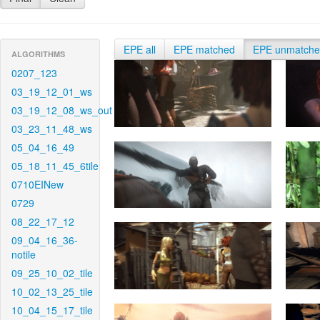
EPE all
EPE matched
EPE unmatch
ALGORITHMS
0207_123
03_19_12_01_ws
03_19_12_08_ws_out
03_23_11_48_ws
05_04_16_49
05_18_11_45_6tile
0710EINew
0729
08_22_17_12
09_04_16_36-
notile
09_25_10_02_tile
10_02_13_25_tile
10_04_15_17_tile