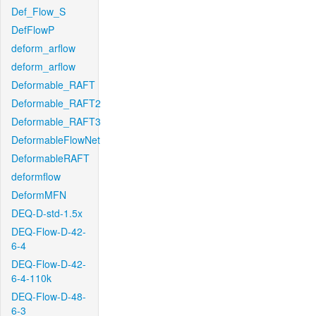
Def_Flow_S
DefFlowP
deform_arflow
deform_arflow
Deformable_RAFT
Deformable_RAFT2
Deformable_RAFT3
DeformableFlowNet
DeformableRAFT
deformflow
DeformMFN
DEQ-D-std-1.5x
DEQ-Flow-D-42-
6-4
DEQ-Flow-D-42-
6-4-110k
DEQ-Flow-D-48-
6-3