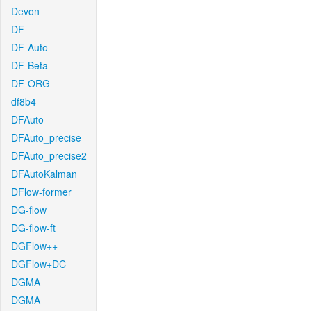
Devon
DF
DF-Auto
DF-Beta
DF-ORG
df8b4
DFAuto
DFAuto_precise
DFAuto_precise2
DFAutoKalman
DFlow-former
DG-flow
DG-flow-ft
DGFlow++
DGFlow+DC
DGMA
DGMA