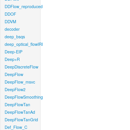
DDFlow_reproduced
DDOF
DDVM
decoder
deep_bsqs
deep_optical_flowIRI
Deep-EIP
Deep+R
DeepDiscreteFlow
DeepFlow
DeepFlow_msvc
DeepFlow2
DeepFlowSmoothing
DeepFlowTan
DeepFlowTanAd
DeepFlowTanGrid
Def_Flow_C