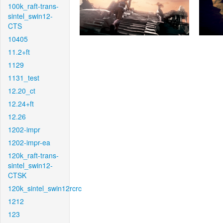
100k_raft-trans-
sintel_swin12-
CTS
10405
11.2+ft
1129
1131_test
12.20_ct
12.24+ft
12.26
1202-impr
1202-impr-ea
120k_raft-trans-
sintel_swin12-
CTSK
120k_sintel_swin12rcrc
1212
123