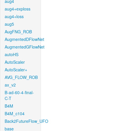
aug4
aug4+exploss
aug4+loss
aug5
AugFNG_ROB
AugmentedDFlowNet
AugmentedGFlowNet
autoHS
AutoScaler
AutoScaler+
AVG_FLOW_ROB
ax_v2
B-ad-60-4-final-
C-T
B4M
B4M_c104
Back2FutureFlow_UFO
base