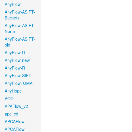
AnyFlow
AnyFlow-ASIFT-
Buckets
AnyFlow-ASIFT-
Norm
AnyFlow-ASIFT-
old
AnyFlow-D
AnyFlow-new
AnyFlow-R
AnyFlow-SIFT
AnyFlow+GMA
AnyHope
AOD
APAFlow_v2
apc_cd
APCAFlow
APCAFlow