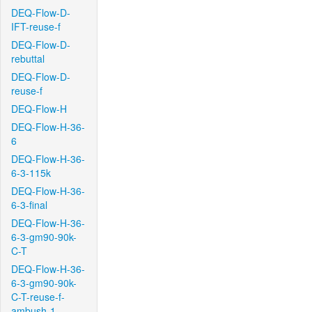
DEQ-Flow-D-
IFT-reuse-f
DEQ-Flow-D-
rebuttal
DEQ-Flow-D-
reuse-f
DEQ-Flow-H
DEQ-Flow-H-36-
6
DEQ-Flow-H-36-
6-3-115k
DEQ-Flow-H-36-
6-3-final
DEQ-Flow-H-36-
6-3-gm90-90k-
C-T
DEQ-Flow-H-36-
6-3-gm90-90k-
C-T-reuse-f-
ambush-1