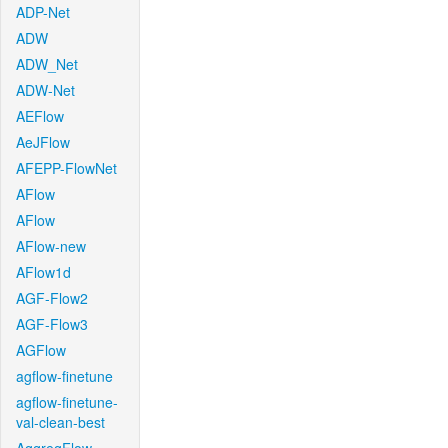
ADP-Net
ADW
ADW_Net
ADW-Net
AEFlow
AeJFlow
AFEPP-FlowNet
AFlow
AFlow
AFlow-new
AFlow1d
AGF-Flow2
AGF-Flow3
AGFlow
agflow-finetune
agflow-finetune-
val-clean-best