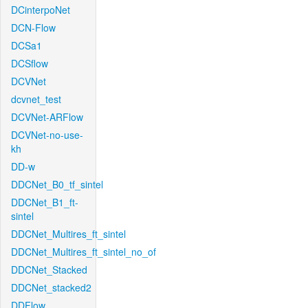
DCinterpoNet
DCN-Flow
DCSa1
DCSflow
DCVNet
dcvnet_test
DCVNet-ARFlow
DCVNet-no-use-
kh
DD-w
DDCNet_B0_tf_sintel
DDCNet_B1_ft-
sintel
DDCNet_Multires_ft_sintel
DDCNet_Multires_ft_sintel_no_of
DDCNet_Stacked
DDCNet_stacked2
DDFlow