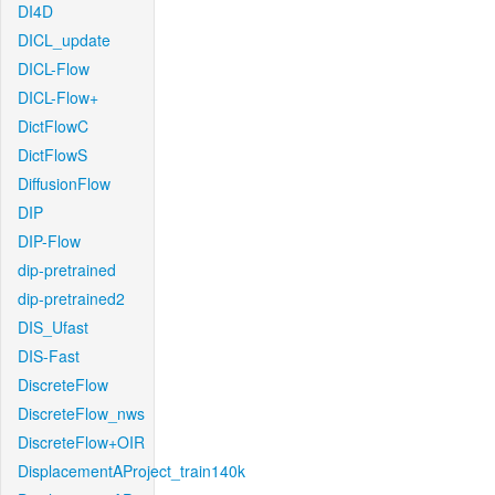
DI4D
DICL_update
DICL-Flow
DICL-Flow+
DictFlowC
DictFlowS
DiffusionFlow
DIP
DIP-Flow
dip-pretrained
dip-pretrained2
DIS_Ufast
DIS-Fast
DiscreteFlow
DiscreteFlow_nws
DiscreteFlow+OIR
DisplacementAProject_train140k