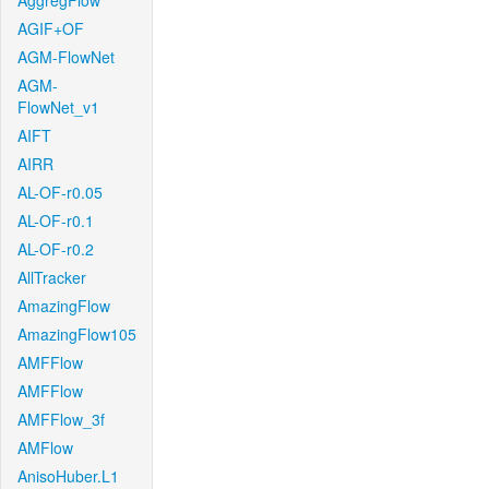
AggregFlow
AGIF+OF
AGM-FlowNet
AGM-
FlowNet_v1
AIFT
AIRR
AL-OF-r0.05
AL-OF-r0.1
AL-OF-r0.2
AllTracker
AmazingFlow
AmazingFlow105
AMFFlow
AMFFlow
AMFFlow_3f
AMFlow
AnisoHuber.L1