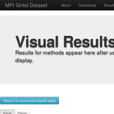
MPI Sintel Dataset
About
Downloads
Resul
Visual Result
Results for methods appear here after u
display.
Return to numerical results table
Final
Clean