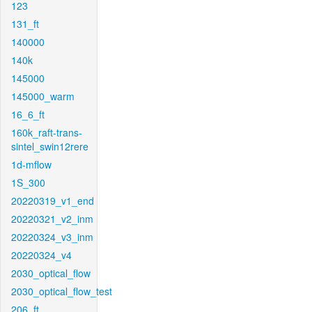
123
131_ft
140000
140k
145000
145000_warm
16_6_ft
160k_raft-trans-
sintel_swin12rere
1d-mflow
1S_300
20220319_v1_end
20220321_v2_inm
20220324_v3_inm
20220324_v4
2030_optical_flow
2030_optical_flow_test
206_ft