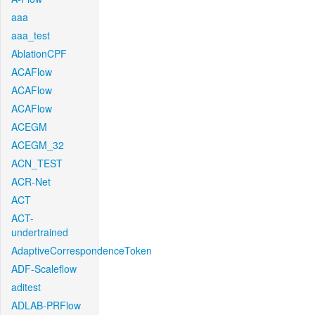
aaa
aaa_test
AblationCPF
ACAFlow
ACAFlow
ACAFlow
ACEGM
ACEGM_32
ACN_TEST
ACR-Net
ACT
ACT-
undertrained
AdaptiveCorrespondenceToken
ADF-Scaleflow
aditest
ADLAB-PRFlow