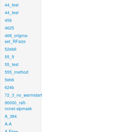
44_test
44_test
456
4625
468_origma-
set_RFsize
52eb6
55_ft
55_test
555_method
5eb6
624b
72_3_no_warmstart
90000_raft-
ncnet-sipmask
A_384
A-A
A-Flow