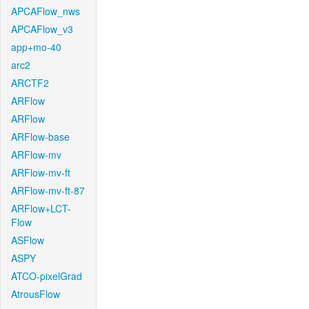
APCAFlow_nws
APCAFlow_v3
app+mo-40
arc2
ARCTF2
ARFlow
ARFlow
ARFlow-base
ARFlow-mv
ARFlow-mv-ft
ARFlow-mv-ft-87
ARFlow+LCT-
Flow
ASFlow
ASPY
ATCO-pixelGrad
AtrousFlow