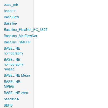
base_mix
base211
BaseFlow
Baseline
Baseline_FlowNet_FC_3875
Baseline_MatFlowNet
Baseline_SMURF
BASELINE-
homography
BASELINE-
homography-
ransac
BASELINE-Mean
BASELINE-
MPEG
BASELINE-zero
baselineA
BBFB