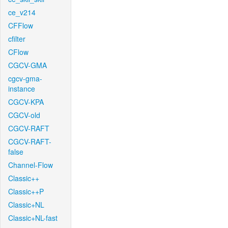
ce_v214
CFFlow
cfilter
CFlow
CGCV-GMA
cgcv-gma-
instance
CGCV-KPA
CGCV-old
CGCV-RAFT
CGCV-RAFT-
false
Channel-Flow
Classic++
Classic++P
Classic+NL
Classic+NL-fast