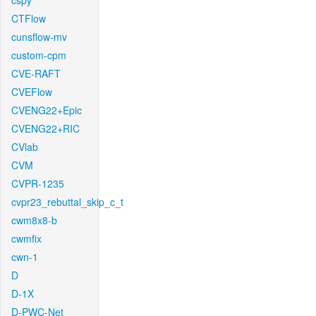
cspy
CTFlow
cunsflow-mv
custom-cpm
CVE-RAFT
CVEFlow
CVENG22+Epic
CVENG22+RIC
CVlab
CVM
CVPR-1235
cvpr23_rebuttal_skip_c_t
cwm8x8-b
cwmfix
cwn-1
D
D-1X
D-PWC-Net