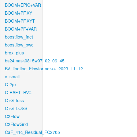
BOOM+EPIC+VAR
BOOM+PF.XY
BOOM+PF.XYT
BOOM+PF+VAR
boostflow_fnet
boostflow_pwc
brox_plus
bs24mask0815w07_02_06_45
BV_finetine_Flowformer++_2023_11_12
c_small
C-2px
C-RAFT_RVC
C+G+loss
C+G+LOSS
C2Flow
C2FlowGrid
CaF_41c_Residual_FC2705