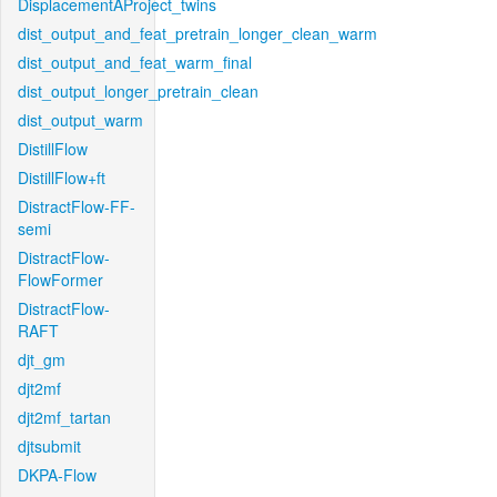
DisplacementAProject_twins
dist_output_and_feat_pretrain_longer_clean_warm
dist_output_and_feat_warm_final
dist_output_longer_pretrain_clean
dist_output_warm
DistillFlow
DistillFlow+ft
DistractFlow-FF-
semi
DistractFlow-
FlowFormer
DistractFlow-
RAFT
djt_gm
djt2mf
djt2mf_tartan
djtsubmit
DKPA-Flow