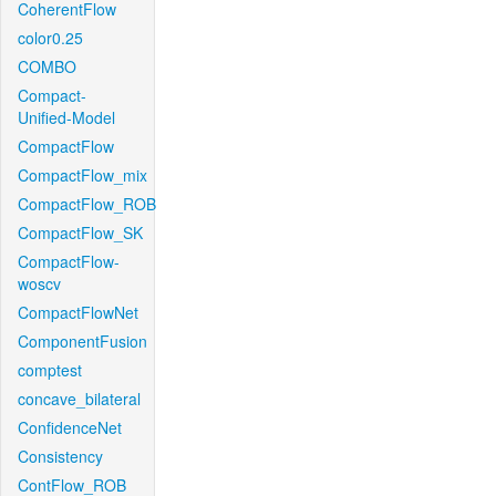
CoherentFlow
color0.25
COMBO
Compact-
Unified-Model
CompactFlow
CompactFlow_mix
CompactFlow_ROB
CompactFlow_SK
CompactFlow-
woscv
CompactFlowNet
ComponentFusion
comptest
concave_bilateral
ConfidenceNet
Consistency
ContFlow_ROB