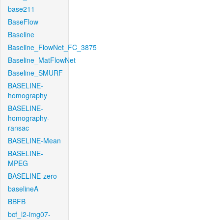
base211
BaseFlow
Baseline
Baseline_FlowNet_FC_3875
Baseline_MatFlowNet
Baseline_SMURF
BASELINE-
homography
BASELINE-
homography-
ransac
BASELINE-Mean
BASELINE-
MPEG
BASELINE-zero
baselineA
BBFB
bcf_l2-img07-