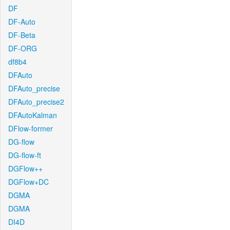
DF
DF-Auto
DF-Beta
DF-ORG
df8b4
DFAuto
DFAuto_precise
DFAuto_precise2
DFAutoKalman
DFlow-former
DG-flow
DG-flow-ft
DGFlow++
DGFlow+DC
DGMA
DGMA
DI4D