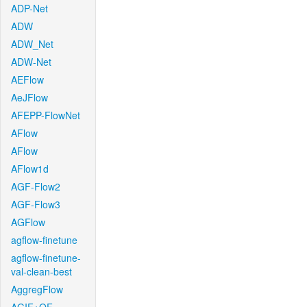
ADP-Net
ADW
ADW_Net
ADW-Net
AEFlow
AeJFlow
AFEPP-FlowNet
AFlow
AFlow
AFlow1d
AGF-Flow2
AGF-Flow3
AGFlow
agflow-finetune
agflow-finetune-
val-clean-best
AggregFlow