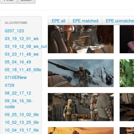
EPE all
EPE matched
EPE unmatch
ALGORITHMS
0207_123
03_19_12_01_ws
03_19_12_08_ws_out
03_23_11_48_ws
05_04_16_49
05_18_11_45_6tile
0710EINew
0729
08_22_17_12
09_04_16_36-
notile
09_25_10_02_tile
10_02_13_25_tile
10_04_15_17_tile