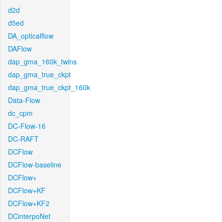
d2d
d5ed
DA_opticalflow
DAFlow
dap_gma_160k_twins
dap_gma_true_ckpt
dap_gma_true_ckpt_160k
Data-Flow
dc_cpm
DC-Flow-16
DC-RAFT
DCFlow
DCFlow-baseline
DCFlow+
DCFlow+KF
DCFlow+KF2
DCinterpoNet