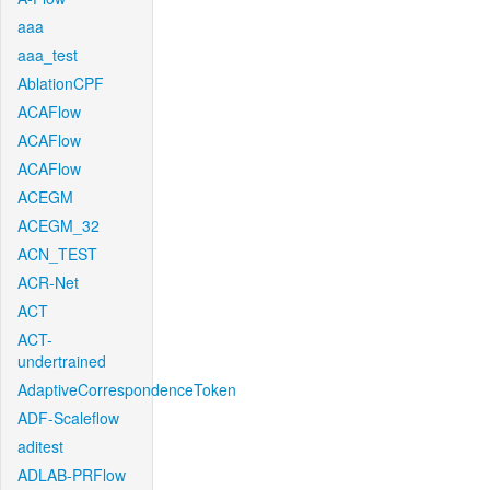
aaa
aaa_test
AblationCPF
ACAFlow
ACAFlow
ACAFlow
ACEGM
ACEGM_32
ACN_TEST
ACR-Net
ACT
ACT-
undertrained
AdaptiveCorrespondenceToken
ADF-Scaleflow
aditest
ADLAB-PRFlow