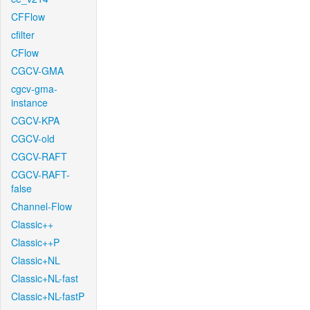
CFFlow
cfilter
CFlow
CGCV-GMA
cgcv-gma-
instance
CGCV-KPA
CGCV-old
CGCV-RAFT
CGCV-RAFT-
false
Channel-Flow
Classic++
Classic++P
Classic+NL
Classic+NL-fast
Classic+NL-fastP