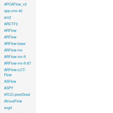
APCAFlow_v3
app+mo-40
arc2
ARCTF2
ARFlow
ARFlow
ARFlow-base
ARFlow-mv
ARFlow-mv-ft
ARFlow-mv-ft-87
ARFlow+LCT-
Flow
ASFlow
ASPY
ATCO-pixelGrad
AtrousFlow
aug4