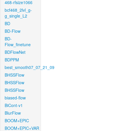
468-rfsize1066
bcf468_2lvl_g-
g_single_L2
BD
BD-Flow
BD-
Flow_finetune
BDFlowNet
BDPPM
best_smooth07_07_21_09
BHSSFlow
BHSSFlow
BHSSFlow
biased-flow
BiCont-v1
BlurFlow
BOOM+EPIC
BOOM+EPIC+VAR