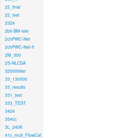
22_final
22_test
2324
2bit-BM-tele
2chPWC-Net
2chPWC-Net-ft
2M_300
2S-NLCSA
325000iter
33_130000
33_results
331_test
333_TEST
3424
354cc
3L_240K
41c_mult_FlowCaf