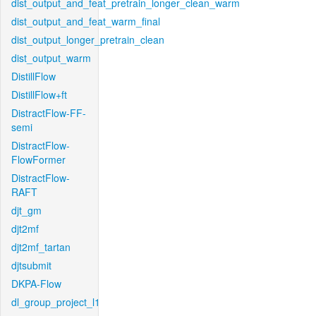
dist_output_and_feat_pretrain_longer_clean_warm
dist_output_and_feat_warm_final
dist_output_longer_pretrain_clean
dist_output_warm
DistillFlow
DistillFlow+ft
DistractFlow-FF-
semi
DistractFlow-
FlowFormer
DistractFlow-
RAFT
djt_gm
djt2mf
djt2mf_tartan
djtsubmit
DKPA-Flow
dl_group_project_l1