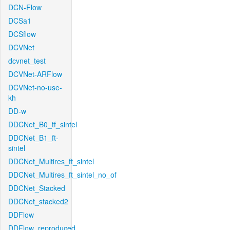
DCN-Flow
DCSa1
DCSflow
DCVNet
dcvnet_test
DCVNet-ARFlow
DCVNet-no-use-
kh
DD-w
DDCNet_B0_tf_sintel
DDCNet_B1_ft-
sintel
DDCNet_Multires_ft_sintel
DDCNet_Multires_ft_sintel_no_of
DDCNet_Stacked
DDCNet_stacked2
DDFlow
DDFlow_reproduced