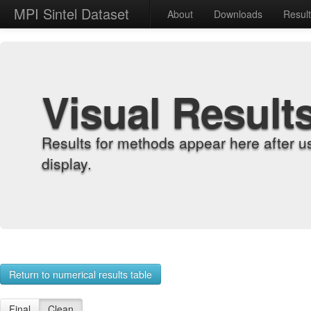
MPI Sintel Dataset
About
Downloads
Resul
Visual Result
Results for methods appear here after u
display.
Return to numerical results table
Final
Clean