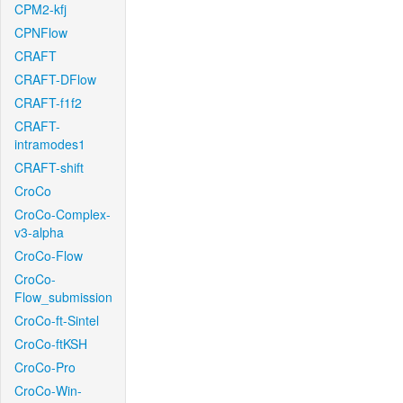
CPM2-kfj
CPNFlow
CRAFT
CRAFT-DFlow
CRAFT-f1f2
CRAFT-
intramodes1
CRAFT-shift
CroCo
CroCo-Complex-
v3-alpha
CroCo-Flow
CroCo-
Flow_submission
CroCo-ft-Sintel
CroCo-ftKSH
CroCo-Pro
CroCo-Win-