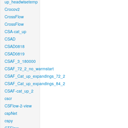
up_headwisetemp
Crocov2
CrossFlow
CrossFlow
CSA-cat_up
CSAD
CSAD0818
CSAD0819
CSAF_3_180000
CSAF_72_2_no_warmstart
CSAF_Cat_up_expandings_72_2
CSAF_Cat_up_expandings_84_2
CSAF-cat_up_2
cscr
CSFlow-2-view
cspNet
cspy