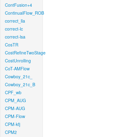
ContFusion+4
ContinualFlow_ROB
correct_lla
correct-lc
correct-lsa
CosTR
CostRefineTwoStage
CostUnrolling
CoT-AMFlow
Cowboy_21c_
Cowboy_21c_B
CPF_wb
CPM_AUG
CPM-AUG
CPM-Flow
CPM-kfj
CPM2