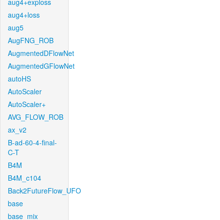
aug4+exploss
aug4+loss
aug5
AugFNG_ROB
AugmentedDFlowNet
AugmentedGFlowNet
autoHS
AutoScaler
AutoScaler+
AVG_FLOW_ROB
ax_v2
B-ad-60-4-final-
C-T
B4M
B4M_c104
Back2FutureFlow_UFO
base
base_mix