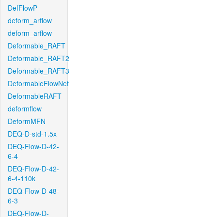
DefFlowP
deform_arflow
deform_arflow
Deformable_RAFT
Deformable_RAFT2
Deformable_RAFT3
DeformableFlowNet
DeformableRAFT
deformflow
DeformMFN
DEQ-D-std-1.5x
DEQ-Flow-D-42-
6-4
DEQ-Flow-D-42-
6-4-110k
DEQ-Flow-D-48-
6-3
DEQ-Flow-D-