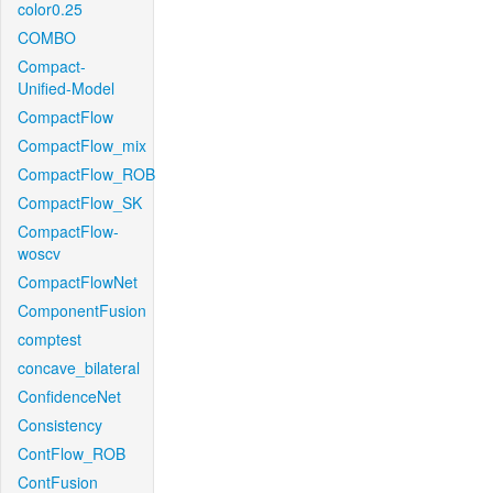
color0.25
COMBO
Compact-
Unified-Model
CompactFlow
CompactFlow_mix
CompactFlow_ROB
CompactFlow_SK
CompactFlow-
woscv
CompactFlowNet
ComponentFusion
comptest
concave_bilateral
ConfidenceNet
Consistency
ContFlow_ROB
ContFusion