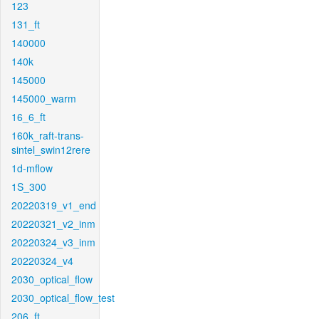
123
131_ft
140000
140k
145000
145000_warm
16_6_ft
160k_raft-trans-
sintel_swin12rere
1d-mflow
1S_300
20220319_v1_end
20220321_v2_inm
20220324_v3_inm
20220324_v4
2030_optical_flow
2030_optical_flow_test
206_ft