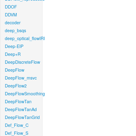
DDOF
DDVM
decoder
deep_bsqs
deep_optical_flowIRI
Deep-EIP
Deep+R
DeepDiscreteFlow
DeepFlow
DeepFlow_msvc
DeepFlow2
DeepFlowSmoothing
DeepFlowTan
DeepFlowTanAd
DeepFlowTanGrid
Def_Flow_C
Def_Flow_S