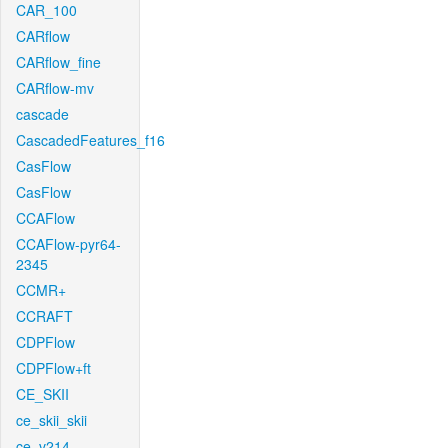
CAR_100
CARflow
CARflow_fine
CARflow-mv
cascade
CascadedFeatures_f16
CasFlow
CasFlow
CCAFlow
CCAFlow-pyr64-
2345
CCMR+
CCRAFT
CDPFlow
CDPFlow+ft
CE_SKII
ce_skii_skii
ce_v214