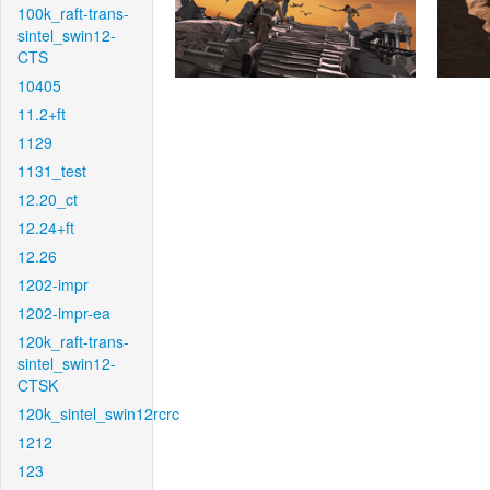
100k_raft-trans-
sintel_swin12-
CTS
10405
11.2+ft
1129
1131_test
12.20_ct
12.24+ft
12.26
1202-impr
1202-impr-ea
120k_raft-trans-
sintel_swin12-
CTSK
120k_sintel_swin12rcrc
1212
123