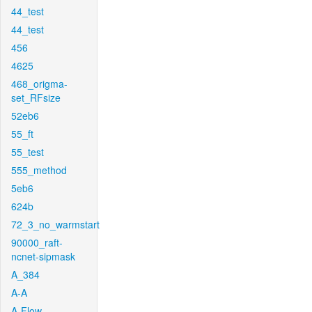
44_test
44_test
456
4625
468_origma-
set_RFsize
52eb6
55_ft
55_test
555_method
5eb6
624b
72_3_no_warmstart
90000_raft-
ncnet-sipmask
A_384
A-A
A-Flow