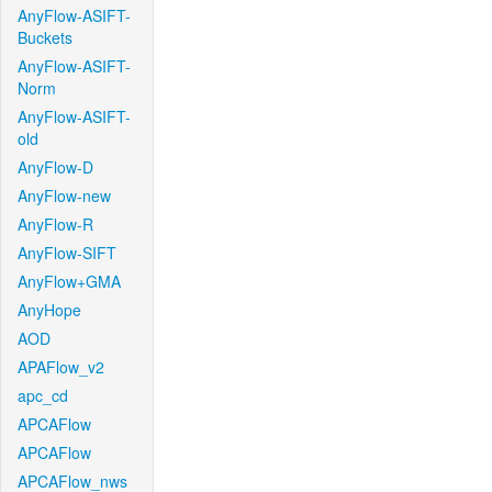
AnyFlow-ASIFT-
Buckets
AnyFlow-ASIFT-
Norm
AnyFlow-ASIFT-
old
AnyFlow-D
AnyFlow-new
AnyFlow-R
AnyFlow-SIFT
AnyFlow+GMA
AnyHope
AOD
APAFlow_v2
apc_cd
APCAFlow
APCAFlow
APCAFlow_nws