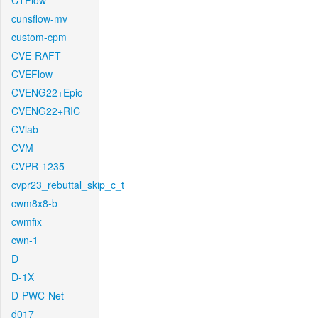
CTFlow
cunsflow-mv
custom-cpm
CVE-RAFT
CVEFlow
CVENG22+Epic
CVENG22+RIC
CVlab
CVM
CVPR-1235
cvpr23_rebuttal_skip_c_t
cwm8x8-b
cwmfix
cwn-1
D
D-1X
D-PWC-Net
d017