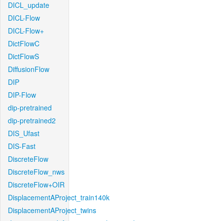
DICL_update
DICL-Flow
DICL-Flow+
DictFlowC
DictFlowS
DiffusionFlow
DIP
DIP-Flow
dip-pretrained
dip-pretrained2
DIS_Ufast
DIS-Fast
DiscreteFlow
DiscreteFlow_nws
DiscreteFlow+OIR
DisplacementAProject_train140k
DisplacementAProject_twins