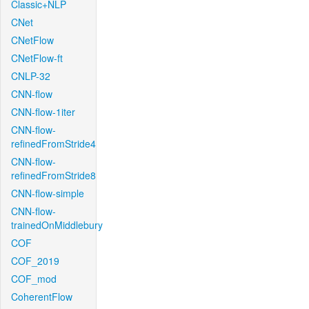
Classic+NLP
CNet
CNetFlow
CNetFlow-ft
CNLP-32
CNN-flow
CNN-flow-1iter
CNN-flow-
refinedFromStride4
CNN-flow-
refinedFromStride8
CNN-flow-simple
CNN-flow-
trainedOnMiddlebury
COF
COF_2019
COF_mod
CoherentFlow