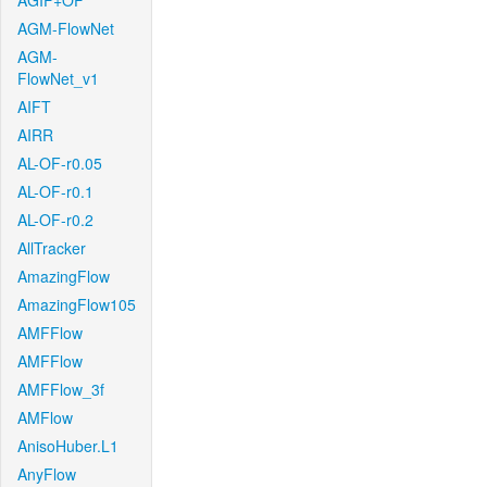
AGIF+OF
AGM-FlowNet
AGM-
FlowNet_v1
AIFT
AIRR
AL-OF-r0.05
AL-OF-r0.1
AL-OF-r0.2
AllTracker
AmazingFlow
AmazingFlow105
AMFFlow
AMFFlow
AMFFlow_3f
AMFlow
AnisoHuber.L1
AnyFlow