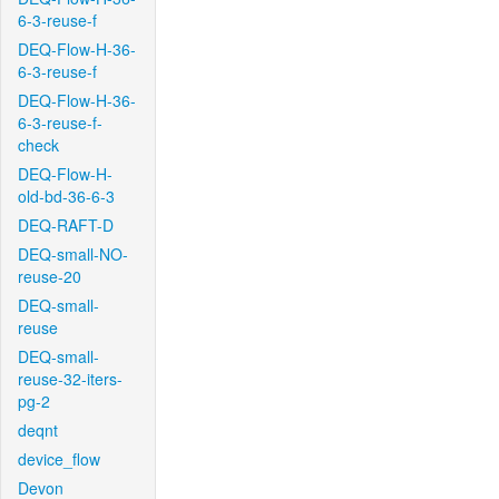
6-3-reuse-f
DEQ-Flow-H-36-
6-3-reuse-f
DEQ-Flow-H-36-
6-3-reuse-f-
check
DEQ-Flow-H-
old-bd-36-6-3
DEQ-RAFT-D
DEQ-small-NO-
reuse-20
DEQ-small-
reuse
DEQ-small-
reuse-32-iters-
pg-2
deqnt
device_flow
Devon