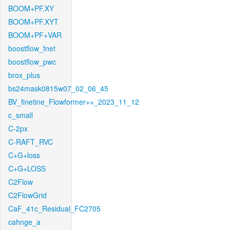
BOOM+PF.XY
BOOM+PF.XYT
BOOM+PF+VAR
boostflow_fnet
boostflow_pwc
brox_plus
bs24mask0815w07_02_06_45
BV_finetine_Flowformer++_2023_11_12
c_small
C-2px
C-RAFT_RVC
C+G+loss
C+G+LOSS
C2Flow
C2FlowGrid
CaF_41c_Residual_FC2705
cahnge_a