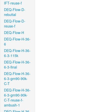
IFT-reuse-f
DEQ-Flow-D-
rebuttal
DEQ-Flow-D-
reuse-f
DEQ-Flow-H
DEQ-Flow-H-36-
6
DEQ-Flow-H-36-
6-3-115k
DEQ-Flow-H-36-
6-3-final
DEQ-Flow-H-36-
6-3-gm90-90k-
C-T
DEQ-Flow-H-36-
6-3-gm90-90k-
C-T-reuse-f-
ambush-1
DEQ-Flow-H-36-