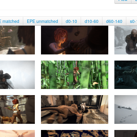
E matched
EPE unmatched
d0-10
d10-60
d60-140
s0-