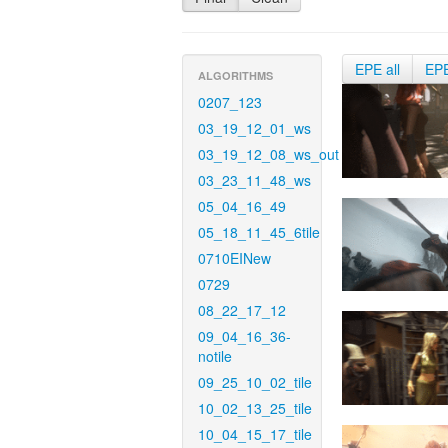
EPE all
EP
ALGORITHMS
0207_123
03_19_12_01_ws
03_19_12_08_ws_out
03_23_11_48_ws
05_04_16_49
05_18_11_45_6tile
0710EINew
0729
08_22_17_12
09_04_16_36-
notile
09_25_10_02_tile
10_02_13_25_tile
10_04_15_17_tile