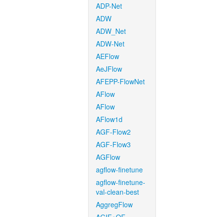
ADP-Net
ADW
ADW_Net
ADW-Net
AEFlow
AeJFlow
AFEPP-FlowNet
AFlow
AFlow
AFlow1d
AGF-Flow2
AGF-Flow3
AGFlow
agflow-finetune
agflow-finetune-
val-clean-best
AggregFlow