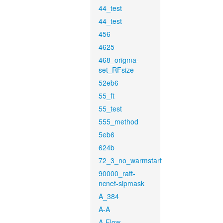
44_test
44_test
456
4625
468_origma-
set_RFsize
52eb6
55_ft
55_test
555_method
5eb6
624b
72_3_no_warmstart
90000_raft-
ncnet-sipmask
A_384
A-A
A-Flow