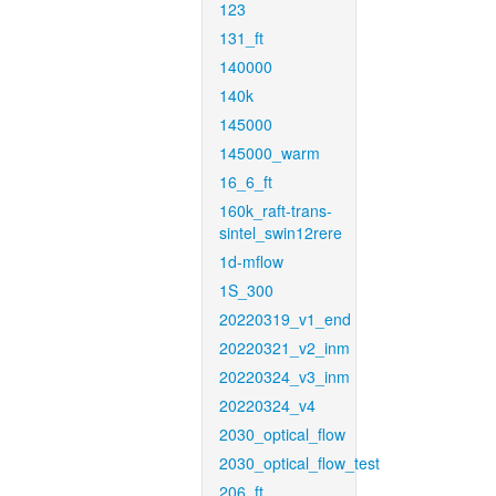
123
131_ft
140000
140k
145000
145000_warm
16_6_ft
160k_raft-trans-
sintel_swin12rere
1d-mflow
1S_300
20220319_v1_end
20220321_v2_inm
20220324_v3_inm
20220324_v4
2030_optical_flow
2030_optical_flow_test
206_ft