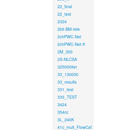
22_final
22_test
2324
2bit-BM-tele
2chPWC-Net
2chPWC-Net-ft
2M_300
2S-NLCSA
325000iter
33_130000
33_results
331_test
333_TEST
3424
354cc
3L_240K
41c_mult_FlowCaf