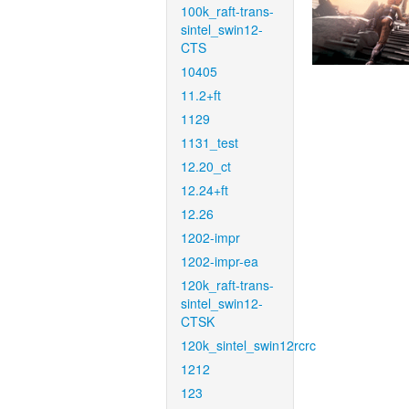
100k_raft-trans-
sintel_swin12-
CTS
10405
11.2+ft
1129
1131_test
12.20_ct
12.24+ft
12.26
1202-impr
1202-impr-ea
120k_raft-trans-
sintel_swin12-
CTSK
120k_sintel_swin12rcrc
1212
123