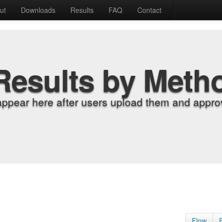
ut
Downloads
Results
FAQ
Contact
Results by Meth
appear here after users upload them and approv
Flow