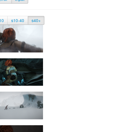
10
s10-40
s40+