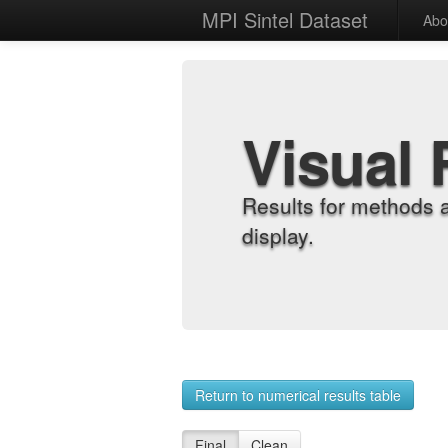
MPI Sintel Dataset
Abo
Visual 
Results for methods 
display.
Return to numerical results table
Final
Clean