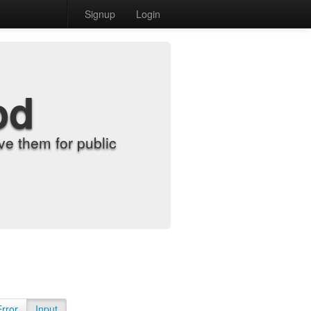
Signup
Login
od
e them for public
Error
Input