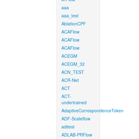
aaa
aaa_test
AblationCPF
ACAFlow
ACAFlow
ACAFlow
ACEGM
ACEGM_32
ACN_TEST
ACR-Net
ACT
ACT-
undertrained
AdaptiveCorrespondenceToken
ADF-Scaleflow
aditest
ADLAB-PRFlow