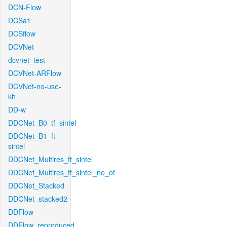
DCN-Flow
DCSa1
DCSflow
DCVNet
dcvnet_test
DCVNet-ARFlow
DCVNet-no-use-
kh
DD-w
DDCNet_B0_tf_sintel
DDCNet_B1_ft-
sintel
DDCNet_Multires_ft_sintel
DDCNet_Multires_ft_sintel_no_of
DDCNet_Stacked
DDCNet_stacked2
DDFlow
DDFlow_reproduced