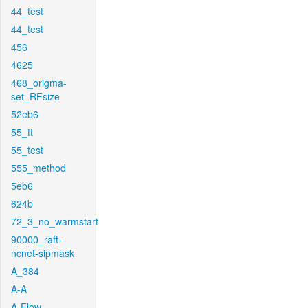
44_test
44_test
456
4625
468_origma-
set_RFsize
52eb6
55_ft
55_test
555_method
5eb6
624b
72_3_no_warmstart
90000_raft-
ncnet-sipmask
A_384
A-A
A-Flow