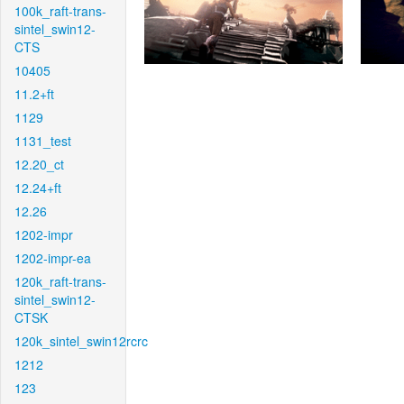
100k_raft-trans-
sintel_swin12-
CTS
10405
11.2+ft
1129
1131_test
12.20_ct
12.24+ft
12.26
1202-impr
1202-impr-ea
120k_raft-trans-
sintel_swin12-
CTSK
120k_sintel_swin12rcrc
1212
123