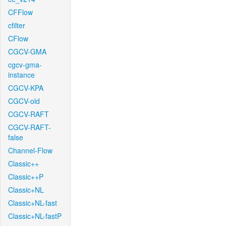
CFFlow
cfilter
CFlow
CGCV-GMA
cgcv-gma-
instance
CGCV-KPA
CGCV-old
CGCV-RAFT
CGCV-RAFT-
false
Channel-Flow
Classic++
Classic++P
Classic+NL
Classic+NL-fast
Classic+NL-fastP