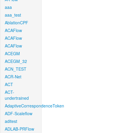
aaa
aaa_test
AblationCPF
ACAFlow
ACAFlow
ACAFlow
ACEGM
ACEGM_32
ACN_TEST
ACR-Net
ACT
ACT-
undertrained
AdaptiveCorrespondenceToken
ADF-Scaleflow
aditest
ADLAB-PRFlow