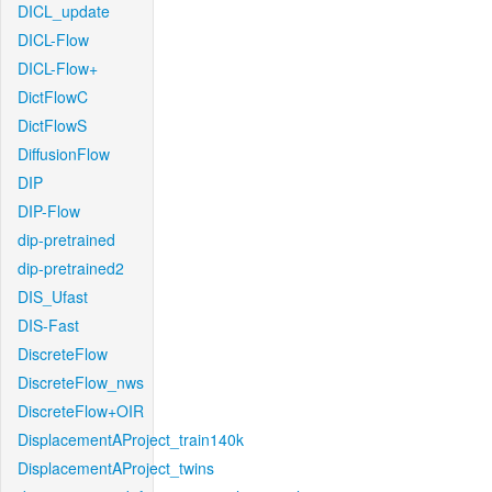
DICL_update
DICL-Flow
DICL-Flow+
DictFlowC
DictFlowS
DiffusionFlow
DIP
DIP-Flow
dip-pretrained
dip-pretrained2
DIS_Ufast
DIS-Fast
DiscreteFlow
DiscreteFlow_nws
DiscreteFlow+OIR
DisplacementAProject_train140k
DisplacementAProject_twins