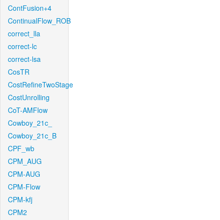
ContFusion+4
ContinualFlow_ROB
correct_lla
correct-lc
correct-lsa
CosTR
CostRefineTwoStage
CostUnrolling
CoT-AMFlow
Cowboy_21c_
Cowboy_21c_B
CPF_wb
CPM_AUG
CPM-AUG
CPM-Flow
CPM-kfj
CPM2