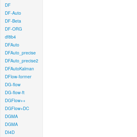
DF
DF-Auto
DF-Beta
DF-ORG
df8b4
DFAuto
DFAuto_precise
DFAuto_precise2
DFAutoKalman
DFlow-former
DG-flow
DG-flow-ft
DGFlow++
DGFlow+DC
DGMA
DGMA
DI4D