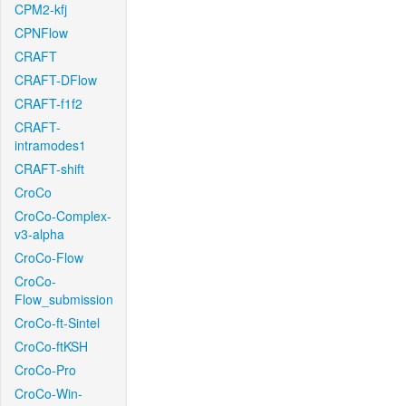
CPM2-kfj
CPNFlow
CRAFT
CRAFT-DFlow
CRAFT-f1f2
CRAFT-
intramodes1
CRAFT-shift
CroCo
CroCo-Complex-
v3-alpha
CroCo-Flow
CroCo-
Flow_submission
CroCo-ft-Sintel
CroCo-ftKSH
CroCo-Pro
CroCo-Win-