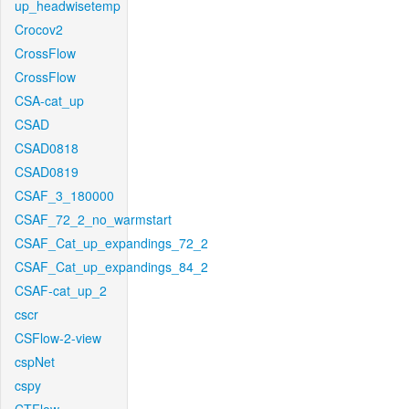
up_headwisetemp
Crocov2
CrossFlow
CrossFlow
CSA-cat_up
CSAD
CSAD0818
CSAD0819
CSAF_3_180000
CSAF_72_2_no_warmstart
CSAF_Cat_up_expandings_72_2
CSAF_Cat_up_expandings_84_2
CSAF-cat_up_2
cscr
CSFlow-2-view
cspNet
cspy