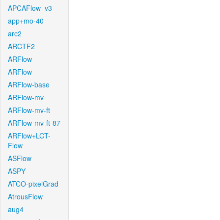
APCAFlow_v3
app+mo-40
arc2
ARCTF2
ARFlow
ARFlow
ARFlow-base
ARFlow-mv
ARFlow-mv-ft
ARFlow-mv-ft-87
ARFlow+LCT-
Flow
ASFlow
ASPY
ATCO-pixelGrad
AtrousFlow
aug4