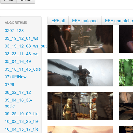
EPE all
EPE matched
EPE unmatch
ALGORITHMS
0207_123
03_19_12_01_ws
03_19_12_08_ws_out
03_23_11_48_ws
05_04_16_49
05_18_11_45_6tile
0710EINew
0729
08_22_17_12
09_04_16_36-
notile
09_25_10_02_tile
10_02_13_25_tile
10_04_15_17_tile