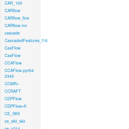
CAR_100
CARflow
CARflow_fine
CARflow-mv
cascade
CascadedFeatures_f16
CasFlow
CasFlow
CCAFlow
CCAFlow-pyr64-
2345
CCMR+
CCRAFT
CDPFlow
CDPFlow+ft
CE_SKII
ce_skii_skii
ce_v214