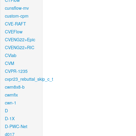
CTFlow
cunsflow-mv
custom-cpm
CVE-RAFT
CVEFlow
CVENG22+Epic
CVENG22+RIC
CVlab
CVM
CVPR-1235
cvpr23_rebuttal_skip_c_t
cwm8x8-b
cwmfix
cwn-1
D
D-1X
D-PWC-Net
d017