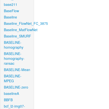
base211
BaseFlow
Baseline
Baseline_FlowNet_FC_3875
Baseline_MatFlowNet
Baseline_SMURF
BASELINE-
homography
BASELINE-
homography-
ransac
BASELINE-Mean
BASELINE-
MPEG
BASELINE-zero
baselineA
BBFB
bcf_l2-img07-