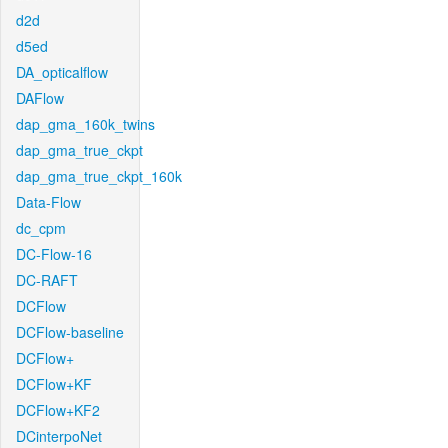
d2d
d5ed
DA_opticalflow
DAFlow
dap_gma_160k_twins
dap_gma_true_ckpt
dap_gma_true_ckpt_160k
Data-Flow
dc_cpm
DC-Flow-16
DC-RAFT
DCFlow
DCFlow-baseline
DCFlow+
DCFlow+KF
DCFlow+KF2
DCinterpoNet