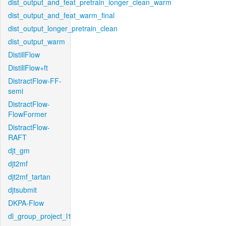
dist_output_and_feat_pretrain_longer_clean_warm
dist_output_and_feat_warm_final
dist_output_longer_pretrain_clean
dist_output_warm
DistillFlow
DistillFlow+ft
DistractFlow-FF-
semi
DistractFlow-
FlowFormer
DistractFlow-
RAFT
djt_gm
djt2mf
djt2mf_tartan
djtsubmit
DKPA-Flow
dl_group_project_l1