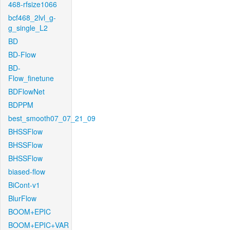
468-rfsize1066
bcf468_2lvl_g-
g_single_L2
BD
BD-Flow
BD-
Flow_finetune
BDFlowNet
BDPPM
best_smooth07_07_21_09
BHSSFlow
BHSSFlow
BHSSFlow
biased-flow
BiCont-v1
BlurFlow
BOOM+EPIC
BOOM+EPIC+VAR