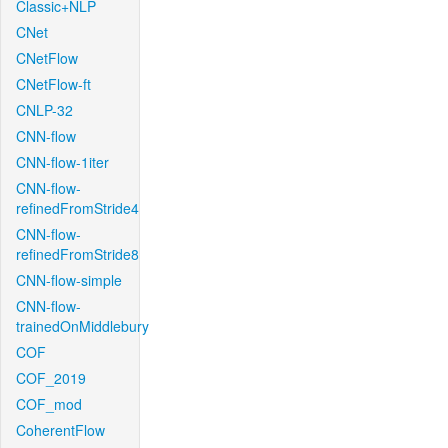
Classic+NLP
CNet
CNetFlow
CNetFlow-ft
CNLP-32
CNN-flow
CNN-flow-1iter
CNN-flow-
refinedFromStride4
CNN-flow-
refinedFromStride8
CNN-flow-simple
CNN-flow-
trainedOnMiddlebury
COF
COF_2019
COF_mod
CoherentFlow