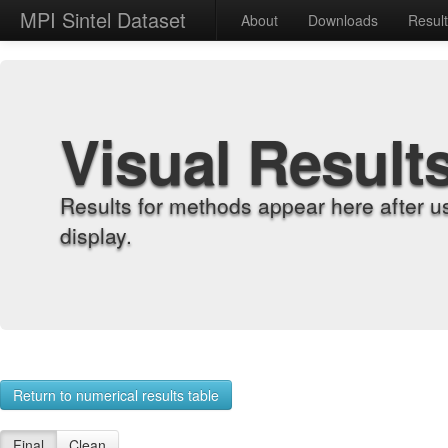
MPI Sintel Dataset
About
Downloads
Resul
Visual Result
Results for methods appear here after u
display.
Return to numerical results table
Final
Clean