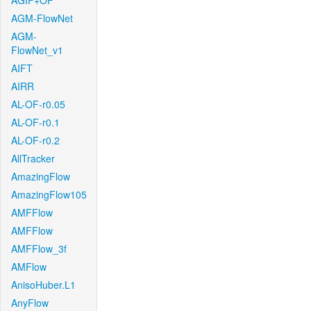
AGIF+OF
AGM-FlowNet
AGM-
FlowNet_v1
AIFT
AIRR
AL-OF-r0.05
AL-OF-r0.1
AL-OF-r0.2
AllTracker
AmazingFlow
AmazingFlow105
AMFFlow
AMFFlow
AMFFlow_3f
AMFlow
AnisoHuber.L1
AnyFlow