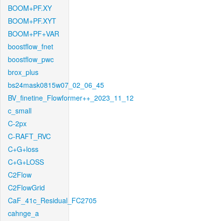
BOOM+PF.XY
BOOM+PF.XYT
BOOM+PF+VAR
boostflow_fnet
boostflow_pwc
brox_plus
bs24mask0815w07_02_06_45
BV_finetine_Flowformer++_2023_11_12
c_small
C-2px
C-RAFT_RVC
C+G+loss
C+G+LOSS
C2Flow
C2FlowGrid
CaF_41c_Residual_FC2705
cahnge_a