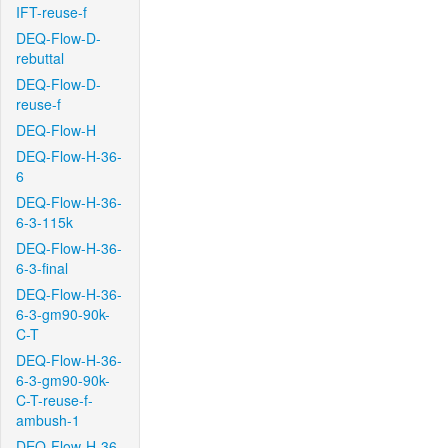
IFT-reuse-f
DEQ-Flow-D-
rebuttal
DEQ-Flow-D-
reuse-f
DEQ-Flow-H
DEQ-Flow-H-36-
6
DEQ-Flow-H-36-
6-3-115k
DEQ-Flow-H-36-
6-3-final
DEQ-Flow-H-36-
6-3-gm90-90k-
C-T
DEQ-Flow-H-36-
6-3-gm90-90k-
C-T-reuse-f-
ambush-1
DEQ-Flow-H-36-