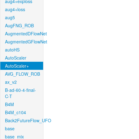
aug4+exploss
aug4+loss
aug5
AugFNG_ROB
AugmentedDFlowNet
AugmentedGFlowNet
autoHS
AutoScaler
AutoScaler+
AVG_FLOW_ROB
ax_v2
B-ad-60-4-final-
C-T
B4M
B4M_c104
Back2FutureFlow_UFO
base
base_mix