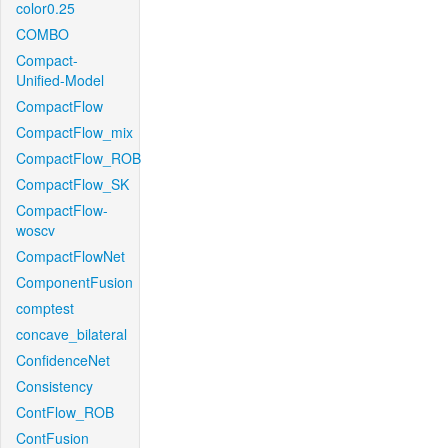
color0.25
COMBO
Compact-
Unified-Model
CompactFlow
CompactFlow_mix
CompactFlow_ROB
CompactFlow_SK
CompactFlow-
woscv
CompactFlowNet
ComponentFusion
comptest
concave_bilateral
ConfidenceNet
Consistency
ContFlow_ROB
ContFusion