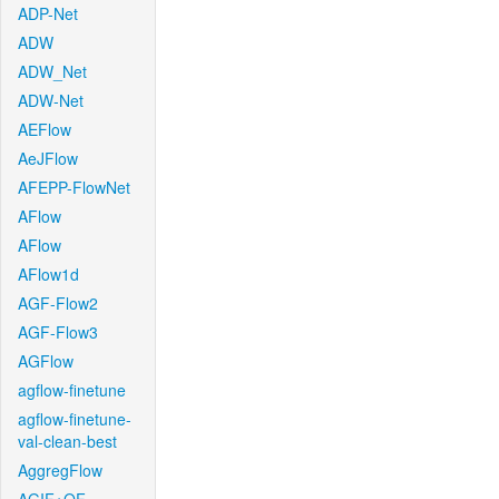
ADP-Net
ADW
ADW_Net
ADW-Net
AEFlow
AeJFlow
AFEPP-FlowNet
AFlow
AFlow
AFlow1d
AGF-Flow2
AGF-Flow3
AGFlow
agflow-finetune
agflow-finetune-
val-clean-best
AggregFlow