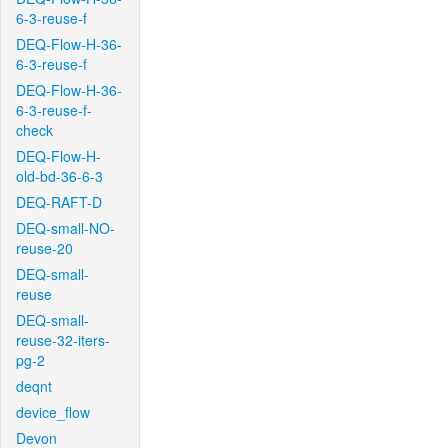
6-3-reuse-f
DEQ-Flow-H-36-
6-3-reuse-f
DEQ-Flow-H-36-
6-3-reuse-f-
check
DEQ-Flow-H-
old-bd-36-6-3
DEQ-RAFT-D
DEQ-small-NO-
reuse-20
DEQ-small-
reuse
DEQ-small-
reuse-32-iters-
pg-2
deqnt
device_flow
Devon