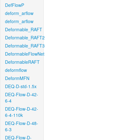
DefFlowP
deform_arflow
deform_arflow
Deformable_RAFT
Deformable_RAFT2
Deformable_RAFT3
DeformableFlowNet
DeformableRAFT
deformflow
DeformMFN
DEQ-D-std-1.5x
DEQ-Flow-D-42-
6-4
DEQ-Flow-D-42-
6-4-110k
DEQ-Flow-D-48-
6-3
DEQ-Flow-D-