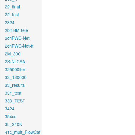
22_final
22_test
2324
2bit-BM-tele
2chPWC-Net
2chPWC-Net-ft
2M_300
2S-NLCSA
325000iter
33_130000
33_results
331_test
333_TEST
3424
354cc
3L_240K
41c_mult_FlowCaf