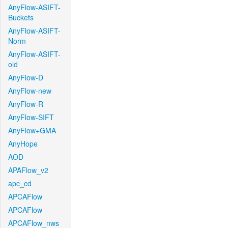
AnyFlow-ASIFT-
Buckets
AnyFlow-ASIFT-
Norm
AnyFlow-ASIFT-
old
AnyFlow-D
AnyFlow-new
AnyFlow-R
AnyFlow-SIFT
AnyFlow+GMA
AnyHope
AOD
APAFlow_v2
apc_cd
APCAFlow
APCAFlow
APCAFlow_nws