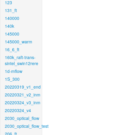
123
131_ft
140000
140k
145000
145000_warm
16_6_ft
160k_raft-trans-
sintel_swin12rere
1d-mflow
1S_300
20220319_v1_end
20220321_v2_inm
20220324_v3_inm
20220324_v4
2030_optical_flow
2030_optical_flow_test
206_ft