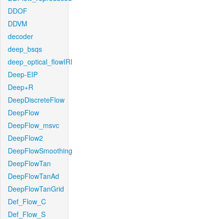
DDOF
DDVM
decoder
deep_bsqs
deep_optical_flowIRI
Deep-EIP
Deep+R
DeepDiscreteFlow
DeepFlow
DeepFlow_msvc
DeepFlow2
DeepFlowSmoothing
DeepFlowTan
DeepFlowTanAd
DeepFlowTanGrid
Def_Flow_C
Def_Flow_S