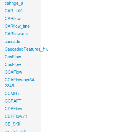
cahnge_a
CAR_100
CARflow
CARflow_fine
CARflow-mv
cascade
CascadedFeatures_f16
CasFlow
CasFlow
CCAFlow
CCAFlow-pyr64-
2345
CCMR+
CCRAFT
CDPFlow
CDPFlow+ft
CE_SKII
ce_skii_skii