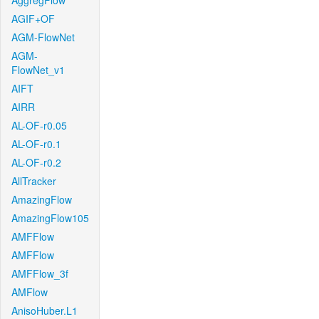
AggregFlow
AGIF+OF
AGM-FlowNet
AGM-
FlowNet_v1
AIFT
AIRR
AL-OF-r0.05
AL-OF-r0.1
AL-OF-r0.2
AllTracker
AmazingFlow
AmazingFlow105
AMFFlow
AMFFlow
AMFFlow_3f
AMFlow
AnisoHuber.L1