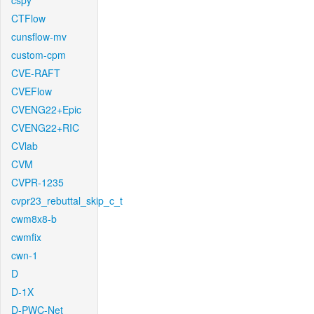
cspy
CTFlow
cunsflow-mv
custom-cpm
CVE-RAFT
CVEFlow
CVENG22+Epic
CVENG22+RIC
CVlab
CVM
CVPR-1235
cvpr23_rebuttal_skip_c_t
cwm8x8-b
cwmfix
cwn-1
D
D-1X
D-PWC-Net