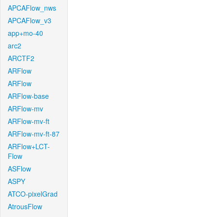
APCAFlow_nws
APCAFlow_v3
app+mo-40
arc2
ARCTF2
ARFlow
ARFlow
ARFlow-base
ARFlow-mv
ARFlow-mv-ft
ARFlow-mv-ft-87
ARFlow+LCT-
Flow
ASFlow
ASPY
ATCO-pixelGrad
AtrousFlow