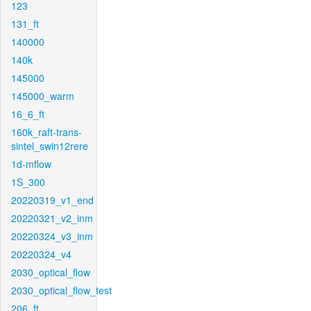
123
131_ft
140000
140k
145000
145000_warm
16_6_ft
160k_raft-trans-
sintel_swin12rere
1d-mflow
1S_300
20220319_v1_end
20220321_v2_inm
20220324_v3_inm
20220324_v4
2030_optical_flow
2030_optical_flow_test
206_ft