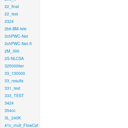
22_final
22_test
2324
2bit-BM-tele
2chPWC-Net
2chPWC-Net-ft
2M_300
2S-NLCSA
325000iter
33_130000
33_results
331_test
333_TEST
3424
354cc
3L_240K
41c_mult_FlowCaf