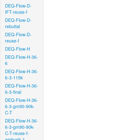
DEQ-Flow-D-
IFT-reuse-f
DEQ-Flow-D-
rebuttal
DEQ-Flow-D-
reuse-f
DEQ-Flow-H
DEQ-Flow-H-36-
6
DEQ-Flow-H-36-
6-3-115k
DEQ-Flow-H-36-
6-3-final
DEQ-Flow-H-36-
6-3-gm90-90k-
C-T
DEQ-Flow-H-36-
6-3-gm90-90k-
C-T-reuse-f-
ambush-1