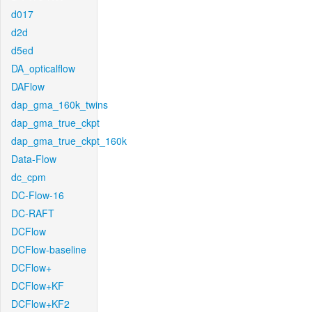
d017
d2d
d5ed
DA_opticalflow
DAFlow
dap_gma_160k_twins
dap_gma_true_ckpt
dap_gma_true_ckpt_160k
Data-Flow
dc_cpm
DC-Flow-16
DC-RAFT
DCFlow
DCFlow-baseline
DCFlow+
DCFlow+KF
DCFlow+KF2