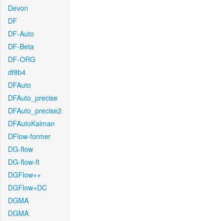
Devon
DF
DF-Auto
DF-Beta
DF-ORG
df8b4
DFAuto
DFAuto_precise
DFAuto_precise2
DFAutoKalman
DFlow-former
DG-flow
DG-flow-ft
DGFlow++
DGFlow+DC
DGMA
DGMA