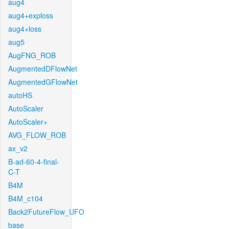
aug4
aug4+exploss
aug4+loss
aug5
AugFNG_ROB
AugmentedDFlowNet
AugmentedGFlowNet
autoHS
AutoScaler
AutoScaler+
AVG_FLOW_ROB
ax_v2
B-ad-60-4-final-
C-T
B4M
B4M_c104
Back2FutureFlow_UFO
base