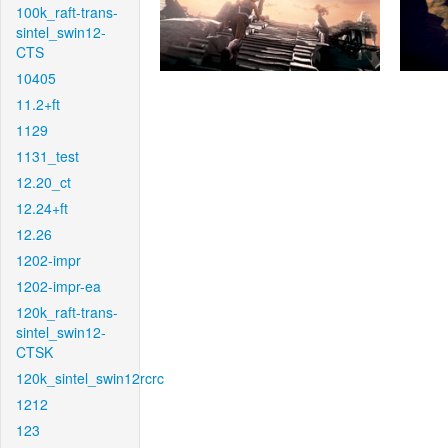
100k_raft-trans-
sintel_swin12-
CTS
10405
11.2+ft
1129
1131_test
12.20_ct
12.24+ft
12.26
1202-impr
1202-impr-ea
120k_raft-trans-
sintel_swin12-
CTSK
120k_sintel_swin12rcrc
1212
123