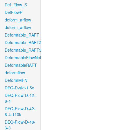
Def_Flow_S
DefFlowP
deform_arflow
deform_arflow
Deformable_RAFT
Deformable_RAFT2
Deformable_RAFT3
DeformableFlowNet
DeformableRAFT
deformflow
DeformMFN
DEQ-D-std-1.5x
DEQ-Flow-D-42-
6-4
DEQ-Flow-D-42-
6-4-110k
DEQ-Flow-D-48-
6-3