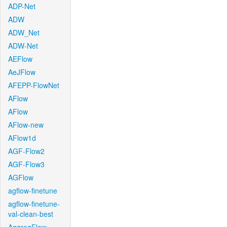
ADP-Net
ADW
ADW_Net
ADW-Net
AEFlow
AeJFlow
AFEPP-FlowNet
AFlow
AFlow
AFlow-new
AFlow1d
AGF-Flow2
AGF-Flow3
AGFlow
agflow-finetune
agflow-finetune-
val-clean-best