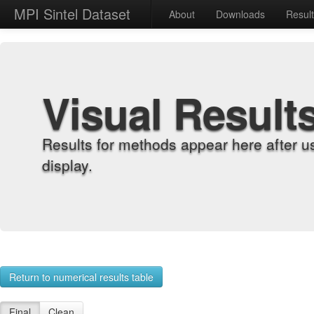
MPI Sintel Dataset
About
Downloads
Resul
Visual Result
Results for methods appear here after u
display.
Return to numerical results table
Final
Clean