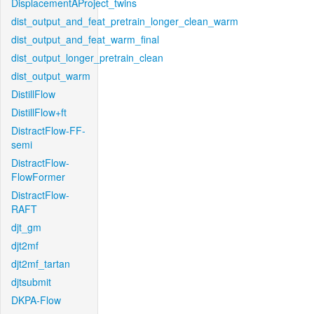
DisplacementAProject_twins
dist_output_and_feat_pretrain_longer_clean_warm
dist_output_and_feat_warm_final
dist_output_longer_pretrain_clean
dist_output_warm
DistillFlow
DistillFlow+ft
DistractFlow-FF-
semi
DistractFlow-
FlowFormer
DistractFlow-
RAFT
djt_gm
djt2mf
djt2mf_tartan
djtsubmit
DKPA-Flow