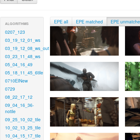
EPE all
EPE matched
EPE unmatch
ALGORITHMS
0207_123
03_19_12_01_ws
03_19_12_08_ws_out
03_23_11_48_ws
05_04_16_49
05_18_11_45_6tile
0710EINew
0729
08_22_17_12
09_04_16_36-
notile
09_25_10_02_tile
10_02_13_25_tile
10_04_15_17_tile