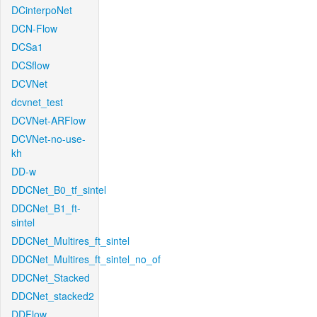
DCinterpoNet
DCN-Flow
DCSa1
DCSflow
DCVNet
dcvnet_test
DCVNet-ARFlow
DCVNet-no-use-
kh
DD-w
DDCNet_B0_tf_sintel
DDCNet_B1_ft-
sintel
DDCNet_Multires_ft_sintel
DDCNet_Multires_ft_sintel_no_of
DDCNet_Stacked
DDCNet_stacked2
DDFlow