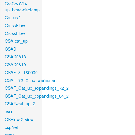
CroCo-Win-
up_headwisetemp
Crocov2
CrossFlow
CrossFlow
CSA-cat_up
CSAD
CSAD0818
CSAD0819
CSAF_3_180000
CSAF_72_2_no_warmstart
CSAF_Cat_up_expandings_72_2
CSAF_Cat_up_expandings_84_2
CSAF-cat_up_2
cscr
CSFlow-2-view
cspNet