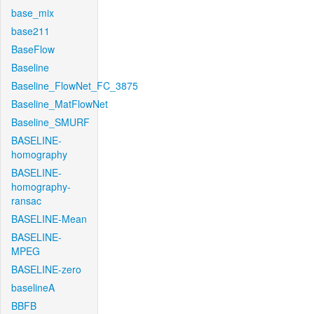
base_mix
base211
BaseFlow
Baseline
Baseline_FlowNet_FC_3875
Baseline_MatFlowNet
Baseline_SMURF
BASELINE-
homography
BASELINE-
homography-
ransac
BASELINE-Mean
BASELINE-
MPEG
BASELINE-zero
baselineA
BBFB