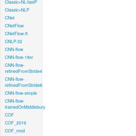
Classic+NL-fastP
Classic+NLP
CNet
CNetFlow
CNetFlow-ft
CNLP-32
CNN-flow
CNN-flow-1iter
CNN-flow-
refinedFromStride4
CNN-flow-
refinedFromStride8
CNN-flow-simple
CNN-flow-
trainedOnMiddlebury
COF
COF_2019
COF_mod