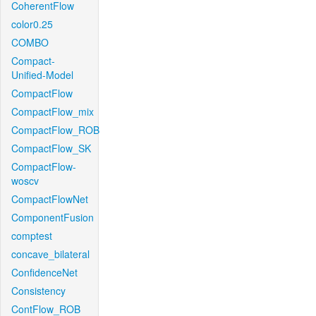
CoherentFlow
color0.25
COMBO
Compact-
Unified-Model
CompactFlow
CompactFlow_mix
CompactFlow_ROB
CompactFlow_SK
CompactFlow-
woscv
CompactFlowNet
ComponentFusion
comptest
concave_bilateral
ConfidenceNet
Consistency
ContFlow_ROB