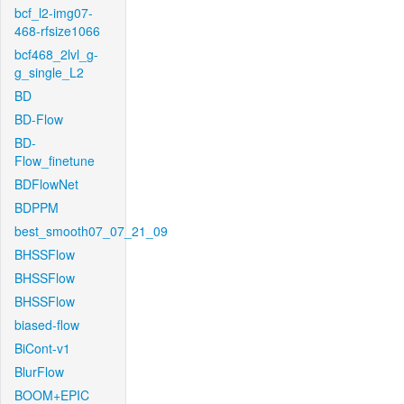
bcf_l2-img07-
468-rfsize1066
bcf468_2lvl_g-
g_single_L2
BD
BD-Flow
BD-
Flow_finetune
BDFlowNet
BDPPM
best_smooth07_07_21_09
BHSSFlow
BHSSFlow
BHSSFlow
biased-flow
BiCont-v1
BlurFlow
BOOM+EPIC