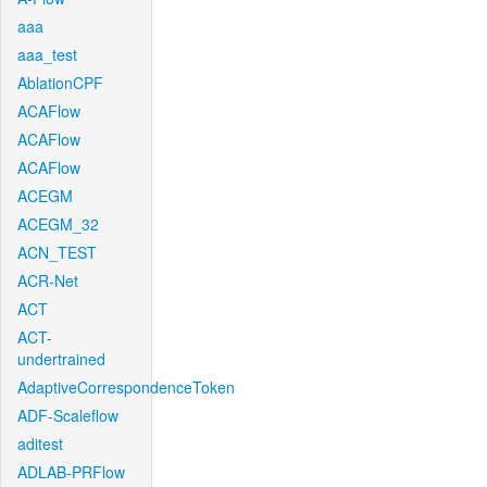
aaa
aaa_test
AblationCPF
ACAFlow
ACAFlow
ACAFlow
ACEGM
ACEGM_32
ACN_TEST
ACR-Net
ACT
ACT-
undertrained
AdaptiveCorrespondenceToken
ADF-Scaleflow
aditest
ADLAB-PRFlow