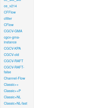
ce_v214
CFFlow
cfilter
CFlow
CGCV-GMA
cgcv-gma-
instance
CGCV-KPA
CGCV-old
CGCV-RAFT
CGCV-RAFT-
false
Channel-Flow
Classic++
Classic++P
Classic+NL
Classic+NL-fast