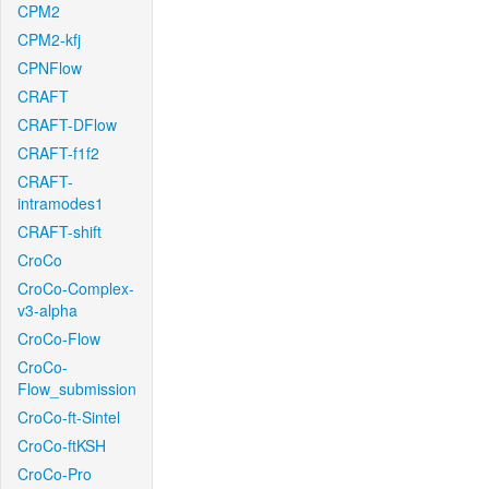
CPM2
CPM2-kfj
CPNFlow
CRAFT
CRAFT-DFlow
CRAFT-f1f2
CRAFT-
intramodes1
CRAFT-shift
CroCo
CroCo-Complex-
v3-alpha
CroCo-Flow
CroCo-
Flow_submission
CroCo-ft-Sintel
CroCo-ftKSH
CroCo-Pro