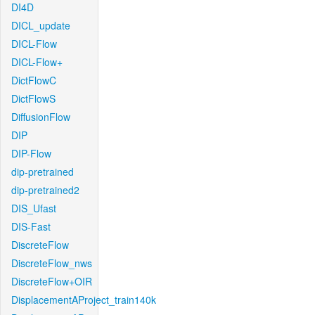
DI4D
DICL_update
DICL-Flow
DICL-Flow+
DictFlowC
DictFlowS
DiffusionFlow
DIP
DIP-Flow
dip-pretrained
dip-pretrained2
DIS_Ufast
DIS-Fast
DiscreteFlow
DiscreteFlow_nws
DiscreteFlow+OIR
DisplacementAProject_train140k