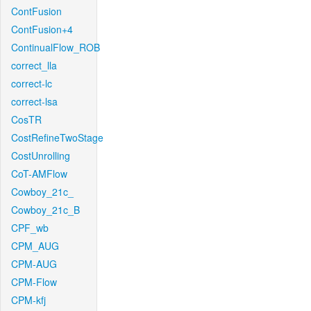
ContFusion
ContFusion+4
ContinualFlow_ROB
correct_lla
correct-lc
correct-lsa
CosTR
CostRefineTwoStage
CostUnrolling
CoT-AMFlow
Cowboy_21c_
Cowboy_21c_B
CPF_wb
CPM_AUG
CPM-AUG
CPM-Flow
CPM-kfj