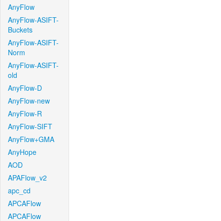
AnyFlow
AnyFlow-ASIFT-
Buckets
AnyFlow-ASIFT-
Norm
AnyFlow-ASIFT-
old
AnyFlow-D
AnyFlow-new
AnyFlow-R
AnyFlow-SIFT
AnyFlow+GMA
AnyHope
AOD
APAFlow_v2
apc_cd
APCAFlow
APCAFlow