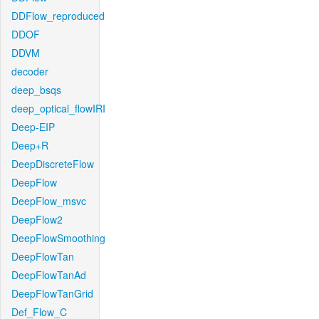
DDFlow_reproduced
DDOF
DDVM
decoder
deep_bsqs
deep_optical_flowIRI
Deep-EIP
Deep+R
DeepDiscreteFlow
DeepFlow
DeepFlow_msvc
DeepFlow2
DeepFlowSmoothing
DeepFlowTan
DeepFlowTanAd
DeepFlowTanGrid
Def_Flow_C