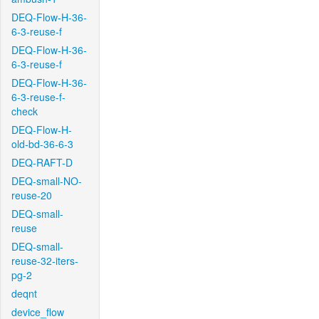
DEQ-Flow-H-36-
6-3-reuse-f
DEQ-Flow-H-36-
6-3-reuse-f
DEQ-Flow-H-36-
6-3-reuse-f-
check
DEQ-Flow-H-
old-bd-36-6-3
DEQ-RAFT-D
DEQ-small-NO-
reuse-20
DEQ-small-
reuse
DEQ-small-
reuse-32-iters-
pg-2
deqnt
device_flow