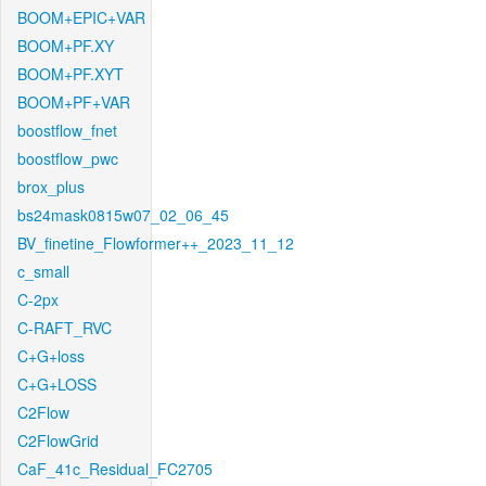
BOOM+EPIC+VAR
BOOM+PF.XY
BOOM+PF.XYT
BOOM+PF+VAR
boostflow_fnet
boostflow_pwc
brox_plus
bs24mask0815w07_02_06_45
BV_finetine_Flowformer++_2023_11_12
c_small
C-2px
C-RAFT_RVC
C+G+loss
C+G+LOSS
C2Flow
C2FlowGrid
CaF_41c_Residual_FC2705