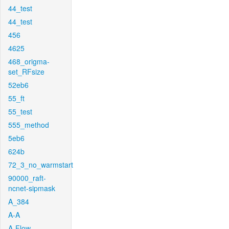
44_test
44_test
456
4625
468_origma-
set_RFsize
52eb6
55_ft
55_test
555_method
5eb6
624b
72_3_no_warmstart
90000_raft-
ncnet-sipmask
A_384
A-A
A-Flow