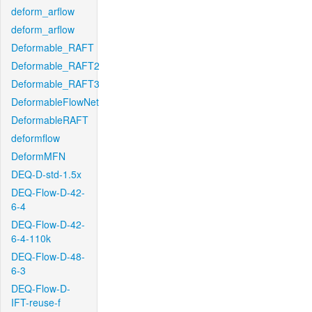
deform_arflow
deform_arflow
Deformable_RAFT
Deformable_RAFT2
Deformable_RAFT3
DeformableFlowNet
DeformableRAFT
deformflow
DeformMFN
DEQ-D-std-1.5x
DEQ-Flow-D-42-
6-4
DEQ-Flow-D-42-
6-4-110k
DEQ-Flow-D-48-
6-3
DEQ-Flow-D-
IFT-reuse-f