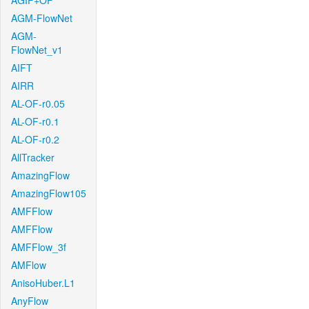
AGIF+OF
AGM-FlowNet
AGM-
FlowNet_v1
AIFT
AIRR
AL-OF-r0.05
AL-OF-r0.1
AL-OF-r0.2
AllTracker
AmazingFlow
AmazingFlow105
AMFFlow
AMFFlow
AMFFlow_3f
AMFlow
AnisoHuber.L1
AnyFlow