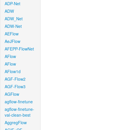
ADP-Net
ADW
ADW_Net
ADW-Net
AEFlow
AeJFlow
AFEPP-FlowNet
AFlow
AFlow
AFlow1d
AGF-Flow2
AGF-Flow3
AGFlow
agflow-finetune
agflow-finetune-
val-clean-best
AggregFlow