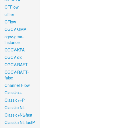
CFFlow
cfilter
CFlow
CGCV-GMA
cgcv-gma-
instance
CGCV-KPA
CGCV-old
CGCV-RAFT
CGCV-RAFT-
false
Channel-Flow
Classic++
Classic++P
Classic+NL
Classic+NL-fast
Classic+NL-fastP