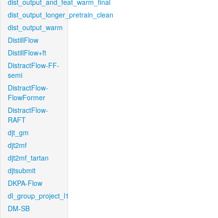
dist_output_and_feat_warm_final
dist_output_longer_pretrain_clean
dist_output_warm
DistillFlow
DistillFlow+ft
DistractFlow-FF-
semi
DistractFlow-
FlowFormer
DistractFlow-
RAFT
djt_gm
djt2mf
djt2mf_tartan
djtsubmit
DKPA-Flow
dl_group_project_l1
DM-SB