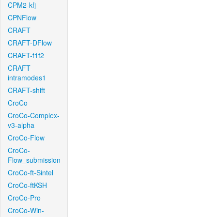
CPM2-kfj
CPNFlow
CRAFT
CRAFT-DFlow
CRAFT-f1f2
CRAFT-
intramodes1
CRAFT-shift
CroCo
CroCo-Complex-
v3-alpha
CroCo-Flow
CroCo-
Flow_submission
CroCo-ft-Sintel
CroCo-ftKSH
CroCo-Pro
CroCo-Win-