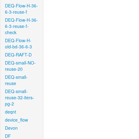
DEQ-Flow-H-36-
6-3-reuse-f
DEQ-Flow-H-36-
6-3-reuse-f-
check
DEQ-Flow-H-
old-bd-36-6-3
DEQ-RAFT-D
DEQ-small-NO-
reuse-20
DEQ-small-
reuse
DEQ-small-
reuse-32-iters-
pg-2
deqnt
device_flow
Devon
DF