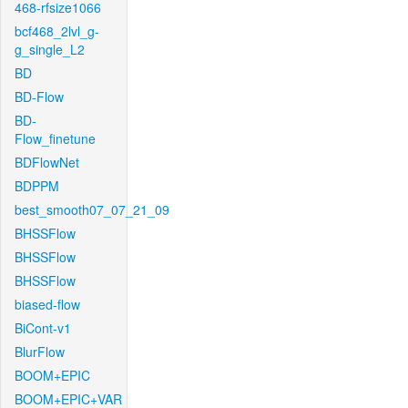
468-rfsize1066
bcf468_2lvl_g-
g_single_L2
BD
BD-Flow
BD-
Flow_finetune
BDFlowNet
BDPPM
best_smooth07_07_21_09
BHSSFlow
BHSSFlow
BHSSFlow
biased-flow
BiCont-v1
BlurFlow
BOOM+EPIC
BOOM+EPIC+VAR