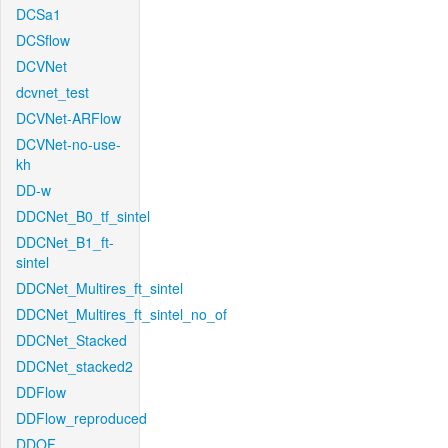
DCSa1
DCSflow
DCVNet
dcvnet_test
DCVNet-ARFlow
DCVNet-no-use-
kh
DD-w
DDCNet_B0_tf_sintel
DDCNet_B1_ft-
sintel
DDCNet_Multires_ft_sintel
DDCNet_Multires_ft_sintel_no_of
DDCNet_Stacked
DDCNet_stacked2
DDFlow
DDFlow_reproduced
DDOF