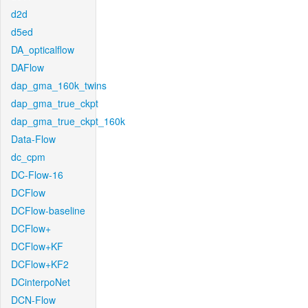
d2d
d5ed
DA_opticalflow
DAFlow
dap_gma_160k_twins
dap_gma_true_ckpt
dap_gma_true_ckpt_160k
Data-Flow
dc_cpm
DC-Flow-16
DCFlow
DCFlow-baseline
DCFlow+
DCFlow+KF
DCFlow+KF2
DCinterpoNet
DCN-Flow