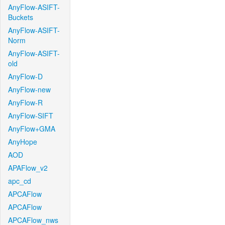
AnyFlow-ASIFT-
Buckets
AnyFlow-ASIFT-
Norm
AnyFlow-ASIFT-
old
AnyFlow-D
AnyFlow-new
AnyFlow-R
AnyFlow-SIFT
AnyFlow+GMA
AnyHope
AOD
APAFlow_v2
apc_cd
APCAFlow
APCAFlow
APCAFlow_nws