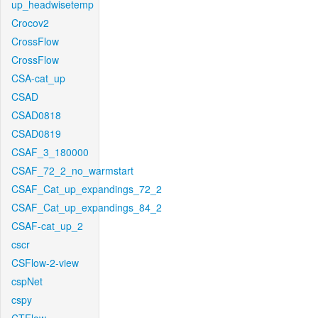
up_headwisetemp
Crocov2
CrossFlow
CrossFlow
CSA-cat_up
CSAD
CSAD0818
CSAD0819
CSAF_3_180000
CSAF_72_2_no_warmstart
CSAF_Cat_up_expandings_72_2
CSAF_Cat_up_expandings_84_2
CSAF-cat_up_2
cscr
CSFlow-2-view
cspNet
cspy