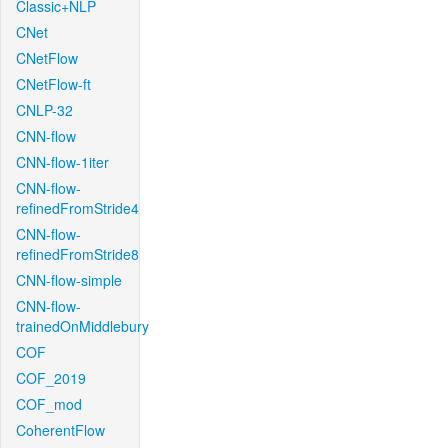
Classic+NLP
CNet
CNetFlow
CNetFlow-ft
CNLP-32
CNN-flow
CNN-flow-1iter
CNN-flow-
refinedFromStride4
CNN-flow-
refinedFromStride8
CNN-flow-simple
CNN-flow-
trainedOnMiddlebury
COF
COF_2019
COF_mod
CoherentFlow