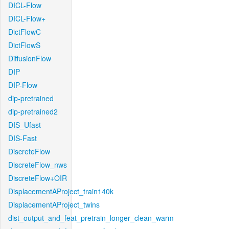
DICL-Flow
DICL-Flow+
DictFlowC
DictFlowS
DiffusionFlow
DIP
DIP-Flow
dip-pretrained
dip-pretrained2
DIS_Ufast
DIS-Fast
DiscreteFlow
DiscreteFlow_nws
DiscreteFlow+OIR
DisplacementAProject_train140k
DisplacementAProject_twins
dist_output_and_feat_pretrain_longer_clean_warm