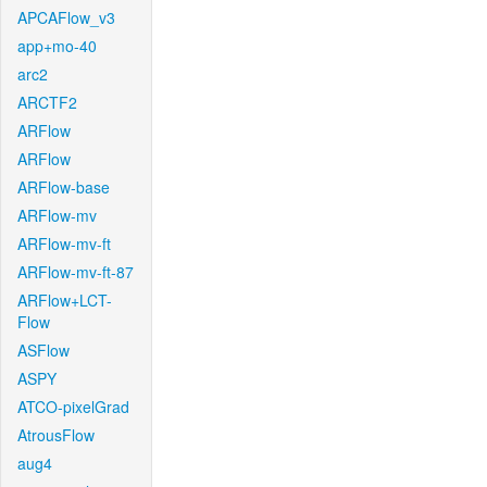
APCAFlow_v3
app+mo-40
arc2
ARCTF2
ARFlow
ARFlow
ARFlow-base
ARFlow-mv
ARFlow-mv-ft
ARFlow-mv-ft-87
ARFlow+LCT-
Flow
ASFlow
ASPY
ATCO-pixelGrad
AtrousFlow
aug4