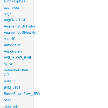
aug4+exploss
aug4+loss
aug5
AugFNG_ROB
AugmentedDFlowNet
AugmentedGFlowNet
autoHS
AutoScaler
AutoScaler+
AVG_FLOW_ROB
ax_v2
B-ad-60-4-final-
C-T
B4M
B4M_c104
Back2FutureFlow_UFO
base
base_mix