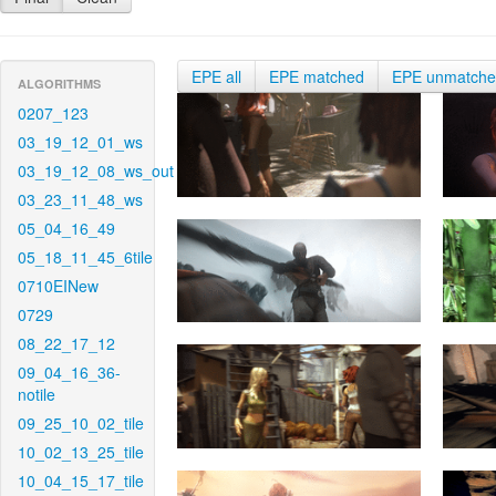
EPE all
EPE matched
EPE unmatch
ALGORITHMS
0207_123
03_19_12_01_ws
03_19_12_08_ws_out
03_23_11_48_ws
05_04_16_49
05_18_11_45_6tile
0710EINew
0729
08_22_17_12
09_04_16_36-
notile
09_25_10_02_tile
10_02_13_25_tile
10_04_15_17_tile