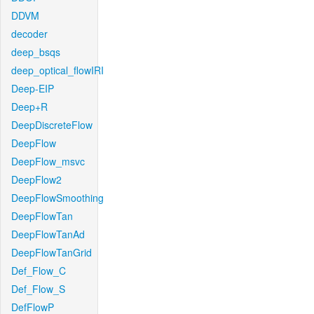
DDVM
decoder
deep_bsqs
deep_optical_flowIRI
Deep-EIP
Deep+R
DeepDiscreteFlow
DeepFlow
DeepFlow_msvc
DeepFlow2
DeepFlowSmoothing
DeepFlowTan
DeepFlowTanAd
DeepFlowTanGrid
Def_Flow_C
Def_Flow_S
DefFlowP