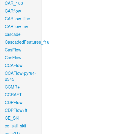
CAR_100
CARflow
CARflow_fine
CARflow-mv
cascade
CascadedFeatures_f16
CasFlow
CasFlow
CCAFlow
CCAFlow-pyr64-
2345
CCMR+
CCRAFT
CDPFlow
CDPFlow+ft
CE_SKII
ce_skii_skii
ce_v214