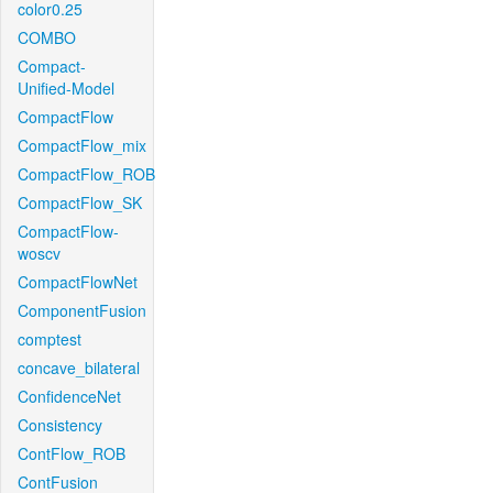
color0.25
COMBO
Compact-
Unified-Model
CompactFlow
CompactFlow_mix
CompactFlow_ROB
CompactFlow_SK
CompactFlow-
woscv
CompactFlowNet
ComponentFusion
comptest
concave_bilateral
ConfidenceNet
Consistency
ContFlow_ROB
ContFusion