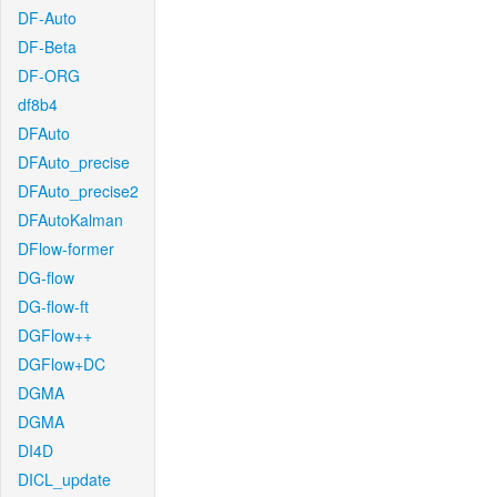
DF-Auto
DF-Beta
DF-ORG
df8b4
DFAuto
DFAuto_precise
DFAuto_precise2
DFAutoKalman
DFlow-former
DG-flow
DG-flow-ft
DGFlow++
DGFlow+DC
DGMA
DGMA
DI4D
DICL_update