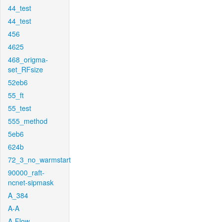
44_test
44_test
456
4625
468_origma-
set_RFsize
52eb6
55_ft
55_test
555_method
5eb6
624b
72_3_no_warmstart
90000_raft-
ncnet-sipmask
A_384
A-A
A-Flow