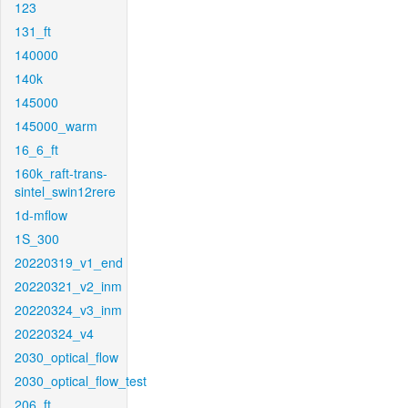
123
131_ft
140000
140k
145000
145000_warm
16_6_ft
160k_raft-trans-
sintel_swin12rere
1d-mflow
1S_300
20220319_v1_end
20220321_v2_inm
20220324_v3_inm
20220324_v4
2030_optical_flow
2030_optical_flow_test
206_ft