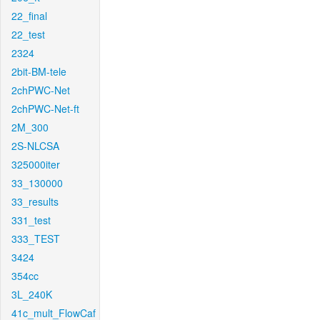
22_final
22_test
2324
2bit-BM-tele
2chPWC-Net
2chPWC-Net-ft
2M_300
2S-NLCSA
325000iter
33_130000
33_results
331_test
333_TEST
3424
354cc
3L_240K
41c_mult_FlowCaf