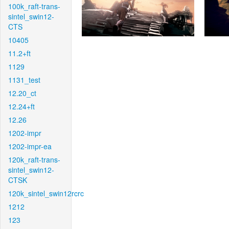
100k_raft-trans-
sintel_swin12-
CTS
10405
11.2+ft
1129
1131_test
12.20_ct
12.24+ft
12.26
1202-impr
1202-impr-ea
120k_raft-trans-
sintel_swin12-
CTSK
120k_sintel_swin12rcrc
1212
123