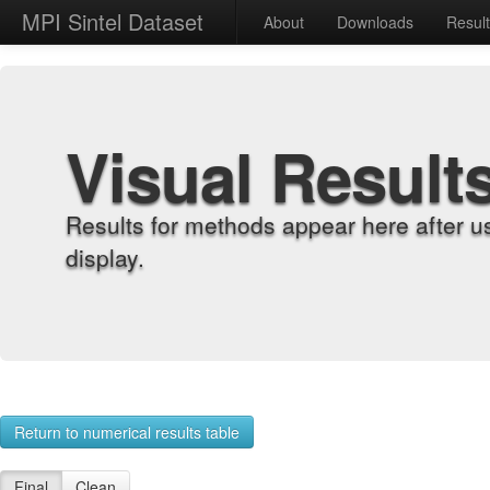
MPI Sintel Dataset
About
Downloads
Resul
Visual Result
Results for methods appear here after u
display.
Return to numerical results table
Final
Clean