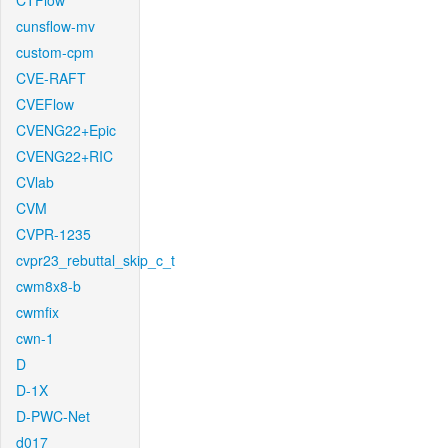
CTFlow
cunsflow-mv
custom-cpm
CVE-RAFT
CVEFlow
CVENG22+Epic
CVENG22+RIC
CVlab
CVM
CVPR-1235
cvpr23_rebuttal_skip_c_t
cwm8x8-b
cwmfix
cwn-1
D
D-1X
D-PWC-Net
d017