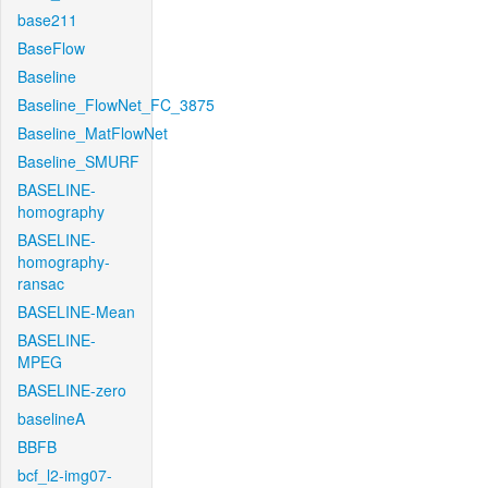
base211
BaseFlow
Baseline
Baseline_FlowNet_FC_3875
Baseline_MatFlowNet
Baseline_SMURF
BASELINE-
homography
BASELINE-
homography-
ransac
BASELINE-Mean
BASELINE-
MPEG
BASELINE-zero
baselineA
BBFB
bcf_l2-img07-