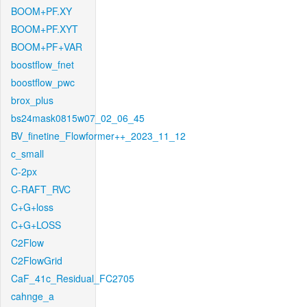
BOOM+PF.XY
BOOM+PF.XYT
BOOM+PF+VAR
boostflow_fnet
boostflow_pwc
brox_plus
bs24mask0815w07_02_06_45
BV_finetine_Flowformer++_2023_11_12
c_small
C-2px
C-RAFT_RVC
C+G+loss
C+G+LOSS
C2Flow
C2FlowGrid
CaF_41c_Residual_FC2705
cahnge_a