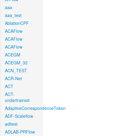
aaa
aaa_test
AblationCPF
ACAFlow
ACAFlow
ACAFlow
ACEGM
ACEGM_32
ACN_TEST
ACR-Net
ACT
ACT-
undertrained
AdaptiveCorrespondenceToken
ADF-Scaleflow
aditest
ADLAB-PRFlow