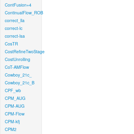
ContFusion+4
ContinualFlow_ROB
correct_lla
correct-lc
correct-lsa
CosTR
CostRefineTwoStage
CostUnrolling
CoT-AMFlow
Cowboy_21c_
Cowboy_21c_B
CPF_wb
CPM_AUG
CPM-AUG
CPM-Flow
CPM-kfj
CPM2