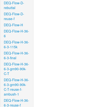
DEQ-Flow-D-
rebuttal
DEQ-Flow-D-
reuse-f
DEQ-Flow-H
DEQ-Flow-H-36-
6
DEQ-Flow-H-36-
6-3-115k
DEQ-Flow-H-36-
6-3-final
DEQ-Flow-H-36-
6-3-gm90-90k-
C-T
DEQ-Flow-H-36-
6-3-gm90-90k-
C-T-reuse-f-
ambush-1
DEQ-Flow-H-36-
6-3-reuse-f