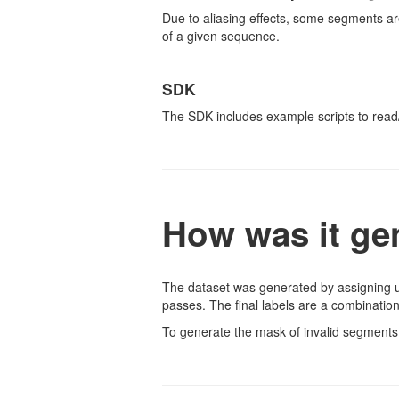
Due to aliasing effects, some segments are
of a given sequence.
SDK
The SDK includes example scripts to read
How was it ge
The dataset was generated by assigning un
passes. The final labels are a combination
To generate the mask of invalid segments