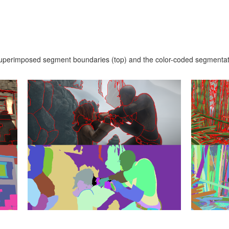
superimposed segment boundaries (top) and the color-coded segmentat