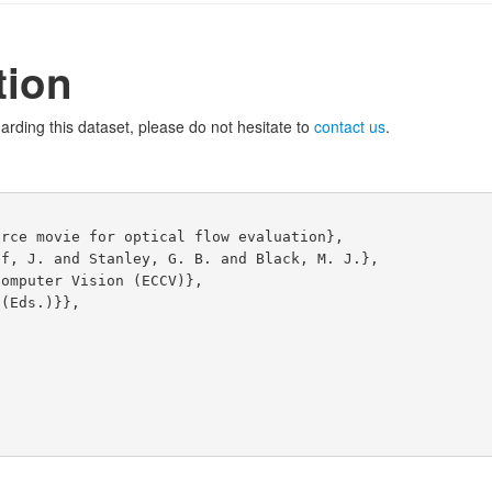
tion
arding this dataset, please do not hesitate to
contact us
.


rce movie for optical flow evaluation},

f, J. and Stanley, G. B. and Black, M. J.},

omputer Vision (ECCV)},

(Eds.)}},
