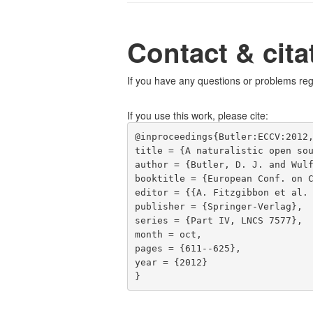
Contact & cita
If you have any questions or problems reg
If you use this work, please cite:
@inproceedings{Butler:ECCV:2012,
title = {A naturalistic open sou
author = {Butler, D. J. and Wulf
booktitle = {European Conf. on C
editor = {{A. Fitzgibbon et al. 
publisher = {Springer-Verlag},

series = {Part IV, LNCS 7577},

month = oct,

pages = {611--625},

year = {2012}
