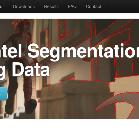
ut
Downloads
Results
FAQ
Contact
ntel Segmentatio
g Data
)