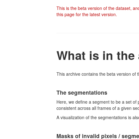
This is the beta version of the dataset, a
this page for the latest version.
What is in the
This archive contains the beta version of t
The segmentations
Here, we define a segment to be a set of 
consistent across all frames of a given se
A visualization of the segmentations is als
Masks of invalid pixels / segm