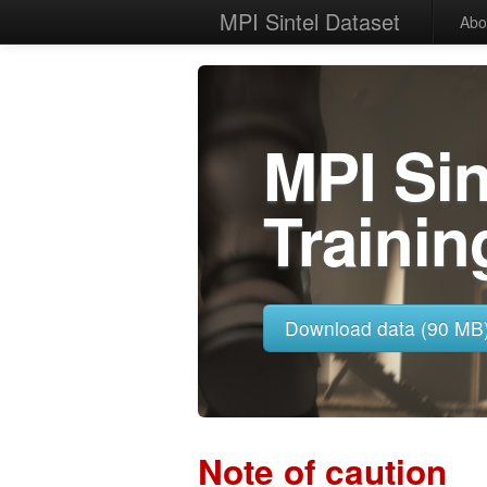
MPI Sintel Dataset
Abo
MPI Si
Trainin
Download data (90 MB
Note of caution