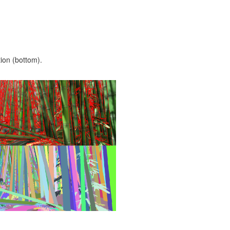
ion (bottom).