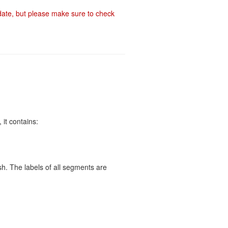
-date, but please make sure to check
 it contains:
h. The labels of all segments are