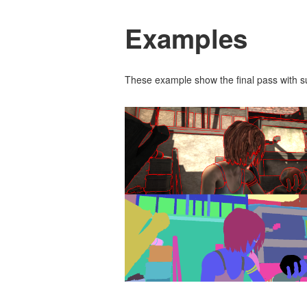
Examples
These example show the final pass with 