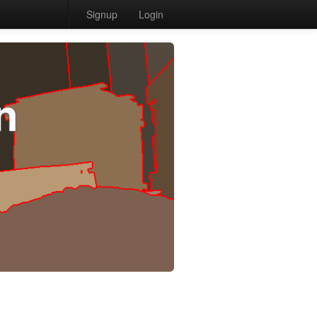
Signup
Login
n