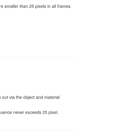
e smaller than 25 pixels in all frames
out via the object and material
quence never exceeds 25 pixel.