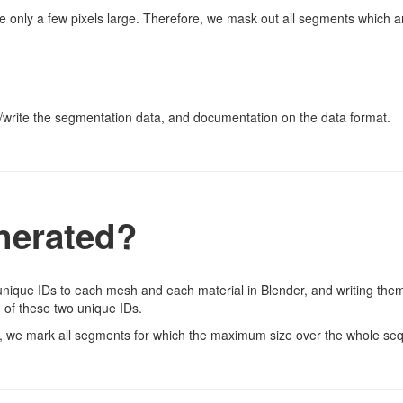
 only a few pixels large. Therefore, we mask out all segments which ar
/write the segmentation data, and documentation on the data format.
nerated?
ique IDs to each mesh and each material in Blender, and writing them 
 of these two unique IDs.
, we mark all segments for which the maximum size over the whole se