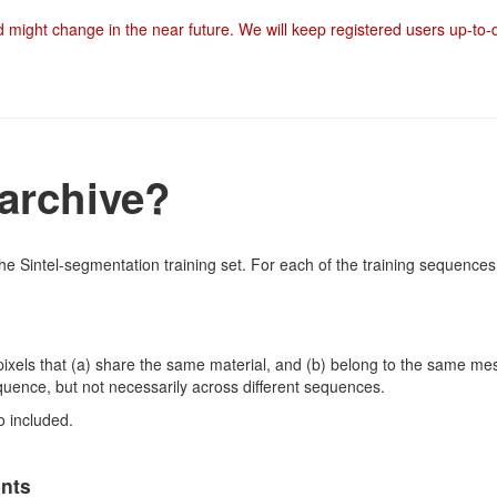
nd might change in the near future. We will keep registered users up-to
 archive?
he Sintel-segmentation training set. For each of the training sequences,
pixels that (a) share the same material, and (b) belong to the same mes
quence, but not necessarily across different sequences.
o included.
ents